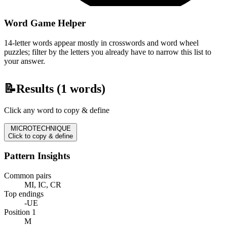
Word Game Helper
14-letter words appear mostly in crosswords and word wheel
puzzles; filter by the letters you already have to narrow this list to
your answer.
📝
Results (
1
words)
Click any word to copy & define
MICROTECHNIQUE
Click to copy & define
Pattern Insights
Common pairs
MI, IC, CR
Top endings
-UE
Position 1
M