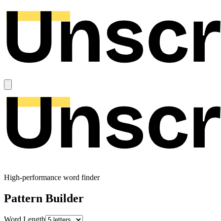
High-performance word finder
Pattern Builder
Word Length