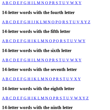
A
B
C
D
E
F
G
H
I
L
M
N
O
P
R
S
T
U
V
W
X
Y
14-letter words with the fourth letter
A
B
C
D
E
F
G
H
I
J
K
L
M
N
O
P
Q
R
S
T
U
V
X
Y
Z
14-letter words with the fifth letter
A
B
C
D
E
F
G
H
I
K
L
M
N
O
P
Q
R
S
T
U
V
W
Y
14-letter words with the sixth letter
A
B
C
D
E
F
G
H
I
L
M
N
O
P
R
S
T
U
V
W
X
Y
14-letter words with the seventh letter
A
B
C
D
E
F
G
H
I
K
L
M
N
O
P
R
S
T
U
V
X
Y
14-letter words with the eighth letter
A
B
C
D
E
F
G
H
I
K
L
M
N
O
P
R
S
T
U
V
W
X
Y
Z
14-letter words with the ninth letter