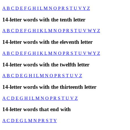
A
B
C
D
E
F
G
H
I
L
M
N
O
P
R
S
T
U
V
Y
Z
14-letter words with the tenth letter
A
B
C
D
E
F
G
H
I
K
L
M
N
O
P
R
S
T
U
V
W
Y
Z
14-letter words with the eleventh letter
A
B
C
D
E
F
G
H
I
K
L
M
N
O
P
R
S
T
U
V
W
Y
Z
14-letter words with the twelfth letter
A
B
C
D
E
G
H
I
L
M
N
O
P
R
S
T
U
V
Z
14-letter words with the thirteenth letter
A
C
D
E
G
H
I
L
M
N
O
P
R
S
T
U
V
Z
14-letter words that end with
A
C
D
E
G
L
M
N
P
R
S
T
Y