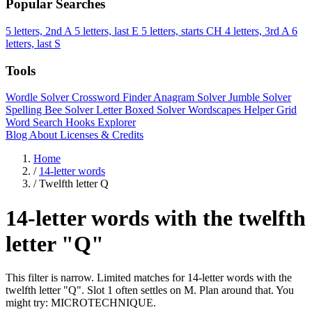
Popular Searches
5 letters, 2nd A
5 letters, last E
5 letters, starts CH
4 letters, 3rd A
6
letters, last S
Tools
Wordle Solver
Crossword Finder
Anagram Solver
Jumble Solver
Spelling Bee Solver
Letter Boxed Solver
Wordscapes Helper
Grid
Word Search
Hooks Explorer
Blog
About
Licenses & Credits
Home
/
14-letter words
/
Twelfth letter Q
14-letter words with the twelfth
letter "Q"
This filter is narrow. Limited matches for 14-letter words with the
twelfth letter "Q". Slot 1 often settles on M. Plan around that. You
might try: MICROTECHNIQUE.