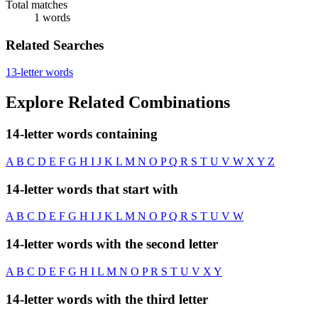
Total matches
1 words
Related Searches
13-letter words
Explore Related Combinations
14-letter words containing
A
B
C
D
E
F
G
H
I
J
K
L
M
N
O
P
Q
R
S
T
U
V
W
X
Y
Z
14-letter words that start with
A
B
C
D
E
F
G
H
I
J
K
L
M
N
O
P
Q
R
S
T
U
V
W
14-letter words with the second letter
A
B
C
D
E
F
G
H
I
L
M
N
O
P
R
S
T
U
V
X
Y
14-letter words with the third letter