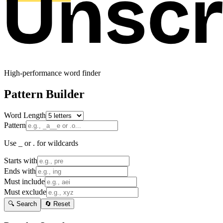
High-performance word finder
Pattern Builder
Word Length
Pattern
Use _ or . for wildcards
Starts with
Ends with
Must include
Must exclude
🔍 Search
🔄 Reset