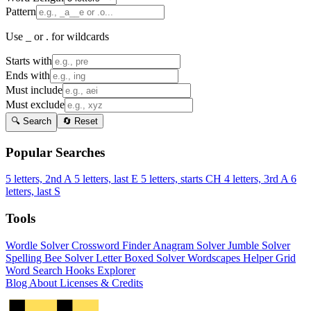
Pattern
Use _ or . for wildcards
Starts with
Ends with
Must include
Must exclude
🔍 Search
🔄 Reset
Popular Searches
5 letters, 2nd A
5 letters, last E
5 letters, starts CH
4 letters, 3rd A
6
letters, last S
Tools
Wordle Solver
Crossword Finder
Anagram Solver
Jumble Solver
Spelling Bee Solver
Letter Boxed Solver
Wordscapes Helper
Grid
Word Search
Hooks Explorer
Blog
About
Licenses & Credits