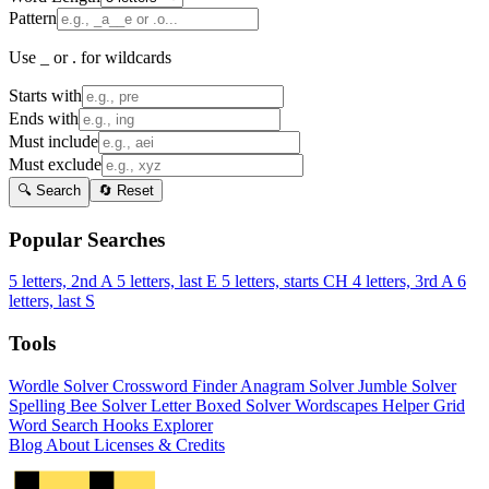
Pattern
Use _ or . for wildcards
Starts with
Ends with
Must include
Must exclude
🔍 Search
🔄 Reset
Popular Searches
5 letters, 2nd A
5 letters, last E
5 letters, starts CH
4 letters, 3rd A
6
letters, last S
Tools
Wordle Solver
Crossword Finder
Anagram Solver
Jumble Solver
Spelling Bee Solver
Letter Boxed Solver
Wordscapes Helper
Grid
Word Search
Hooks Explorer
Blog
About
Licenses & Credits