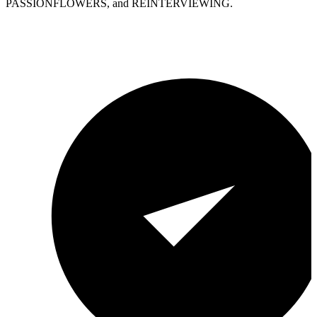
PASSIONFLOWERS, and REINTERVIEWING.