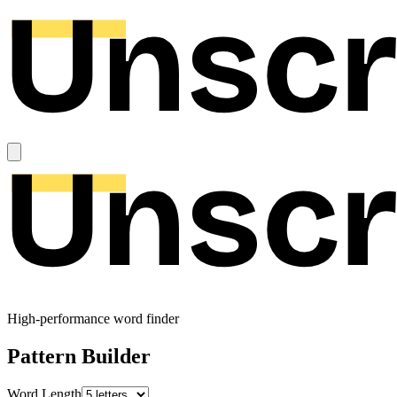
High-performance word finder
Pattern Builder
Word Length