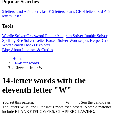
Popular Searches
5 letters, 2nd A
5 letters, last E
5 letters, starts CH
4 letters, 3rd A
6
letters, last S
Tools
Wordle Solver
Crossword Finder
Anagram Solver
Jumble Solver
Spelling Bee Solver
Letter Boxed Solver
Wordscapes Helper
Grid
Word Search
Hooks Explorer
Blog
About
Licenses & Credits
Home
/
14-letter words
/
Eleventh letter W
14-letter words with the
eleventh letter "W"
You set this pattern: _ _ _ _ _ _ _ _ _ _ W _ _ _. See the candidates.
The letters W, B, and C fit slot 1 more than others. Notable matches
include BLANKETFLOWERS, CLAPPERCLAWING,