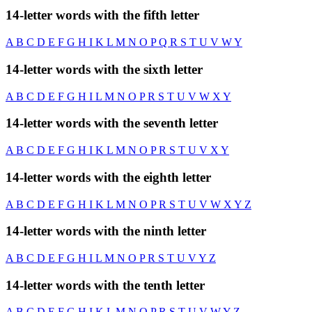
14-letter words with the fifth letter
A
B
C
D
E
F
G
H
I
K
L
M
N
O
P
Q
R
S
T
U
V
W
Y
14-letter words with the sixth letter
A
B
C
D
E
F
G
H
I
L
M
N
O
P
R
S
T
U
V
W
X
Y
14-letter words with the seventh letter
A
B
C
D
E
F
G
H
I
K
L
M
N
O
P
R
S
T
U
V
X
Y
14-letter words with the eighth letter
A
B
C
D
E
F
G
H
I
K
L
M
N
O
P
R
S
T
U
V
W
X
Y
Z
14-letter words with the ninth letter
A
B
C
D
E
F
G
H
I
L
M
N
O
P
R
S
T
U
V
Y
Z
14-letter words with the tenth letter
A
B
C
D
E
F
G
H
I
K
L
M
N
O
P
R
S
T
U
V
W
Y
Z