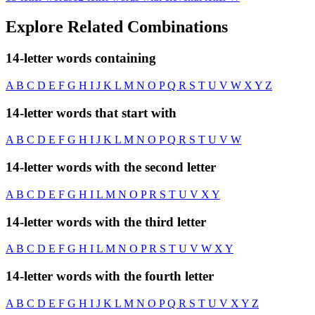
Explore Related Combinations
14-letter words containing
A
B
C
D
E
F
G
H
I
J
K
L
M
N
O
P
Q
R
S
T
U
V
W
X
Y
Z
14-letter words that start with
A
B
C
D
E
F
G
H
I
J
K
L
M
N
O
P
Q
R
S
T
U
V
W
14-letter words with the second letter
A
B
C
D
E
F
G
H
I
L
M
N
O
P
R
S
T
U
V
X
Y
14-letter words with the third letter
A
B
C
D
E
F
G
H
I
L
M
N
O
P
R
S
T
U
V
W
X
Y
14-letter words with the fourth letter
A
B
C
D
E
F
G
H
I
J
K
L
M
N
O
P
Q
R
S
T
U
V
X
Y
Z