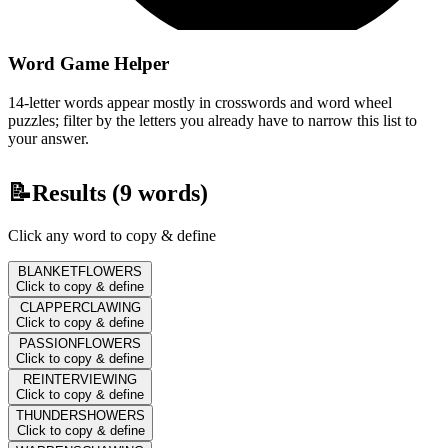
Word Game Helper
14-letter words appear mostly in crosswords and word wheel
puzzles; filter by the letters you already have to narrow this list to
your answer.
📝
Results (
9
words)
Click any word to copy & define
BLANKETFLOWERS
Click to copy & define
CLAPPERCLAWING
Click to copy & define
PASSIONFLOWERS
Click to copy & define
REINTERVIEWING
Click to copy & define
THUNDERSHOWERS
Click to copy & define