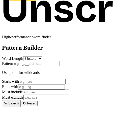
High-performance word finder
Pattern Builder
Word Length
Pattern
Use _ or . for wildcards
Starts with
Ends with
Must include
Must exclude
🔍 Search
🔄 Reset