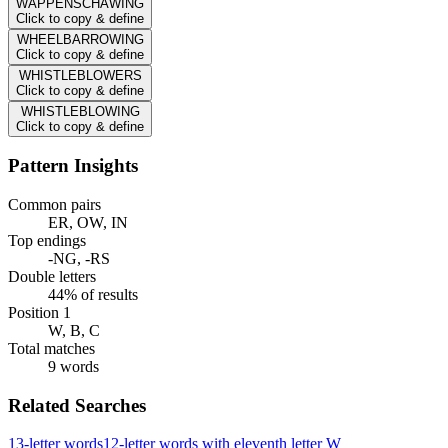
WAPPENSCHAWING
Click to copy & define
WHEELBARROWING
Click to copy & define
WHISTLEBLOWERS
Click to copy & define
WHISTLEBLOWING
Click to copy & define
Pattern Insights
Common pairs
ER, OW, IN
Top endings
-NG, -RS
Double letters
44% of results
Position 1
W, B, C
Total matches
9 words
Related Searches
13-letter words
12-letter words with eleventh letter W