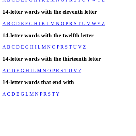
14-letter words with the eleventh letter
A
B
C
D
E
F
G
H
I
K
L
M
N
O
P
R
S
T
U
V
W
Y
Z
14-letter words with the twelfth letter
A
B
C
D
E
G
H
I
L
M
N
O
P
R
S
T
U
V
Z
14-letter words with the thirteenth letter
A
C
D
E
G
H
I
L
M
N
O
P
R
S
T
U
V
Z
14-letter words that end with
A
C
D
E
G
L
M
N
P
R
S
T
Y