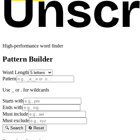
High-performance word finder
Pattern Builder
Word Length
Pattern
Use _ or . for wildcards
Starts with
Ends with
Must include
Must exclude
🔍 Search
🔄 Reset