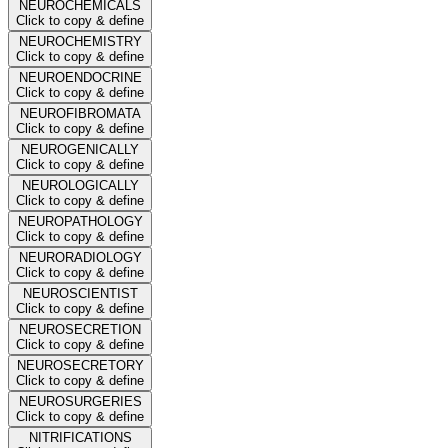
NEUROCHEMICALS
Click to copy & define
NEUROCHEMISTRY
Click to copy & define
NEUROENDOCRINE
Click to copy & define
NEUROFIBROMATA
Click to copy & define
NEUROGENICALLY
Click to copy & define
NEUROLOGICALLY
Click to copy & define
NEUROPATHOLOGY
Click to copy & define
NEURORADIOLOGY
Click to copy & define
NEUROSCIENTIST
Click to copy & define
NEUROSECRETION
Click to copy & define
NEUROSECRETORY
Click to copy & define
NEUROSURGERIES
Click to copy & define
NITRIFICATIONS