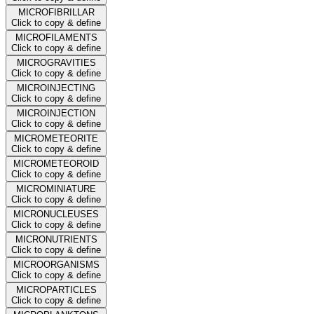
MICROFIBRILLAR
Click to copy & define
MICROFILAMENTS
Click to copy & define
MICROGRAVITIES
Click to copy & define
MICROINJECTING
Click to copy & define
MICROINJECTION
Click to copy & define
MICROMETEORITE
Click to copy & define
MICROMETEOROID
Click to copy & define
MICROMINIATURE
Click to copy & define
MICRONUCLEUSES
Click to copy & define
MICRONUTRIENTS
Click to copy & define
MICROORGANISMS
Click to copy & define
MICROPARTICLES
Click to copy & define