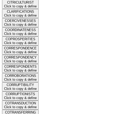
CITRICULTURIST
Click to copy & define
CLARIFICATIONS
Click to copy & define
COERCIVENESSES
Click to copy & define
COORDINATENESS
Click to copy & define
COPROSPERITIES
Click to copy & define
CORRESPONDENCE
Click to copy & define
CORRESPONDENCY
Click to copy & define
CORRESPONDENTS
Click to copy & define
CORROBORATIONS
Click to copy & define
CORRUPTIBILITY
Click to copy & define
CORRUPTIONISTS
Click to copy & define
COTRANSDUCTION
Click to copy & define
COTRANSFERRING