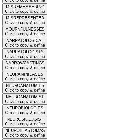
Click to copy & define
MISREMEMBERING
Click to copy & define
MISREPRESENTED
Click to copy & define
MOURNFULNESSES
Click to copy & define
NARRATOLOGICAL
Click to copy & define
NARRATOLOGISTS
Click to copy & define
NARROWCASTINGS
Click to copy & define
NEURAMINIDASES
Click to copy & define
NEUROANATOMIES
Click to copy & define
NEUROANATOMIST
Click to copy & define
NEUROBIOLOGIES
Click to copy & define
NEUROBIOLOGIST
Click to copy & define
NEUROBLASTOMAS
Click to copy & define