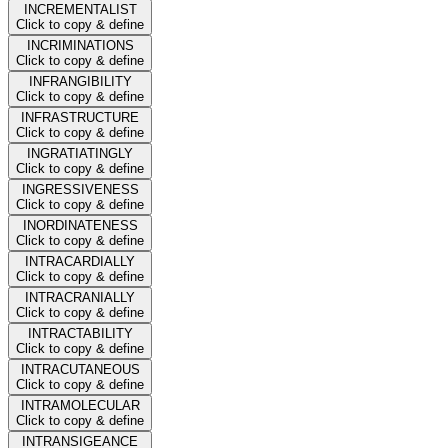
INCREMENTALIST
Click to copy & define
INCRIMINATIONS
Click to copy & define
INFRANGIBILITY
Click to copy & define
INFRASTRUCTURE
Click to copy & define
INGRATIATINGLY
Click to copy & define
INGRESSIVENESS
Click to copy & define
INORDINATENESS
Click to copy & define
INTRACARDIALLY
Click to copy & define
INTRACRANIALLY
Click to copy & define
INTRACTABILITY
Click to copy & define
INTRACUTANEOUS
Click to copy & define
INTRAMOLECULAR
Click to copy & define
INTRANSIGEANCE