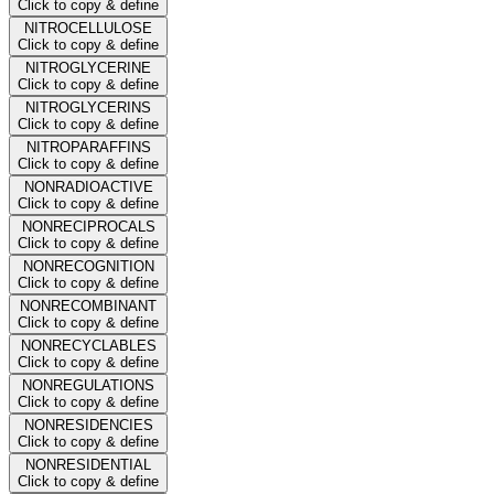
Click to copy & define
NITROCELLULOSE
Click to copy & define
NITROGLYCERINE
Click to copy & define
NITROGLYCERINS
Click to copy & define
NITROPARAFFINS
Click to copy & define
NONRADIOACTIVE
Click to copy & define
NONRECIPROCALS
Click to copy & define
NONRECOGNITION
Click to copy & define
NONRECOMBINANT
Click to copy & define
NONRECYCLABLES
Click to copy & define
NONREGULATIONS
Click to copy & define
NONRESIDENCIES
Click to copy & define
NONRESIDENTIAL
Click to copy & define