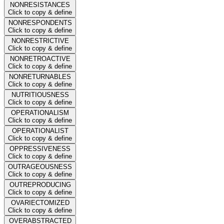
NONRESISTANCES
Click to copy & define
NONRESPONDENTS
Click to copy & define
NONRESTRICTIVE
Click to copy & define
NONRETROACTIVE
Click to copy & define
NONRETURNABLES
Click to copy & define
NUTRITIOUSNESS
Click to copy & define
OPERATIONALISM
Click to copy & define
OPERATIONALIST
Click to copy & define
OPPRESSIVENESS
Click to copy & define
OUTRAGEOUSNESS
Click to copy & define
OUTREPRODUCING
Click to copy & define
OVARIECTOMIZED
Click to copy & define
OVERABSTRACTED