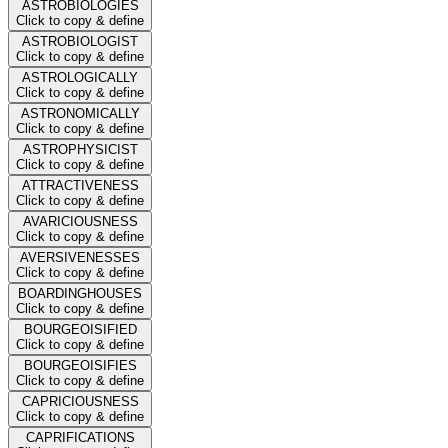
ASTROBIOLOGIES
Click to copy & define
ASTROBIOLOGIST
Click to copy & define
ASTROLOGICALLY
Click to copy & define
ASTRONOMICALLY
Click to copy & define
ASTROPHYSICIST
Click to copy & define
ATTRACTIVENESS
Click to copy & define
AVARICIOUSNESS
Click to copy & define
AVERSIVENESSES
Click to copy & define
BOARDINGHOUSES
Click to copy & define
BOURGEOISIFIED
Click to copy & define
BOURGEOISIFIES
Click to copy & define
CAPRICIOUSNESS
Click to copy & define
CAPRIFICATIONS