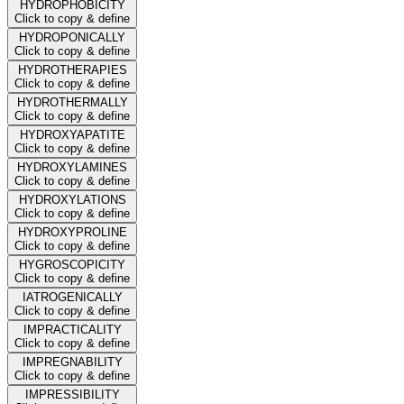
HYDROPHOBICITY
Click to copy & define
HYDROPONICALLY
Click to copy & define
HYDROTHERAPIES
Click to copy & define
HYDROTHERMALLY
Click to copy & define
HYDROXYAPATITE
Click to copy & define
HYDROXYLAMINES
Click to copy & define
HYDROXYLATIONS
Click to copy & define
HYDROXYPROLINE
Click to copy & define
HYGROSCOPICITY
Click to copy & define
IATROGENICALLY
Click to copy & define
IMPRACTICALITY
Click to copy & define
IMPREGNABILITY
Click to copy & define
IMPRESSIBILITY