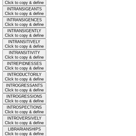
Click to copy & define
INTRANSIGEANTS
Click to copy & define
INTRANSIGENCES
Click to copy & define
INTRANSIGENTLY
Click to copy & define
INTRANSITIVELY
Click to copy & define
INTRANSITIVITY
Click to copy & define
INTREPIDNESSES
Click to copy & define
INTRODUCTORILY
Click to copy & define
INTROGRESSANTS
Click to copy & define
INTROGRESSIONS
Click to copy & define
INTROSPECTIONS
Click to copy & define
INTROVERSIVELY
Click to copy & define
LIBRARIANSHIPS
Click to copy & define