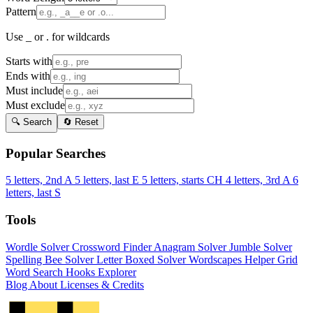
Pattern
Use _ or . for wildcards
Starts with
Ends with
Must include
Must exclude
🔍 Search
🔄 Reset
Popular Searches
5 letters, 2nd A
5 letters, last E
5 letters, starts CH
4 letters, 3rd A
6
letters, last S
Tools
Wordle Solver
Crossword Finder
Anagram Solver
Jumble Solver
Spelling Bee Solver
Letter Boxed Solver
Wordscapes Helper
Grid
Word Search
Hooks Explorer
Blog
About
Licenses & Credits