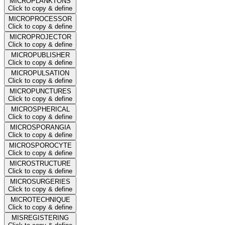
MICROPLANKTONS
Click to copy & define
MICROPROCESSOR
Click to copy & define
MICROPROJECTOR
Click to copy & define
MICROPUBLISHER
Click to copy & define
MICROPULSATION
Click to copy & define
MICROPUNCTURES
Click to copy & define
MICROSPHERICAL
Click to copy & define
MICROSPORANGIA
Click to copy & define
MICROSPOROCYTE
Click to copy & define
MICROSTRUCTURE
Click to copy & define
MICROSURGERIES
Click to copy & define
MICROTECHNIQUE
Click to copy & define
MISREGISTERING