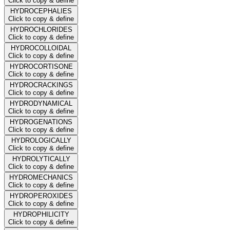
Click to copy & define
HYDROCEPHALIES
Click to copy & define
HYDROCHLORIDES
Click to copy & define
HYDROCOLLOIDAL
Click to copy & define
HYDROCORTISONE
Click to copy & define
HYDROCRACKINGS
Click to copy & define
HYDRODYNAMICAL
Click to copy & define
HYDROGENATIONS
Click to copy & define
HYDROLOGICALLY
Click to copy & define
HYDROLYTICALLY
Click to copy & define
HYDROMECHANICS
Click to copy & define
HYDROPEROXIDES
Click to copy & define
HYDROPHILICITY
Click to copy & define