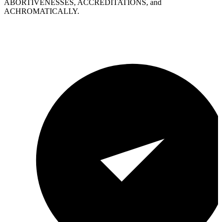
ABORTIVENESSES, ACCREDITATIONS, and
ACHROMATICALLY.