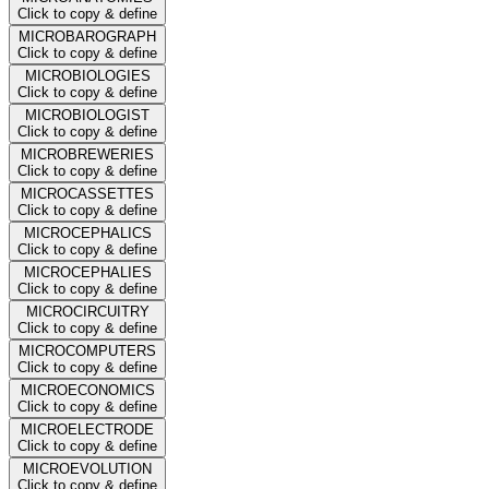
Click to copy & define
MICROBAROGRAPH
Click to copy & define
MICROBIOLOGIES
Click to copy & define
MICROBIOLOGIST
Click to copy & define
MICROBREWERIES
Click to copy & define
MICROCASSETTES
Click to copy & define
MICROCEPHALICS
Click to copy & define
MICROCEPHALIES
Click to copy & define
MICROCIRCUITRY
Click to copy & define
MICROCOMPUTERS
Click to copy & define
MICROECONOMICS
Click to copy & define
MICROELECTRODE
Click to copy & define
MICROEVOLUTION
Click to copy & define