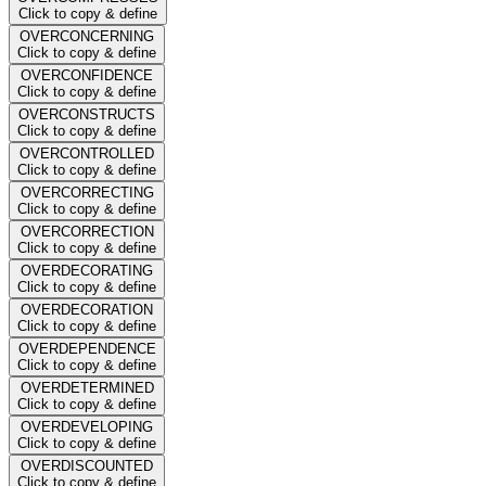
Click to copy & define
OVERCONCERNING
Click to copy & define
OVERCONFIDENCE
Click to copy & define
OVERCONSTRUCTS
Click to copy & define
OVERCONTROLLED
Click to copy & define
OVERCORRECTING
Click to copy & define
OVERCORRECTION
Click to copy & define
OVERDECORATING
Click to copy & define
OVERDECORATION
Click to copy & define
OVERDEPENDENCE
Click to copy & define
OVERDETERMINED
Click to copy & define
OVERDEVELOPING
Click to copy & define
OVERDISCOUNTED
Click to copy & define