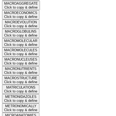
MACROAGGREGATE
Click to copy & define
MACROECONOMICS
Click to copy & define
MACROEVOLUTION
Click to copy & define
MACROGLOBULINS
Click to copy & define
MACROMOLECULAR
Click to copy & define
MACROMOLECULES
Click to copy & define
MACRONUCLEUSES
Click to copy & define
MACRONUTRIENTS
Click to copy & define
MACROSTRUCTURE
Click to copy & define
MATRICULATIONS
Click to copy & define
METRONIDAZOLES
Click to copy & define
METRONOMICALLY
Click to copy & define
MICROANATOMIES