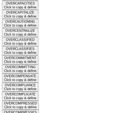
OVERCAPACITIES
Click to copy & define
OVERCAPITALIZE
Click to copy & define
OVERCAUTIONING
Click to copy & define
OVERCENTRALIZE
Click to copy & define
OVERCLASSIFIED
Click to copy & define
OVERCLASSIFIES
Click to copy & define
OVERCOMMITMENT
Click to copy & define
OVERCOMMITTING
Click to copy & define
OVERCOMPENSATE
Click to copy & define
OVERCOMPLIANCE
Click to copy & define
OVERCOMPLICATE
Click to copy & define
OVERCOMPRESSED
Click to copy & define
OVERCOMPRESSES