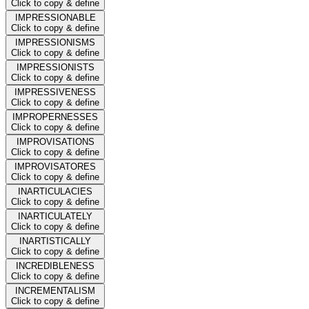
Click to copy & define
IMPRESSIONABLE
Click to copy & define
IMPRESSIONISMS
Click to copy & define
IMPRESSIONISTS
Click to copy & define
IMPRESSIVENESS
Click to copy & define
IMPROPERNESSES
Click to copy & define
IMPROVISATIONS
Click to copy & define
IMPROVISATORES
Click to copy & define
INARTICULACIES
Click to copy & define
INARTICULATELY
Click to copy & define
INARTISTICALLY
Click to copy & define
INCREDIBLENESS
Click to copy & define
INCREMENTALISM
Click to copy & define