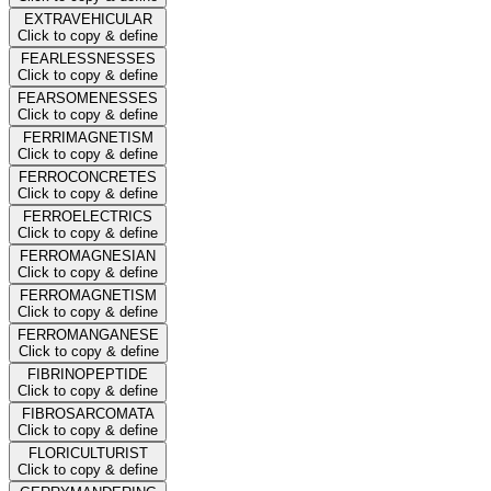
EXTRAVEHICULAR
Click to copy & define
FEARLESSNESSES
Click to copy & define
FEARSOMENESSES
Click to copy & define
FERRIMAGNETISM
Click to copy & define
FERROCONCRETES
Click to copy & define
FERROELECTRICS
Click to copy & define
FERROMAGNESIAN
Click to copy & define
FERROMAGNETISM
Click to copy & define
FERROMANGANESE
Click to copy & define
FIBRINOPEPTIDE
Click to copy & define
FIBROSARCOMATA
Click to copy & define
FLORICULTURIST
Click to copy & define