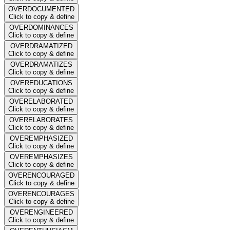
OVERDOCUMENTED
Click to copy & define
OVERDOMINANCES
Click to copy & define
OVERDRAMATIZED
Click to copy & define
OVERDRAMATIZES
Click to copy & define
OVEREDUCATIONS
Click to copy & define
OVERELABORATED
Click to copy & define
OVERELABORATES
Click to copy & define
OVEREMPHASIZED
Click to copy & define
OVEREMPHASIZES
Click to copy & define
OVERENCOURAGED
Click to copy & define
OVERENCOURAGES
Click to copy & define
OVERENGINEERED
Click to copy & define