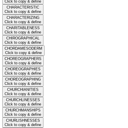
Click to copy & define
CHARACTERISTIC
Click to copy & define
CHARACTERIZING
Click to copy & define
CHARITABLENESS
Click to copy & define
CHIROGRAPHICAL
Click to copy & define
CHORDAMESODERM
Click to copy & define
CHOREOGRAPHERS
Click to copy & define
CHOREOGRAPHIES
Click to copy & define
CHOREOGRAPHING
Click to copy & define
CHURCHIANITIES
Click to copy & define
CHURCHLINESSES
Click to copy & define
CHURCHMANSHIPS
Click to copy & define
CHURLISHNESSES
Click to copy & define