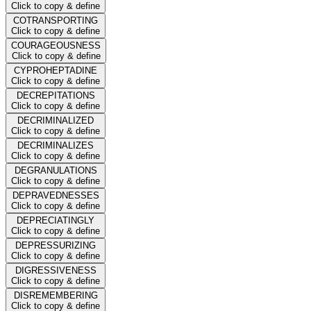
Click to copy & define
COTRANSPORTING
Click to copy & define
COURAGEOUSNESS
Click to copy & define
CYPROHEPTADINE
Click to copy & define
DECREPITATIONS
Click to copy & define
DECRIMINALIZED
Click to copy & define
DECRIMINALIZES
Click to copy & define
DEGRANULATIONS
Click to copy & define
DEPRAVEDNESSES
Click to copy & define
DEPRECIATINGLY
Click to copy & define
DEPRESSURIZING
Click to copy & define
DIGRESSIVENESS
Click to copy & define
DISREMEMBERING
Click to copy & define