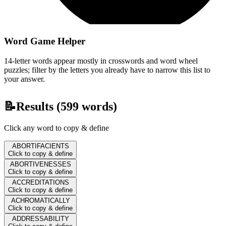
Word Game Helper
14-letter words appear mostly in crosswords and word wheel
puzzles; filter by the letters you already have to narrow this list to
your answer.
📝
Results (
599
words)
Click any word to copy & define
ABORTIFACIENTS
Click to copy & define
ABORTIVENESSES
Click to copy & define
ACCREDITATIONS
Click to copy & define
ACHROMATICALLY
Click to copy & define
ADDRESSABILITY