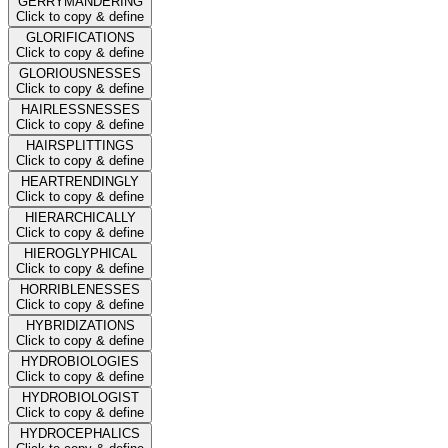
GERRYMANDERING
Click to copy & define
GLORIFICATIONS
Click to copy & define
GLORIOUSNESSES
Click to copy & define
HAIRLESSNESSES
Click to copy & define
HAIRSPLITTINGS
Click to copy & define
HEARTRENDINGLY
Click to copy & define
HIERARCHICALLY
Click to copy & define
HIEROGLYPHICAL
Click to copy & define
HORRIBLENESSES
Click to copy & define
HYBRIDIZATIONS
Click to copy & define
HYDROBIOLOGIES
Click to copy & define
HYDROBIOLOGIST
Click to copy & define
HYDROCEPHALICS