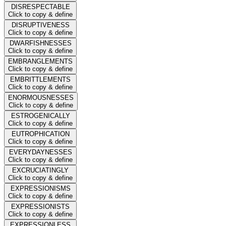
DISRESPECTABLE
Click to copy & define
DISRUPTIVENESS
Click to copy & define
DWARFISHNESSES
Click to copy & define
EMBRANGLEMENTS
Click to copy & define
EMBRITTLEMENTS
Click to copy & define
ENORMOUSNESSES
Click to copy & define
ESTROGENICALLY
Click to copy & define
EUTROPHICATION
Click to copy & define
EVERYDAYNESSES
Click to copy & define
EXCRUCIATINGLY
Click to copy & define
EXPRESSIONISMS
Click to copy & define
EXPRESSIONISTS
Click to copy & define
EXPRESSIONLESS