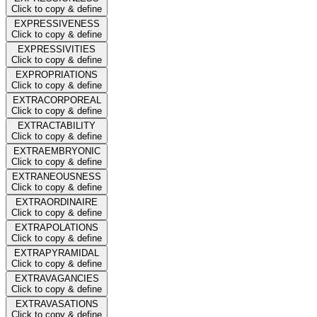
Click to copy & define
EXPRESSIVENESS
Click to copy & define
EXPRESSIVITIES
Click to copy & define
EXPROPRIATIONS
Click to copy & define
EXTRACORPOREAL
Click to copy & define
EXTRACTABILITY
Click to copy & define
EXTRAEMBRYONIC
Click to copy & define
EXTRANEOUSNESS
Click to copy & define
EXTRAORDINAIRE
Click to copy & define
EXTRAPOLATIONS
Click to copy & define
EXTRAPYRAMIDAL
Click to copy & define
EXTRAVAGANCIES
Click to copy & define
EXTRAVASATIONS
Click to copy & define