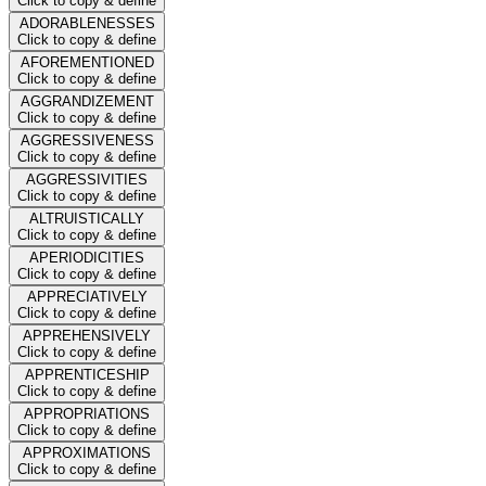
Click to copy & define
ADORABLENESSES
Click to copy & define
AFOREMENTIONED
Click to copy & define
AGGRANDIZEMENT
Click to copy & define
AGGRESSIVENESS
Click to copy & define
AGGRESSIVITIES
Click to copy & define
ALTRUISTICALLY
Click to copy & define
APERIODICITIES
Click to copy & define
APPRECIATIVELY
Click to copy & define
APPREHENSIVELY
Click to copy & define
APPRENTICESHIP
Click to copy & define
APPROPRIATIONS
Click to copy & define
APPROXIMATIONS
Click to copy & define