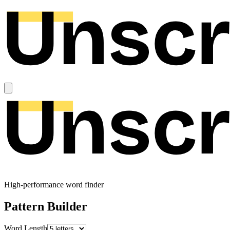
High-performance word finder
Pattern Builder
Word Length