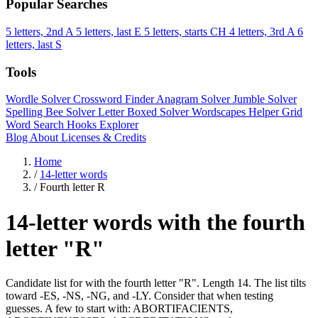
Popular Searches
5 letters, 2nd A
5 letters, last E
5 letters, starts CH
4 letters, 3rd A
6
letters, last S
Tools
Wordle Solver
Crossword Finder
Anagram Solver
Jumble Solver
Spelling Bee Solver
Letter Boxed Solver
Wordscapes Helper
Grid
Word Search
Hooks Explorer
Blog
About
Licenses & Credits
Home
/
14-letter words
/
Fourth letter R
14-letter words with the fourth
letter "R"
Candidate list for with the fourth letter "R". Length 14. The list tilts
toward -ES, -NS, -NG, and -LY. Consider that when testing
guesses. A few to start with: ABORTIFACIENTS,