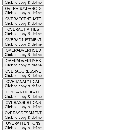
Click to copy & define
OVERABUNDANCES
Click to copy & define
OVERACCENTUATE
Click to copy & define
OVERACTIVITIES
Click to copy & define
OVERADJUSTMENT
Click to copy & define
OVERADVERTISED
Click to copy & define
OVERADVERTISES
Click to copy & define
OVERAGGRESSIVE
Click to copy & define
OVERANALYTICAL
Click to copy & define
OVERARTICULATE
Click to copy & define
OVERASSERTIONS
Click to copy & define
OVERASSESSMENT
Click to copy & define
OVERATTENTIONS
Click to copy & define