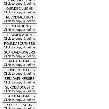
Click to copy & define
QUINDECILLIONS
Click to copy & define
RECODIFICATION
Click to copy & define
REPUDIATIONIST
Click to copy & define
RIGIDIFICATION
Click to copy & define
ROUNDABOUTNESS
Click to copy & define
SCANDALMONGERS
Click to copy & define
SCANDALOUSNESS
Click to copy & define
SCHADENFREUDES
Click to copy & define
SEMIDARKNESSES
Click to copy & define
SERODIAGNOSTIC
Click to copy & define
SLANDEROUSNESS
Click to copy & define
SOLIDIFICATION
Click to copy & define