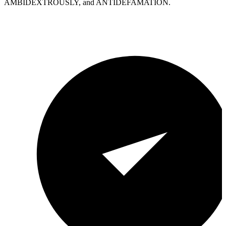
AMBIDEXTROUSLY, and ANTIDEFAMATION.