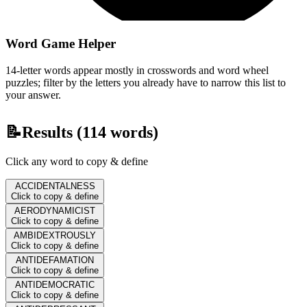
Word Game Helper
14-letter words appear mostly in crosswords and word wheel
puzzles; filter by the letters you already have to narrow this list to
your answer.
📝
Results (
114
words)
Click any word to copy & define
ACCIDENTALNESS
Click to copy & define
AERODYNAMICIST
Click to copy & define
AMBIDEXTROUSLY
Click to copy & define
ANTIDEFAMATION
Click to copy & define
ANTIDEMOCRATIC
Click to copy & define