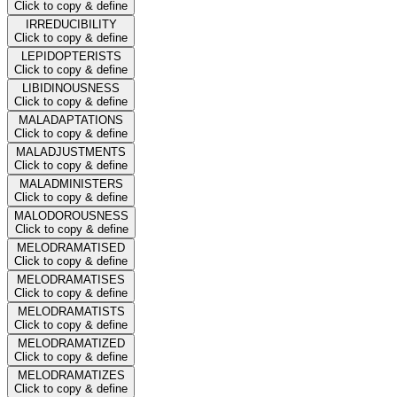
Click to copy & define
IRREDUCIBILITY
Click to copy & define
LEPIDOPTERISTS
Click to copy & define
LIBIDINOUSNESS
Click to copy & define
MALADAPTATIONS
Click to copy & define
MALADJUSTMENTS
Click to copy & define
MALADMINISTERS
Click to copy & define
MALODOROUSNESS
Click to copy & define
MELODRAMATISED
Click to copy & define
MELODRAMATISES
Click to copy & define
MELODRAMATISTS
Click to copy & define
MELODRAMATIZED
Click to copy & define
MELODRAMATIZES
Click to copy & define