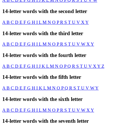
A
B
C
D
E
F
G
H
I
J
K
L
M
N
O
P
Q
R
S
T
U
V
W
14-letter words with the second letter
A
B
C
D
E
F
G
H
I
L
M
N
O
P
R
S
T
U
V
X
Y
14-letter words with the third letter
A
B
C
D
E
F
G
H
I
L
M
N
O
P
R
S
T
U
V
W
X
Y
14-letter words with the fourth letter
A
B
C
D
E
F
G
H
I
J
K
L
M
N
O
P
Q
R
S
T
U
V
X
Y
Z
14-letter words with the fifth letter
A
B
C
D
E
F
G
H
I
K
L
M
N
O
P
Q
R
S
T
U
V
W
Y
14-letter words with the sixth letter
A
B
C
D
E
F
G
H
I
L
M
N
O
P
R
S
T
U
V
W
X
Y
14-letter words with the seventh letter