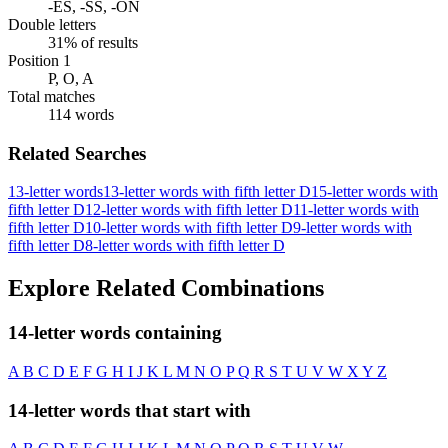
-ES, -SS, -ON
Double letters
31% of results
Position 1
P, O, A
Total matches
114 words
Related Searches
13-letter words
13-letter words with fifth letter D
15-letter words with
fifth letter D
12-letter words with fifth letter D
11-letter words with
fifth letter D
10-letter words with fifth letter D
9-letter words with
fifth letter D
8-letter words with fifth letter D
Explore Related Combinations
14-letter words containing
A
B
C
D
E
F
G
H
I
J
K
L
M
N
O
P
Q
R
S
T
U
V
W
X
Y
Z
14-letter words that start with