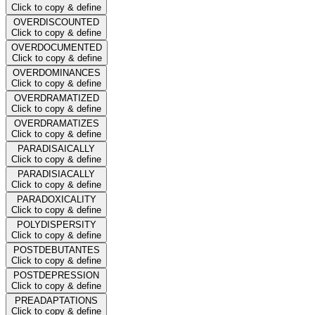
Click to copy & define
OVERDISCOUNTED
Click to copy & define
OVERDOCUMENTED
Click to copy & define
OVERDOMINANCES
Click to copy & define
OVERDRAMATIZED
Click to copy & define
OVERDRAMATIZES
Click to copy & define
PARADISAICALLY
Click to copy & define
PARADISIACALLY
Click to copy & define
PARADOXICALITY
Click to copy & define
POLYDISPERSITY
Click to copy & define
POSTDEBUTANTES
Click to copy & define
POSTDEPRESSION
Click to copy & define
PREADAPTATIONS
Click to copy & define