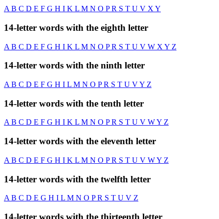
A
B
C
D
E
F
G
H
I
K
L
M
N
O
P
R
S
T
U
V
X
Y
14-letter words with the eighth letter
A
B
C
D
E
F
G
H
I
K
L
M
N
O
P
R
S
T
U
V
W
X
Y
Z
14-letter words with the ninth letter
A
B
C
D
E
F
G
H
I
L
M
N
O
P
R
S
T
U
V
Y
Z
14-letter words with the tenth letter
A
B
C
D
E
F
G
H
I
K
L
M
N
O
P
R
S
T
U
V
W
Y
Z
14-letter words with the eleventh letter
A
B
C
D
E
F
G
H
I
K
L
M
N
O
P
R
S
T
U
V
W
Y
Z
14-letter words with the twelfth letter
A
B
C
D
E
G
H
I
L
M
N
O
P
R
S
T
U
V
Z
14-letter words with the thirteenth letter