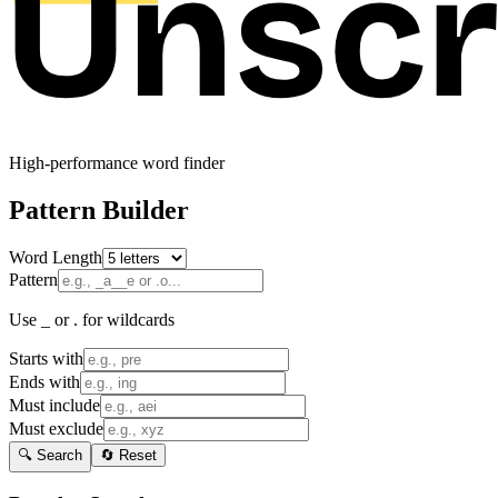
High-performance word finder
Pattern Builder
Word Length
Pattern
Use _ or . for wildcards
Starts with
Ends with
Must include
Must exclude
🔍 Search
🔄 Reset