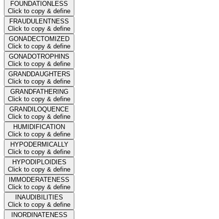
FOUNDATIONLESS
Click to copy & define
FRAUDULENTNESS
Click to copy & define
GONADECTOMIZED
Click to copy & define
GONADOTROPHINS
Click to copy & define
GRANDDAUGHTERS
Click to copy & define
GRANDFATHERING
Click to copy & define
GRANDILOQUENCE
Click to copy & define
HUMIDIFICATION
Click to copy & define
HYPODERMICALLY
Click to copy & define
HYPODIPLOIDIES
Click to copy & define
IMMODERATENESS
Click to copy & define
INAUDIBILITIES
Click to copy & define
INORDINATENESS