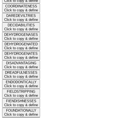
Click to copy & define
COORDINATENESS
Click to copy & define
DAREDEVILTRIES
Click to copy & define
DECIDABILITIES
Click to copy & define
DEHYDROGENASES
Click to copy & define
DEHYDROGENATED
Click to copy & define
DEHYDROGENATES
Click to copy & define
DISADVANTAGING
Click to copy & define
DREADFULNESSES
Click to copy & define
ENDODONTICALLY
Click to copy & define
FIELDSTRIPPING
Click to copy & define
FIENDISHNESSES
Click to copy & define
FOUNDATIONALLY
Click to copy & define