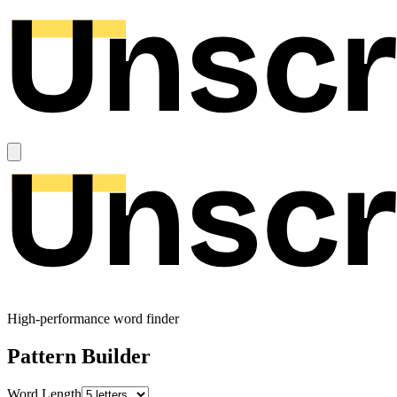
High-performance word finder
Pattern Builder
Word Length