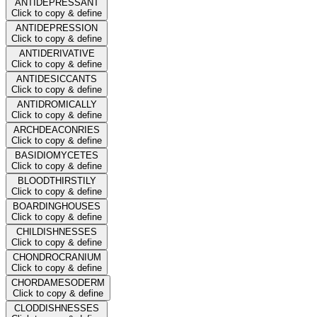
ANTIDEPRESSANT
Click to copy & define
ANTIDEPRESSION
Click to copy & define
ANTIDERIVATIVE
Click to copy & define
ANTIDESICCANTS
Click to copy & define
ANTIDROMICALLY
Click to copy & define
ARCHDEACONRIES
Click to copy & define
BASIDIOMYCETES
Click to copy & define
BLOODTHIRSTILY
Click to copy & define
BOARDINGHOUSES
Click to copy & define
CHILDISHNESSES
Click to copy & define
CHONDROCRANIUM
Click to copy & define
CHORDAMESODERM
Click to copy & define
CLODDISHNESSES