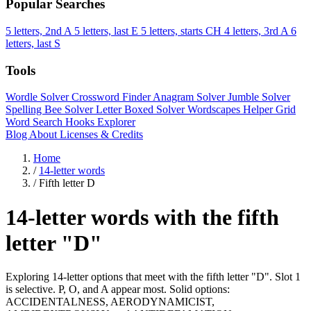
Popular Searches
5 letters, 2nd A
5 letters, last E
5 letters, starts CH
4 letters, 3rd A
6
letters, last S
Tools
Wordle Solver
Crossword Finder
Anagram Solver
Jumble Solver
Spelling Bee Solver
Letter Boxed Solver
Wordscapes Helper
Grid
Word Search
Hooks Explorer
Blog
About
Licenses & Credits
Home
/
14-letter words
/
Fifth letter D
14-letter words with the fifth
letter "D"
Exploring 14-letter options that meet with the fifth letter "D". Slot 1
is selective. P, O, and A appear most. Solid options:
ACCIDENTALNESS, AERODYNAMICIST,