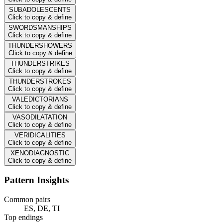
SUBADOLESCENTS
Click to copy & define
SWORDSMANSHIPS
Click to copy & define
THUNDERSHOWERS
Click to copy & define
THUNDERSTRIKES
Click to copy & define
THUNDERSTROKES
Click to copy & define
VALEDICTORIANS
Click to copy & define
VASODILATATION
Click to copy & define
VERIDICALITIES
Click to copy & define
XENODIAGNOSTIC
Click to copy & define
Pattern Insights
Common pairs
ES, DE, TI
Top endings