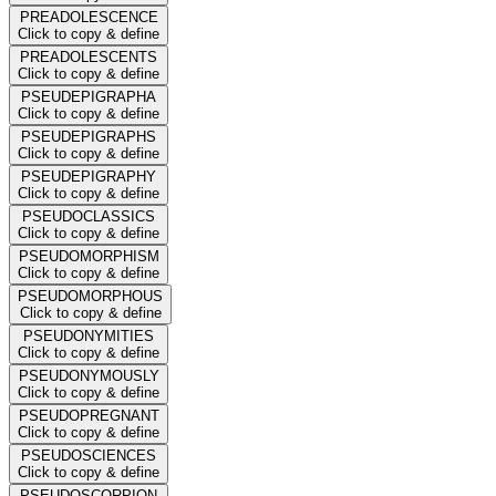
PREADOLESCENCE
Click to copy & define
PREADOLESCENTS
Click to copy & define
PSEUDEPIGRAPHA
Click to copy & define
PSEUDEPIGRAPHS
Click to copy & define
PSEUDEPIGRAPHY
Click to copy & define
PSEUDOCLASSICS
Click to copy & define
PSEUDOMORPHISM
Click to copy & define
PSEUDOMORPHOUS
Click to copy & define
PSEUDONYMITIES
Click to copy & define
PSEUDONYMOUSLY
Click to copy & define
PSEUDOPREGNANT
Click to copy & define
PSEUDOSCIENCES
Click to copy & define
PSEUDOSCORPION