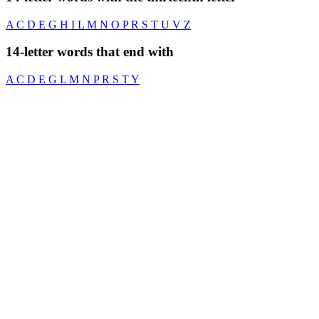
A
C
D
E
G
H
I
L
M
N
O
P
R
S
T
U
V
Z
14-letter words that end with
A
C
D
E
G
L
M
N
P
R
S
T
Y