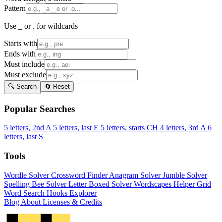
Pattern
Use _ or . for wildcards
Starts with
Ends with
Must include
Must exclude
🔍 Search
🔄 Reset
Popular Searches
5 letters, 2nd A
5 letters, last E
5 letters, starts CH
4 letters, 3rd A
6
letters, last S
Tools
Wordle Solver
Crossword Finder
Anagram Solver
Jumble Solver
Spelling Bee Solver
Letter Boxed Solver
Wordscapes Helper
Grid
Word Search
Hooks Explorer
Blog
About
Licenses & Credits