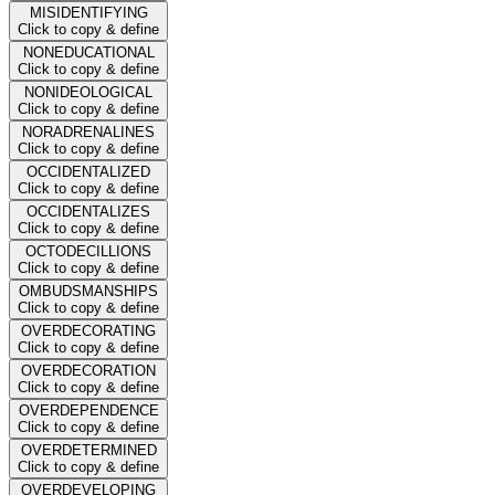
MISIDENTIFYING
Click to copy & define
NONEDUCATIONAL
Click to copy & define
NONIDEOLOGICAL
Click to copy & define
NORADRENALINES
Click to copy & define
OCCIDENTALIZED
Click to copy & define
OCCIDENTALIZES
Click to copy & define
OCTODECILLIONS
Click to copy & define
OMBUDSMANSHIPS
Click to copy & define
OVERDECORATING
Click to copy & define
OVERDECORATION
Click to copy & define
OVERDEPENDENCE
Click to copy & define
OVERDETERMINED
Click to copy & define
OVERDEVELOPING