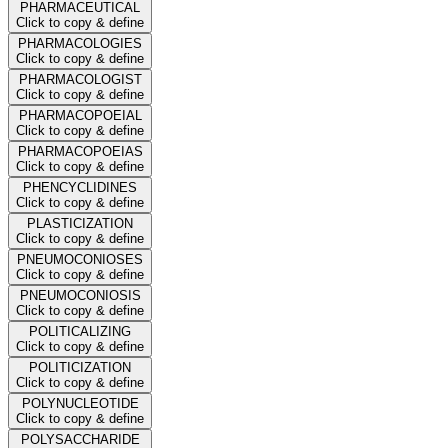
PHARMACEUTICAL
Click to copy & define
PHARMACOLOGIES
Click to copy & define
PHARMACOLOGIST
Click to copy & define
PHARMACOPOEIAL
Click to copy & define
PHARMACOPOEIAS
Click to copy & define
PHENCYCLIDINES
Click to copy & define
PLASTICIZATION
Click to copy & define
PNEUMOCONIOSES
Click to copy & define
PNEUMOCONIOSIS
Click to copy & define
POLITICALIZING
Click to copy & define
POLITICIZATION
Click to copy & define
POLYNUCLEOTIDE
Click to copy & define
POLYSACCHARIDE