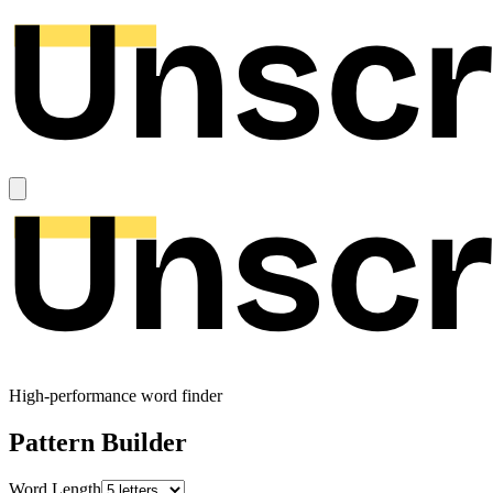
High-performance word finder
Pattern Builder
Word Length