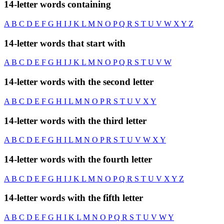
14-letter words containing
A
B
C
D
E
F
G
H
I
J
K
L
M
N
O
P
Q
R
S
T
U
V
W
X
Y
Z
14-letter words that start with
A
B
C
D
E
F
G
H
I
J
K
L
M
N
O
P
Q
R
S
T
U
V
W
14-letter words with the second letter
A
B
C
D
E
F
G
H
I
L
M
N
O
P
R
S
T
U
V
X
Y
14-letter words with the third letter
A
B
C
D
E
F
G
H
I
L
M
N
O
P
R
S
T
U
V
W
X
Y
14-letter words with the fourth letter
A
B
C
D
E
F
G
H
I
J
K
L
M
N
O
P
Q
R
S
T
U
V
X
Y
Z
14-letter words with the fifth letter
A
B
C
D
E
F
G
H
I
K
L
M
N
O
P
Q
R
S
T
U
V
W
Y