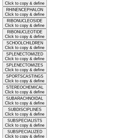
Click to copy & define
RHINENCEPHALON
Click to copy & define
RIBONUCLEOSIDE
Click to copy & define
RIBONUCLEOTIDE
Click to copy & define
SCHOOLCHILDREN
Click to copy & define
SPLENECTOMIZED
Click to copy & define
SPLENECTOMIZES
Click to copy & define
SPORTSCASTINGS
Click to copy & define
STEREOCHEMICAL
Click to copy & define
SUBARACHNOIDAL
Click to copy & define
SUBDISCIPLINES
Click to copy & define
SUBSPECIALISTS
Click to copy & define
SUBSPECIALIZED
Click to copy & define