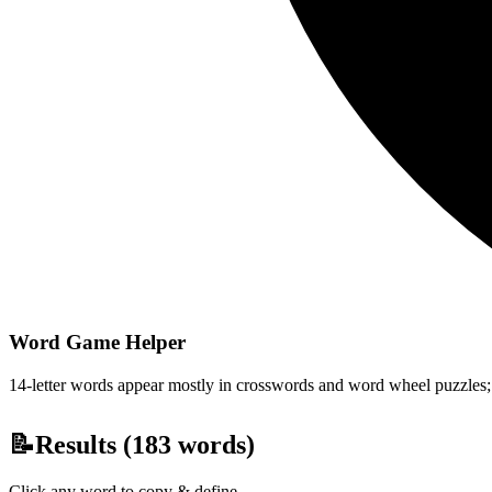
Word Game Helper
14-letter words appear mostly in crosswords and word wheel puzzles; fi
📝
Results (
183
words)
Click any word to copy & define