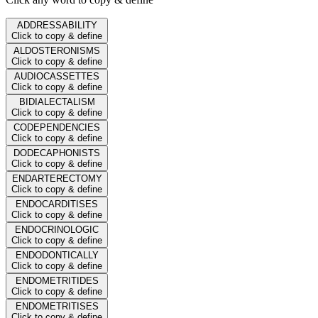
ADDRESSABILITY
Click to copy & define
ALDOSTERONISMS
Click to copy & define
AUDIOCASSETTES
Click to copy & define
BIDIALECTALISM
Click to copy & define
CODEPENDENCIES
Click to copy & define
DODECAPHONISTS
Click to copy & define
ENDARTERECTOMY
Click to copy & define
ENDOCARDITISES
Click to copy & define
ENDOCRINOLOGIC
Click to copy & define
ENDODONTICALLY
Click to copy & define
ENDOMETRITIDES
Click to copy & define
ENDOMETRITISES
Click to copy & define