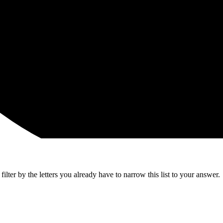
lter by the letters you already have to narrow this list to your answer.