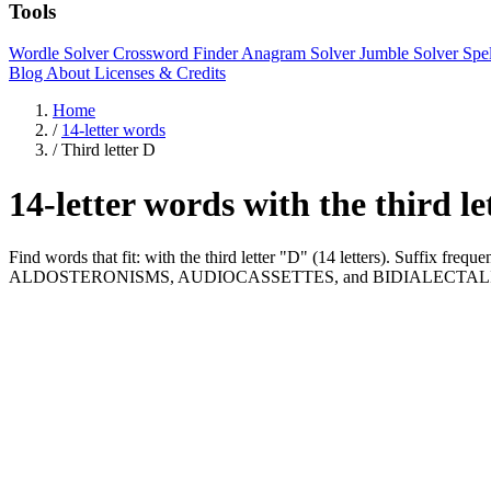
Tools
Wordle Solver
Crossword Finder
Anagram Solver
Jumble Solver
Spe
Blog
About
Licenses & Credits
Home
/
14-letter words
/
Third letter D
14-letter words with the third l
Find words that fit: with the third letter "D" (14 letters). Suffix
ALDOSTERONISMS, AUDIOCASSETTES, and BIDIALECTAL