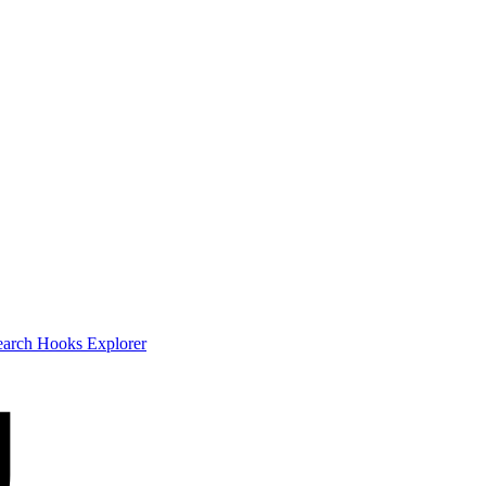
earch
Hooks Explorer