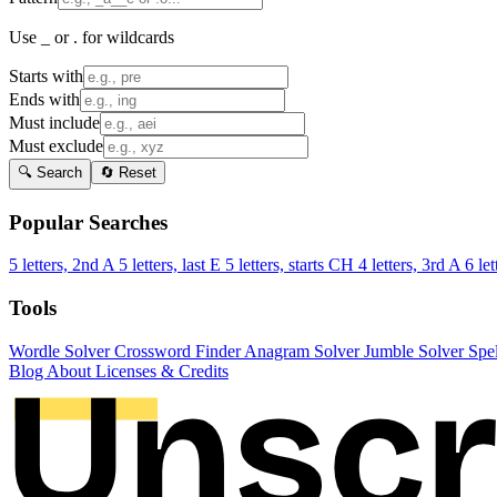
Use _ or . for wildcards
Starts with
Ends with
Must include
Must exclude
🔍 Search
🔄 Reset
Popular Searches
5 letters, 2nd A
5 letters, last E
5 letters, starts CH
4 letters, 3rd A
6 let
Tools
Wordle Solver
Crossword Finder
Anagram Solver
Jumble Solver
Spe
Blog
About
Licenses & Credits