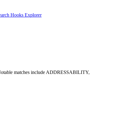
earch
Hooks Explorer
tive. Notable matches include ADDRESSABILITY,