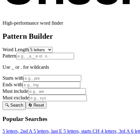
High-performance word finder
Pattern Builder
Word Length
Pattern
Use _ or . for wildcards
Starts with
Ends with
Must include
Must exclude
🔍 Search
🔄 Reset
Popular Searches
5 letters, 2nd A
5 letters, last E
5 letters, starts CH
4 letters, 3rd A
6 let