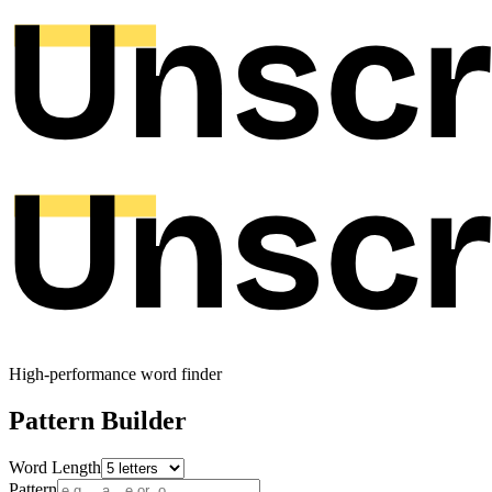
High-performance word finder
Pattern Builder
Word Length
Pattern