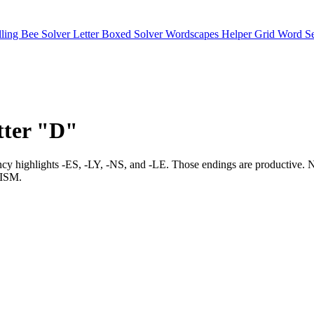
lling Bee Solver
Letter Boxed Solver
Wordscapes Helper
Grid Word S
etter "D"
 frequency highlights -ES, -LY, -NS, and -LE. Those endings are produc
ISM.