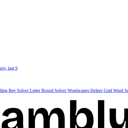
ters, last S
lling Bee Solver
Letter Boxed Solver
Wordscapes Helper
Grid Word S