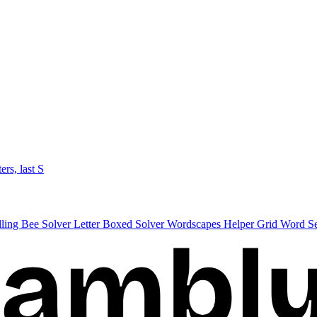
ters, last S
lling Bee Solver
Letter Boxed Solver
Wordscapes Helper
Grid Word S