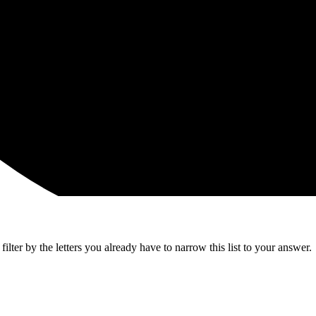
lter by the letters you already have to narrow this list to your answer.