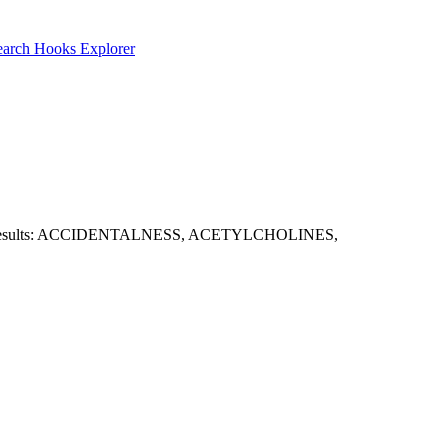
earch
Hooks Explorer
es. Sample results: ACCIDENTALNESS, ACETYLCHOLINES,