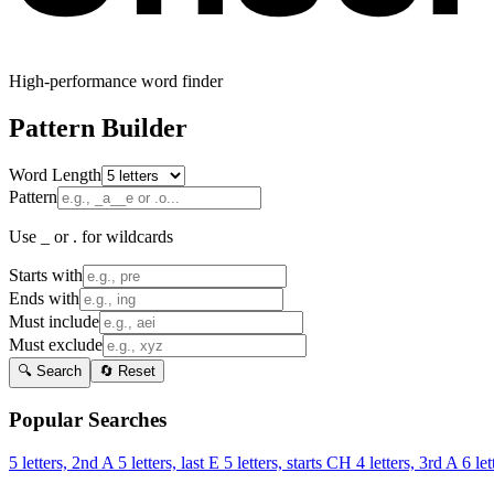
High-performance word finder
Pattern Builder
Word Length
Pattern
Use _ or . for wildcards
Starts with
Ends with
Must include
Must exclude
🔍 Search
🔄 Reset
Popular Searches
5 letters, 2nd A
5 letters, last E
5 letters, starts CH
4 letters, 3rd A
6 let