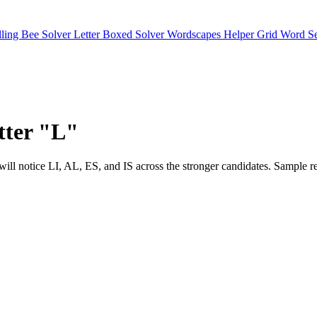
lling Bee Solver
Letter Boxed Solver
Wordscapes Helper
Grid Word S
etter "L"
ts. You will notice LI, AL, ES, and IS across the stronger candidat