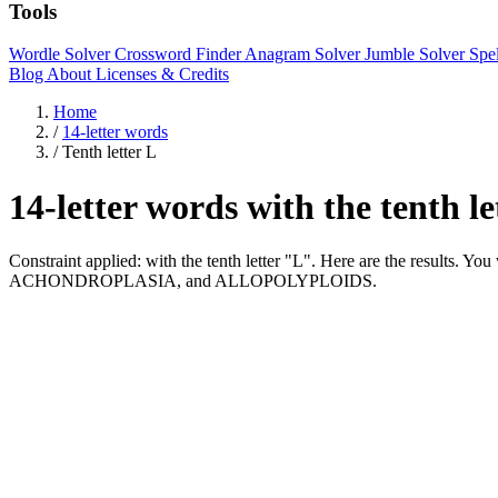
Tools
Wordle Solver
Crossword Finder
Anagram Solver
Jumble Solver
Spe
Blog
About
Licenses & Credits
Home
/
14-letter words
/
Tenth letter L
14-letter words with the tenth l
Constraint applied: with the tenth letter "L". Here are the resul
ACHONDROPLASIA, and ALLOPOLYPLOIDS.