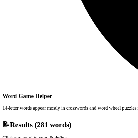
Word Game Helper
14-letter words appear mostly in crosswords and word wheel puzzles; fi
📝
Results (
281
words)
Click any word to copy & define