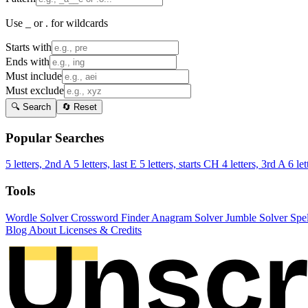
Use _ or . for wildcards
Starts with
Ends with
Must include
Must exclude
🔍 Search
🔄 Reset
Popular Searches
5 letters, 2nd A
5 letters, last E
5 letters, starts CH
4 letters, 3rd A
6 let
Tools
Wordle Solver
Crossword Finder
Anagram Solver
Jumble Solver
Spe
Blog
About
Licenses & Credits