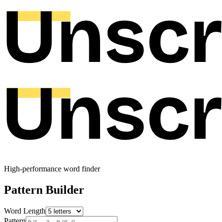
High-performance word finder
Pattern Builder
Word Length
Pattern