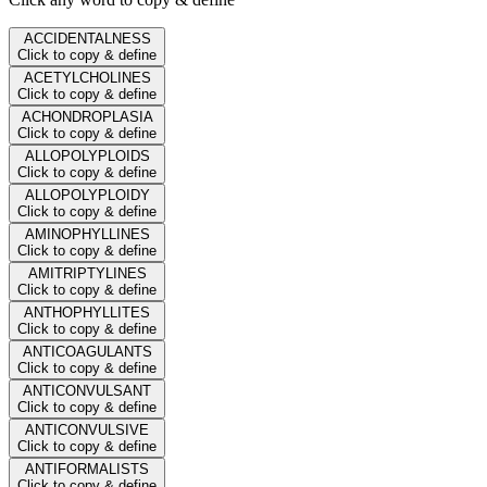
ACCIDENTALNESS
Click to copy & define
ACETYLCHOLINES
Click to copy & define
ACHONDROPLASIA
Click to copy & define
ALLOPOLYPLOIDS
Click to copy & define
ALLOPOLYPLOIDY
Click to copy & define
AMINOPHYLLINES
Click to copy & define
AMITRIPTYLINES
Click to copy & define
ANTHOPHYLLITES
Click to copy & define
ANTICOAGULANTS
Click to copy & define
ANTICONVULSANT
Click to copy & define
ANTICONVULSIVE
Click to copy & define
ANTIFORMALISTS
Click to copy & define