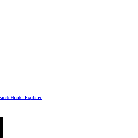
earch
Hooks Explorer