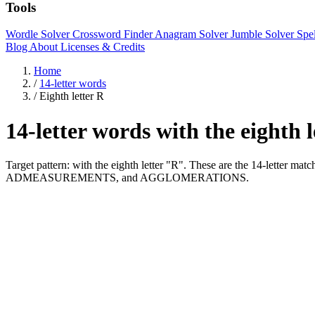
Tools
Wordle Solver
Crossword Finder
Anagram Solver
Jumble Solver
Spe
Blog
About
Licenses & Credits
Home
/
14-letter words
/
Eighth letter R
14-letter words with the eighth 
Target pattern: with the eighth letter "R". These are the 14-let
ADMEASUREMENTS, and AGGLOMERATIONS.