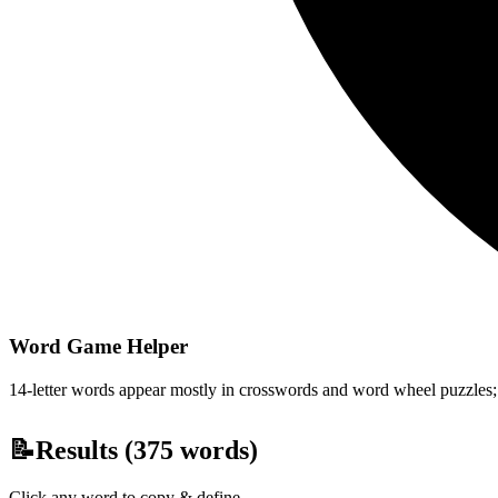
Word Game Helper
14-letter words appear mostly in crosswords and word wheel puzzles; fi
📝
Results (
375
words)
Click any word to copy & define