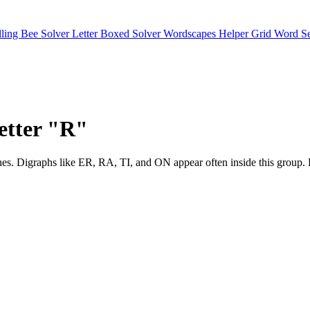
lling Bee Solver
Letter Boxed Solver
Wordscapes Helper
Grid Word S
letter "R"
ter matches. Digraphs like ER, RA, TI, and ON appear often inside