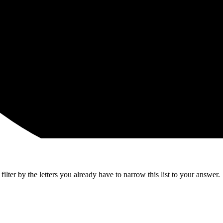
lter by the letters you already have to narrow this list to your answer.