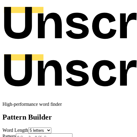
High-performance word finder
Pattern Builder
Word Length
Pattern