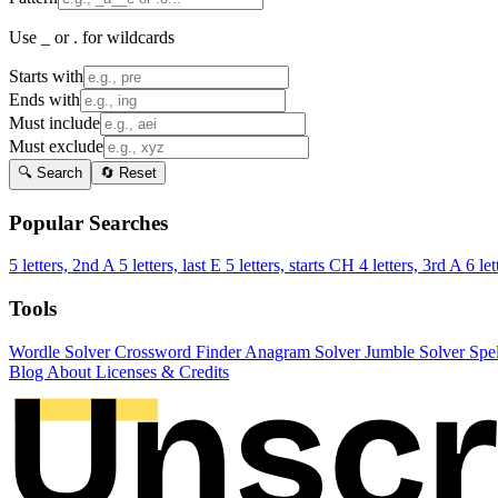
Use _ or . for wildcards
Starts with
Ends with
Must include
Must exclude
🔍 Search
🔄 Reset
Popular Searches
5 letters, 2nd A
5 letters, last E
5 letters, starts CH
4 letters, 3rd A
6 let
Tools
Wordle Solver
Crossword Finder
Anagram Solver
Jumble Solver
Spe
Blog
About
Licenses & Credits