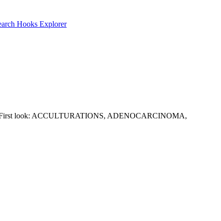
earch
Hooks Explorer
 this group. First look: ACCULTURATIONS, ADENOCARCINOMA,