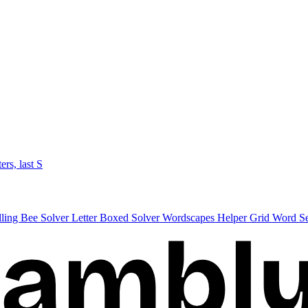
ters, last S
lling Bee Solver
Letter Boxed Solver
Wordscapes Helper
Grid Word S