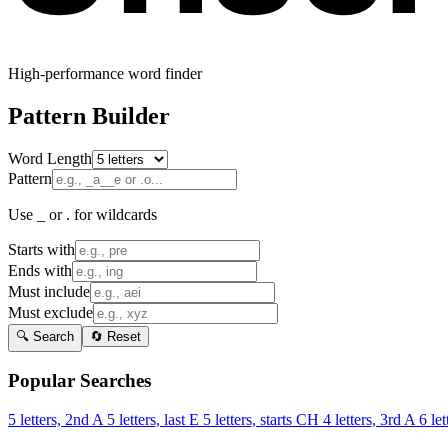
High-performance word finder
Pattern Builder
Word Length
Pattern
Use _ or . for wildcards
Starts with
Ends with
Must include
Must exclude
🔍 Search
🔄 Reset
Popular Searches
5 letters, 2nd A
5 letters, last E
5 letters, starts CH
4 letters, 3rd A
6 let