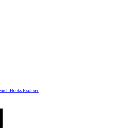
earch
Hooks Explorer