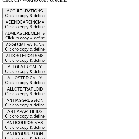
ACCULTURATIONS
Click to copy & define
ADENOCARCINOMA
Click to copy & define
ADMEASUREMENTS
Click to copy & define
AGGLOMERATIONS
Click to copy & define
ALDOSTERONISMS
Click to copy & define
ALLOPATRICALLY
Click to copy & define
ALLOSTERICALLY
Click to copy & define
ALLOTETRAPLOID
Click to copy & define
ANTIAGGRESSION
Click to copy & define
ANTIAPARTHEIDS
Click to copy & define
ANTICORROSIVES
Click to copy & define
ANTICORRUPTION
Click to copy & define