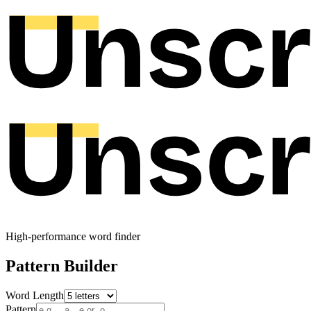
High-performance word finder
Pattern Builder
Word Length
Pattern