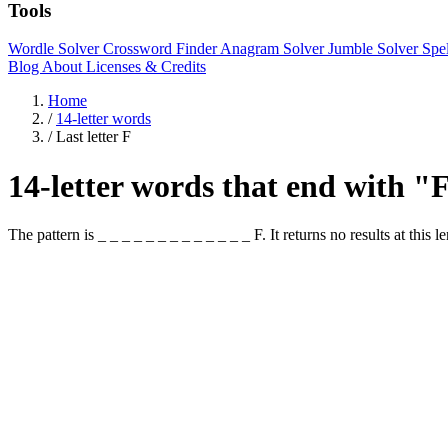
Tools
Wordle Solver
Crossword Finder
Anagram Solver
Jumble Solver
Spe
Blog
About
Licenses & Credits
Home
/
14-letter words
/
Last letter F
14-letter words that end with "
The pattern is _ _ _ _ _ _ _ _ _ _ _ _ _ F. It returns no results at this l