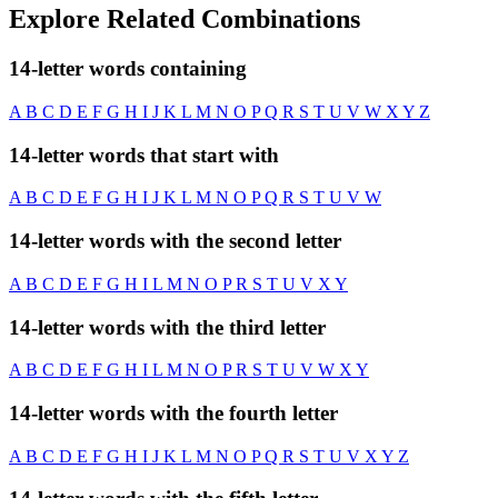
Explore Related Combinations
14-letter words containing
A
B
C
D
E
F
G
H
I
J
K
L
M
N
O
P
Q
R
S
T
U
V
W
X
Y
Z
14-letter words that start with
A
B
C
D
E
F
G
H
I
J
K
L
M
N
O
P
Q
R
S
T
U
V
W
14-letter words with the second letter
A
B
C
D
E
F
G
H
I
L
M
N
O
P
R
S
T
U
V
X
Y
14-letter words with the third letter
A
B
C
D
E
F
G
H
I
L
M
N
O
P
R
S
T
U
V
W
X
Y
14-letter words with the fourth letter
A
B
C
D
E
F
G
H
I
J
K
L
M
N
O
P
Q
R
S
T
U
V
X
Y
Z