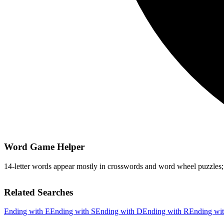
Word Game Helper
14-letter words appear mostly in crosswords and word wheel puzzles; fi
Related Searches
Ending with E
Ending with S
Ending with D
Ending with R
Ending wi