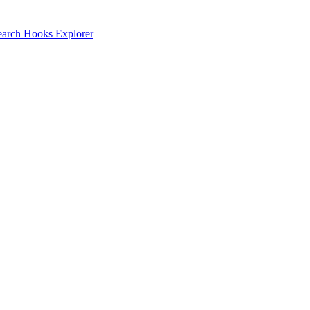
earch
Hooks Explorer