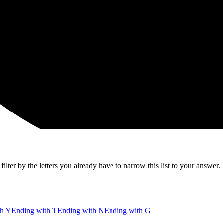
lter by the letters you already have to narrow this list to your answer.
th Y
Ending with T
Ending with N
Ending with G