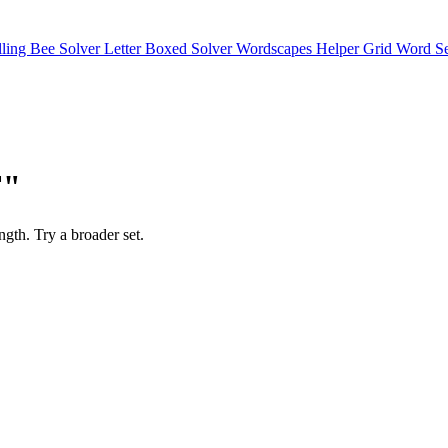
lling Bee Solver
Letter Boxed Solver
Wordscapes Helper
Grid Word S
F"
ength. Try a broader set.