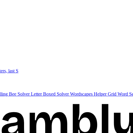
ters, last S
lling Bee Solver
Letter Boxed Solver
Wordscapes Helper
Grid Word S