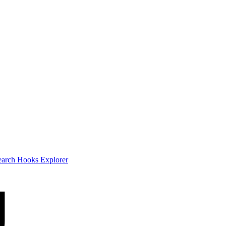
earch
Hooks Explorer