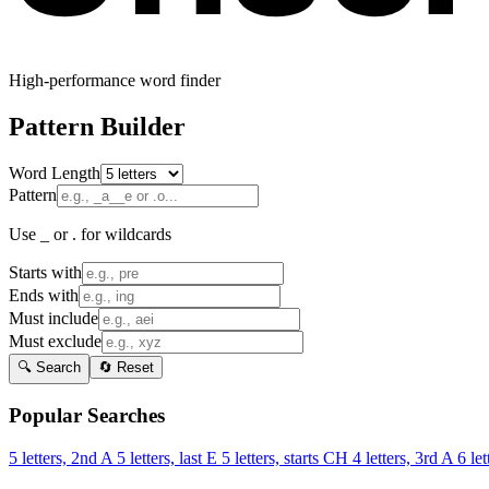
High-performance word finder
Pattern Builder
Word Length
Pattern
Use _ or . for wildcards
Starts with
Ends with
Must include
Must exclude
🔍 Search
🔄 Reset
Popular Searches
5 letters, 2nd A
5 letters, last E
5 letters, starts CH
4 letters, 3rd A
6 let