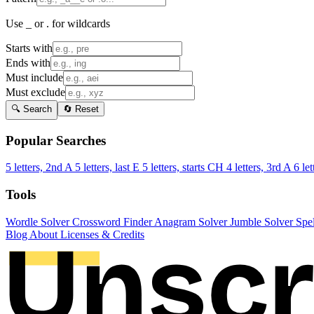
Use _ or . for wildcards
Starts with
Ends with
Must include
Must exclude
🔍 Search
🔄 Reset
Popular Searches
5 letters, 2nd A
5 letters, last E
5 letters, starts CH
4 letters, 3rd A
6 let
Tools
Wordle Solver
Crossword Finder
Anagram Solver
Jumble Solver
Spe
Blog
About
Licenses & Credits