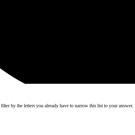
lter by the letters you already have to narrow this list to your answer.