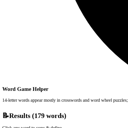
Word Game Helper
14-letter words appear mostly in crosswords and word wheel puzzles; fi
📝
Results (
179
words)
Click any word to copy & define