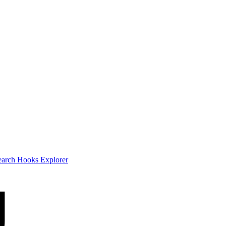
earch
Hooks Explorer