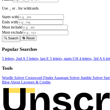
Use _ or . for wildcards
Starts with
Ends with
Must include
Must exclude
🔍 Search
🔄 Reset
Popular Searches
5 letters, 2nd A
5 letters, last E
5 letters, starts CH
4 letters, 3rd A
6 let
Tools
Wordle Solver
Crossword Finder
Anagram Solver
Jumble Solver
Spe
Blog
About
Licenses & Credits