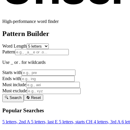
High-performance word finder
Pattern Builder
Word Length
Pattern
Use _ or . for wildcards
Starts with
Ends with
Must include
Must exclude
🔍 Search
🔄 Reset
Popular Searches
5 letters, 2nd A
5 letters, last E
5 letters, starts CH
4 letters, 3rd A
6 let