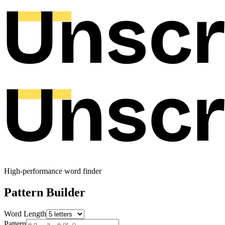
High-performance word finder
Pattern Builder
Word Length
Pattern