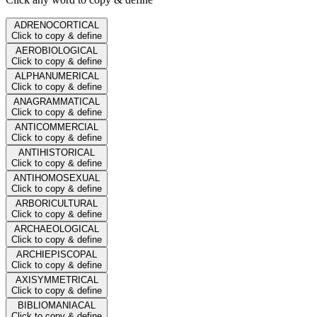
ADRENOCORTICAL
Click to copy & define
AEROBIOLOGICAL
Click to copy & define
ALPHANUMERICAL
Click to copy & define
ANAGRAMMATICAL
Click to copy & define
ANTICOMMERCIAL
Click to copy & define
ANTIHISTORICAL
Click to copy & define
ANTIHOMOSEXUAL
Click to copy & define
ARBORICULTURAL
Click to copy & define
ARCHAEOLOGICAL
Click to copy & define
ARCHIEPISCOPAL
Click to copy & define
AXISYMMETRICAL
Click to copy & define
BIBLIOMANIACAL
Click to copy & define