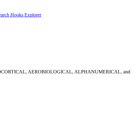
earch
Hooks Explorer
idates: ADRENOCORTICAL, AEROBIOLOGICAL, ALPHANUMERICAL, and