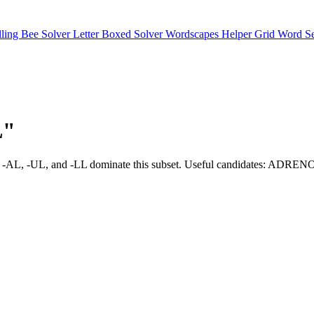
lling Bee Solver
Letter Boxed Solver
Wordscapes Helper
Grid Word S
L"
ns such as -AL, -UL, and -LL dominate this subset. Useful cand