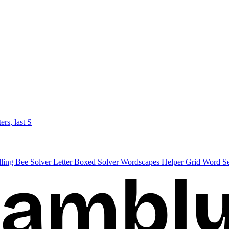
ters, last S
lling Bee Solver
Letter Boxed Solver
Wordscapes Helper
Grid Word S