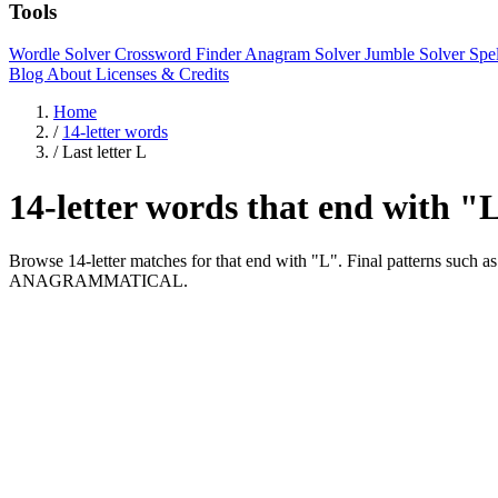
Tools
Wordle Solver
Crossword Finder
Anagram Solver
Jumble Solver
Spe
Blog
About
Licenses & Credits
Home
/
14-letter words
/
Last letter L
14-letter words that end with "
Browse 14-letter matches for that end with "L". Final patter
ANAGRAMMATICAL.