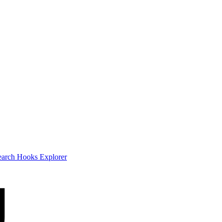
earch
Hooks Explorer