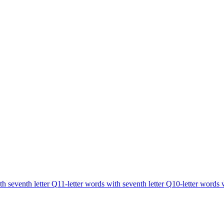
th seventh letter Q
11-letter words with seventh letter Q
10-letter words 