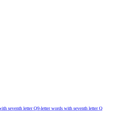
with seventh letter Q
9-letter words with seventh letter Q