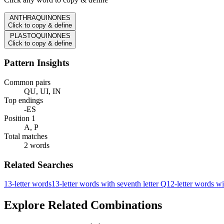
ANTHRAQUINONES
Click to copy & define
PLASTOQUINONES
Click to copy & define
Pattern Insights
Common pairs
QU, UI, IN
Top endings
-ES
Position 1
A, P
Total matches
2 words
Related Searches
13-letter words
13-letter words with seventh letter Q
12-letter words wi
Explore Related Combinations