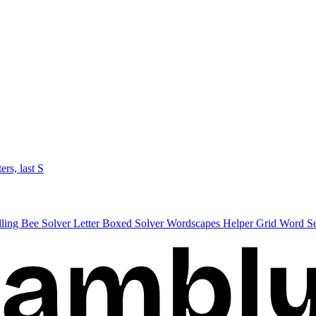
ters, last S
lling Bee Solver
Letter Boxed Solver
Wordscapes Helper
Grid Word S