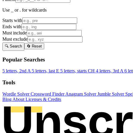
Use _ or . for wildcards
Starts with
Ends with
Must include
Must exclude
🔍 Search
🔄 Reset
Popular Searches
5 letters, 2nd A
5 letters, last E
5 letters, starts CH
4 letters, 3rd A
6 let
Tools
Wordle Solver
Crossword Finder
Anagram Solver
Jumble Solver
Spe
Blog
About
Licenses & Credits