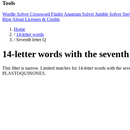
Tools
Wordle Solver
Crossword Finder
Anagram Solver
Jumble Solver
Spe
Blog
About
Licenses & Credits
Home
/
14-letter words
/
Seventh letter Q
14-letter words with the seventh
This filter is narrow. Limited matches for 14-letter words with the
PLASTOQUINONES.