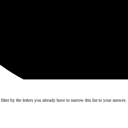
lter by the letters you already have to narrow this list to your answer.