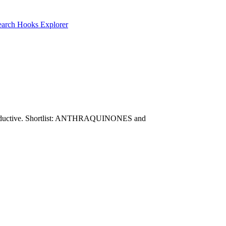
earch
Hooks Explorer
are productive. Shortlist: ANTHRAQUINONES and