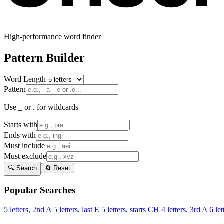
High-performance word finder
Pattern Builder
Word Length
Pattern
Use _ or . for wildcards
Starts with
Ends with
Must include
Must exclude
🔍 Search
🔄 Reset
Popular Searches
5 letters, 2nd A
5 letters, last E
5 letters, starts CH
4 letters, 3rd A
6 let