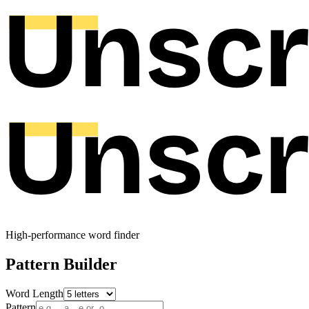
High-performance word finder
Pattern Builder
Word Length
Pattern