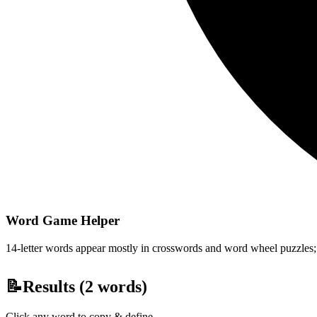
Word Game Helper
14-letter words appear mostly in crosswords and word wheel puzzles; fi
📝
Results (
2
words)
Click any word to copy & define