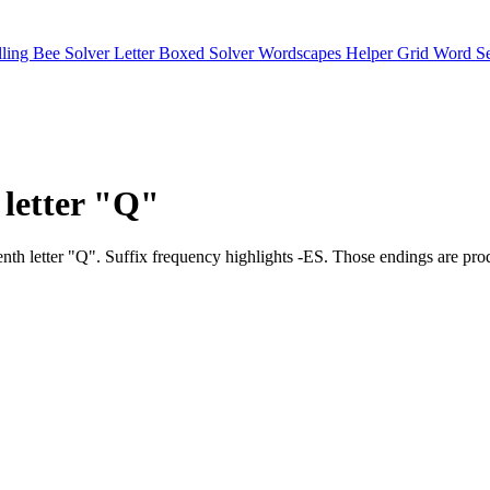
lling Bee Solver
Letter Boxed Solver
Wordscapes Helper
Grid Word S
 letter "Q"
 seventh letter "Q". Suffix frequency highlights -ES. Those endings 