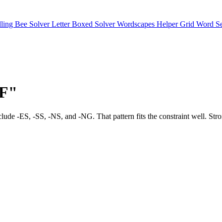
lling Bee Solver
Letter Boxed Solver
Wordscapes Helper
Grid Word S
"F"
e include -ES, -SS, -NS, and -NG. That pattern fits the constraint