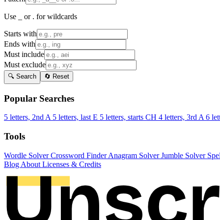
Use _ or . for wildcards
Starts with
Ends with
Must include
Must exclude
🔍 Search
🔄 Reset
Popular Searches
5 letters, 2nd A
5 letters, last E
5 letters, starts CH
4 letters, 3rd A
6 let
Tools
Wordle Solver
Crossword Finder
Anagram Solver
Jumble Solver
Spe
Blog
About
Licenses & Credits