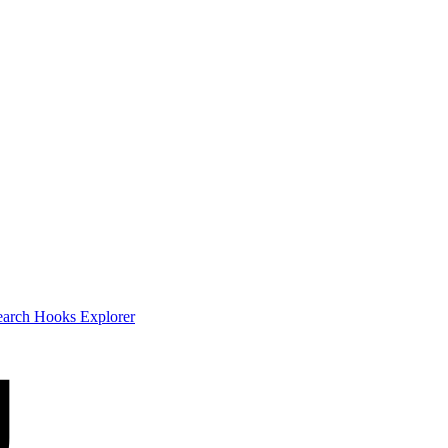
earch
Hooks Explorer