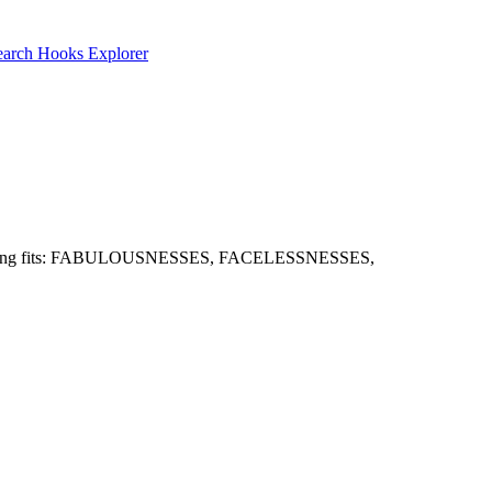
earch
Hooks Explorer
 well. Strong fits: FABULOUSNESSES, FACELESSNESSES,