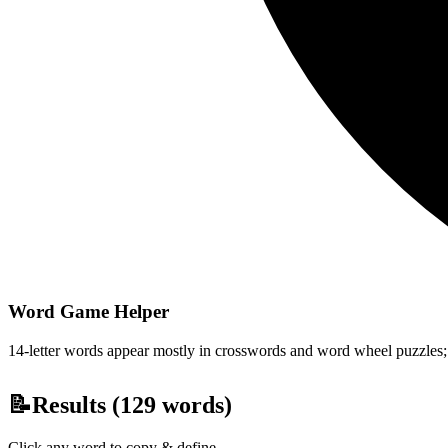
Word Game Helper
14-letter words appear mostly in crosswords and word wheel puzzles; fi
📝
Results (
129
words)
Click any word to copy & define