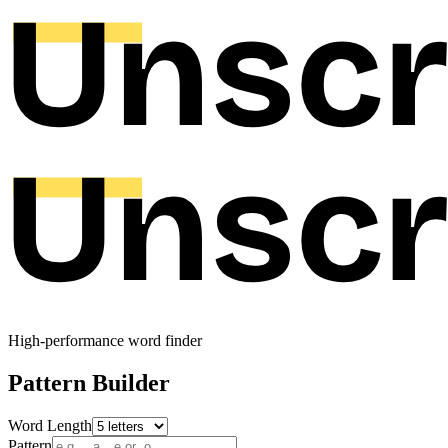
High-performance word finder
Pattern Builder
Word Length
Pattern