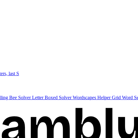
ters, last S
lling Bee Solver
Letter Boxed Solver
Wordscapes Helper
Grid Word S