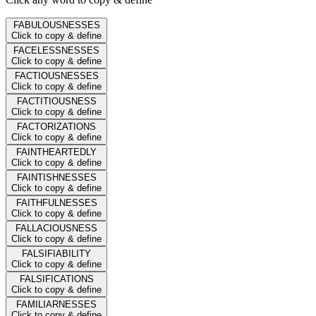
FABULOUSNESSES
Click to copy & define
FACELESSNESSES
Click to copy & define
FACTIOUSNESSES
Click to copy & define
FACTITIOUSNESS
Click to copy & define
FACTORIZATIONS
Click to copy & define
FAINTHEARTEDLY
Click to copy & define
FAINTISHNESSES
Click to copy & define
FAITHFULNESSES
Click to copy & define
FALLACIOUSNESS
Click to copy & define
FALSIFIABILITY
Click to copy & define
FALSIFICATIONS
Click to copy & define
FAMILIARNESSES
Click to copy & define