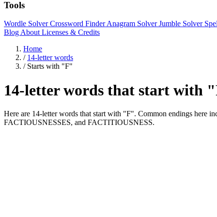
Tools
Wordle Solver
Crossword Finder
Anagram Solver
Jumble Solver
Spe
Blog
About
Licenses & Credits
Home
/
14-letter words
/
Starts with "F"
14-letter words that start with 
Here are 14-letter words that start with "F". Common endings her
FACTIOUSNESSES, and FACTITIOUSNESS.