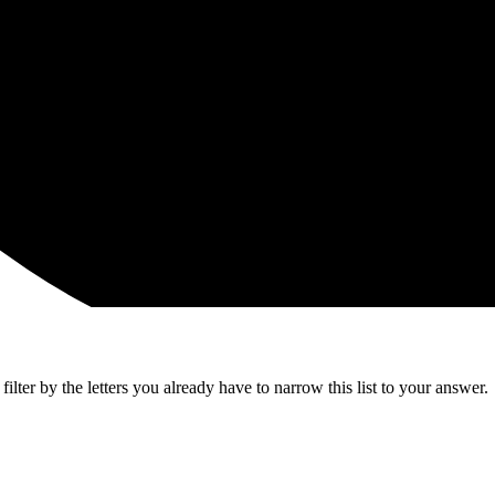
lter by the letters you already have to narrow this list to your answer.