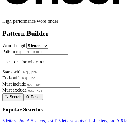
High-performance word finder
Pattern Builder
Word Length
Pattern
Use _ or . for wildcards
Starts with
Ends with
Must include
Must exclude
🔍 Search
🔄 Reset
Popular Searches
5 letters, 2nd A
5 letters, last E
5 letters, starts CH
4 letters, 3rd A
6 let