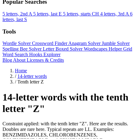
Popular Searches
5 letters, 2nd A
5 letters, last E
5 letters, starts CH
4 letters, 3rd A
6
letters, last S
Tools
Wordle Solver
Crossword Finder
Anagram Solver
Jumble Solver
Spelling Bee Solver
Letter Boxed Solver
Wordscapes Helper
Grid
Word Search
Hooks Explorer
Blog
About
Licenses & Credits
Home
/
14-letter words
/
Tenth letter Z
14-letter words with the tenth
letter "Z"
Constraint applied: with the tenth letter "Z". Here are the results.
Doubles are rare here. Typical repeats are LL. Examples:
BENZIMIDAZOLES, CHLOROBENZENES,