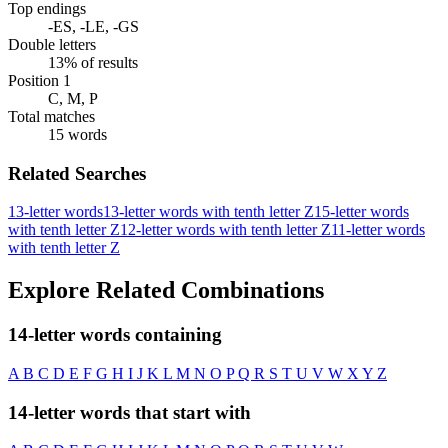
Top endings
-ES, -LE, -GS
Double letters
13% of results
Position 1
C, M, P
Total matches
15 words
Related Searches
13-letter words
13-letter words with tenth letter Z
15-letter words
with tenth letter Z
12-letter words with tenth letter Z
11-letter words
with tenth letter Z
Explore Related Combinations
14-letter words containing
A
B
C
D
E
F
G
H
I
J
K
L
M
N
O
P
Q
R
S
T
U
V
W
X
Y
Z
14-letter words that start with