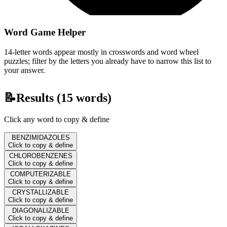
Word Game Helper
14-letter words appear mostly in crosswords and word wheel
puzzles; filter by the letters you already have to narrow this list to
your answer.
📝
Results (
15
words)
Click any word to copy & define
BENZIMIDAZOLES
Click to copy & define
CHLOROBENZENES
Click to copy & define
COMPUTERIZABLE
Click to copy & define
CRYSTALLIZABLE
Click to copy & define
DIAGONALIZABLE
Click to copy & define