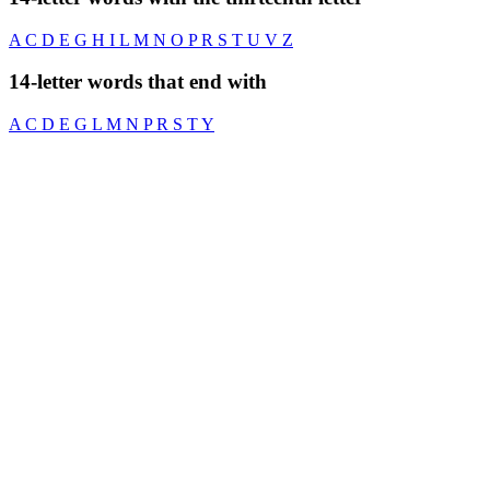
A
C
D
E
G
H
I
L
M
N
O
P
R
S
T
U
V
Z
14-letter words that end with
A
C
D
E
G
L
M
N
P
R
S
T
Y