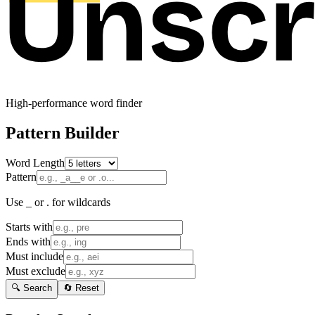
High-performance word finder
Pattern Builder
Word Length
Pattern
Use _ or . for wildcards
Starts with
Ends with
Must include
Must exclude
🔍 Search
🔄 Reset