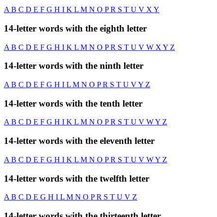
A
B
C
D
E
F
G
H
I
K
L
M
N
O
P
R
S
T
U
V
X
Y
14-letter words with the eighth letter
A
B
C
D
E
F
G
H
I
K
L
M
N
O
P
R
S
T
U
V
W
X
Y
Z
14-letter words with the ninth letter
A
B
C
D
E
F
G
H
I
L
M
N
O
P
R
S
T
U
V
Y
Z
14-letter words with the tenth letter
A
B
C
D
E
F
G
H
I
K
L
M
N
O
P
R
S
T
U
V
W
Y
Z
14-letter words with the eleventh letter
A
B
C
D
E
F
G
H
I
K
L
M
N
O
P
R
S
T
U
V
W
Y
Z
14-letter words with the twelfth letter
A
B
C
D
E
G
H
I
L
M
N
O
P
R
S
T
U
V
Z
14-letter words with the thirteenth letter