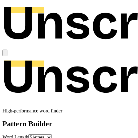
High-performance word finder
Pattern Builder
Word Length