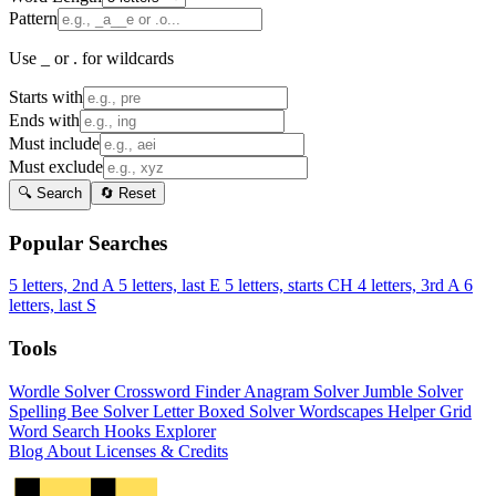
Pattern
Use _ or . for wildcards
Starts with
Ends with
Must include
Must exclude
🔍 Search
🔄 Reset
Popular Searches
5 letters, 2nd A
5 letters, last E
5 letters, starts CH
4 letters, 3rd A
6
letters, last S
Tools
Wordle Solver
Crossword Finder
Anagram Solver
Jumble Solver
Spelling Bee Solver
Letter Boxed Solver
Wordscapes Helper
Grid
Word Search
Hooks Explorer
Blog
About
Licenses & Credits