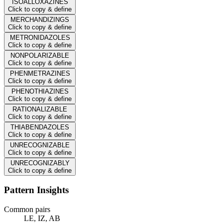
ISOALLOXAZINES
Click to copy & define
MERCHANDIZINGS
Click to copy & define
METRONIDAZOLES
Click to copy & define
NONPOLARIZABLE
Click to copy & define
PHENMETRAZINES
Click to copy & define
PHENOTHIAZINES
Click to copy & define
RATIONALIZABLE
Click to copy & define
THIABENDAZOLES
Click to copy & define
UNRECOGNIZABLE
Click to copy & define
UNRECOGNIZABLY
Click to copy & define
Pattern Insights
Common pairs
LE, IZ, AB