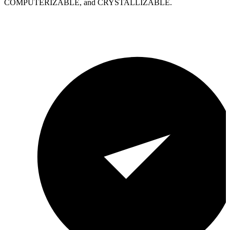
COMPUTERIZABLE, and CRYSTALLIZABLE.