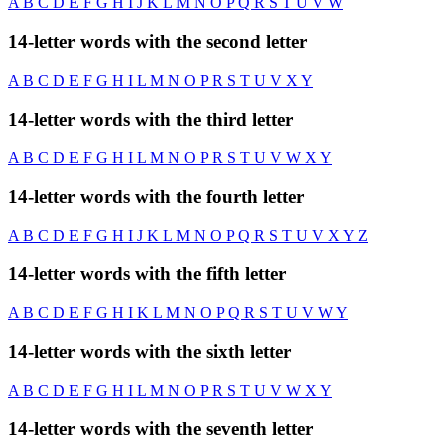
A
B
C
D
E
F
G
H
I
J
K
L
M
N
O
P
Q
R
S
T
U
V
W
14-letter words with the second letter
A
B
C
D
E
F
G
H
I
L
M
N
O
P
R
S
T
U
V
X
Y
14-letter words with the third letter
A
B
C
D
E
F
G
H
I
L
M
N
O
P
R
S
T
U
V
W
X
Y
14-letter words with the fourth letter
A
B
C
D
E
F
G
H
I
J
K
L
M
N
O
P
Q
R
S
T
U
V
X
Y
Z
14-letter words with the fifth letter
A
B
C
D
E
F
G
H
I
K
L
M
N
O
P
Q
R
S
T
U
V
W
Y
14-letter words with the sixth letter
A
B
C
D
E
F
G
H
I
L
M
N
O
P
R
S
T
U
V
W
X
Y
14-letter words with the seventh letter