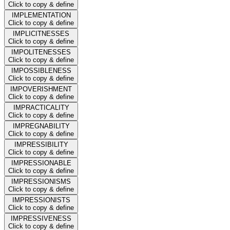
Click to copy & define
IMPLEMENTATION
Click to copy & define
IMPLICITNESSES
Click to copy & define
IMPOLITENESSES
Click to copy & define
IMPOSSIBLENESS
Click to copy & define
IMPOVERISHMENT
Click to copy & define
IMPRACTICALITY
Click to copy & define
IMPREGNABILITY
Click to copy & define
IMPRESSIBILITY
Click to copy & define
IMPRESSIONABLE
Click to copy & define
IMPRESSIONISMS
Click to copy & define
IMPRESSIONISTS
Click to copy & define
IMPRESSIVENESS
Click to copy & define