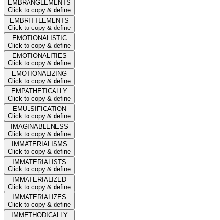
EMBRANGLEMENTS
Click to copy & define
EMBRITTLEMENTS
Click to copy & define
EMOTIONALISTIC
Click to copy & define
EMOTIONALITIES
Click to copy & define
EMOTIONALIZING
Click to copy & define
EMPATHETICALLY
Click to copy & define
EMULSIFICATION
Click to copy & define
IMAGINABLENESS
Click to copy & define
IMMATERIALISMS
Click to copy & define
IMMATERIALISTS
Click to copy & define
IMMATERIALIZED
Click to copy & define
IMMATERIALIZES
Click to copy & define
IMMETHODICALLY