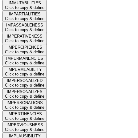
IMMUTABILITIES
Click to copy & define
IMPARTIALITIES
Click to copy & define
IMPASSABLENESS
Click to copy & define
IMPERATIVENESS
Click to copy & define
IMPERCIPIENCES
Click to copy & define
IMPERMANENCIES
Click to copy & define
IMPERMEABILITY
Click to copy & define
IMPERSONALIZED
Click to copy & define
IMPERSONALIZES
Click to copy & define
IMPERSONATIONS
Click to copy & define
IMPERTINENCIES
Click to copy & define
IMPERVIOUSNESS
Click to copy & define
IMPLAUSIBILITY