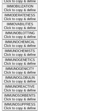
Click to copy & define
IMMOBILIZATION
Click to copy & define
IMMODERATENESS
Click to copy & define
IMMOVABILITIES
Click to copy & define
IMMUNOBLOTTING
Click to copy & define
IMMUNOCHEMICAL
Click to copy & define
IMMUNOCHEMISTS
Click to copy & define
IMMUNOGENETICS
Click to copy & define
IMMUNOGENICITY
Click to copy & define
IMMUNOGLOBULIN
Click to copy & define
IMMUNOREACTIVE
Click to copy & define
IMMUNOSORBENTS
Click to copy & define
IMMUNOSUPPRESS
Click to copy & define