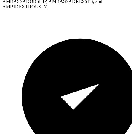
AMBASSADORSHIP, AMBASSADRESSES, and
AMBIDEXTROUSLY.