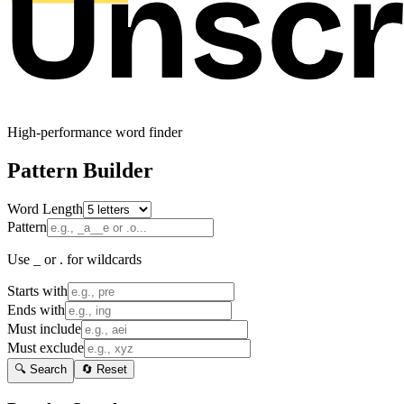
High-performance word finder
Pattern Builder
Word Length
Pattern
Use _ or . for wildcards
Starts with
Ends with
Must include
Must exclude
🔍 Search
🔄 Reset