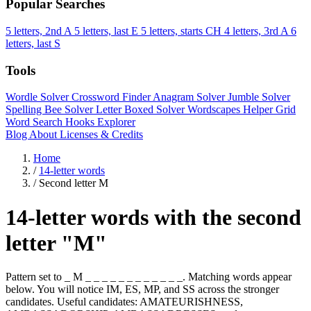
Popular Searches
5 letters, 2nd A
5 letters, last E
5 letters, starts CH
4 letters, 3rd A
6
letters, last S
Tools
Wordle Solver
Crossword Finder
Anagram Solver
Jumble Solver
Spelling Bee Solver
Letter Boxed Solver
Wordscapes Helper
Grid
Word Search
Hooks Explorer
Blog
About
Licenses & Credits
Home
/
14-letter words
/
Second letter M
14-letter words with the second
letter "M"
Pattern set to _ M _ _ _ _ _ _ _ _ _ _ _ _. Matching words appear
below. You will notice IM, ES, MP, and SS across the stronger
candidates. Useful candidates: AMATEURISHNESS,