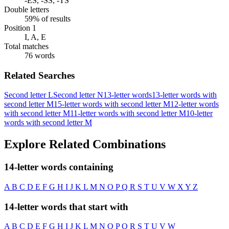
-ES, -SS, -TS
Double letters
59% of results
Position 1
I, A, E
Total matches
76 words
Related Searches
Second letter L
Second letter N
13-letter words
13-letter words with
second letter M
15-letter words with second letter M
12-letter words
with second letter M
11-letter words with second letter M
10-letter
words with second letter M
Explore Related Combinations
14-letter words containing
A
B
C
D
E
F
G
H
I
J
K
L
M
N
O
P
Q
R
S
T
U
V
W
X
Y
Z
14-letter words that start with
A
B
C
D
E
F
G
H
I
J
K
L
M
N
O
P
Q
R
S
T
U
V
W