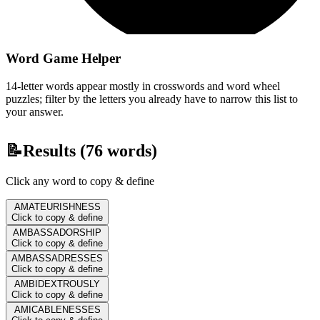
Word Game Helper
14-letter words appear mostly in crosswords and word wheel
puzzles; filter by the letters you already have to narrow this list to
your answer.
📝
Results (
76
words)
Click any word to copy & define
AMATEURISHNESS
Click to copy & define
AMBASSADORSHIP
Click to copy & define
AMBASSADRESSES
Click to copy & define
AMBIDEXTROUSLY
Click to copy & define
AMICABLENESSES