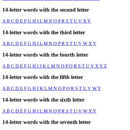
14-letter words with the second letter
A
B
C
D
E
F
G
H
I
L
M
N
O
P
R
S
T
U
V
X
Y
14-letter words with the third letter
A
B
C
D
E
F
G
H
I
L
M
N
O
P
R
S
T
U
V
W
X
Y
14-letter words with the fourth letter
A
B
C
D
E
F
G
H
I
J
K
L
M
N
O
P
Q
R
S
T
U
V
X
Y
Z
14-letter words with the fifth letter
A
B
C
D
E
F
G
H
I
K
L
M
N
O
P
Q
R
S
T
U
V
W
Y
14-letter words with the sixth letter
A
B
C
D
E
F
G
H
I
L
M
N
O
P
R
S
T
U
V
W
X
Y
14-letter words with the seventh letter