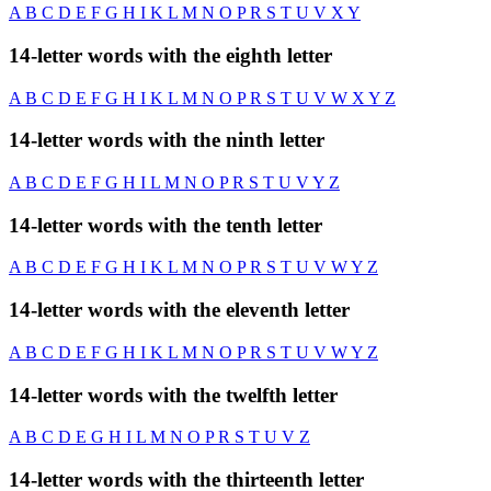
A
B
C
D
E
F
G
H
I
K
L
M
N
O
P
R
S
T
U
V
X
Y
14-letter words with the eighth letter
A
B
C
D
E
F
G
H
I
K
L
M
N
O
P
R
S
T
U
V
W
X
Y
Z
14-letter words with the ninth letter
A
B
C
D
E
F
G
H
I
L
M
N
O
P
R
S
T
U
V
Y
Z
14-letter words with the tenth letter
A
B
C
D
E
F
G
H
I
K
L
M
N
O
P
R
S
T
U
V
W
Y
Z
14-letter words with the eleventh letter
A
B
C
D
E
F
G
H
I
K
L
M
N
O
P
R
S
T
U
V
W
Y
Z
14-letter words with the twelfth letter
A
B
C
D
E
G
H
I
L
M
N
O
P
R
S
T
U
V
Z
14-letter words with the thirteenth letter