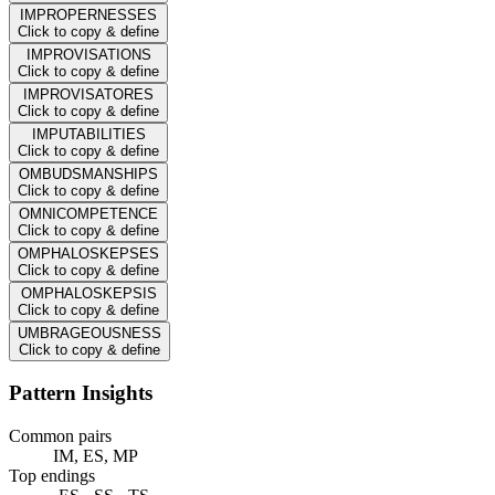
IMPROPERNESSES
Click to copy & define
IMPROVISATIONS
Click to copy & define
IMPROVISATORES
Click to copy & define
IMPUTABILITIES
Click to copy & define
OMBUDSMANSHIPS
Click to copy & define
OMNICOMPETENCE
Click to copy & define
OMPHALOSKEPSES
Click to copy & define
OMPHALOSKEPSIS
Click to copy & define
UMBRAGEOUSNESS
Click to copy & define
Pattern Insights
Common pairs
IM, ES, MP
Top endings