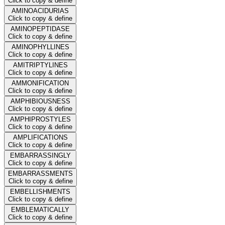
Click to copy & define
AMINOACIDURIAS
Click to copy & define
AMINOPEPTIDASE
Click to copy & define
AMINOPHYLLINES
Click to copy & define
AMITRIPTYLINES
Click to copy & define
AMMONIFICATION
Click to copy & define
AMPHIBIOUSNESS
Click to copy & define
AMPHIPROSTYLES
Click to copy & define
AMPLIFICATIONS
Click to copy & define
EMBARRASSINGLY
Click to copy & define
EMBARRASSMENTS
Click to copy & define
EMBELLISHMENTS
Click to copy & define
EMBLEMATICALLY
Click to copy & define