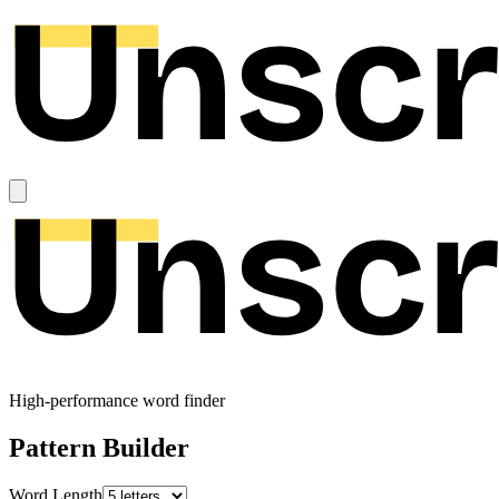
High-performance word finder
Pattern Builder
Word Length