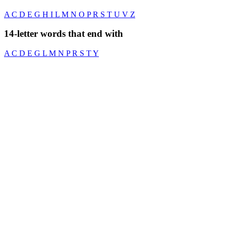
A
C
D
E
G
H
I
L
M
N
O
P
R
S
T
U
V
Z
14-letter words that end with
A
C
D
E
G
L
M
N
P
R
S
T
Y