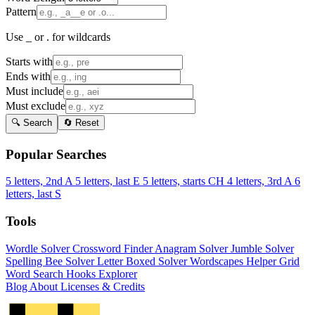
Pattern
Use _ or . for wildcards
Starts with
Ends with
Must include
Must exclude
🔍 Search
🔄 Reset
Popular Searches
5 letters, 2nd A
5 letters, last E
5 letters, starts CH
4 letters, 3rd A
6
letters, last S
Tools
Wordle Solver
Crossword Finder
Anagram Solver
Jumble Solver
Spelling Bee Solver
Letter Boxed Solver
Wordscapes Helper
Grid
Word Search
Hooks Explorer
Blog
About
Licenses & Credits