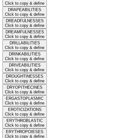
Click to copy & define
DRAPEABILITIES
Click to copy & define
DREADFULNESSES
Click to copy & define
DREAMFULNESSES
Click to copy & define
DRILLABILITIES
Click to copy & define
DRINKABILITIES
Click to copy & define
DRIVEABILITIES
Click to copy & define
DROUGHTINESSES
Click to copy & define
DRYOPITHECINES
Click to copy & define
ERGASTOPLASMIC
Click to copy & define
EROTICIZATIONS
Click to copy & define
ERYTHROBLASTIC
Click to copy & define
ERYTHROPOIESES
Click to copy & define