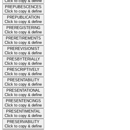
Click to copy & define
PREPUBESCENCES
Click to copy & define
PREPUBLICATION
Click to copy & define
PREREGISTERING
Click to copy & define
PRERETIREMENTS
Click to copy & define
PREREVISIONIST
Click to copy & define
PRESBYTERIALLY
Click to copy & define
PRESCRIPTIVELY
Click to copy & define
PRESENTABILITY
Click to copy & define
PRESENTATIONAL
Click to copy & define
PRESENTENCINGS
Click to copy & define
PRESENTIMENTAL
Click to copy & define
PRESERVABILITY
Click to copy & define