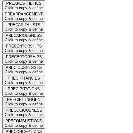
PREANESTHETICS
Click to copy & define
PREARRANGEMENT
Click to copy & define
PRECAPITALISTS
Click to copy & define
PRECARIOUSNESS
Click to copy & define
PRECENTORSHIPS
Click to copy & define
PRECEPTORSHIPS
Click to copy & define
PRECIOUSNESSES
Click to copy & define
PRECIPITANCIES
Click to copy & define
PRECIPITATIONS
Click to copy & define
PRECIPITINOGEN
Click to copy & define
PRECOCIOUSNESS
Click to copy & define
PRECOMBUSTIONS
Click to copy & define
PRECONCEPTIONS