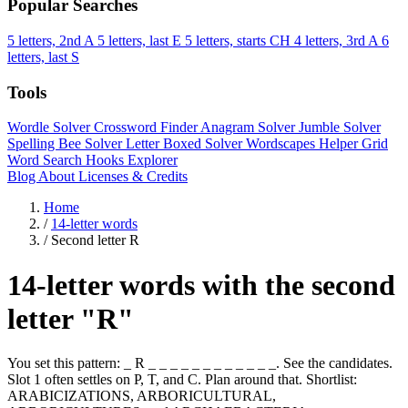
Popular Searches
5 letters, 2nd A
5 letters, last E
5 letters, starts CH
4 letters, 3rd A
6
letters, last S
Tools
Wordle Solver
Crossword Finder
Anagram Solver
Jumble Solver
Spelling Bee Solver
Letter Boxed Solver
Wordscapes Helper
Grid
Word Search
Hooks Explorer
Blog
About
Licenses & Credits
Home
/
14-letter words
/
Second letter R
14-letter words with the second
letter "R"
You set this pattern: _ R _ _ _ _ _ _ _ _ _ _ _ _. See the candidates.
Slot 1 often settles on P, T, and C. Plan around that. Shortlist:
ARABICIZATIONS, ARBORICULTURAL,