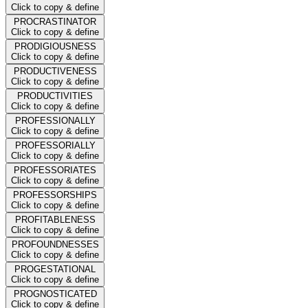
Click to copy & define
PROCRASTINATOR
Click to copy & define
PRODIGIOUSNESS
Click to copy & define
PRODUCTIVENESS
Click to copy & define
PRODUCTIVITIES
Click to copy & define
PROFESSIONALLY
Click to copy & define
PROFESSORIALLY
Click to copy & define
PROFESSORIATES
Click to copy & define
PROFESSORSHIPS
Click to copy & define
PROFITABLENESS
Click to copy & define
PROFOUNDNESSES
Click to copy & define
PROGESTATIONAL
Click to copy & define
PROGNOSTICATED
Click to copy & define