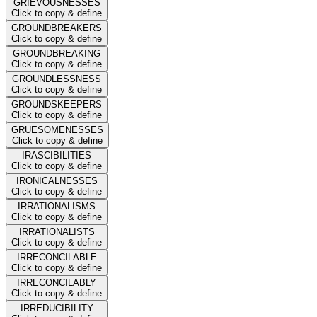
GRIEVOUSNESSES
Click to copy & define
GROUNDBREAKERS
Click to copy & define
GROUNDBREAKING
Click to copy & define
GROUNDLESSNESS
Click to copy & define
GROUNDSKEEPERS
Click to copy & define
GRUESOMENESSES
Click to copy & define
IRASCIBILITIES
Click to copy & define
IRONICALNESSES
Click to copy & define
IRRATIONALISMS
Click to copy & define
IRRATIONALISTS
Click to copy & define
IRRECONCILABLE
Click to copy & define
IRRECONCILABLY
Click to copy & define
IRREDUCIBILITY