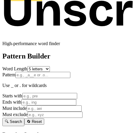
High-performance word finder
Pattern Builder
Word Length
Pattern
Use _ or . for wildcards
Starts with
Ends with
Must include
Must exclude
🔍 Search
🔄 Reset