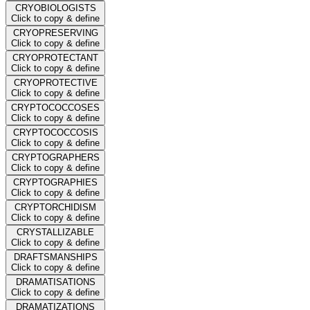
CRYOBIOLOGISTS
Click to copy & define
CRYOPRESERVING
Click to copy & define
CRYOPROTECTANT
Click to copy & define
CRYOPROTECTIVE
Click to copy & define
CRYPTOCOCCOSES
Click to copy & define
CRYPTOCOCCOSIS
Click to copy & define
CRYPTOGRAPHERS
Click to copy & define
CRYPTOGRAPHIES
Click to copy & define
CRYPTORCHIDISM
Click to copy & define
CRYSTALLIZABLE
Click to copy & define
DRAFTSMANSHIPS
Click to copy & define
DRAMATISATIONS
Click to copy & define
DRAMATIZATIONS