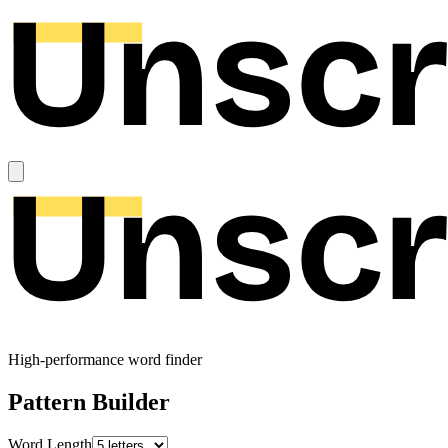
High-performance word finder
Pattern Builder
Word Length