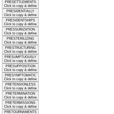
PRESETTLEMENTS
Click to copy & define
PRESIDENTIALLY
Click to copy & define
PRESIDENTSHIPS
Click to copy & define
PRESSURIZATION
Click to copy & define
PRESTERILIZING
Click to copy & define
PRESTRUCTURING
Click to copy & define
PRESUMPTUOUSLY
Click to copy & define
PRESUPPOSITION
Click to copy & define
PRESYMPTOMATIC
Click to copy & define
PRETENSIONLESS
Click to copy & define
PRETERMINATION
Click to copy & define
PRETERMISSIONS
Click to copy & define
PRETOURNAMENTS