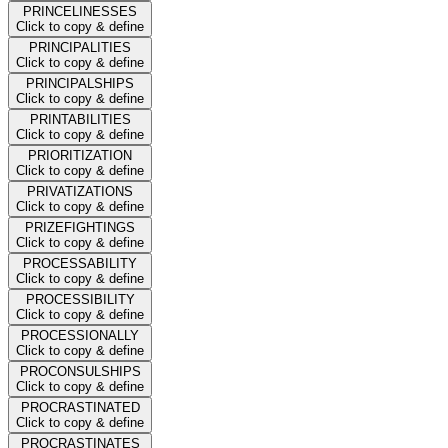
PRINCELINESSES
Click to copy & define
PRINCIPALITIES
Click to copy & define
PRINCIPALSHIPS
Click to copy & define
PRINTABILITIES
Click to copy & define
PRIORITIZATION
Click to copy & define
PRIVATIZATIONS
Click to copy & define
PRIZEFIGHTINGS
Click to copy & define
PROCESSABILITY
Click to copy & define
PROCESSIBILITY
Click to copy & define
PROCESSIONALLY
Click to copy & define
PROCONSULSHIPS
Click to copy & define
PROCRASTINATED
Click to copy & define
PROCRASTINATES