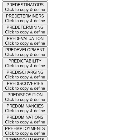
PREDESTINATORS
Click to copy & define
PREDETERMINERS
Click to copy & define
PREDETERMINING
Click to copy & define
PREDEVALUATION
Click to copy & define
PREDEVELOPMENT
Click to copy & define
PREDICTABILITY
Click to copy & define
PREDISCHARGING
Click to copy & define
PREDISCOVERIES
Click to copy & define
PREDISPOSITION
Click to copy & define
PREDOMINANCIES
Click to copy & define
PREDOMINATIONS
Click to copy & define
PREEMPLOYMENTS
Click to copy & define
PREENROLLMENTS