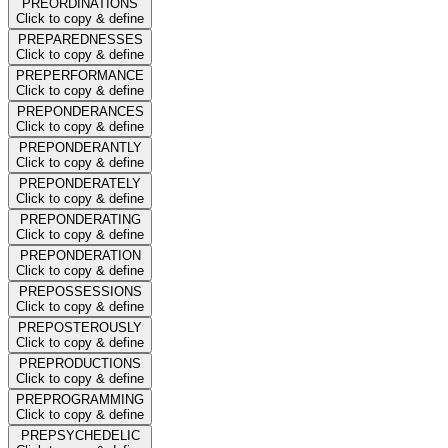
PREORDINATIONS
Click to copy & define
PREPAREDNESSES
Click to copy & define
PREPERFORMANCE
Click to copy & define
PREPONDERANCES
Click to copy & define
PREPONDERANTLY
Click to copy & define
PREPONDERATELY
Click to copy & define
PREPONDERATING
Click to copy & define
PREPONDERATION
Click to copy & define
PREPOSSESSIONS
Click to copy & define
PREPOSTEROUSLY
Click to copy & define
PREPRODUCTIONS
Click to copy & define
PREPROGRAMMING
Click to copy & define
PREPSYCHEDELIC