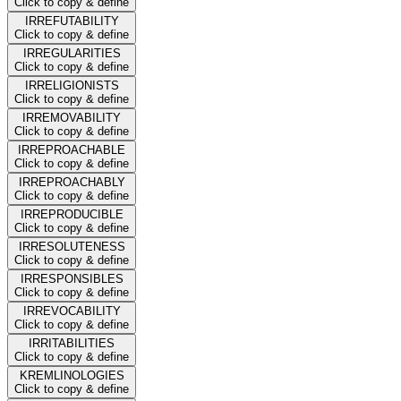
Click to copy & define
IRREFUTABILITY
Click to copy & define
IRREGULARITIES
Click to copy & define
IRRELIGIONISTS
Click to copy & define
IRREMOVABILITY
Click to copy & define
IRREPROACHABLE
Click to copy & define
IRREPROACHABLY
Click to copy & define
IRREPRODUCIBLE
Click to copy & define
IRRESOLUTENESS
Click to copy & define
IRRESPONSIBLES
Click to copy & define
IRREVOCABILITY
Click to copy & define
IRRITABILITIES
Click to copy & define
KREMLINOLOGIES
Click to copy & define