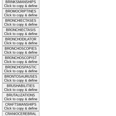
BRINKSMANSHIPS
Click to copy & define
BROMOCRIPTINES
Click to copy & define
BRONCHIECTASES
Click to copy & define
BRONCHIECTASIS
Click to copy & define
BRONCHODILATOR
Click to copy & define
BRONCHOSCOPIES
Click to copy & define
BRONCHOSCOPIST
Click to copy & define
BRONCHOSPASTIC
Click to copy & define
BRONTOSAURUSES
Click to copy & define
BRUSHABILITIES
Click to copy & define
BRUTALIZATIONS
Click to copy & define
CRAFTSMANSHIPS
Click to copy & define
CRANIOCEREBRAL