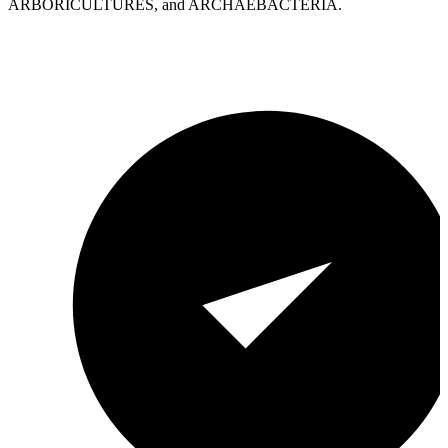
ARBORICULTURES, and ARCHAEBACTERIA.