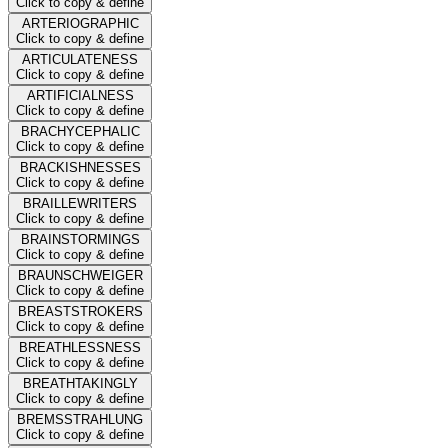
Click to copy & define
ARTERIOGRAPHIC
Click to copy & define
ARTICULATENESS
Click to copy & define
ARTIFICIALNESS
Click to copy & define
BRACHYCEPHALIC
Click to copy & define
BRACKISHNESSES
Click to copy & define
BRAILLEWRITERS
Click to copy & define
BRAINSTORMINGS
Click to copy & define
BRAUNSCHWEIGER
Click to copy & define
BREASTSTROKERS
Click to copy & define
BREATHLESSNESS
Click to copy & define
BREATHTAKINGLY
Click to copy & define
BREMSSTRAHLUNG
Click to copy & define