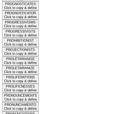
PROGNOSTICATES
Click to copy & define
PROGNOSTICATOR
Click to copy & define
PROGRESSIVISMS
Click to copy & define
PROGRESSIVISTS
Click to copy & define
PROHIBITIONIST
Click to copy & define
PROJECTIONISTS
Click to copy & define
PROLETARIANISE
Click to copy & define
PROLETARIANIZE
Click to copy & define
PROLIFERATIONS
Click to copy & define
PROLIFICNESSES
Click to copy & define
PRONOUNCEMENTS
Click to copy & define
PRONUNCIAMENTO
Click to copy & define
PRONUNCIATIONS