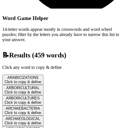
Word Game Helper
14-letter words appear mostly in crosswords and word wheel
puzzles; filter by the letters you already have to narrow this list to
your answer.
📝
Results (
459
words)
Click any word to copy & define
ARABICIZATIONS
Click to copy & define
ARBORICULTURAL
Click to copy & define
ARBORICULTURES
Click to copy & define
ARCHAEBACTERIA
Click to copy & define
ARCHAEOLOGICAL
Click to copy & define