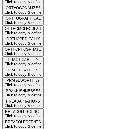
Click to copy & define
ORTHOGONALIZES
Click to copy & define
ORTHOGRAPHICAL
Click to copy & define
ORTHOMOLECULAR
Click to copy & define
ORTHOPEDICALLY
Click to copy & define
ORTHOPHOSPHATE
Click to copy & define
PRACTICABILITY
Click to copy & define
PRACTICALITIES
Click to copy & define
PRAISEWORTHILY
Click to copy & define
PRANKISHNESSES
Click to copy & define
PREADAPTATIONS
Click to copy & define
PREADOLESCENCE
Click to copy & define
PREADOLESCENTS
Click to copy & define