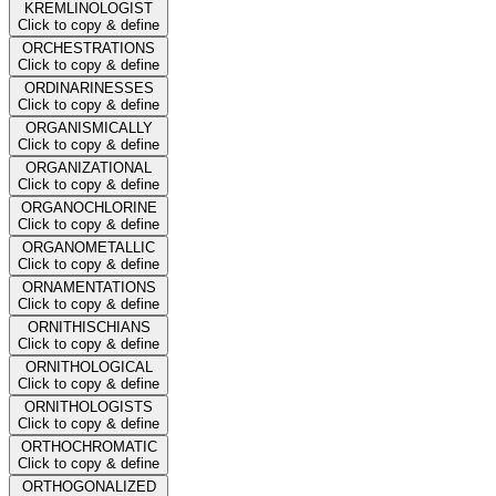
KREMLINOLOGIST
Click to copy & define
ORCHESTRATIONS
Click to copy & define
ORDINARINESSES
Click to copy & define
ORGANISMICALLY
Click to copy & define
ORGANIZATIONAL
Click to copy & define
ORGANOCHLORINE
Click to copy & define
ORGANOMETALLIC
Click to copy & define
ORNAMENTATIONS
Click to copy & define
ORNITHISCHIANS
Click to copy & define
ORNITHOLOGICAL
Click to copy & define
ORNITHOLOGISTS
Click to copy & define
ORTHOCHROMATIC
Click to copy & define
ORTHOGONALIZED