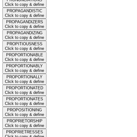
Click to copy & define
PROPAGANDISTIC
Click to copy & define
PROPAGANDIZERS
Click to copy & define
PROPAGANDIZING
Click to copy & define
PROPITIOUSNESS
Click to copy & define
PROPORTIONABLE
Click to copy & define
PROPORTIONABLY
Click to copy & define
PROPORTIONALLY
Click to copy & define
PROPORTIONATED
Click to copy & define
PROPORTIONATES
Click to copy & define
PROPOSITIONING
Click to copy & define
PROPRIETORSHIP
Click to copy & define
PROPRIETRESSES
Click to copy & define