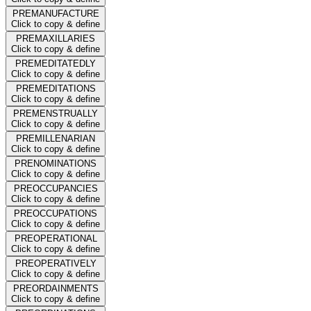
PREMANUFACTURE
Click to copy & define
PREMAXILLARIES
Click to copy & define
PREMEDITATEDLY
Click to copy & define
PREMEDITATIONS
Click to copy & define
PREMENSTRUALLY
Click to copy & define
PREMILLENARIAN
Click to copy & define
PRENOMINATIONS
Click to copy & define
PREOCCUPANCIES
Click to copy & define
PREOCCUPATIONS
Click to copy & define
PREOPERATIONAL
Click to copy & define
PREOPERATIVELY
Click to copy & define
PREORDAINMENTS
Click to copy & define