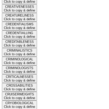
Click to copy & define
CREATIVENESSES
Click to copy & define
CREATURELINESS
Click to copy & define
CREDENTIALISMS
Click to copy & define
CREDENTIALLING
Click to copy & define
CREDITABLENESS
Click to copy & define
CRIMINALISTICS
Click to copy & define
CRIMINOLOGICAL
Click to copy & define
CRIMINOLOGISTS
Click to copy & define
CRITICALNESSES
Click to copy & define
CROSSABILITIES
Click to copy & define
CRUISERWEIGHTS
Click to copy & define
CRYOBIOLOGICAL
Click to copy & define