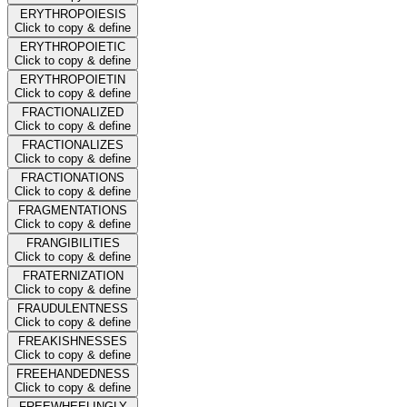
ERYTHROPOIESIS
Click to copy & define
ERYTHROPOIETIC
Click to copy & define
ERYTHROPOIETIN
Click to copy & define
FRACTIONALIZED
Click to copy & define
FRACTIONALIZES
Click to copy & define
FRACTIONATIONS
Click to copy & define
FRAGMENTATIONS
Click to copy & define
FRANGIBILITIES
Click to copy & define
FRATERNIZATION
Click to copy & define
FRAUDULENTNESS
Click to copy & define
FREAKISHNESSES
Click to copy & define
FREEHANDEDNESS
Click to copy & define
FREEWHEELINGLY