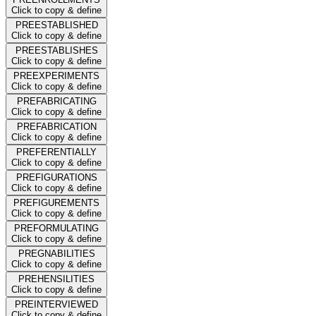
Click to copy & define
PREESTABLISHED
Click to copy & define
PREESTABLISHES
Click to copy & define
PREEXPERIMENTS
Click to copy & define
PREFABRICATING
Click to copy & define
PREFABRICATION
Click to copy & define
PREFERENTIALLY
Click to copy & define
PREFIGURATIONS
Click to copy & define
PREFIGUREMENTS
Click to copy & define
PREFORMULATING
Click to copy & define
PREGNABILITIES
Click to copy & define
PREHENSILITIES
Click to copy & define
PREINTERVIEWED
Click to copy & define