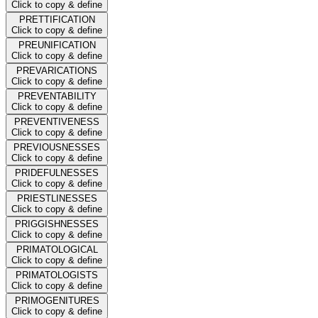
Click to copy & define
PRETTIFICATION
Click to copy & define
PREUNIFICATION
Click to copy & define
PREVARICATIONS
Click to copy & define
PREVENTABILITY
Click to copy & define
PREVENTIVENESS
Click to copy & define
PREVIOUSNESSES
Click to copy & define
PRIDEFULNESSES
Click to copy & define
PRIESTLINESSES
Click to copy & define
PRIGGISHNESSES
Click to copy & define
PRIMATOLOGICAL
Click to copy & define
PRIMATOLOGISTS
Click to copy & define
PRIMOGENITURES
Click to copy & define