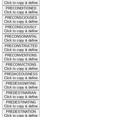
Click to copy & define
PRECONDITIONED
Click to copy & define
PRECONSCIOUSES
Click to copy & define
PRECONSCIOUSLY
Click to copy & define
PRECONSONANTAL
Click to copy & define
PRECONSTRUCTED
Click to copy & define
PRECONVENTIONS
Click to copy & define
PRECONVICTIONS
Click to copy & define
PREDACEOUSNESS
Click to copy & define
PREDESIGNATING
Click to copy & define
PREDESTINARIAN
Click to copy & define
PREDESTINATING
Click to copy & define
PREDESTINATION
Click to copy & define