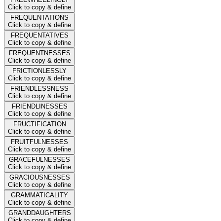
Click to copy & define
FREQUENTATIONS
Click to copy & define
FREQUENTATIVES
Click to copy & define
FREQUENTNESSES
Click to copy & define
FRICTIONLESSLY
Click to copy & define
FRIENDLESSNESS
Click to copy & define
FRIENDLINESSES
Click to copy & define
FRUCTIFICATION
Click to copy & define
FRUITFULNESSES
Click to copy & define
GRACEFULNESSES
Click to copy & define
GRACIOUSNESSES
Click to copy & define
GRAMMATICALITY
Click to copy & define
GRANDDAUGHTERS
Click to copy & define