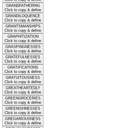
GRANDFATHERING
Click to copy & define
GRANDILOQUENCE
Click to copy & define
GRANTSMANSHIPS
Click to copy & define
GRAPHITIZATION
Click to copy & define
GRASPINGNESSES
Click to copy & define
GRATEFULNESSES
Click to copy & define
GRATIFICATIONS
Click to copy & define
GRATUITOUSNESS
Click to copy & define
GREATHEARTEDLY
Click to copy & define
GREENGROCERIES
Click to copy & define
GREENISHNESSES
Click to copy & define
GREGARIOUSNESS
Click to copy & define