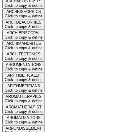
ARCHAEOLOGISTS
Click to copy & define
ARCHBISHOPRICS
Click to copy & define
ARCHDEACONRIES
Click to copy & define
ARCHIEPISCOPAL
Click to copy & define
ARCHIMANDRITES
Click to copy & define
ARCHITECTONICS
Click to copy & define
ARGUMENTATIONS
Click to copy & define
ARITHMETICALLY
Click to copy & define
ARITHMETICIANS
Click to copy & define
AROMATHERAPIES
Click to copy & define
AROMATHERAPIST
Click to copy & define
AROMATIZATIONS
Click to copy & define
ARRONDISSEMENT