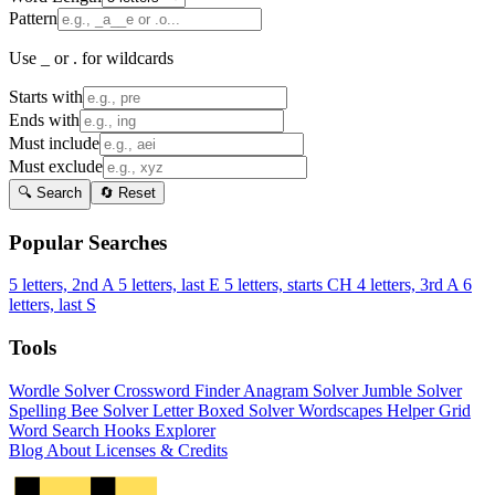
Pattern
Use _ or . for wildcards
Starts with
Ends with
Must include
Must exclude
🔍 Search
🔄 Reset
Popular Searches
5 letters, 2nd A
5 letters, last E
5 letters, starts CH
4 letters, 3rd A
6
letters, last S
Tools
Wordle Solver
Crossword Finder
Anagram Solver
Jumble Solver
Spelling Bee Solver
Letter Boxed Solver
Wordscapes Helper
Grid
Word Search
Hooks Explorer
Blog
About
Licenses & Credits