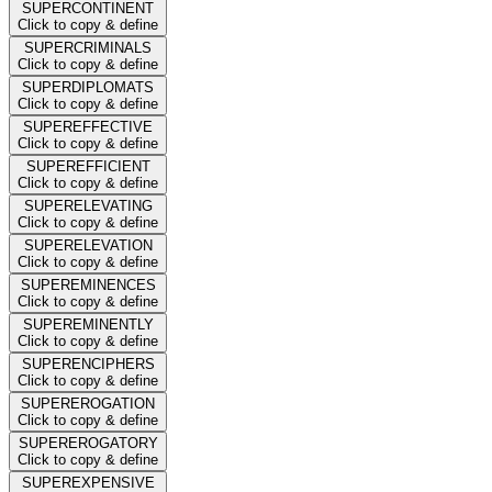
SUPERCONTINENT
Click to copy & define
SUPERCRIMINALS
Click to copy & define
SUPERDIPLOMATS
Click to copy & define
SUPEREFFECTIVE
Click to copy & define
SUPEREFFICIENT
Click to copy & define
SUPERELEVATING
Click to copy & define
SUPERELEVATION
Click to copy & define
SUPEREMINENCES
Click to copy & define
SUPEREMINENTLY
Click to copy & define
SUPERENCIPHERS
Click to copy & define
SUPEREROGATION
Click to copy & define
SUPEREROGATORY
Click to copy & define
SUPEREXPENSIVE