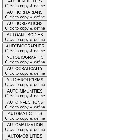
AUTHENTICITIES
Click to copy & define
AUTHORITARIANS
Click to copy & define
AUTHORIZATIONS
Click to copy & define
AUTOANTIBODIES
Click to copy & define
AUTOBIOGRAPHER
Click to copy & define
AUTOBIOGRAPHIC
Click to copy & define
AUTOCRATICALLY
Click to copy & define
AUTOEROTICISMS
Click to copy & define
AUTOIMMUNITIES
Click to copy & define
AUTOINFECTIONS
Click to copy & define
AUTOMATICITIES
Click to copy & define
AUTOMATIZATION
Click to copy & define
AUTOMOBILITIES