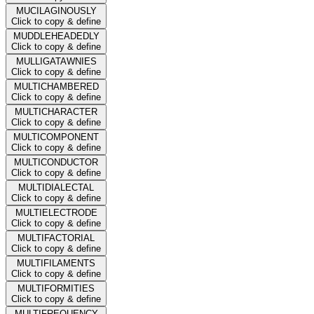
MUCILAGINOUSLY
Click to copy & define
MUDDLEHEADEDLY
Click to copy & define
MULLIGATAWNIES
Click to copy & define
MULTICHAMBERED
Click to copy & define
MULTICHARACTER
Click to copy & define
MULTICOMPONENT
Click to copy & define
MULTICONDUCTOR
Click to copy & define
MULTIDIALECTAL
Click to copy & define
MULTIELECTRODE
Click to copy & define
MULTIFACTORIAL
Click to copy & define
MULTIFILAMENTS
Click to copy & define
MULTIFORMITIES
Click to copy & define
MULTIFREQUENCY