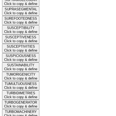
Click to copy & define
SUPRASEGMENTAL
Click to copy & define
SUREFOOTEDNESS
Click to copy & define
SUSCEPTIBILITY
Click to copy & define
SUSCEPTIVENESS
Click to copy & define
SUSCEPTIVITIES
Click to copy & define
SUSPICIOUSNESS
Click to copy & define
SUSTAINABILITY
Click to copy & define
TUMORIGENICITY
Click to copy & define
TUMULTUOUSNESS
Click to copy & define
TURBIDIMETRIES
Click to copy & define
TURBOGENERATOR
Click to copy & define
TURBOMACHINERY
Click to copy & define