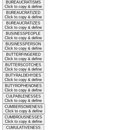
BUREAUCRATISMS
Click to copy & define
BUREAUCRATIZED
Click to copy & define
BUREAUCRATIZES
Click to copy & define
BUSINESSPEOPLE
Click to copy & define
BUSINESSPERSON
Click to copy & define
BUTTERFINGERED
Click to copy & define
BUTTERSCOTCHES
Click to copy & define
BUTYRALDEHYDES
Click to copy & define
BUTYROPHENONES
Click to copy & define
CULPABLENESSES
Click to copy & define
CUMBERSOMENESS
Click to copy & define
CUMBROUSNESSES
Click to copy & define
CUMULATIVENESS