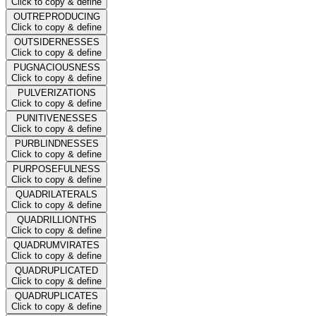
Click to copy & define
OUTREPRODUCING
Click to copy & define
OUTSIDERNESSES
Click to copy & define
PUGNACIOUSNESS
Click to copy & define
PULVERIZATIONS
Click to copy & define
PUNITIVENESSES
Click to copy & define
PURBLINDNESSES
Click to copy & define
PURPOSEFULNESS
Click to copy & define
QUADRILATERALS
Click to copy & define
QUADRILLIONTHS
Click to copy & define
QUADRUMVIRATES
Click to copy & define
QUADRUPLICATED
Click to copy & define
QUADRUPLICATES
Click to copy & define