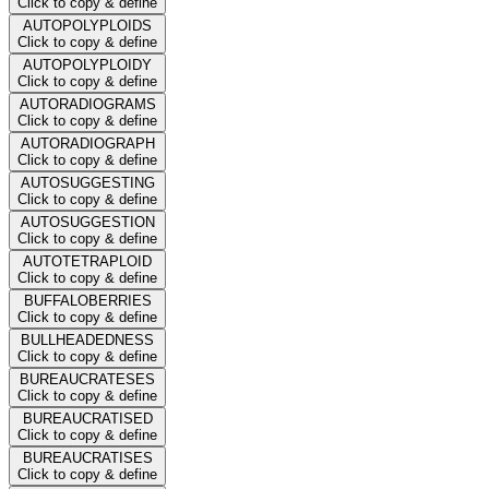
Click to copy & define
AUTOPOLYPLOIDS
Click to copy & define
AUTOPOLYPLOIDY
Click to copy & define
AUTORADIOGRAMS
Click to copy & define
AUTORADIOGRAPH
Click to copy & define
AUTOSUGGESTING
Click to copy & define
AUTOSUGGESTION
Click to copy & define
AUTOTETRAPLOID
Click to copy & define
BUFFALOBERRIES
Click to copy & define
BULLHEADEDNESS
Click to copy & define
BUREAUCRATESES
Click to copy & define
BUREAUCRATISED
Click to copy & define
BUREAUCRATISES
Click to copy & define