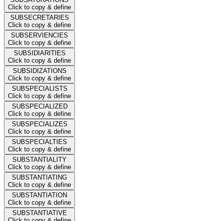
Click to copy & define
SUBSECRETARIES
Click to copy & define
SUBSERVIENCIES
Click to copy & define
SUBSIDIARITIES
Click to copy & define
SUBSIDIZATIONS
Click to copy & define
SUBSPECIALISTS
Click to copy & define
SUBSPECIALIZED
Click to copy & define
SUBSPECIALIZES
Click to copy & define
SUBSPECIALTIES
Click to copy & define
SUBSTANTIALITY
Click to copy & define
SUBSTANTIATING
Click to copy & define
SUBSTANTIATION
Click to copy & define
SUBSTANTIATIVE
Click to copy & define