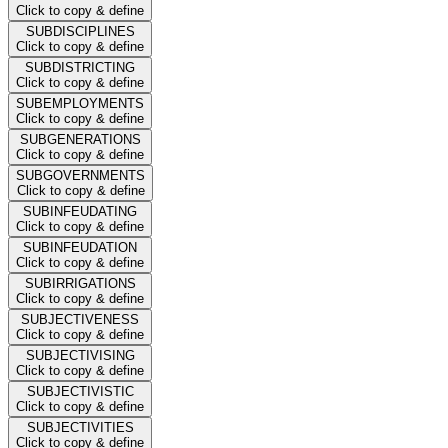
Click to copy & define
SUBDISCIPLINES
Click to copy & define
SUBDISTRICTING
Click to copy & define
SUBEMPLOYMENTS
Click to copy & define
SUBGENERATIONS
Click to copy & define
SUBGOVERNMENTS
Click to copy & define
SUBINFEUDATING
Click to copy & define
SUBINFEUDATION
Click to copy & define
SUBIRRIGATIONS
Click to copy & define
SUBJECTIVENESS
Click to copy & define
SUBJECTIVISING
Click to copy & define
SUBJECTIVISTIC
Click to copy & define
SUBJECTIVITIES
Click to copy & define