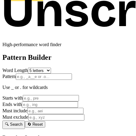
High-performance word finder
Pattern Builder
Word Length
Pattern
Use _ or . for wildcards
Starts with
Ends with
Must include
Must exclude
🔍 Search
🔄 Reset