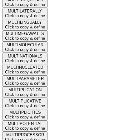
Click to copy & define
MULTILATERALLY
Click to copy & define
MULTILINGUALLY
Click to copy & define
MULTIMEGAWATTS
Click to copy & define
MULTIMOLECULAR
Click to copy & define
MULTINATIONALS
Click to copy & define
MULTINUCLEATED
Click to copy & define
MULTIPARAMETER
Click to copy & define
MULTIPLICATION
Click to copy & define
MULTIPLICATIVE
Click to copy & define
MULTIPLICITIES
Click to copy & define
MULTIPOTENTIAL
Click to copy & define
MULTIPROCESSOR
Click to copy & define