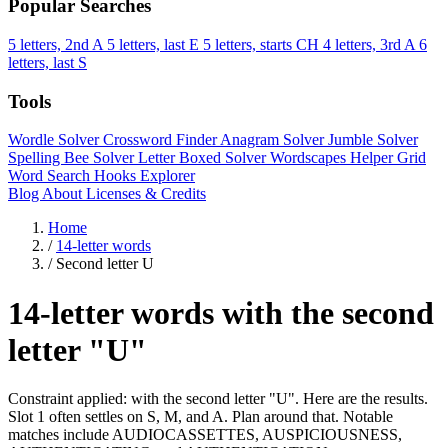
Popular Searches
5 letters, 2nd A
5 letters, last E
5 letters, starts CH
4 letters, 3rd A
6
letters, last S
Tools
Wordle Solver
Crossword Finder
Anagram Solver
Jumble Solver
Spelling Bee Solver
Letter Boxed Solver
Wordscapes Helper
Grid
Word Search
Hooks Explorer
Blog
About
Licenses & Credits
Home
/
14-letter words
/
Second letter U
14-letter words with the second
letter "U"
Constraint applied: with the second letter "U". Here are the results.
Slot 1 often settles on S, M, and A. Plan around that. Notable
matches include AUDIOCASSETTES, AUSPICIOUSNESS,