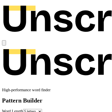
High-performance word finder
Pattern Builder
Word Length