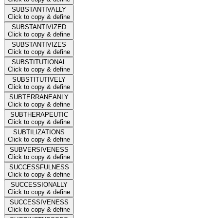
SUBSTANTIVALLY
Click to copy & define
SUBSTANTIVIZED
Click to copy & define
SUBSTANTIVIZES
Click to copy & define
SUBSTITUTIONAL
Click to copy & define
SUBSTITUTIVELY
Click to copy & define
SUBTERRANEANLY
Click to copy & define
SUBTHERAPEUTIC
Click to copy & define
SUBTILIZATIONS
Click to copy & define
SUBVERSIVENESS
Click to copy & define
SUCCESSFULNESS
Click to copy & define
SUCCESSIONALLY
Click to copy & define
SUCCESSIVENESS
Click to copy & define