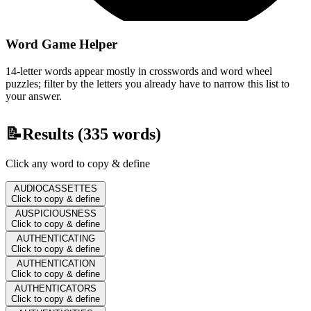
Word Game Helper
14-letter words appear mostly in crosswords and word wheel
puzzles; filter by the letters you already have to narrow this list to
your answer.
📝
Results (
335
words)
Click any word to copy & define
AUDIOCASSETTES
Click to copy & define
AUSPICIOUSNESS
Click to copy & define
AUTHENTICATING
Click to copy & define
AUTHENTICATION
Click to copy & define
AUTHENTICATORS
Click to copy & define