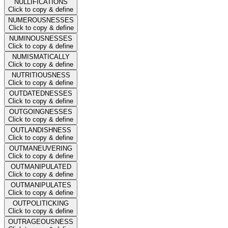
NULLIFICATIONS
Click to copy & define
NUMEROUSNESSES
Click to copy & define
NUMINOUSNESSES
Click to copy & define
NUMISMATICALLY
Click to copy & define
NUTRITIOUSNESS
Click to copy & define
OUTDATEDNESSES
Click to copy & define
OUTGOINGNESSES
Click to copy & define
OUTLANDISHNESS
Click to copy & define
OUTMANEUVERING
Click to copy & define
OUTMANIPULATED
Click to copy & define
OUTMANIPULATES
Click to copy & define
OUTPOLITICKING
Click to copy & define
OUTRAGEOUSNESS