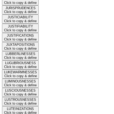
Click to copy & define
JURISPRUDENCES
Click to copy & define
JUSTICIABILITY
Click to copy & define
JUSTIFIABILITY
Click to copy & define
JUSTIFICATIONS
Click to copy & define
JUXTAPOSITIONS
Click to copy & define
LUBBERLINESSES
Click to copy & define
LUGUBRIOUSNESS
Click to copy & define
LUKEWARMNESSES
Click to copy & define
LUMINOUSNESSES
Click to copy & define
LUSCIOUSNESSES
Click to copy & define
LUSTROUSNESSES
Click to copy & define
LUTEINIZATIONS
Click to copy & define