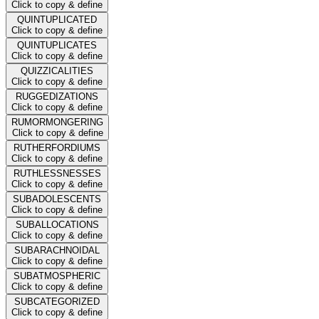
Click to copy & define
QUINTUPLICATED
Click to copy & define
QUINTUPLICATES
Click to copy & define
QUIZZICALITIES
Click to copy & define
RUGGEDIZATIONS
Click to copy & define
RUMORMONGERING
Click to copy & define
RUTHERFORDIUMS
Click to copy & define
RUTHLESSNESSES
Click to copy & define
SUBADOLESCENTS
Click to copy & define
SUBALLOCATIONS
Click to copy & define
SUBARACHNOIDAL
Click to copy & define
SUBATMOSPHERIC
Click to copy & define
SUBCATEGORIZED
Click to copy & define