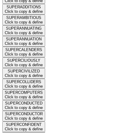
Click to copy & define
SUPERADDITIONS
Click to copy & define
SUPERAMBITIOUS
Click to copy & define
SUPERANNUATING
Click to copy & define
SUPERANNUATION
Click to copy & define
SUPERCALENDERS
Click to copy & define
SUPERCILIOUSLY
Click to copy & define
SUPERCIVILIZED
Click to copy & define
SUPERCOLLIDERS
Click to copy & define
SUPERCOMPUTERS
Click to copy & define
SUPERCONDUCTED
Click to copy & define
SUPERCONDUCTOR
Click to copy & define
SUPERCONFIDENT
Click to copy & define