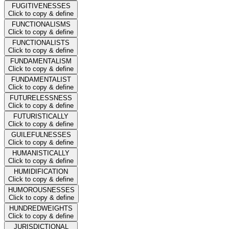
FUGITIVENESSES
Click to copy & define
FUNCTIONALISMS
Click to copy & define
FUNCTIONALISTS
Click to copy & define
FUNDAMENTALISM
Click to copy & define
FUNDAMENTALIST
Click to copy & define
FUTURELESSNESS
Click to copy & define
FUTURISTICALLY
Click to copy & define
GUILEFULNESSES
Click to copy & define
HUMANISTICALLY
Click to copy & define
HUMIDIFICATION
Click to copy & define
HUMOROUSNESSES
Click to copy & define
HUNDREDWEIGHTS
Click to copy & define
JURISDICTIONAL