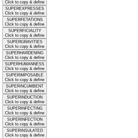
Click to copy & define
SUPEREXPRESSES
Click to copy & define
SUPERFETATIONS
Click to copy & define
SUPERFICIALITY
Click to copy & define
SUPERGRAVITIES
Click to copy & define
SUPERHARDENING
Click to copy & define
SUPERHUMANNESS
Click to copy & define
SUPERIMPOSABLE
Click to copy & define
SUPERINCUMBENT
Click to copy & define
SUPERINDUCTION
Click to copy & define
SUPERINFECTING
Click to copy & define
SUPERINFECTION
Click to copy & define
SUPERINSULATED
Click to copy & define