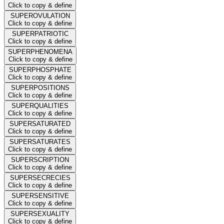
Click to copy & define
SUPEROVULATION
Click to copy & define
SUPERPATRIOTIC
Click to copy & define
SUPERPHENOMENA
Click to copy & define
SUPERPHOSPHATE
Click to copy & define
SUPERPOSITIONS
Click to copy & define
SUPERQUALITIES
Click to copy & define
SUPERSATURATED
Click to copy & define
SUPERSATURATES
Click to copy & define
SUPERSCRIPTION
Click to copy & define
SUPERSECRECIES
Click to copy & define
SUPERSENSITIVE
Click to copy & define
SUPERSEXUALITY
Click to copy & define