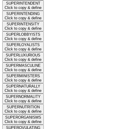
SUPERINTENDENT
Click to copy & define
SUPERINTENDING
Click to copy & define
SUPERINTENSITY
Click to copy & define
SUPERLOBBYISTS
Click to copy & define
SUPERLOYALISTS
Click to copy & define
SUPERLUXURIOUS
Click to copy & define
SUPERMASCULINE
Click to copy & define
SUPERMINISTERS
Click to copy & define
SUPERNATURALLY
Click to copy & define
SUPERNORMALITY
Click to copy & define
SUPERNUTRITION
Click to copy & define
SUPERORGANISMS
Click to copy & define
SUPEROVULATING