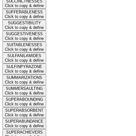
SUCCINCTNESSES
Click to copy & define
SUFFERABLENESS
Click to copy & define
SUGGESTIBILITY
Click to copy & define
SUGGESTIVENESS
Click to copy & define
SUITABLENESSES
Click to copy & define
SULFANILAMIDES
Click to copy & define
SULFINPYRAZONE
Click to copy & define
SUMMARIZATIONS
Click to copy & define
SUMMERSAULTING
Click to copy & define
SUPERABOUNDING
Click to copy & define
SUPERABSORBENT
Click to copy & define
SUPERABUNDANCE
Click to copy & define
SUPERACHIEVERS