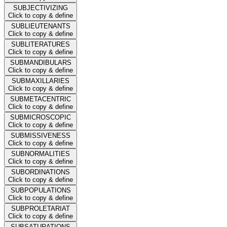
SUBJECTIVIZING
Click to copy & define
SUBLIEUTENANTS
Click to copy & define
SUBLITERATURES
Click to copy & define
SUBMANDIBULARS
Click to copy & define
SUBMAXILLARIES
Click to copy & define
SUBMETACENTRIC
Click to copy & define
SUBMICROSCOPIC
Click to copy & define
SUBMISSIVENESS
Click to copy & define
SUBNORMALITIES
Click to copy & define
SUBORDINATIONS
Click to copy & define
SUBPOPULATIONS
Click to copy & define
SUBPROLETARIAT
Click to copy & define
SUBSATURATIONS