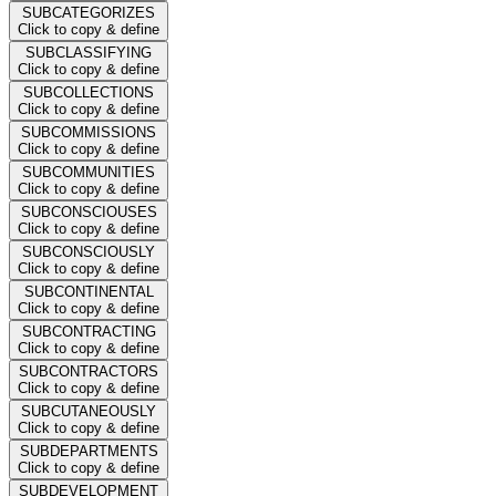
SUBCATEGORIZES
Click to copy & define
SUBCLASSIFYING
Click to copy & define
SUBCOLLECTIONS
Click to copy & define
SUBCOMMISSIONS
Click to copy & define
SUBCOMMUNITIES
Click to copy & define
SUBCONSCIOUSES
Click to copy & define
SUBCONSCIOUSLY
Click to copy & define
SUBCONTINENTAL
Click to copy & define
SUBCONTRACTING
Click to copy & define
SUBCONTRACTORS
Click to copy & define
SUBCUTANEOUSLY
Click to copy & define
SUBDEPARTMENTS
Click to copy & define
SUBDEVELOPMENT