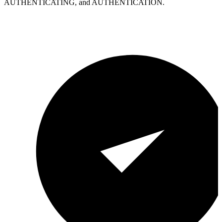
AUTHENTICATING, and AUTHENTICATION.