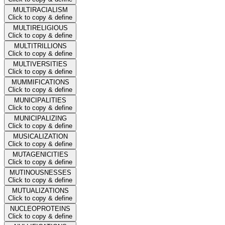
MULTIRACIALISM
Click to copy & define
MULTIRELIGIOUS
Click to copy & define
MULTITRILLIONS
Click to copy & define
MULTIVERSITIES
Click to copy & define
MUMMIFICATIONS
Click to copy & define
MUNICIPALITIES
Click to copy & define
MUNICIPALIZING
Click to copy & define
MUSICALIZATION
Click to copy & define
MUTAGENICITIES
Click to copy & define
MUTINOUSNESSES
Click to copy & define
MUTUALIZATIONS
Click to copy & define
NUCLEOPROTEINS
Click to copy & define