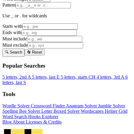
Pattern
Use _ or . for wildcards
Starts with
Ends with
Must include
Must exclude
🔍 Search
🔄 Reset
Popular Searches
5 letters, 2nd A
5 letters, last E
5 letters, starts CH
4 letters, 3rd A
6
letters, last S
Tools
Wordle Solver
Crossword Finder
Anagram Solver
Jumble Solver
Spelling Bee Solver
Letter Boxed Solver
Wordscapes Helper
Grid
Word Search
Hooks Explorer
Blog
About
Licenses & Credits