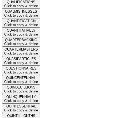
QUALIFICATIONS
Click to copy & define
QUALMISHNESSES
Click to copy & define
QUANTIFICATION
Click to copy & define
QUANTITATIVELY
Click to copy & define
QUARTERBACKING
Click to copy & define
QUARTERMASTERS
Click to copy & define
QUASIPARTICLES
Click to copy & define
QUESTIONNAIRES
Click to copy & define
QUINCENTENNIAL
Click to copy & define
QUINDECILLIONS
Click to copy & define
QUINQUENNIALLY
Click to copy & define
QUINTESSENTIAL
Click to copy & define
QUINTILLIONTHS