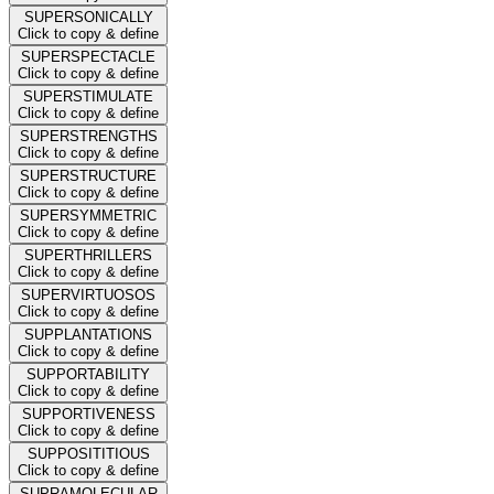
SUPERSONICALLY
Click to copy & define
SUPERSPECTACLE
Click to copy & define
SUPERSTIMULATE
Click to copy & define
SUPERSTRENGTHS
Click to copy & define
SUPERSTRUCTURE
Click to copy & define
SUPERSYMMETRIC
Click to copy & define
SUPERTHRILLERS
Click to copy & define
SUPERVIRTUOSOS
Click to copy & define
SUPPLANTATIONS
Click to copy & define
SUPPORTABILITY
Click to copy & define
SUPPORTIVENESS
Click to copy & define
SUPPOSITITIOUS
Click to copy & define
SUPRAMOLECULAR