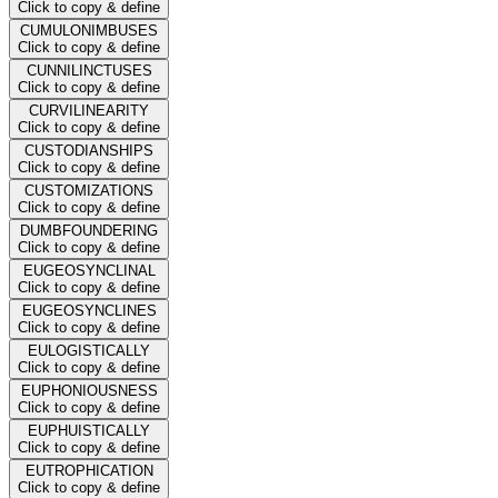
Click to copy & define
CUMULONIMBUSES
Click to copy & define
CUNNILINCTUSES
Click to copy & define
CURVILINEARITY
Click to copy & define
CUSTODIANSHIPS
Click to copy & define
CUSTOMIZATIONS
Click to copy & define
DUMBFOUNDERING
Click to copy & define
EUGEOSYNCLINAL
Click to copy & define
EUGEOSYNCLINES
Click to copy & define
EULOGISTICALLY
Click to copy & define
EUPHONIOUSNESS
Click to copy & define
EUPHUISTICALLY
Click to copy & define
EUTROPHICATION
Click to copy & define