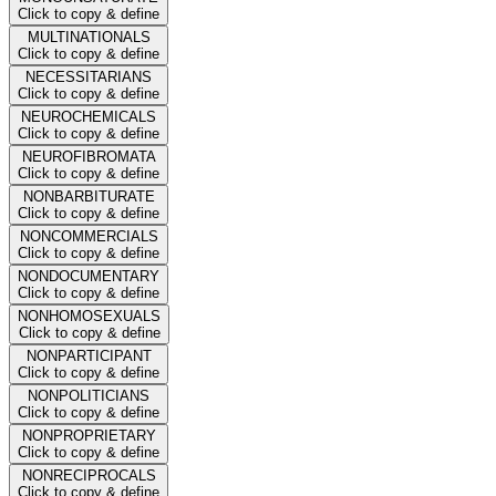
Click to copy & define
MULTINATIONALS
Click to copy & define
NECESSITARIANS
Click to copy & define
NEUROCHEMICALS
Click to copy & define
NEUROFIBROMATA
Click to copy & define
NONBARBITURATE
Click to copy & define
NONCOMMERCIALS
Click to copy & define
NONDOCUMENTARY
Click to copy & define
NONHOMOSEXUALS
Click to copy & define
NONPARTICIPANT
Click to copy & define
NONPOLITICIANS
Click to copy & define
NONPROPRIETARY
Click to copy & define
NONRECIPROCALS
Click to copy & define