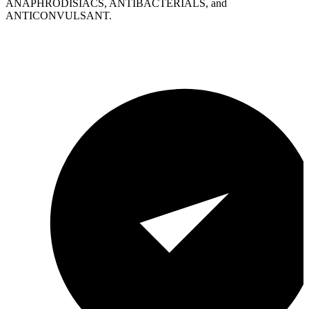
ANAPHRODISIACS, ANTIBACTERIALS, and
ANTICONVULSANT.