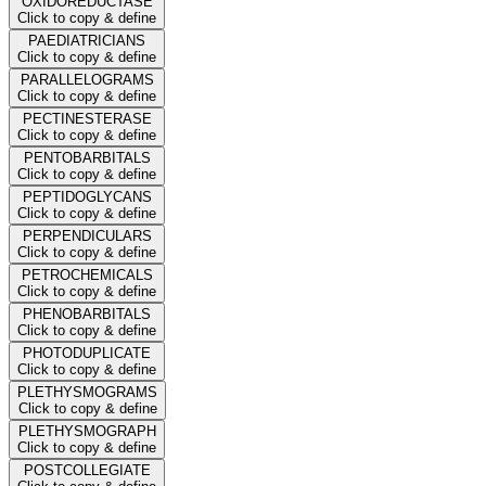
OXIDOREDUCTASE
Click to copy & define
PAEDIATRICIANS
Click to copy & define
PARALLELOGRAMS
Click to copy & define
PECTINESTERASE
Click to copy & define
PENTOBARBITALS
Click to copy & define
PEPTIDOGLYCANS
Click to copy & define
PERPENDICULARS
Click to copy & define
PETROCHEMICALS
Click to copy & define
PHENOBARBITALS
Click to copy & define
PHOTODUPLICATE
Click to copy & define
PLETHYSMOGRAMS
Click to copy & define
PLETHYSMOGRAPH
Click to copy & define
POSTCOLLEGIATE