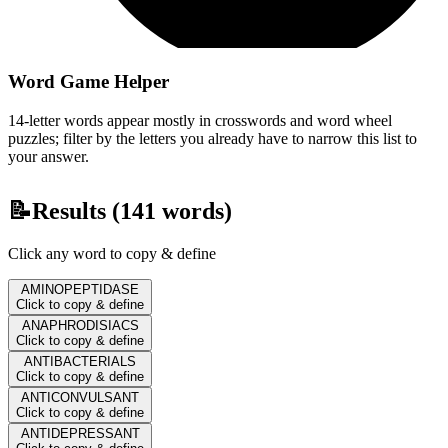
Word Game Helper
14-letter words appear mostly in crosswords and word wheel
puzzles; filter by the letters you already have to narrow this list to
your answer.
📝
Results (
141
words)
Click any word to copy & define
AMINOPEPTIDASE
Click to copy & define
ANAPHRODISIACS
Click to copy & define
ANTIBACTERIALS
Click to copy & define
ANTICONVULSANT
Click to copy & define
ANTIDEPRESSANT