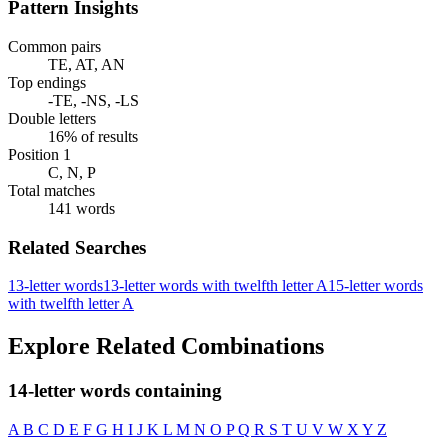
Pattern Insights
Common pairs
TE, AT, AN
Top endings
-TE, -NS, -LS
Double letters
16% of results
Position 1
C, N, P
Total matches
141 words
Related Searches
13-letter words
13-letter words with twelfth letter A
15-letter words
with twelfth letter A
Explore Related Combinations
14-letter words containing
A
B
C
D
E
F
G
H
I
J
K
L
M
N
O
P
Q
R
S
T
U
V
W
X
Y
Z