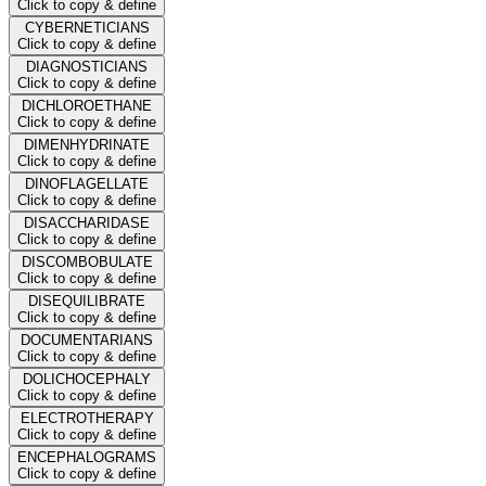
Click to copy & define
CYBERNETICIANS
Click to copy & define
DIAGNOSTICIANS
Click to copy & define
DICHLOROETHANE
Click to copy & define
DIMENHYDRINATE
Click to copy & define
DINOFLAGELLATE
Click to copy & define
DISACCHARIDASE
Click to copy & define
DISCOMBOBULATE
Click to copy & define
DISEQUILIBRATE
Click to copy & define
DOCUMENTARIANS
Click to copy & define
DOLICHOCEPHALY
Click to copy & define
ELECTROTHERAPY
Click to copy & define
ENCEPHALOGRAMS
Click to copy & define