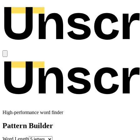
High-performance word finder
Pattern Builder
Word Length