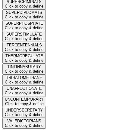
SUPERCRIMINALS
Click to copy & define
SUPERDIPLOMATS
Click to copy & define
SUPERPHOSPHATE
Click to copy & define
SUPERSTIMULATE
Click to copy & define
TERCENTENNIALS
Click to copy & define
THERMOREGULATE
Click to copy & define
TINTINNABULARY
Click to copy & define
TRIHALOMETHANE
Click to copy & define
UNAFFECTIONATE
Click to copy & define
UNCONTEMPORARY
Click to copy & define
UNDERSECRETARY
Click to copy & define
VALEDICTORIANS
Click to copy & define