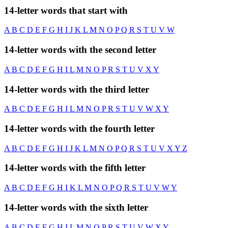
14-letter words that start with
A
B
C
D
E
F
G
H
I
J
K
L
M
N
O
P
Q
R
S
T
U
V
W
14-letter words with the second letter
A
B
C
D
E
F
G
H
I
L
M
N
O
P
R
S
T
U
V
X
Y
14-letter words with the third letter
A
B
C
D
E
F
G
H
I
L
M
N
O
P
R
S
T
U
V
W
X
Y
14-letter words with the fourth letter
A
B
C
D
E
F
G
H
I
J
K
L
M
N
O
P
Q
R
S
T
U
V
X
Y
Z
14-letter words with the fifth letter
A
B
C
D
E
F
G
H
I
K
L
M
N
O
P
Q
R
S
T
U
V
W
Y
14-letter words with the sixth letter
A
B
C
D
E
F
G
H
I
L
M
N
O
P
R
S
T
U
V
W
X
Y