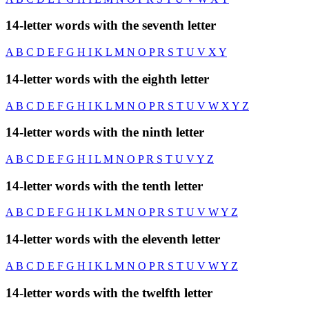
14-letter words with the seventh letter
A
B
C
D
E
F
G
H
I
K
L
M
N
O
P
R
S
T
U
V
X
Y
14-letter words with the eighth letter
A
B
C
D
E
F
G
H
I
K
L
M
N
O
P
R
S
T
U
V
W
X
Y
Z
14-letter words with the ninth letter
A
B
C
D
E
F
G
H
I
L
M
N
O
P
R
S
T
U
V
Y
Z
14-letter words with the tenth letter
A
B
C
D
E
F
G
H
I
K
L
M
N
O
P
R
S
T
U
V
W
Y
Z
14-letter words with the eleventh letter
A
B
C
D
E
F
G
H
I
K
L
M
N
O
P
R
S
T
U
V
W
Y
Z
14-letter words with the twelfth letter