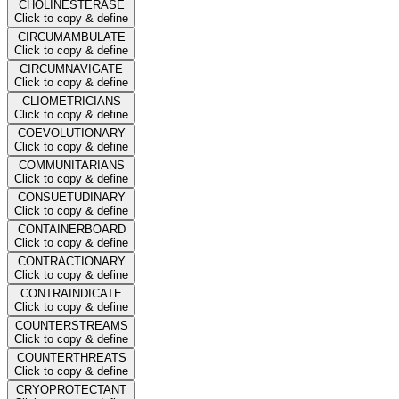
CHOLINESTERASE
Click to copy & define
CIRCUMAMBULATE
Click to copy & define
CIRCUMNAVIGATE
Click to copy & define
CLIOMETRICIANS
Click to copy & define
COEVOLUTIONARY
Click to copy & define
COMMUNITARIANS
Click to copy & define
CONSUETUDINARY
Click to copy & define
CONTAINERBOARD
Click to copy & define
CONTRACTIONARY
Click to copy & define
CONTRAINDICATE
Click to copy & define
COUNTERSTREAMS
Click to copy & define
COUNTERTHREATS
Click to copy & define
CRYOPROTECTANT