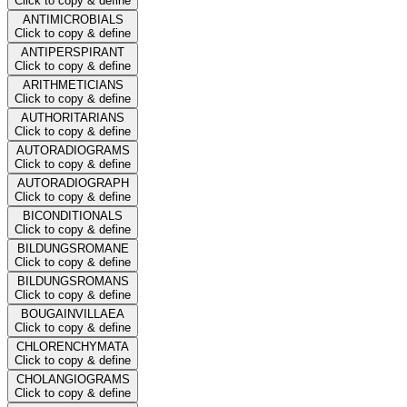
Click to copy & define
ANTIMICROBIALS
Click to copy & define
ANTIPERSPIRANT
Click to copy & define
ARITHMETICIANS
Click to copy & define
AUTHORITARIANS
Click to copy & define
AUTORADIOGRAMS
Click to copy & define
AUTORADIOGRAPH
Click to copy & define
BICONDITIONALS
Click to copy & define
BILDUNGSROMANE
Click to copy & define
BILDUNGSROMANS
Click to copy & define
BOUGAINVILLAEA
Click to copy & define
CHLORENCHYMATA
Click to copy & define
CHOLANGIOGRAMS
Click to copy & define