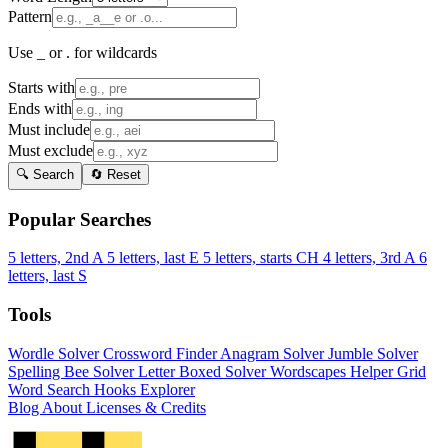
Pattern
Use _ or . for wildcards
Starts with
Ends with
Must include
Must exclude
🔍 Search
🔄 Reset
Popular Searches
5 letters, 2nd A
5 letters, last E
5 letters, starts CH
4 letters, 3rd A
6
letters, last S
Tools
Wordle Solver
Crossword Finder
Anagram Solver
Jumble Solver
Spelling Bee Solver
Letter Boxed Solver
Wordscapes Helper
Grid
Word Search
Hooks Explorer
Blog
About
Licenses & Credits