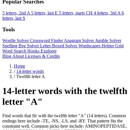
Popular Searches
5 letters, 2nd A
5 letters, last E
5 letters, starts CH
4 letters, 3rd A
6
letters, last S
Tools
Wordle Solver
Crossword Finder
Anagram Solver
Jumble Solver
Spelling Bee Solver
Letter Boxed Solver
Wordscapes Helper
Grid
Word Search
Hooks Explorer
Blog
About
Licenses & Credits
Home
/
14-letter words
/
Twelfth letter A
14-letter words with the twelfth
letter "A"
Find words that fit: with the twelfth letter "A" (14 letters). Common
endings here include -TE, -NS, -LS, and -RY. That pattern fits the
constraint well. Common picks here include: AMINOPEPTIDASE,