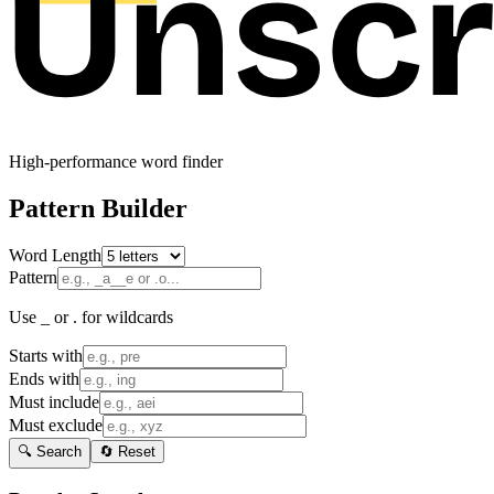
High-performance word finder
Pattern Builder
Word Length
Pattern
Use _ or . for wildcards
Starts with
Ends with
Must include
Must exclude
🔍 Search
🔄 Reset