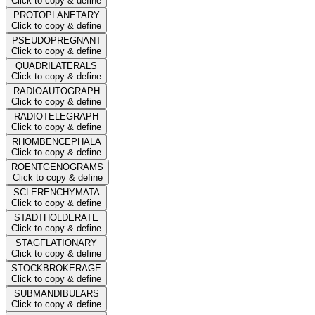
Click to copy & define
PROTOPLANETARY
Click to copy & define
PSEUDOPREGNANT
Click to copy & define
QUADRILATERALS
Click to copy & define
RADIOAUTOGRAPH
Click to copy & define
RADIOTELEGRAPH
Click to copy & define
RHOMBENCEPHALA
Click to copy & define
ROENTGENOGRAMS
Click to copy & define
SCLERENCHYMATA
Click to copy & define
STADTHOLDERATE
Click to copy & define
STAGFLATIONARY
Click to copy & define
STOCKBROKERAGE
Click to copy & define
SUBMANDIBULARS
Click to copy & define