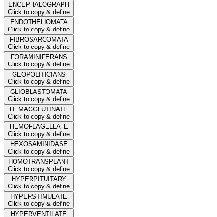
ENCEPHALOGRAPH
Click to copy & define
ENDOTHELIOMATA
Click to copy & define
FIBROSARCOMATA
Click to copy & define
FORAMINIFERANS
Click to copy & define
GEOPOLITICIANS
Click to copy & define
GLIOBLASTOMATA
Click to copy & define
HEMAGGLUTINATE
Click to copy & define
HEMOFLAGELLATE
Click to copy & define
HEXOSAMINIDASE
Click to copy & define
HOMOTRANSPLANT
Click to copy & define
HYPERPITUITARY
Click to copy & define
HYPERSTIMULATE
Click to copy & define
HYPERVENTILATE