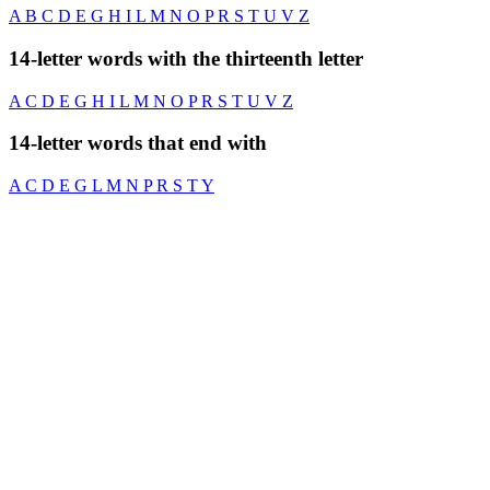
A
B
C
D
E
G
H
I
L
M
N
O
P
R
S
T
U
V
Z
14-letter words with the thirteenth letter
A
C
D
E
G
H
I
L
M
N
O
P
R
S
T
U
V
Z
14-letter words that end with
A
C
D
E
G
L
M
N
P
R
S
T
Y