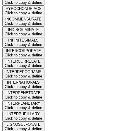
Click to copy & define
HYPOCHONDRIACS
Click to copy & define
INCOMMENSURATE
Click to copy & define
INDISCRIMINATE
Click to copy & define
INFINITESIMALS
Click to copy & define
INTERCORPORATE
Click to copy & define
INTERCORRELATE
Click to copy & define
INTERFEROGRAMS
Click to copy & define
INTERNATIONALS
Click to copy & define
INTERPENETRATE
Click to copy & define
INTERPLANETARY
Click to copy & define
INTERPUPILLARY
Click to copy & define
LIGNOSULFONATE
Click to copy & define