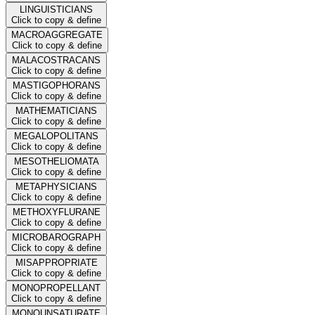
LINGUISTICIANS
Click to copy & define
MACROAGGREGATE
Click to copy & define
MALACOSTRACANS
Click to copy & define
MASTIGOPHORANS
Click to copy & define
MATHEMATICIANS
Click to copy & define
MEGALOPOLITANS
Click to copy & define
MESOTHELIOMATA
Click to copy & define
METAPHYSICIANS
Click to copy & define
METHOXYFLURANE
Click to copy & define
MICROBAROGRAPH
Click to copy & define
MISAPPROPRIATE
Click to copy & define
MONOPROPELLANT
Click to copy & define
MONOUNSATURATE