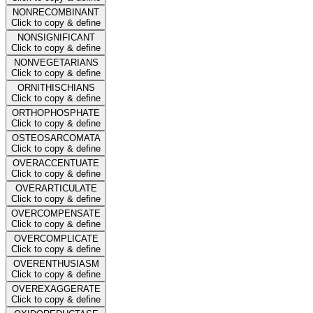
NONRECOMBINANT
Click to copy & define
NONSIGNIFICANT
Click to copy & define
NONVEGETARIANS
Click to copy & define
ORNITHISCHIANS
Click to copy & define
ORTHOPHOSPHATE
Click to copy & define
OSTEOSARCOMATA
Click to copy & define
OVERACCENTUATE
Click to copy & define
OVERARTICULATE
Click to copy & define
OVERCOMPENSATE
Click to copy & define
OVERCOMPLICATE
Click to copy & define
OVERENTHUSIASM
Click to copy & define
OVEREXAGGERATE
Click to copy & define