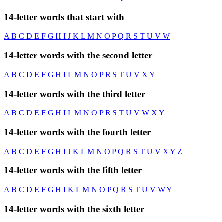
14-letter words that start with
A
B
C
D
E
F
G
H
I
J
K
L
M
N
O
P
Q
R
S
T
U
V
W
14-letter words with the second letter
A
B
C
D
E
F
G
H
I
L
M
N
O
P
R
S
T
U
V
X
Y
14-letter words with the third letter
A
B
C
D
E
F
G
H
I
L
M
N
O
P
R
S
T
U
V
W
X
Y
14-letter words with the fourth letter
A
B
C
D
E
F
G
H
I
J
K
L
M
N
O
P
Q
R
S
T
U
V
X
Y
Z
14-letter words with the fifth letter
A
B
C
D
E
F
G
H
I
K
L
M
N
O
P
Q
R
S
T
U
V
W
Y
14-letter words with the sixth letter