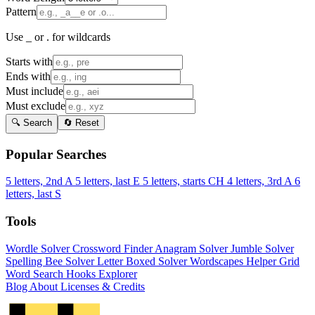
Pattern
Use _ or . for wildcards
Starts with
Ends with
Must include
Must exclude
🔍 Search
🔄 Reset
Popular Searches
5 letters, 2nd A
5 letters, last E
5 letters, starts CH
4 letters, 3rd A
6
letters, last S
Tools
Wordle Solver
Crossword Finder
Anagram Solver
Jumble Solver
Spelling Bee Solver
Letter Boxed Solver
Wordscapes Helper
Grid
Word Search
Hooks Explorer
Blog
About
Licenses & Credits