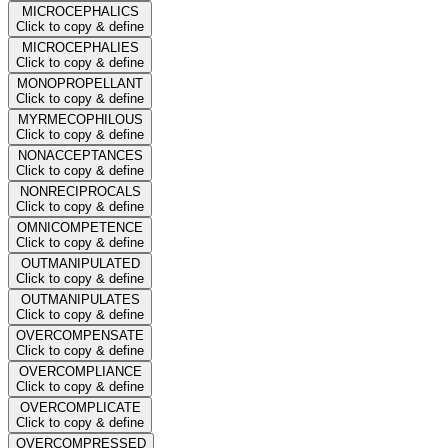
MICROCEPHALICS
Click to copy & define
MICROCEPHALIES
Click to copy & define
MONOPROPELLANT
Click to copy & define
MYRMECOPHILOUS
Click to copy & define
NONACCEPTANCES
Click to copy & define
NONRECIPROCALS
Click to copy & define
OMNICOMPETENCE
Click to copy & define
OUTMANIPULATED
Click to copy & define
OUTMANIPULATES
Click to copy & define
OVERCOMPENSATE
Click to copy & define
OVERCOMPLIANCE
Click to copy & define
OVERCOMPLICATE
Click to copy & define
OVERCOMPRESSED