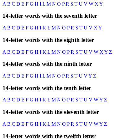
A
B
C
D
E
F
G
H
I
L
M
N
O
P
R
S
T
U
V
W
X
Y
14-letter words with the seventh letter
A
B
C
D
E
F
G
H
I
K
L
M
N
O
P
R
S
T
U
V
X
Y
14-letter words with the eighth letter
A
B
C
D
E
F
G
H
I
K
L
M
N
O
P
R
S
T
U
V
W
X
Y
Z
14-letter words with the ninth letter
A
B
C
D
E
F
G
H
I
L
M
N
O
P
R
S
T
U
V
Y
Z
14-letter words with the tenth letter
A
B
C
D
E
F
G
H
I
K
L
M
N
O
P
R
S
T
U
V
W
Y
Z
14-letter words with the eleventh letter
A
B
C
D
E
F
G
H
I
K
L
M
N
O
P
R
S
T
U
V
W
Y
Z
14-letter words with the twelfth letter