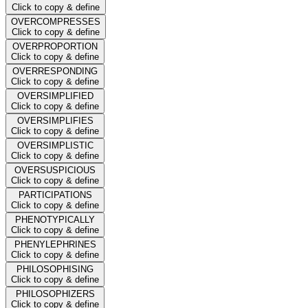
Click to copy & define
OVERCOMPRESSES
Click to copy & define
OVERPROPORTION
Click to copy & define
OVERRESPONDING
Click to copy & define
OVERSIMPLIFIED
Click to copy & define
OVERSIMPLIFIES
Click to copy & define
OVERSIMPLISTIC
Click to copy & define
OVERSUSPICIOUS
Click to copy & define
PARTICIPATIONS
Click to copy & define
PHENOTYPICALLY
Click to copy & define
PHENYLEPHRINES
Click to copy & define
PHILOSOPHISING
Click to copy & define
PHILOSOPHIZERS
Click to copy & define