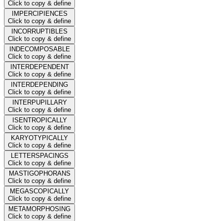
Click to copy & define
IMPERCIPIENCES
Click to copy & define
INCORRUPTIBLES
Click to copy & define
INDECOMPOSABLE
Click to copy & define
INTERDEPENDENT
Click to copy & define
INTERDEPENDING
Click to copy & define
INTERPUPILLARY
Click to copy & define
ISENTROPICALLY
Click to copy & define
KARYOTYPICALLY
Click to copy & define
LETTERSPACINGS
Click to copy & define
MASTIGOPHORANS
Click to copy & define
MEGASCOPICALLY
Click to copy & define
METAMORPHOSING
Click to copy & define