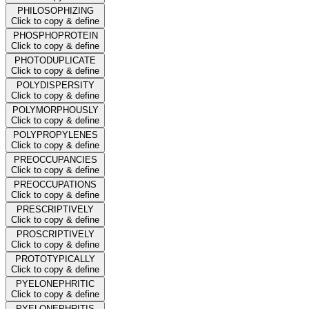
PHILOSOPHIZING
Click to copy & define
PHOSPHOPROTEIN
Click to copy & define
PHOTODUPLICATE
Click to copy & define
POLYDISPERSITY
Click to copy & define
POLYMORPHOUSLY
Click to copy & define
POLYPROPYLENES
Click to copy & define
PREOCCUPANCIES
Click to copy & define
PREOCCUPATIONS
Click to copy & define
PRESCRIPTIVELY
Click to copy & define
PROSCRIPTIVELY
Click to copy & define
PROTOTYPICALLY
Click to copy & define
PYELONEPHRITIC
Click to copy & define
PYELONEPHRITIS