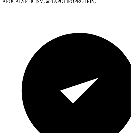
APOCALYPTICISM, and APOLIPOPROTEIN.