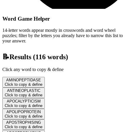
Word Game Helper
14-letter words appear mostly in crosswords and word wheel
puzzles; filter by the letters you already have to narrow this list to
your answer.
📝
Results (
116
words)
Click any word to copy & define
AMINOPEPTIDASE
Click to copy & define
ANTINEOPLASTIC
Click to copy & define
APOCALYPTICISM
Click to copy & define
APOLIPOPROTEIN
Click to copy & define
APOSTROPHISING
Click to copy & define