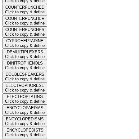
Click to copy & define
COUNTERPUNCHED
Click to copy & define
COUNTERPUNCHER
Click to copy & define
COUNTERPUNCHES
Click to copy & define
CYPROHEPTADINE
Click to copy & define
DEMULTIPLEXERS
Click to copy & define
DINITROPHENOLS
Click to copy & define
DOUBLESPEAKERS
Click to copy & define
ELECTROPHORESE
Click to copy & define
ELECTROPLATING
Click to copy & define
ENCYCLOPAEDIAS
Click to copy & define
ENCYCLOPEDISMS
Click to copy & define
ENCYCLOPEDISTS
Click to copy & define