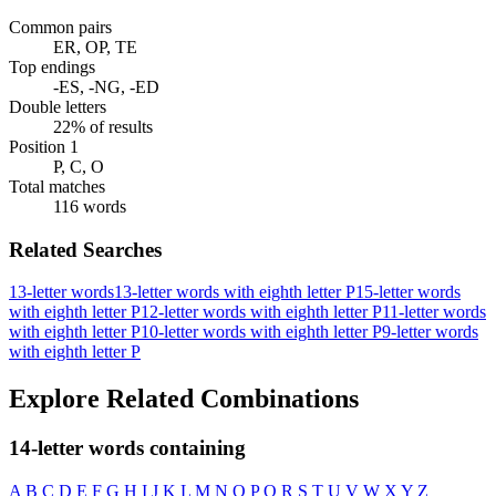
Common pairs
ER, OP, TE
Top endings
-ES, -NG, -ED
Double letters
22% of results
Position 1
P, C, O
Total matches
116 words
Related Searches
13-letter words
13-letter words with eighth letter P
15-letter words
with eighth letter P
12-letter words with eighth letter P
11-letter words
with eighth letter P
10-letter words with eighth letter P
9-letter words
with eighth letter P
Explore Related Combinations
14-letter words containing
A
B
C
D
E
F
G
H
I
J
K
L
M
N
O
P
Q
R
S
T
U
V
W
X
Y
Z