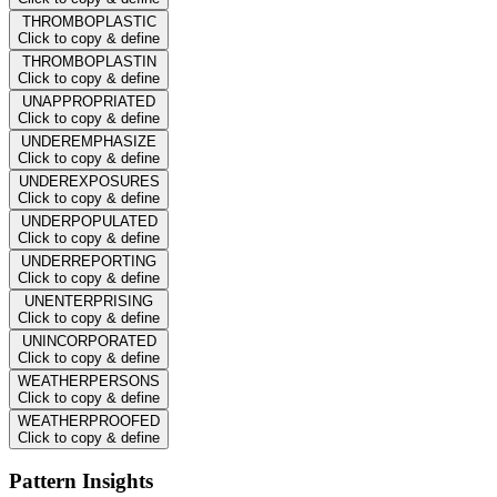
THROMBOPLASTIC
Click to copy & define
THROMBOPLASTIN
Click to copy & define
UNAPPROPRIATED
Click to copy & define
UNDEREMPHASIZE
Click to copy & define
UNDEREXPOSURES
Click to copy & define
UNDERPOPULATED
Click to copy & define
UNDERREPORTING
Click to copy & define
UNENTERPRISING
Click to copy & define
UNINCORPORATED
Click to copy & define
WEATHERPERSONS
Click to copy & define
WEATHERPROOFED
Click to copy & define
Pattern Insights