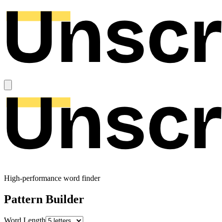
High-performance word finder
Pattern Builder
Word Length