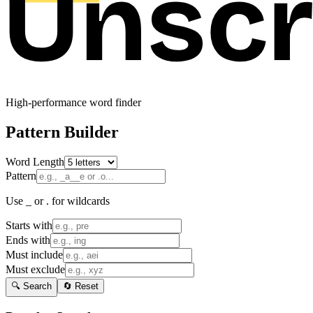
High-performance word finder
Pattern Builder
Word Length
Pattern
Use _ or . for wildcards
Starts with
Ends with
Must include
Must exclude
🔍 Search
🔄 Reset