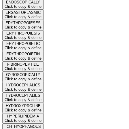
ENDOSCOPICALLY
Click to copy & define
ERGASTOPLASMIC
Click to copy & define
ERYTHROPOIESES
Click to copy & define
ERYTHROPOIESIS
Click to copy & define
ERYTHROPOIETIC
Click to copy & define
ERYTHROPOIETIN
Click to copy & define
FIBRINOPEPTIDE
Click to copy & define
GYROSCOPICALLY
Click to copy & define
HYDROCEPHALICS
Click to copy & define
HYDROCEPHALIES
Click to copy & define
HYDROXYPROLINE
Click to copy & define
HYPERLIPIDEMIA
Click to copy & define
ICHTHYOPHAGOUS