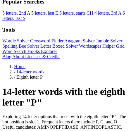
Popular Searches
5 letters, 2nd A
5 letters, last E
5 letters, starts CH
4 letters, 3rd A
6
letters, last S
Tools
Wordle Solver
Crossword Finder
Anagram Solver
Jumble Solver
Spelling Bee Solver
Letter Boxed Solver
Wordscapes Helper
Grid
Word Search
Hooks Explorer
Blog
About
Licenses & Credits
Home
/
14-letter words
/
Eighth letter P
14-letter words with the eighth
letter "P"
Exploring 14-letter options that meet with the eighth letter "P". The
hot position is slot 1. Frequent letters there include P, C, and O.
Useful candidates: AMINOPEPTIDASE, ANTINEOPLASTIC,