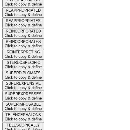
Click to copy & define
REAPPROPRIATED
Click to copy & define
REAPPROPRIATES
Click to copy & define
REINCORPORATED
Click to copy & define
REINCORPORATES
Click to copy & define
REINTERPRETING
Click to copy & define
STEREOSPECIFIC
Click to copy & define
SUPERDIPLOMATS
Click to copy & define
SUPEREXPENSIVE
Click to copy & define
SUPEREXPRESSES
Click to copy & define
SUPERIMPOSABLE
Click to copy & define
TELENCEPHALONS
Click to copy & define
TELESCOPICALLY
Click to copy & define