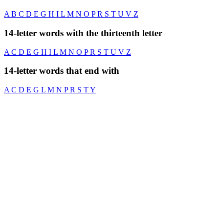
A
B
C
D
E
G
H
I
L
M
N
O
P
R
S
T
U
V
Z
14-letter words with the thirteenth letter
A
C
D
E
G
H
I
L
M
N
O
P
R
S
T
U
V
Z
14-letter words that end with
A
C
D
E
G
L
M
N
P
R
S
T
Y