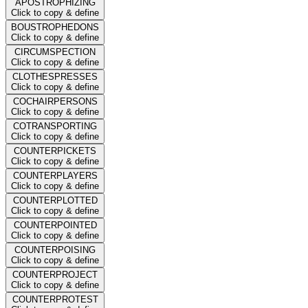
APOSTROPHIZING
Click to copy & define
BOUSTROPHEDONS
Click to copy & define
CIRCUMSPECTION
Click to copy & define
CLOTHESPRESSES
Click to copy & define
COCHAIRPERSONS
Click to copy & define
COTRANSPORTING
Click to copy & define
COUNTERPICKETS
Click to copy & define
COUNTERPLAYERS
Click to copy & define
COUNTERPLOTTED
Click to copy & define
COUNTERPOINTED
Click to copy & define
COUNTERPOISING
Click to copy & define
COUNTERPROJECT
Click to copy & define
COUNTERPROTEST