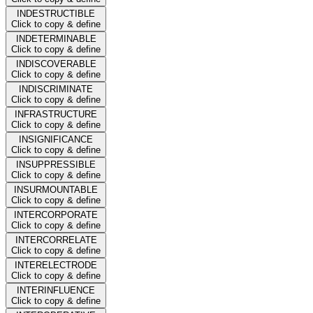
INDESTRUCTIBLE
Click to copy & define
INDETERMINABLE
Click to copy & define
INDISCOVERABLE
Click to copy & define
INDISCRIMINATE
Click to copy & define
INFRASTRUCTURE
Click to copy & define
INSIGNIFICANCE
Click to copy & define
INSUPPRESSIBLE
Click to copy & define
INSURMOUNTABLE
Click to copy & define
INTERCORPORATE
Click to copy & define
INTERCORRELATE
Click to copy & define
INTERELECTRODE
Click to copy & define
INTERINFLUENCE
Click to copy & define