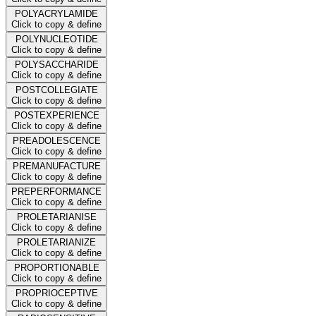
POLYACRYLAMIDE
Click to copy & define
POLYNUCLEOTIDE
Click to copy & define
POLYSACCHARIDE
Click to copy & define
POSTCOLLEGIATE
Click to copy & define
POSTEXPERIENCE
Click to copy & define
PREADOLESCENCE
Click to copy & define
PREMANUFACTURE
Click to copy & define
PREPERFORMANCE
Click to copy & define
PROLETARIANISE
Click to copy & define
PROLETARIANIZE
Click to copy & define
PROPORTIONABLE
Click to copy & define
PROPRIOCEPTIVE
Click to copy & define