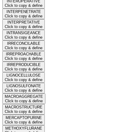
INTEROPERATIVE
Click to copy & define
INTERPENETRATE
Click to copy & define
INTERPRETATIVE
Click to copy & define
INTRANSIGEANCE
Click to copy & define
IRRECONCILABLE
Click to copy & define
IRREPROACHABLE
Click to copy & define
IRREPRODUCIBLE
Click to copy & define
LIGNOCELLULOSE
Click to copy & define
LIGNOSULFONATE
Click to copy & define
MACROAGGREGATE
Click to copy & define
MACROSTRUCTURE
Click to copy & define
MERCAPTOPURINE
Click to copy & define
METHOXYFLURANE