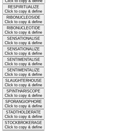
Click to copy & define
RESPIRITUALIZE
Click to copy & define
RIBONUCLEOSIDE
Click to copy & define
RIBONUCLEOTIDE
Click to copy & define
SENSATIONALISE
Click to copy & define
SENSATIONALIZE
Click to copy & define
SENTIMENTALISE
Click to copy & define
SENTIMENTALIZE
Click to copy & define
SLAUGHTERHOUSE
Click to copy & define
SPINTHARISCOPE
Click to copy & define
SPORANGIOPHORE
Click to copy & define
STADTHOLDERATE
Click to copy & define
STOCKBROKERAGE
Click to copy & define