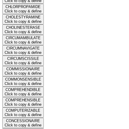
Click to copy & define
CHLORPROPAMIDE
Click to copy & define
CHOLESTYRAMINE
Click to copy & define
CHOLINESTERASE
Click to copy & define
CIRCUMAMBULATE
Click to copy & define
CIRCUMNAVIGATE
Click to copy & define
CIRCUMSCISSILE
Click to copy & define
COMMISSIONAIRE
Click to copy & define
COMMONSENSIBLE
Click to copy & define
COMPREHENDIBLE
Click to copy & define
COMPREHENSIBLE
Click to copy & define
COMPUTERIZABLE
Click to copy & define
CONCESSIONAIRE
Click to copy & define