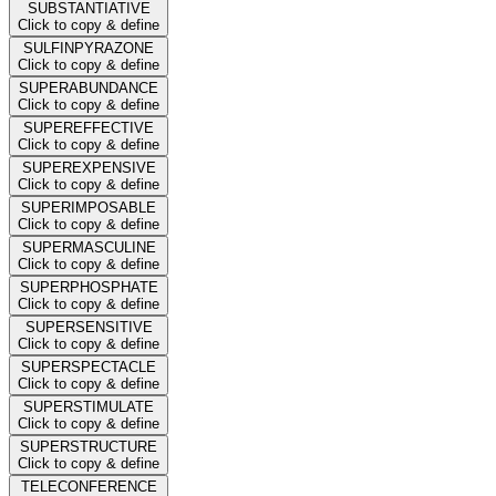
SUBSTANTIATIVE
Click to copy & define
SULFINPYRAZONE
Click to copy & define
SUPERABUNDANCE
Click to copy & define
SUPEREFFECTIVE
Click to copy & define
SUPEREXPENSIVE
Click to copy & define
SUPERIMPOSABLE
Click to copy & define
SUPERMASCULINE
Click to copy & define
SUPERPHOSPHATE
Click to copy & define
SUPERSENSITIVE
Click to copy & define
SUPERSPECTACLE
Click to copy & define
SUPERSTIMULATE
Click to copy & define
SUPERSTRUCTURE
Click to copy & define
TELECONFERENCE