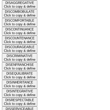
DISAGGREGATIVE
Click to copy & define
DISCOMBOBULATE
Click to copy & define
DISCOMFORTABLE
Click to copy & define
DISCONTINUANCE
Click to copy & define
DISCOUNTENANCE
Click to copy & define
DISCOURAGEABLE
Click to copy & define
DISCRIMINATIVE
Click to copy & define
DISENFRANCHISE
Click to copy & define
DISEQUILIBRATE
Click to copy & define
DISINHERITANCE
Click to copy & define
DISINTEGRATIVE
Click to copy & define
DISRESPECTABLE
Click to copy & define
DISSERVICEABLE