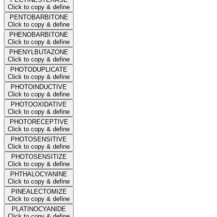
Click to copy & define
PENTOBARBITONE
Click to copy & define
PHENOBARBITONE
Click to copy & define
PHENYLBUTAZONE
Click to copy & define
PHOTODUPLICATE
Click to copy & define
PHOTOINDUCTIVE
Click to copy & define
PHOTOOXIDATIVE
Click to copy & define
PHOTORECEPTIVE
Click to copy & define
PHOTOSENSITIVE
Click to copy & define
PHOTOSENSITIZE
Click to copy & define
PHTHALOCYANINE
Click to copy & define
PINEALECTOMIZE
Click to copy & define
PLATINOCYANIDE
Click to copy & define