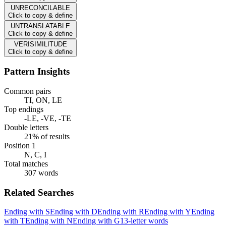
UNRECONCILABLE
Click to copy & define
UNTRANSLATABLE
Click to copy & define
VERISIMILITUDE
Click to copy & define
Pattern Insights
Common pairs
TI, ON, LE
Top endings
-LE, -VE, -TE
Double letters
21% of results
Position 1
N, C, I
Total matches
307 words
Related Searches
Ending with S
Ending with D
Ending with R
Ending with Y
Ending
with T
Ending with N
Ending with G
13-letter words