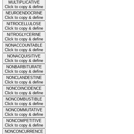
MULTIPLICATIVE
Click to copy & define
NEUROENDOCRINE
Click to copy & define
NITROCELLULOSE
Click to copy & define
NITROGLYCERINE
Click to copy & define
NONACCOUNTABLE
Click to copy & define
NONACQUISITIVE
Click to copy & define
NONBARBITURATE
Click to copy & define
NONCLANDESTINE
Click to copy & define
NONCOINCIDENCE
Click to copy & define
NONCOMBUSTIBLE
Click to copy & define
NONCOMMUTATIVE
Click to copy & define
NONCOMPETITIVE
Click to copy & define
NONCONCURRENCE