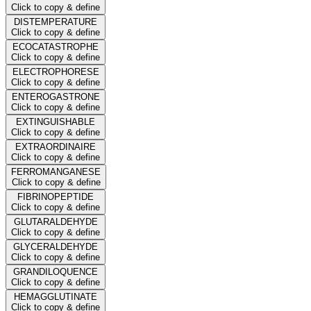
Click to copy & define
DISTEMPERATURE
Click to copy & define
ECOCATASTROPHE
Click to copy & define
ELECTROPHORESE
Click to copy & define
ENTEROGASTRONE
Click to copy & define
EXTINGUISHABLE
Click to copy & define
EXTRAORDINAIRE
Click to copy & define
FERROMANGANESE
Click to copy & define
FIBRINOPEPTIDE
Click to copy & define
GLUTARALDEHYDE
Click to copy & define
GLYCERALDEHYDE
Click to copy & define
GRANDILOQUENCE
Click to copy & define
HEMAGGLUTINATE
Click to copy & define