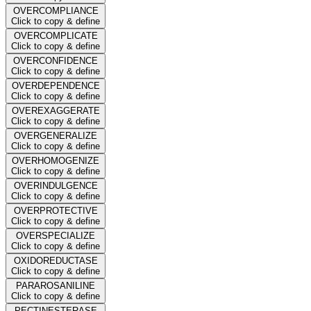
OVERCOMPLIANCE
Click to copy & define
OVERCOMPLICATE
Click to copy & define
OVERCONFIDENCE
Click to copy & define
OVERDEPENDENCE
Click to copy & define
OVEREXAGGERATE
Click to copy & define
OVERGENERALIZE
Click to copy & define
OVERHOMOGENIZE
Click to copy & define
OVERINDULGENCE
Click to copy & define
OVERPROTECTIVE
Click to copy & define
OVERSPECIALIZE
Click to copy & define
OXIDOREDUCTASE
Click to copy & define
PARAROSANILINE
Click to copy & define
PECTINESTERASE