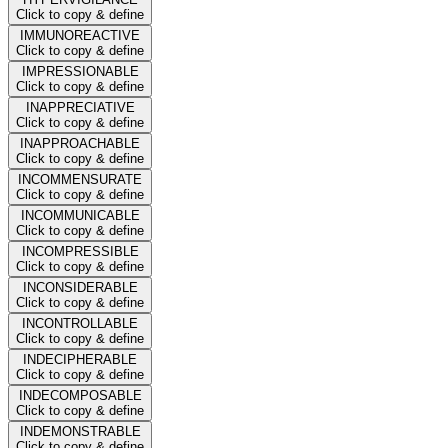
Click to copy & define
IMMUNOREACTIVE
Click to copy & define
IMPRESSIONABLE
Click to copy & define
INAPPRECIATIVE
Click to copy & define
INAPPROACHABLE
Click to copy & define
INCOMMENSURATE
Click to copy & define
INCOMMUNICABLE
Click to copy & define
INCOMPRESSIBLE
Click to copy & define
INCONSIDERABLE
Click to copy & define
INCONTROLLABLE
Click to copy & define
INDECIPHERABLE
Click to copy & define
INDECOMPOSABLE
Click to copy & define
INDEMONSTRABLE
Click to copy & define