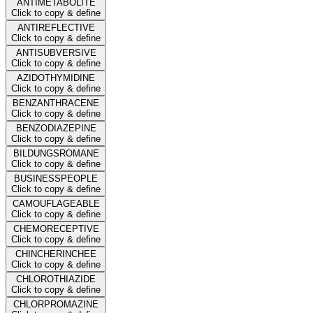
ANTIMETABOLITE
Click to copy & define
ANTIREFLECTIVE
Click to copy & define
ANTISUBVERSIVE
Click to copy & define
AZIDOTHYMIDINE
Click to copy & define
BENZANTHRACENE
Click to copy & define
BENZODIAZEPINE
Click to copy & define
BILDUNGSROMANE
Click to copy & define
BUSINESSPEOPLE
Click to copy & define
CAMOUFLAGEABLE
Click to copy & define
CHEMORECEPTIVE
Click to copy & define
CHINCHERINCHEE
Click to copy & define
CHLOROTHIAZIDE
Click to copy & define
CHLORPROMAZINE