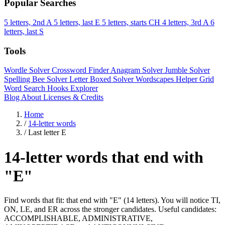
Popular Searches
5 letters, 2nd A
5 letters, last E
5 letters, starts CH
4 letters, 3rd A
6
letters, last S
Tools
Wordle Solver
Crossword Finder
Anagram Solver
Jumble Solver
Spelling Bee Solver
Letter Boxed Solver
Wordscapes Helper
Grid
Word Search
Hooks Explorer
Blog
About
Licenses & Credits
Home
/
14-letter words
/
Last letter E
14-letter words that end with
"E"
Find words that fit: that end with "E" (14 letters). You will notice TI,
ON, LE, and ER across the stronger candidates. Useful candidates:
ACCOMPLISHABLE, ADMINISTRATIVE,