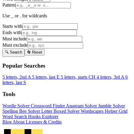
Pattern
Use _ or . for wildcards
Starts with
Ends with
Must include
Must exclude
🔍 Search
🔄 Reset
Popular Searches
5 letters, 2nd A
5 letters, last E
5 letters, starts CH
4 letters, 3rd A
6
letters, last S
Tools
Wordle Solver
Crossword Finder
Anagram Solver
Jumble Solver
Spelling Bee Solver
Letter Boxed Solver
Wordscapes Helper
Grid
Word Search
Hooks Explorer
Blog
About
Licenses & Credits