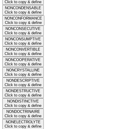
Click to copy & define
NONCONDENSABLE
Click to copy & define
NONCONFORMANCE
Click to copy & define
NONCONSECUTIVE
Click to copy & define
NONCONSUMPTIVE
Click to copy & define
NONCONVERTIBLE
Click to copy & define
NONCOOPERATIVE
Click to copy & define
NONCRYSTALLINE
Click to copy & define
NONDESCRIPTIVE
Click to copy & define
NONDESTRUCTIVE
Click to copy & define
NONDISTINCTIVE
Click to copy & define
NONDOCTRINAIRE
Click to copy & define
NONELECTROLYTE
Click to copy & define