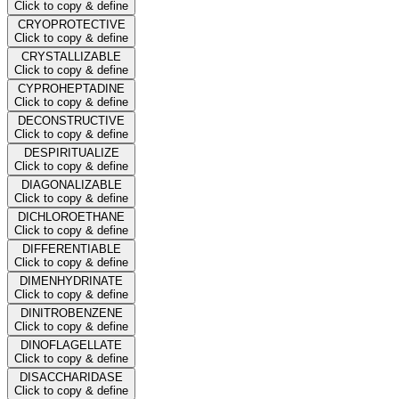
Click to copy & define
CRYOPROTECTIVE
Click to copy & define
CRYSTALLIZABLE
Click to copy & define
CYPROHEPTADINE
Click to copy & define
DECONSTRUCTIVE
Click to copy & define
DESPIRITUALIZE
Click to copy & define
DIAGONALIZABLE
Click to copy & define
DICHLOROETHANE
Click to copy & define
DIFFERENTIABLE
Click to copy & define
DIMENHYDRINATE
Click to copy & define
DINITROBENZENE
Click to copy & define
DINOFLAGELLATE
Click to copy & define
DISACCHARIDASE
Click to copy & define