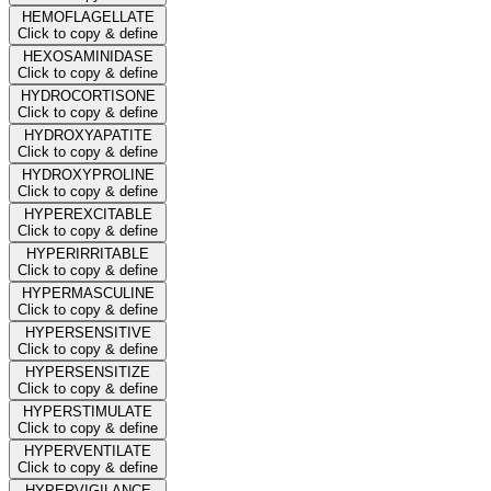
HEMOFLAGELLATE
Click to copy & define
HEXOSAMINIDASE
Click to copy & define
HYDROCORTISONE
Click to copy & define
HYDROXYAPATITE
Click to copy & define
HYDROXYPROLINE
Click to copy & define
HYPEREXCITABLE
Click to copy & define
HYPERIRRITABLE
Click to copy & define
HYPERMASCULINE
Click to copy & define
HYPERSENSITIVE
Click to copy & define
HYPERSENSITIZE
Click to copy & define
HYPERSTIMULATE
Click to copy & define
HYPERVENTILATE
Click to copy & define
HYPERVIGILANCE