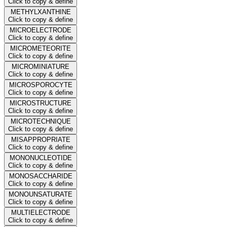
Click to copy & define
METHYLXANTHINE
Click to copy & define
MICROELECTRODE
Click to copy & define
MICROMETEORITE
Click to copy & define
MICROMINIATURE
Click to copy & define
MICROSPOROCYTE
Click to copy & define
MICROSTRUCTURE
Click to copy & define
MICROTECHNIQUE
Click to copy & define
MISAPPROPRIATE
Click to copy & define
MONONUCLEOTIDE
Click to copy & define
MONOSACCHARIDE
Click to copy & define
MONOUNSATURATE
Click to copy & define
MULTIELECTRODE
Click to copy & define