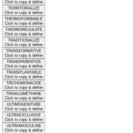
Click to copy & define
TERRITORIALIZE
Click to copy & define
THERMOFORMABLE
Click to copy & define
THERMOREGULATE
Click to copy & define
TRADITIONALIZE
Click to copy & define
TRANSFORMATIVE
Click to copy & define
TRANSPARENTIZE
Click to copy & define
TRANSPLANTABLE
Click to copy & define
TRICHOMONACIDE
Click to copy & define
TRIHALOMETHANE
Click to copy & define
ULTIMOGENITURE
Click to copy & define
ULTRAEXCLUSIVE
Click to copy & define
ULTRAMASCULINE
Click to copy & define