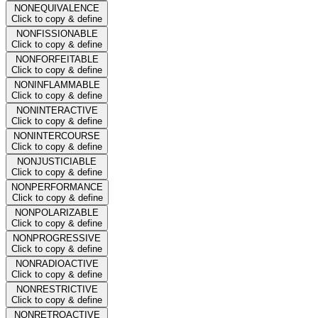
NONEQUIVALENCE
Click to copy & define
NONFISSIONABLE
Click to copy & define
NONFORFEITABLE
Click to copy & define
NONINFLAMMABLE
Click to copy & define
NONINTERACTIVE
Click to copy & define
NONINTERCOURSE
Click to copy & define
NONJUSTICIABLE
Click to copy & define
NONPERFORMANCE
Click to copy & define
NONPOLARIZABLE
Click to copy & define
NONPROGRESSIVE
Click to copy & define
NONRADIOACTIVE
Click to copy & define
NONRESTRICTIVE
Click to copy & define
NONRETROACTIVE