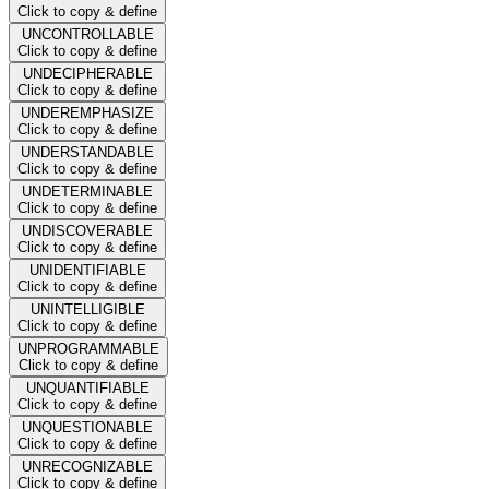
Click to copy & define
UNCONTROLLABLE
Click to copy & define
UNDECIPHERABLE
Click to copy & define
UNDEREMPHASIZE
Click to copy & define
UNDERSTANDABLE
Click to copy & define
UNDETERMINABLE
Click to copy & define
UNDISCOVERABLE
Click to copy & define
UNIDENTIFIABLE
Click to copy & define
UNINTELLIGIBLE
Click to copy & define
UNPROGRAMMABLE
Click to copy & define
UNQUANTIFIABLE
Click to copy & define
UNQUESTIONABLE
Click to copy & define
UNRECOGNIZABLE
Click to copy & define