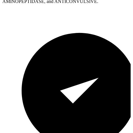
AMINOPEPTIDASE, and ANTICONVULSIVE.