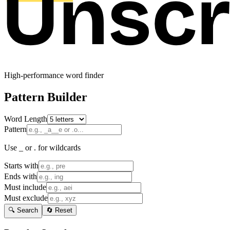
High-performance word finder
Pattern Builder
Word Length
Pattern
Use _ or . for wildcards
Starts with
Ends with
Must include
Must exclude
🔍 Search
🔄 Reset