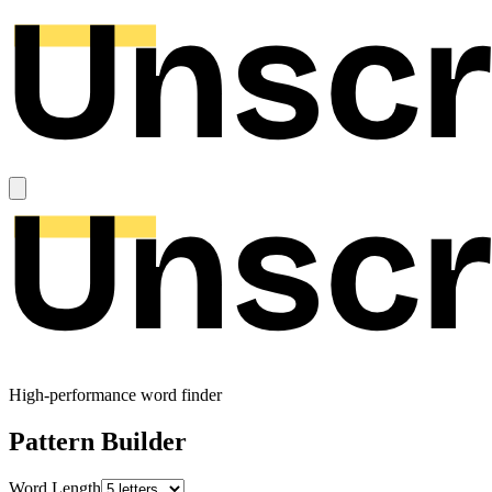
High-performance word finder
Pattern Builder
Word Length