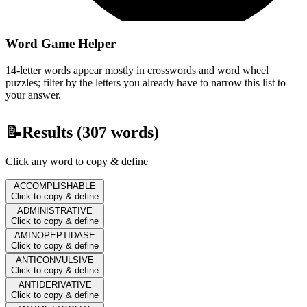
Word Game Helper
14-letter words appear mostly in crosswords and word wheel
puzzles; filter by the letters you already have to narrow this list to
your answer.
📝
Results (
307
words)
Click any word to copy & define
ACCOMPLISHABLE
Click to copy & define
ADMINISTRATIVE
Click to copy & define
AMINOPEPTIDASE
Click to copy & define
ANTICONVULSIVE
Click to copy & define
ANTIDERIVATIVE
Click to copy & define