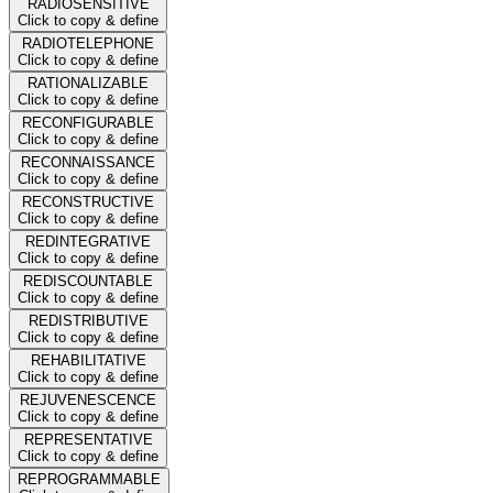
RADIOSENSITIVE
Click to copy & define
RADIOTELEPHONE
Click to copy & define
RATIONALIZABLE
Click to copy & define
RECONFIGURABLE
Click to copy & define
RECONNAISSANCE
Click to copy & define
RECONSTRUCTIVE
Click to copy & define
REDINTEGRATIVE
Click to copy & define
REDISCOUNTABLE
Click to copy & define
REDISTRIBUTIVE
Click to copy & define
REHABILITATIVE
Click to copy & define
REJUVENESCENCE
Click to copy & define
REPRESENTATIVE
Click to copy & define
REPROGRAMMABLE