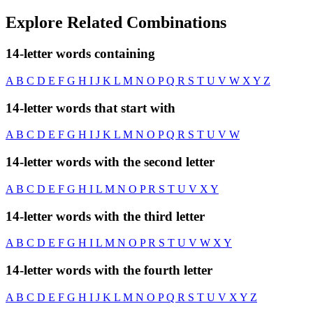
Explore Related Combinations
14-letter words containing
A
B
C
D
E
F
G
H
I
J
K
L
M
N
O
P
Q
R
S
T
U
V
W
X
Y
Z
14-letter words that start with
A
B
C
D
E
F
G
H
I
J
K
L
M
N
O
P
Q
R
S
T
U
V
W
14-letter words with the second letter
A
B
C
D
E
F
G
H
I
L
M
N
O
P
R
S
T
U
V
X
Y
14-letter words with the third letter
A
B
C
D
E
F
G
H
I
L
M
N
O
P
R
S
T
U
V
W
X
Y
14-letter words with the fourth letter
A
B
C
D
E
F
G
H
I
J
K
L
M
N
O
P
Q
R
S
T
U
V
X
Y
Z