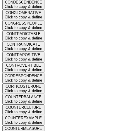
CONDESCENDENCE
Click to copy & define
CONGLOMERATIVE
Click to copy & define
CONGRESSPEOPLE
Click to copy & define
CONTRADICTABLE
Click to copy & define
CONTRAINDICATE
Click to copy & define
CONTRAPOSITIVE
Click to copy & define
CONTROVERTIBLE
Click to copy & define
CORRESPONDENCE
Click to copy & define
CORTICOSTERONE
Click to copy & define
COUNTERBALANCE
Click to copy & define
COUNTERCULTURE
Click to copy & define
COUNTEREXAMPLE
Click to copy & define
COUNTERMEASURE