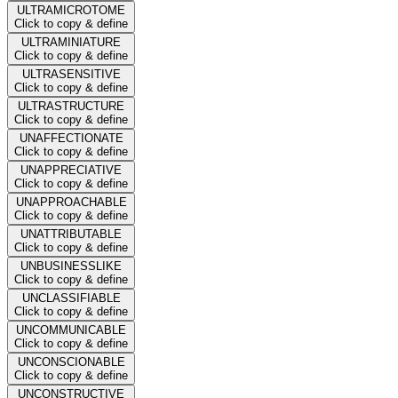
ULTRAMICROTOME
Click to copy & define
ULTRAMINIATURE
Click to copy & define
ULTRASENSITIVE
Click to copy & define
ULTRASTRUCTURE
Click to copy & define
UNAFFECTIONATE
Click to copy & define
UNAPPRECIATIVE
Click to copy & define
UNAPPROACHABLE
Click to copy & define
UNATTRIBUTABLE
Click to copy & define
UNBUSINESSLIKE
Click to copy & define
UNCLASSIFIABLE
Click to copy & define
UNCOMMUNICABLE
Click to copy & define
UNCONSCIONABLE
Click to copy & define
UNCONSTRUCTIVE