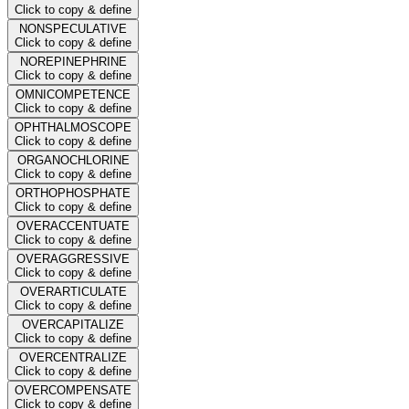
Click to copy & define
NONSPECULATIVE
Click to copy & define
NOREPINEPHRINE
Click to copy & define
OMNICOMPETENCE
Click to copy & define
OPHTHALMOSCOPE
Click to copy & define
ORGANOCHLORINE
Click to copy & define
ORTHOPHOSPHATE
Click to copy & define
OVERACCENTUATE
Click to copy & define
OVERAGGRESSIVE
Click to copy & define
OVERARTICULATE
Click to copy & define
OVERCAPITALIZE
Click to copy & define
OVERCENTRALIZE
Click to copy & define
OVERCOMPENSATE
Click to copy & define