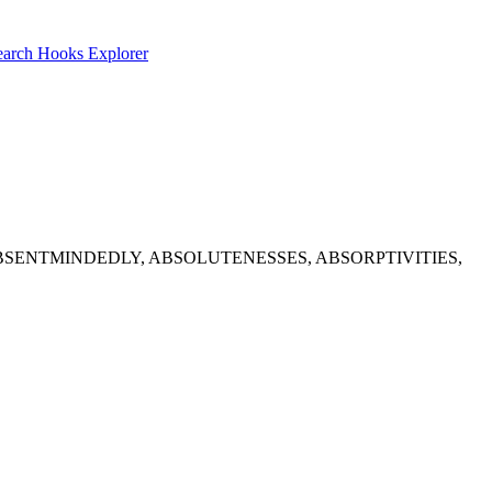
earch
Hooks Explorer
You might try: ABSENTMINDEDLY, ABSOLUTENESSES, ABSORPTIVITIES,