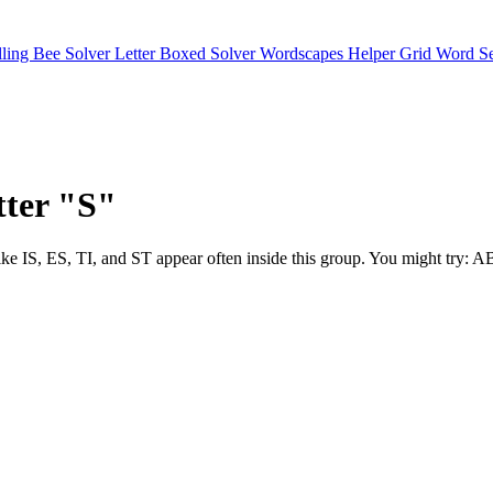
lling Bee Solver
Letter Boxed Solver
Wordscapes Helper
Grid Word S
tter "S"
Digraphs like IS, ES, TI, and ST appear often inside this group. 