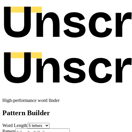
High-performance word finder
Pattern Builder
Word Length
Pattern