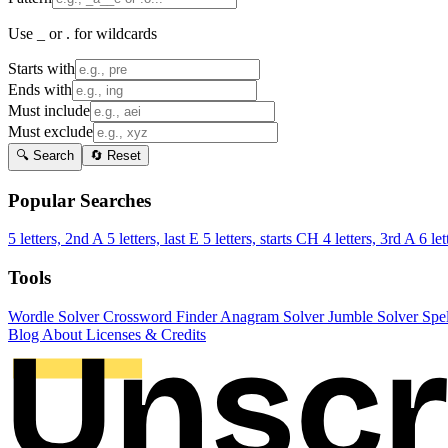
Use _ or . for wildcards
Starts with
Ends with
Must include
Must exclude
🔍 Search
🔄 Reset
Popular Searches
5 letters, 2nd A
5 letters, last E
5 letters, starts CH
4 letters, 3rd A
6 let
Tools
Wordle Solver
Crossword Finder
Anagram Solver
Jumble Solver
Spe
Blog
About
Licenses & Credits