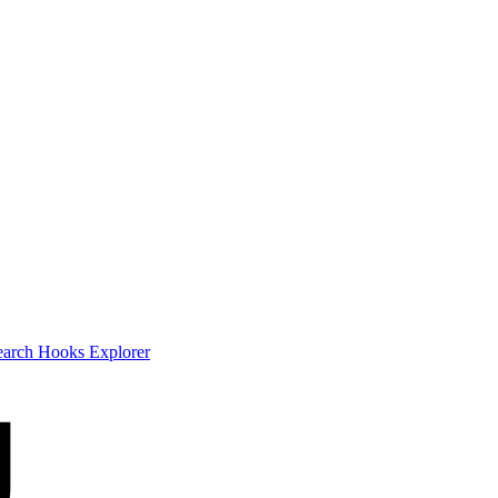
earch
Hooks Explorer