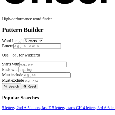
High-performance word finder
Pattern Builder
Word Length
Pattern
Use _ or . for wildcards
Starts with
Ends with
Must include
Must exclude
🔍 Search
🔄 Reset
Popular Searches
5 letters, 2nd A
5 letters, last E
5 letters, starts CH
4 letters, 3rd A
6 let