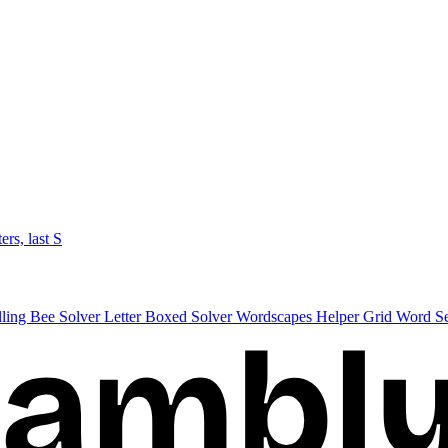
ters, last S
lling Bee Solver
Letter Boxed Solver
Wordscapes Helper
Grid Word S