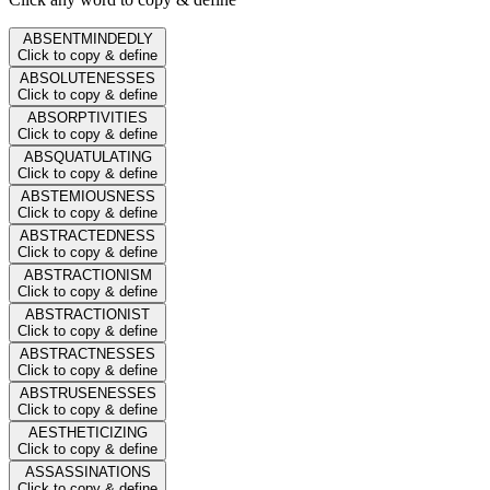
ABSENTMINDEDLY
Click to copy & define
ABSOLUTENESSES
Click to copy & define
ABSORPTIVITIES
Click to copy & define
ABSQUATULATING
Click to copy & define
ABSTEMIOUSNESS
Click to copy & define
ABSTRACTEDNESS
Click to copy & define
ABSTRACTIONISM
Click to copy & define
ABSTRACTIONIST
Click to copy & define
ABSTRACTNESSES
Click to copy & define
ABSTRUSENESSES
Click to copy & define
AESTHETICIZING
Click to copy & define
ASSASSINATIONS
Click to copy & define