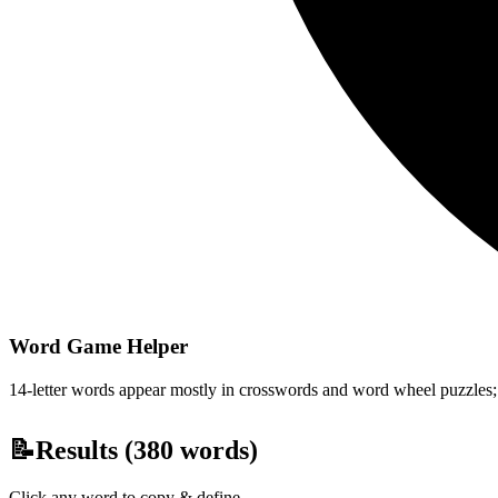
Word Game Helper
14-letter words appear mostly in crosswords and word wheel puzzles; fi
📝
Results (
380
words)
Click any word to copy & define