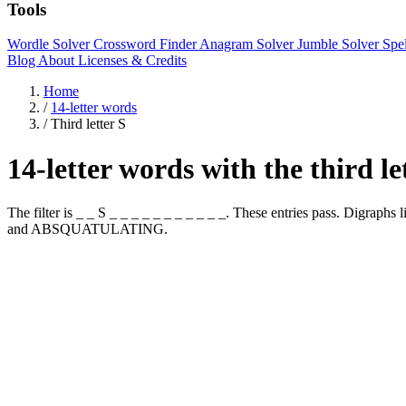
Tools
Wordle Solver
Crossword Finder
Anagram Solver
Jumble Solver
Spe
Blog
About
Licenses & Credits
Home
/
14-letter words
/
Third letter S
14-letter words with the third le
The filter is _ _ S _ _ _ _ _ _ _ _ _ _ _. These entries pass. 
and ABSQUATULATING.