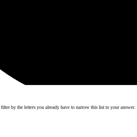
lter by the letters you already have to narrow this list to your answer.