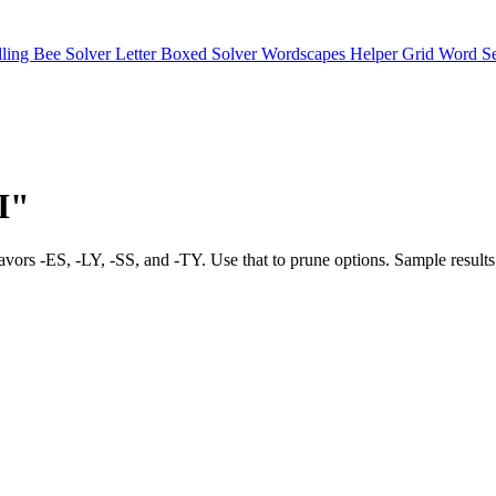
lling Bee Solver
Letter Boxed Solver
Wordscapes Helper
Grid Word S
"I"
bias favors -ES, -LY, -SS, and -TY. Use that to prune options. Sa