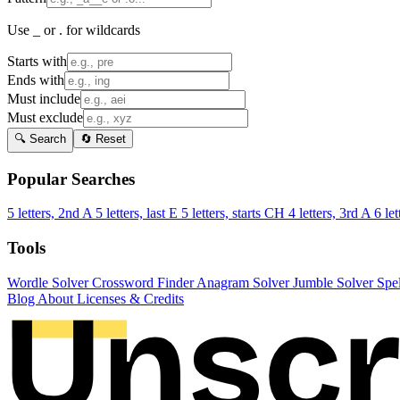
Use _ or . for wildcards
Starts with
Ends with
Must include
Must exclude
🔍 Search
🔄 Reset
Popular Searches
5 letters, 2nd A
5 letters, last E
5 letters, starts CH
4 letters, 3rd A
6 let
Tools
Wordle Solver
Crossword Finder
Anagram Solver
Jumble Solver
Spe
Blog
About
Licenses & Credits