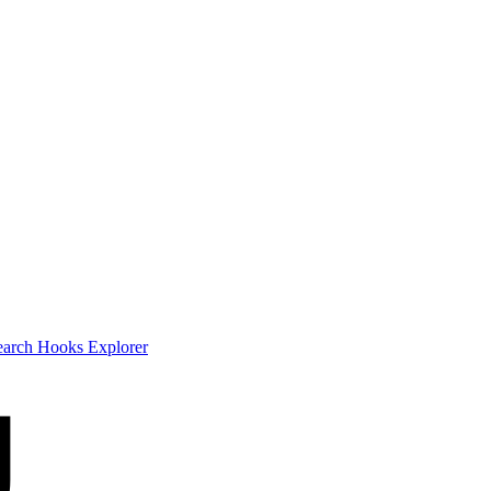
earch
Hooks Explorer