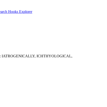
earch
Hooks Explorer
mple results: IATROGENICALLY, ICHTHYOLOGICAL,