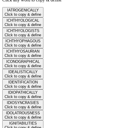
IATROGENICALLY
Click to copy & define
ICHTHYOLOGICAL
Click to copy & define
ICHTHYOLOGISTS
Click to copy & define
ICHTHYOPHAGOUS
Click to copy & define
ICHTHYOSAURIAN
Click to copy & define
ICONOGRAPHICAL
Click to copy & define
IDEALISTICALLY
Click to copy & define
IDENTIFICATION
Click to copy & define
IDIOPATHICALLY
Click to copy & define
IDIOSYNCRASIES
Click to copy & define
IDOLATROUSNESS
Click to copy & define
IGNITABILITIES
Click to copy & define