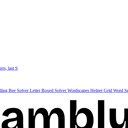
ters, last S
lling Bee Solver
Letter Boxed Solver
Wordscapes Helper
Grid Word S