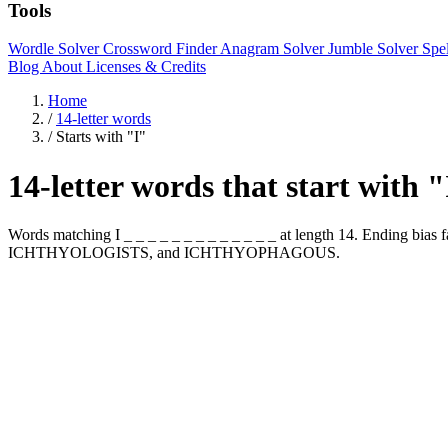
Tools
Wordle Solver
Crossword Finder
Anagram Solver
Jumble Solver
Spe
Blog
About
Licenses & Credits
Home
/
14-letter words
/
Starts with "I"
14-letter words that start with 
Words matching I _ _ _ _ _ _ _ _ _ _ _ _ _ at length 14. Ending 
ICHTHYOLOGISTS, and ICHTHYOPHAGOUS.