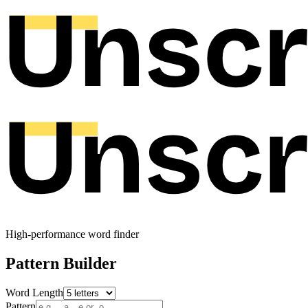
High-performance word finder
Pattern Builder
Word Length
Pattern