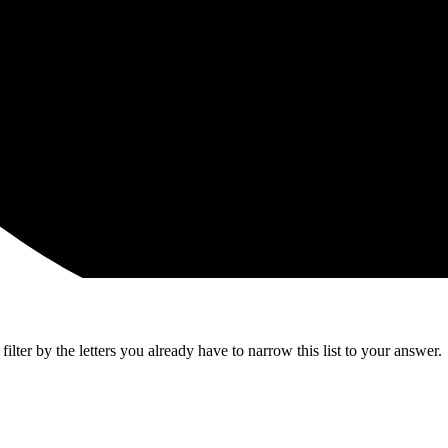
lter by the letters you already have to narrow this list to your answer.