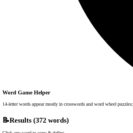
Word Game Helper
14-letter words appear mostly in crosswords and word wheel puzzles; fi
📝
Results (
372
words)
Click any word to copy & define