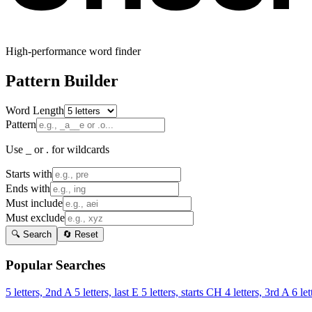
High-performance word finder
Pattern Builder
Word Length
Pattern
Use _ or . for wildcards
Starts with
Ends with
Must include
Must exclude
🔍 Search
🔄 Reset
Popular Searches
5 letters, 2nd A
5 letters, last E
5 letters, starts CH
4 letters, 3rd A
6 let