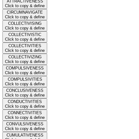
ATTRACTIVENESS
Click to copy & define
CIRCUMNAVIGATE
Click to copy & define
COLLECTIVISING
Click to copy & define
COLLECTIVISTIC
Click to copy & define
COLLECTIVITIES
Click to copy & define
COLLECTIVIZING
Click to copy & define
COMPULSIVENESS
Click to copy & define
COMPULSIVITIES
Click to copy & define
CONCLUSIVENESS
Click to copy & define
CONDUCTIVITIES
Click to copy & define
CONNECTIVITIES
Click to copy & define
CONVULSIVENESS
Click to copy & define
CUMULATIVENESS