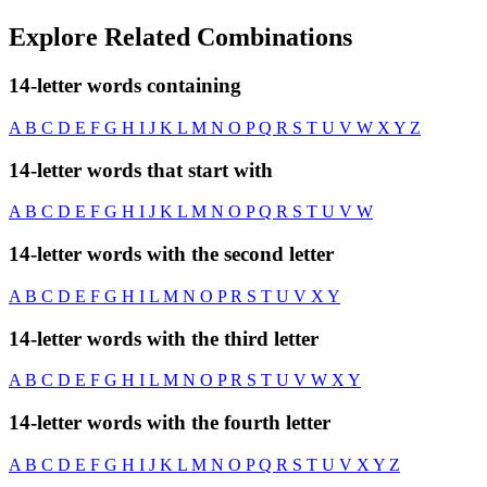
Explore Related Combinations
14-letter words containing
A
B
C
D
E
F
G
H
I
J
K
L
M
N
O
P
Q
R
S
T
U
V
W
X
Y
Z
14-letter words that start with
A
B
C
D
E
F
G
H
I
J
K
L
M
N
O
P
Q
R
S
T
U
V
W
14-letter words with the second letter
A
B
C
D
E
F
G
H
I
L
M
N
O
P
R
S
T
U
V
X
Y
14-letter words with the third letter
A
B
C
D
E
F
G
H
I
L
M
N
O
P
R
S
T
U
V
W
X
Y
14-letter words with the fourth letter
A
B
C
D
E
F
G
H
I
J
K
L
M
N
O
P
Q
R
S
T
U
V
X
Y
Z