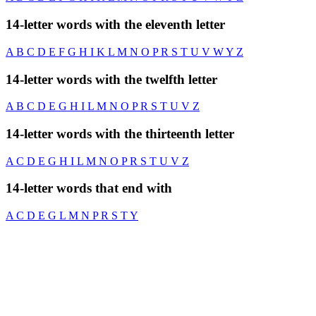
14-letter words with the eleventh letter
A
B
C
D
E
F
G
H
I
K
L
M
N
O
P
R
S
T
U
V
W
Y
Z
14-letter words with the twelfth letter
A
B
C
D
E
G
H
I
L
M
N
O
P
R
S
T
U
V
Z
14-letter words with the thirteenth letter
A
C
D
E
G
H
I
L
M
N
O
P
R
S
T
U
V
Z
14-letter words that end with
A
C
D
E
G
L
M
N
P
R
S
T
Y