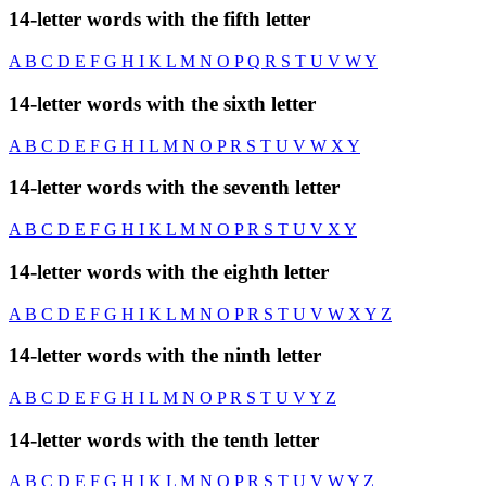
14-letter words with the fifth letter
A
B
C
D
E
F
G
H
I
K
L
M
N
O
P
Q
R
S
T
U
V
W
Y
14-letter words with the sixth letter
A
B
C
D
E
F
G
H
I
L
M
N
O
P
R
S
T
U
V
W
X
Y
14-letter words with the seventh letter
A
B
C
D
E
F
G
H
I
K
L
M
N
O
P
R
S
T
U
V
X
Y
14-letter words with the eighth letter
A
B
C
D
E
F
G
H
I
K
L
M
N
O
P
R
S
T
U
V
W
X
Y
Z
14-letter words with the ninth letter
A
B
C
D
E
F
G
H
I
L
M
N
O
P
R
S
T
U
V
Y
Z
14-letter words with the tenth letter
A
B
C
D
E
F
G
H
I
K
L
M
N
O
P
R
S
T
U
V
W
Y
Z