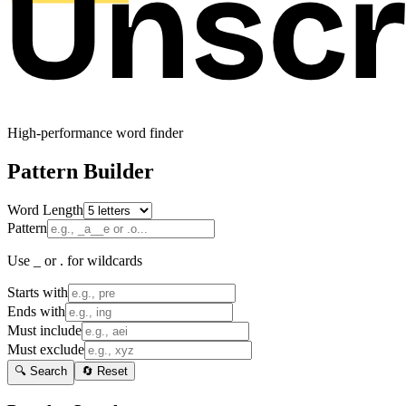
High-performance word finder
Pattern Builder
Word Length
Pattern
Use _ or . for wildcards
Starts with
Ends with
Must include
Must exclude
🔍 Search
🔄 Reset