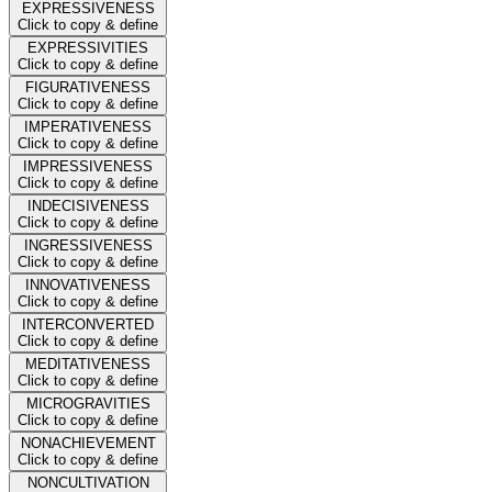
EXPRESSIVENESS
Click to copy & define
EXPRESSIVITIES
Click to copy & define
FIGURATIVENESS
Click to copy & define
IMPERATIVENESS
Click to copy & define
IMPRESSIVENESS
Click to copy & define
INDECISIVENESS
Click to copy & define
INGRESSIVENESS
Click to copy & define
INNOVATIVENESS
Click to copy & define
INTERCONVERTED
Click to copy & define
MEDITATIVENESS
Click to copy & define
MICROGRAVITIES
Click to copy & define
NONACHIEVEMENT
Click to copy & define
NONCULTIVATION