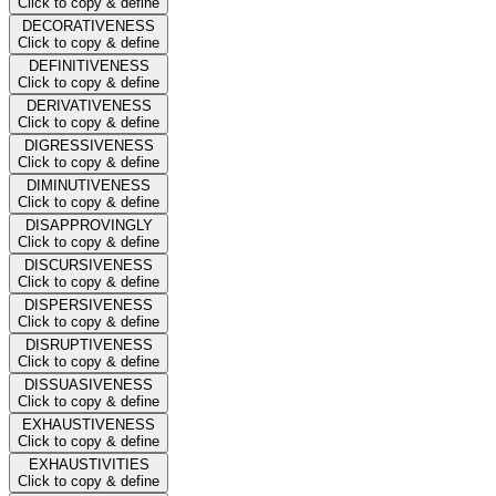
Click to copy & define
DECORATIVENESS
Click to copy & define
DEFINITIVENESS
Click to copy & define
DERIVATIVENESS
Click to copy & define
DIGRESSIVENESS
Click to copy & define
DIMINUTIVENESS
Click to copy & define
DISAPPROVINGLY
Click to copy & define
DISCURSIVENESS
Click to copy & define
DISPERSIVENESS
Click to copy & define
DISRUPTIVENESS
Click to copy & define
DISSUASIVENESS
Click to copy & define
EXHAUSTIVENESS
Click to copy & define
EXHAUSTIVITIES
Click to copy & define