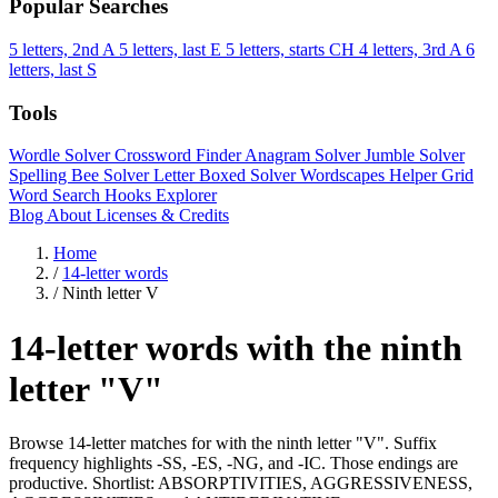
Popular Searches
5 letters, 2nd A
5 letters, last E
5 letters, starts CH
4 letters, 3rd A
6
letters, last S
Tools
Wordle Solver
Crossword Finder
Anagram Solver
Jumble Solver
Spelling Bee Solver
Letter Boxed Solver
Wordscapes Helper
Grid
Word Search
Hooks Explorer
Blog
About
Licenses & Credits
Home
/
14-letter words
/
Ninth letter V
14-letter words with the ninth
letter "V"
Browse 14-letter matches for with the ninth letter "V". Suffix
frequency highlights -SS, -ES, -NG, and -IC. Those endings are
productive. Shortlist: ABSORPTIVITIES, AGGRESSIVENESS,