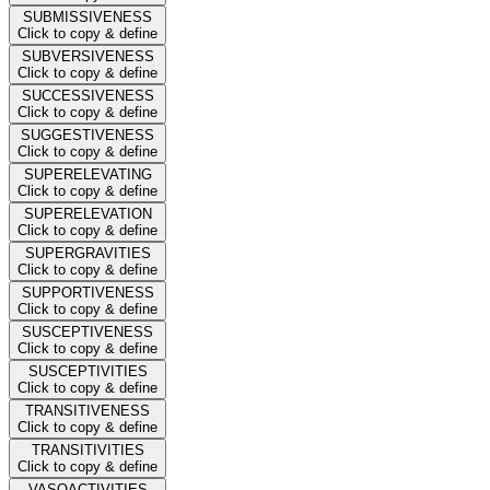
SUBMISSIVENESS
Click to copy & define
SUBVERSIVENESS
Click to copy & define
SUCCESSIVENESS
Click to copy & define
SUGGESTIVENESS
Click to copy & define
SUPERELEVATING
Click to copy & define
SUPERELEVATION
Click to copy & define
SUPERGRAVITIES
Click to copy & define
SUPPORTIVENESS
Click to copy & define
SUSCEPTIVENESS
Click to copy & define
SUSCEPTIVITIES
Click to copy & define
TRANSITIVENESS
Click to copy & define
TRANSITIVITIES
Click to copy & define
VASOACTIVITIES