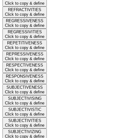
Click to copy & define
REFRACTIVITIES
Click to copy & define
REGRESSIVENESS
Click to copy & define
REGRESSIVITIES
Click to copy & define
REPETITIVENESS
Click to copy & define
REPRESSIVENESS
Click to copy & define
RESPECTIVENESS
Click to copy & define
RESPONSIVENESS
Click to copy & define
SUBJECTIVENESS
Click to copy & define
SUBJECTIVISING
Click to copy & define
SUBJECTIVISTIC
Click to copy & define
SUBJECTIVITIES
Click to copy & define
SUBJECTIVIZING
Click to copy & define