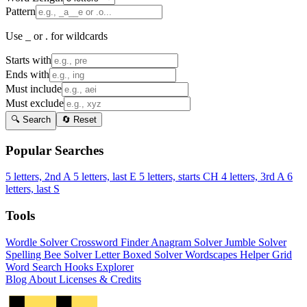
Pattern
Use _ or . for wildcards
Starts with
Ends with
Must include
Must exclude
🔍 Search
🔄 Reset
Popular Searches
5 letters, 2nd A
5 letters, last E
5 letters, starts CH
4 letters, 3rd A
6
letters, last S
Tools
Wordle Solver
Crossword Finder
Anagram Solver
Jumble Solver
Spelling Bee Solver
Letter Boxed Solver
Wordscapes Helper
Grid
Word Search
Hooks Explorer
Blog
About
Licenses & Credits