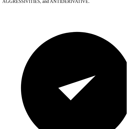
AGGRESSIVITIES, and ANTIDERIVATIVE.