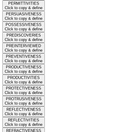
PERMITTIVITIES
Click to copy & define
PERSUASIVENESS
Click to copy & define
POSSESSIVENESS
Click to copy & define
PREDISCOVERIES
Click to copy & define
PREINTERVIEWED
Click to copy & define
PREVENTIVENESS
Click to copy & define
PRODUCTIVENESS
Click to copy & define
PRODUCTIVITIES
Click to copy & define
PROTECTIVENESS
Click to copy & define
PROTRUSIVENESS
Click to copy & define
REFLECTIVENESS
Click to copy & define
REFLECTIVITIES
Click to copy & define
REFRACTIVENESS