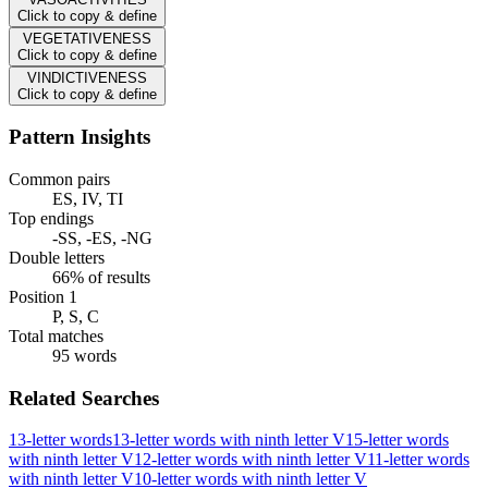
Click to copy & define
VEGETATIVENESS
Click to copy & define
VINDICTIVENESS
Click to copy & define
Pattern Insights
Common pairs
ES, IV, TI
Top endings
-SS, -ES, -NG
Double letters
66% of results
Position 1
P, S, C
Total matches
95 words
Related Searches
13-letter words
13-letter words with ninth letter V
15-letter words
with ninth letter V
12-letter words with ninth letter V
11-letter words
with ninth letter V
10-letter words with ninth letter V