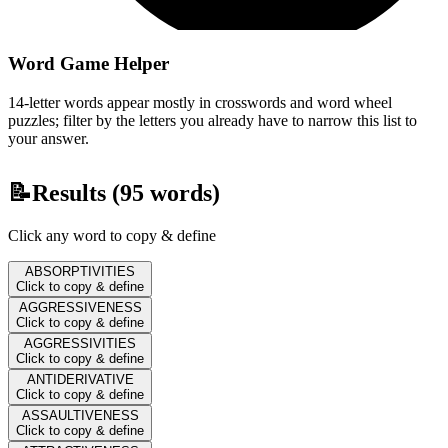
Word Game Helper
14-letter words appear mostly in crosswords and word wheel
puzzles; filter by the letters you already have to narrow this list to
your answer.
📝
Results (
95
words)
Click any word to copy & define
ABSORPTIVITIES
Click to copy & define
AGGRESSIVENESS
Click to copy & define
AGGRESSIVITIES
Click to copy & define
ANTIDERIVATIVE
Click to copy & define
ASSAULTIVENESS
Click to copy & define