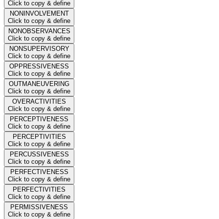
Click to copy & define
NONINVOLVEMENT
Click to copy & define
NONOBSERVANCES
Click to copy & define
NONSUPERVISORY
Click to copy & define
OPPRESSIVENESS
Click to copy & define
OUTMANEUVERING
Click to copy & define
OVERACTIVITIES
Click to copy & define
PERCEPTIVENESS
Click to copy & define
PERCEPTIVITIES
Click to copy & define
PERCUSSIVENESS
Click to copy & define
PERFECTIVENESS
Click to copy & define
PERFECTIVITIES
Click to copy & define
PERMISSIVENESS
Click to copy & define