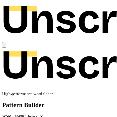
High-performance word finder
Pattern Builder
Word Length