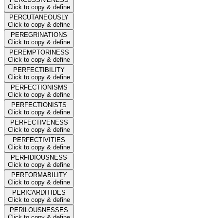
Click to copy & define
PERCUTANEOUSLY
Click to copy & define
PEREGRINATIONS
Click to copy & define
PEREMPTORINESS
Click to copy & define
PERFECTIBILITY
Click to copy & define
PERFECTIONISMS
Click to copy & define
PERFECTIONISTS
Click to copy & define
PERFECTIVENESS
Click to copy & define
PERFECTIVITIES
Click to copy & define
PERFIDIOUSNESS
Click to copy & define
PERFORMABILITY
Click to copy & define
PERICARDITIDES
Click to copy & define
PERILOUSNESSES
Click to copy & define