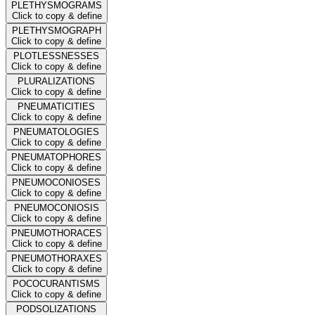
PLETHYSMOGRAMS
Click to copy & define
PLETHYSMOGRAPH
Click to copy & define
PLOTLESSNESSES
Click to copy & define
PLURALIZATIONS
Click to copy & define
PNEUMATICITIES
Click to copy & define
PNEUMATOLOGIES
Click to copy & define
PNEUMATOPHORES
Click to copy & define
PNEUMOCONIOSES
Click to copy & define
PNEUMOCONIOSIS
Click to copy & define
PNEUMOTHORACES
Click to copy & define
PNEUMOTHORAXES
Click to copy & define
POCOCURANTISMS
Click to copy & define
PODSOLIZATIONS