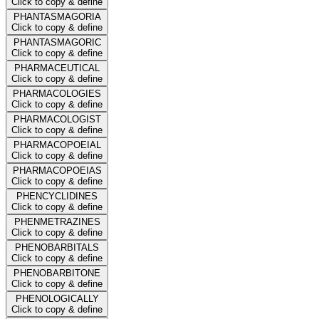
Click to copy & define
PHANTASMAGORIA
Click to copy & define
PHANTASMAGORIC
Click to copy & define
PHARMACEUTICAL
Click to copy & define
PHARMACOLOGIES
Click to copy & define
PHARMACOLOGIST
Click to copy & define
PHARMACOPOEIAL
Click to copy & define
PHARMACOPOEIAS
Click to copy & define
PHENCYCLIDINES
Click to copy & define
PHENMETRAZINES
Click to copy & define
PHENOBARBITALS
Click to copy & define
PHENOBARBITONE
Click to copy & define
PHENOLOGICALLY
Click to copy & define