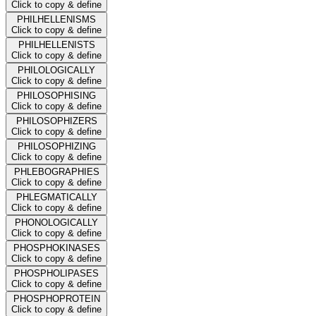
Click to copy & define
PHILHELLENISMS
Click to copy & define
PHILHELLENISTS
Click to copy & define
PHILOLOGICALLY
Click to copy & define
PHILOSOPHISING
Click to copy & define
PHILOSOPHIZERS
Click to copy & define
PHILOSOPHIZING
Click to copy & define
PHLEBOGRAPHIES
Click to copy & define
PHLEGMATICALLY
Click to copy & define
PHONOLOGICALLY
Click to copy & define
PHOSPHOKINASES
Click to copy & define
PHOSPHOLIPASES
Click to copy & define
PHOSPHOPROTEIN
Click to copy & define