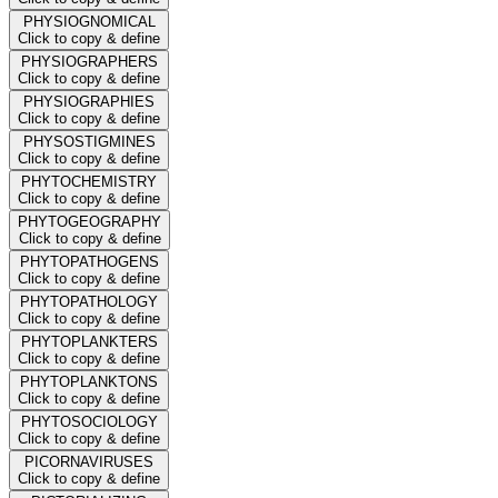
PHYSIOGNOMICAL
Click to copy & define
PHYSIOGRAPHERS
Click to copy & define
PHYSIOGRAPHIES
Click to copy & define
PHYSOSTIGMINES
Click to copy & define
PHYTOCHEMISTRY
Click to copy & define
PHYTOGEOGRAPHY
Click to copy & define
PHYTOPATHOGENS
Click to copy & define
PHYTOPATHOLOGY
Click to copy & define
PHYTOPLANKTERS
Click to copy & define
PHYTOPLANKTONS
Click to copy & define
PHYTOSOCIOLOGY
Click to copy & define
PICORNAVIRUSES
Click to copy & define