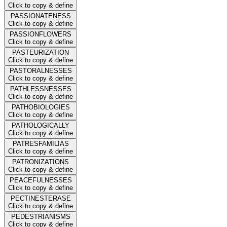
Click to copy & define
PASSIONATENESS
Click to copy & define
PASSIONFLOWERS
Click to copy & define
PASTEURIZATION
Click to copy & define
PASTORALNESSES
Click to copy & define
PATHLESSNESSES
Click to copy & define
PATHOBIOLOGIES
Click to copy & define
PATHOLOGICALLY
Click to copy & define
PATRESFAMILIAS
Click to copy & define
PATRONIZATIONS
Click to copy & define
PEACEFULNESSES
Click to copy & define
PECTINESTERASE
Click to copy & define
PEDESTRIANISMS
Click to copy & define