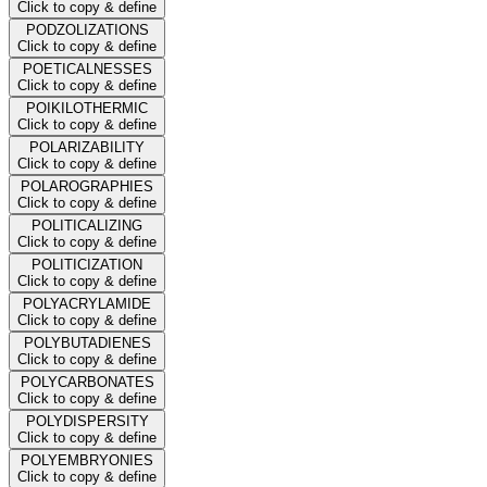
Click to copy & define
PODZOLIZATIONS
Click to copy & define
POETICALNESSES
Click to copy & define
POIKILOTHERMIC
Click to copy & define
POLARIZABILITY
Click to copy & define
POLAROGRAPHIES
Click to copy & define
POLITICALIZING
Click to copy & define
POLITICIZATION
Click to copy & define
POLYACRYLAMIDE
Click to copy & define
POLYBUTADIENES
Click to copy & define
POLYCARBONATES
Click to copy & define
POLYDISPERSITY
Click to copy & define
POLYEMBRYONIES
Click to copy & define