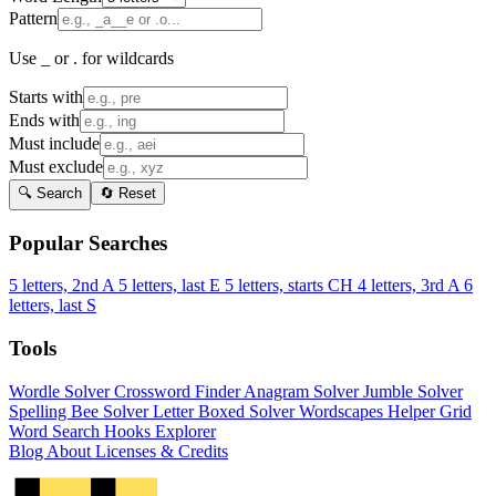
Pattern
Use _ or . for wildcards
Starts with
Ends with
Must include
Must exclude
🔍 Search
🔄 Reset
Popular Searches
5 letters, 2nd A
5 letters, last E
5 letters, starts CH
4 letters, 3rd A
6
letters, last S
Tools
Wordle Solver
Crossword Finder
Anagram Solver
Jumble Solver
Spelling Bee Solver
Letter Boxed Solver
Wordscapes Helper
Grid
Word Search
Hooks Explorer
Blog
About
Licenses & Credits