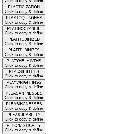
Click to copy & define
PLASTICIZATION
Click to copy & define
PLASTOQUINONES
Click to copy & define
PLATINOCYANIDE
Click to copy & define
PLATITUDINIZED
Click to copy & define
PLATITUDINIZES
Click to copy & define
PLATYHELMINTHS
Click to copy & define
PLAUSIBILITIES
Click to copy & define
PLAYWRIGHTINGS
Click to copy & define
PLEASANTNESSES
Click to copy & define
PLEASINGNESSES
Click to copy & define
PLEASURABILITY
Click to copy & define
PLEONASTICALLY
Click to copy & define