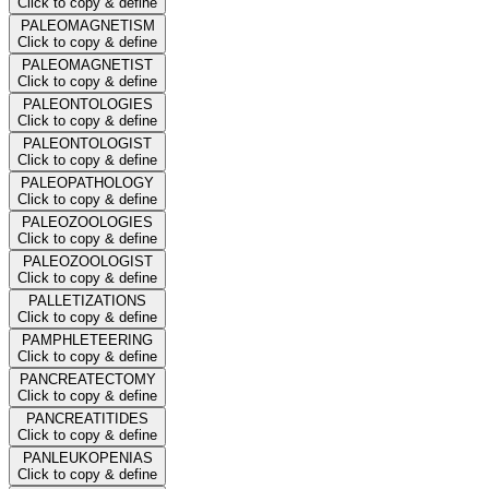
Click to copy & define
PALEOMAGNETISM
Click to copy & define
PALEOMAGNETIST
Click to copy & define
PALEONTOLOGIES
Click to copy & define
PALEONTOLOGIST
Click to copy & define
PALEOPATHOLOGY
Click to copy & define
PALEOZOOLOGIES
Click to copy & define
PALEOZOOLOGIST
Click to copy & define
PALLETIZATIONS
Click to copy & define
PAMPHLETEERING
Click to copy & define
PANCREATECTOMY
Click to copy & define
PANCREATITIDES
Click to copy & define
PANLEUKOPENIAS
Click to copy & define