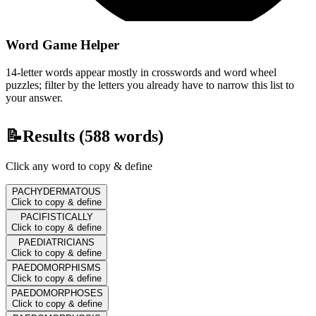
Word Game Helper
14-letter words appear mostly in crosswords and word wheel
puzzles; filter by the letters you already have to narrow this list to
your answer.
📝
Results (
588
words)
Click any word to copy & define
PACHYDERMATOUS
Click to copy & define
PACIFISTICALLY
Click to copy & define
PAEDIATRICIANS
Click to copy & define
PAEDOMORPHISMS
Click to copy & define
PAEDOMORPHOSES
Click to copy & define