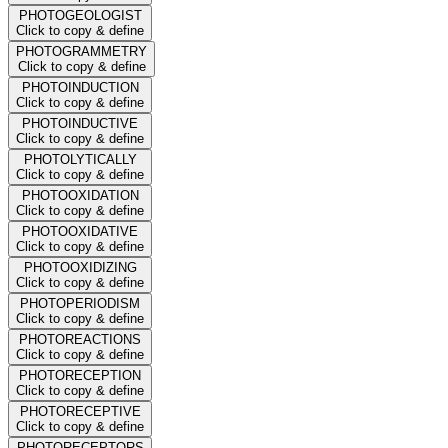
PHOTOGEOLOGIST
Click to copy & define
PHOTOGRAMMETRY
Click to copy & define
PHOTOINDUCTION
Click to copy & define
PHOTOINDUCTIVE
Click to copy & define
PHOTOLYTICALLY
Click to copy & define
PHOTOOXIDATION
Click to copy & define
PHOTOOXIDATIVE
Click to copy & define
PHOTOOXIDIZING
Click to copy & define
PHOTOPERIODISM
Click to copy & define
PHOTOREACTIONS
Click to copy & define
PHOTORECEPTION
Click to copy & define
PHOTORECEPTIVE
Click to copy & define
PHOTORECEPTORS