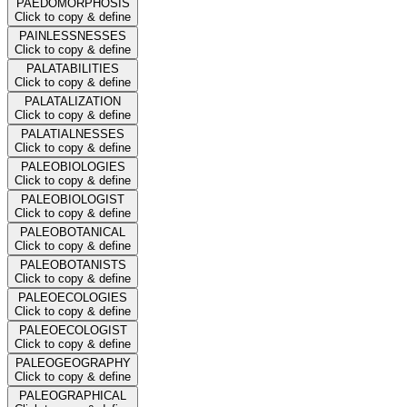
PAEDOMORPHOSIS
Click to copy & define
PAINLESSNESSES
Click to copy & define
PALATABILITIES
Click to copy & define
PALATALIZATION
Click to copy & define
PALATIALNESSES
Click to copy & define
PALEOBIOLOGIES
Click to copy & define
PALEOBIOLOGIST
Click to copy & define
PALEOBOTANICAL
Click to copy & define
PALEOBOTANISTS
Click to copy & define
PALEOECOLOGIES
Click to copy & define
PALEOECOLOGIST
Click to copy & define
PALEOGEOGRAPHY
Click to copy & define
PALEOGRAPHICAL