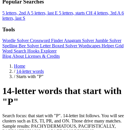
Popular Searches
5 letters, 2nd A
5 letters, last E
5 letters, starts CH
4 letters, 3rd A
6
letters, last S
Tools
Wordle Solver
Crossword Finder
Anagram Solver
Jumble Solver
Spelling Bee Solver
Letter Boxed Solver
Wordscapes Helper
Grid
Word Search
Hooks Explorer
Blog
About
Licenses & Credits
Home
/
14-letter words
/
Starts with "P"
14-letter words that start with
"P"
Search focus: that start with "P". 14-letter list follows. You will see
clusters such as ES, TI, PR, and ON. Those drive many matches.
Sample results: PACHYDERMATOUS, PACIFISTICALLY,