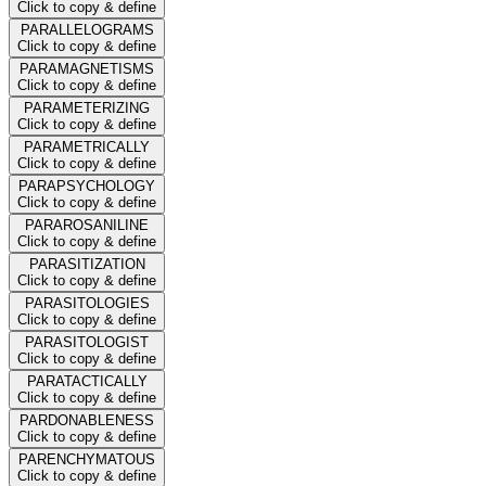
Click to copy & define
PARALLELOGRAMS
Click to copy & define
PARAMAGNETISMS
Click to copy & define
PARAMETERIZING
Click to copy & define
PARAMETRICALLY
Click to copy & define
PARAPSYCHOLOGY
Click to copy & define
PARAROSANILINE
Click to copy & define
PARASITIZATION
Click to copy & define
PARASITOLOGIES
Click to copy & define
PARASITOLOGIST
Click to copy & define
PARATACTICALLY
Click to copy & define
PARDONABLENESS
Click to copy & define
PARENCHYMATOUS
Click to copy & define