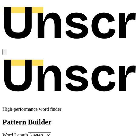
High-performance word finder
Pattern Builder
Word Length