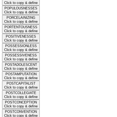
Click to copy & define
POPULOUSNESSES
Click to copy & define
PORCELAINIZING
Click to copy & define
PORTENTOUSNESS
Click to copy & define
POSITIVENESSES
Click to copy & define
POSSESSIONLESS
Click to copy & define
POSSESSIVENESS
Click to copy & define
POSTADOLESCENT
Click to copy & define
POSTAMPUTATION
Click to copy & define
POSTCAPITALIST
Click to copy & define
POSTCOLLEGIATE
Click to copy & define
POSTCONCEPTION
Click to copy & define
POSTCONVENTION
Click to copy & define