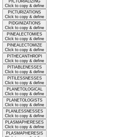
PICTORIALIZING
Click to copy & define
PICTURIZATIONS
Click to copy & define
PIDGINIZATIONS
Click to copy & define
PINEALECTOMIES
Click to copy & define
PINEALECTOMIZE
Click to copy & define
PITHECANTHROPI
Click to copy & define
PITIABLENESSES
Click to copy & define
PITILESSNESSES
Click to copy & define
PLANETOLOGICAL
Click to copy & define
PLANETOLOGISTS
Click to copy & define
PLANLESSNESSES
Click to copy & define
PLASMAPHERESES
Click to copy & define
PLASMAPHERESIS