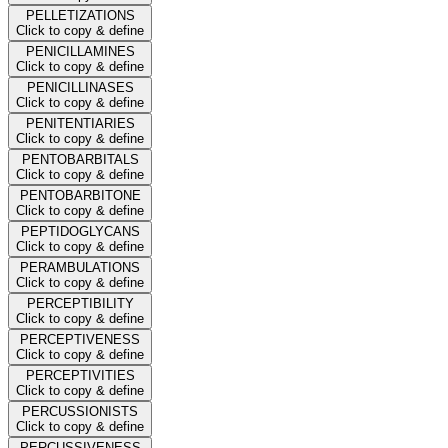
PELLETIZATIONS
Click to copy & define
PENICILLAMINES
Click to copy & define
PENICILLINASES
Click to copy & define
PENITENTIARIES
Click to copy & define
PENTOBARBITALS
Click to copy & define
PENTOBARBITONE
Click to copy & define
PEPTIDOGLYCANS
Click to copy & define
PERAMBULATIONS
Click to copy & define
PERCEPTIBILITY
Click to copy & define
PERCEPTIVENESS
Click to copy & define
PERCEPTIVITIES
Click to copy & define
PERCUSSIONISTS
Click to copy & define
PERCUSSIVENESS