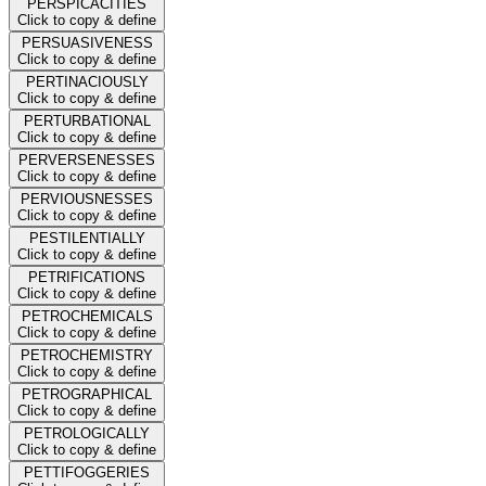
PERSPICACITIES
Click to copy & define
PERSUASIVENESS
Click to copy & define
PERTINACIOUSLY
Click to copy & define
PERTURBATIONAL
Click to copy & define
PERVERSENESSES
Click to copy & define
PERVIOUSNESSES
Click to copy & define
PESTILENTIALLY
Click to copy & define
PETRIFICATIONS
Click to copy & define
PETROCHEMICALS
Click to copy & define
PETROCHEMISTRY
Click to copy & define
PETROGRAPHICAL
Click to copy & define
PETROLOGICALLY
Click to copy & define
PETTIFOGGERIES