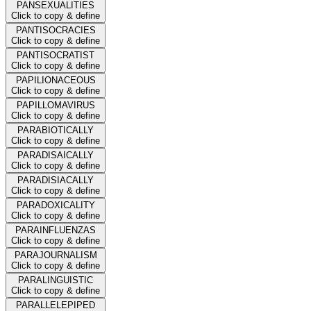
PANSEXUALITIES
Click to copy & define
PANTISOCRACIES
Click to copy & define
PANTISOCRATIST
Click to copy & define
PAPILIONACEOUS
Click to copy & define
PAPILLOMAVIRUS
Click to copy & define
PARABIOTICALLY
Click to copy & define
PARADISAICALLY
Click to copy & define
PARADISIACALLY
Click to copy & define
PARADOXICALITY
Click to copy & define
PARAINFLUENZAS
Click to copy & define
PARAJOURNALISM
Click to copy & define
PARALINGUISTIC
Click to copy & define
PARALLELEPIPED