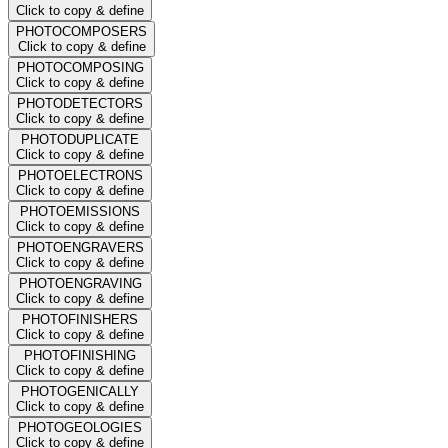
Click to copy & define
PHOTOCOMPOSERS
Click to copy & define
PHOTOCOMPOSING
Click to copy & define
PHOTODETECTORS
Click to copy & define
PHOTODUPLICATE
Click to copy & define
PHOTOELECTRONS
Click to copy & define
PHOTOEMISSIONS
Click to copy & define
PHOTOENGRAVERS
Click to copy & define
PHOTOENGRAVING
Click to copy & define
PHOTOFINISHERS
Click to copy & define
PHOTOFINISHING
Click to copy & define
PHOTOGENICALLY
Click to copy & define
PHOTOGEOLOGIES
Click to copy & define