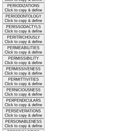
PERIODIZATIONS
Click to copy & define
PERIODONTOLOGY
Click to copy & define
PERISSODACTYLS
Click to copy & define
PERITRICHOUSLY
Click to copy & define
PERMEABILITIES
Click to copy & define
PERMISSIBILITY
Click to copy & define
PERMISSIVENESS
Click to copy & define
PERMITTIVITIES
Click to copy & define
PERNICIOUSNESS
Click to copy & define
PERPENDICULARS
Click to copy & define
PERSEVERATIONS
Click to copy & define
PERSONABLENESS
Click to copy & define