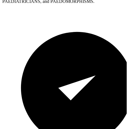
PAEDIATRICIANS, and PAEDOMORPHISMS.