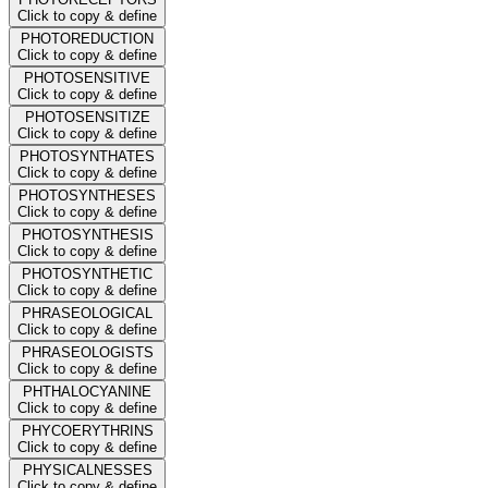
Click to copy & define
PHOTOREDUCTION
Click to copy & define
PHOTOSENSITIVE
Click to copy & define
PHOTOSENSITIZE
Click to copy & define
PHOTOSYNTHATES
Click to copy & define
PHOTOSYNTHESES
Click to copy & define
PHOTOSYNTHESIS
Click to copy & define
PHOTOSYNTHETIC
Click to copy & define
PHRASEOLOGICAL
Click to copy & define
PHRASEOLOGISTS
Click to copy & define
PHTHALOCYANINE
Click to copy & define
PHYCOERYTHRINS
Click to copy & define
PHYSICALNESSES
Click to copy & define