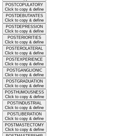
POSTCOPULATORY
Click to copy & define
POSTDEBUTANTES
Click to copy & define
POSTDEPRESSION
Click to copy & define
POSTERIORITIES
Click to copy & define
POSTEROLATERAL
Click to copy & define
POSTEXPERIENCE
Click to copy & define
POSTGANGLIONIC
Click to copy & define
POSTGRADUATION
Click to copy & define
POSTHUMOUSNESS
Click to copy & define
POSTINDUSTRIAL
Click to copy & define
POSTLIBERATION
Click to copy & define
POSTMASTECTOMY
Click to copy & define
POSTMASTERSHIP