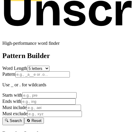
High-performance word finder
Pattern Builder
Word Length
Pattern
Use _ or . for wildcards
Starts with
Ends with
Must include
Must exclude
🔍 Search
🔄 Reset