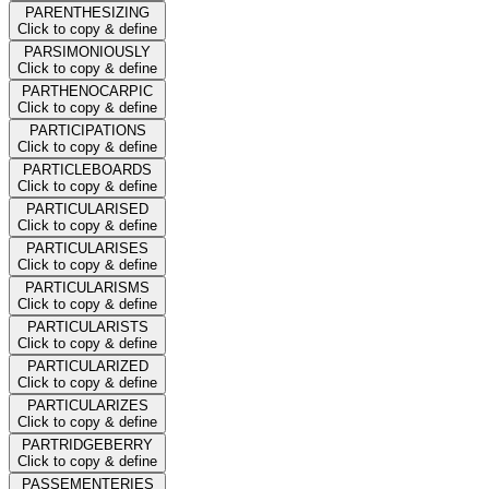
PARENTHESIZING
Click to copy & define
PARSIMONIOUSLY
Click to copy & define
PARTHENOCARPIC
Click to copy & define
PARTICIPATIONS
Click to copy & define
PARTICLEBOARDS
Click to copy & define
PARTICULARISED
Click to copy & define
PARTICULARISES
Click to copy & define
PARTICULARISMS
Click to copy & define
PARTICULARISTS
Click to copy & define
PARTICULARIZED
Click to copy & define
PARTICULARIZES
Click to copy & define
PARTRIDGEBERRY
Click to copy & define
PASSEMENTERIES