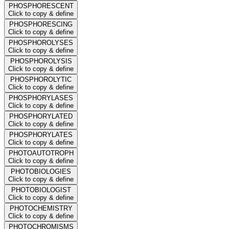
PHOSPHORESCENT
Click to copy & define
PHOSPHORESCING
Click to copy & define
PHOSPHOROLYSES
Click to copy & define
PHOSPHOROLYSIS
Click to copy & define
PHOSPHOROLYTIC
Click to copy & define
PHOSPHORYLASES
Click to copy & define
PHOSPHORYLATED
Click to copy & define
PHOSPHORYLATES
Click to copy & define
PHOTOAUTOTROPH
Click to copy & define
PHOTOBIOLOGIES
Click to copy & define
PHOTOBIOLOGIST
Click to copy & define
PHOTOCHEMISTRY
Click to copy & define
PHOTOCHROMISMS