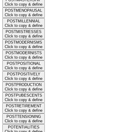
Click to copy & define
POSTMENOPAUSAL
Click to copy & define
POSTMILLENNIAL
Click to copy & define
POSTMISTRESSES
Click to copy & define
POSTMODERNISMS
Click to copy & define
POSTMODERNISTS
Click to copy & define
POSTPOSITIONAL
Click to copy & define
POSTPOSITIVELY
Click to copy & define
POSTPRODUCTION
Click to copy & define
POSTPUBESCENTS
Click to copy & define
POSTRETIREMENT
Click to copy & define
POSTTENSIONING
Click to copy & define
POTENTIALITIES
Click to copy & define