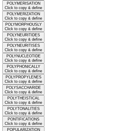
POLYMERISATION
Click to copy & define
POLYMERIZATION
Click to copy & define
POLYMORPHOUSLY
Click to copy & define
POLYNEURITIDES
Click to copy & define
POLYNEURITISES
Click to copy & define
POLYNUCLEOTIDE
Click to copy & define
POLYPHONICALLY
Click to copy & define
POLYPROPYLENES
Click to copy & define
POLYSACCHARIDE
Click to copy & define
POLYTHEISTICAL
Click to copy & define
POLYTONALITIES
Click to copy & define
PONTIFICATIONS
Click to copy & define
POPULARIZATION