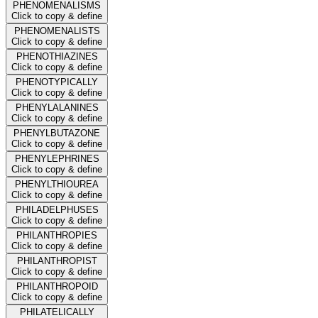
PHENOMENALISMS
Click to copy & define
PHENOMENALISTS
Click to copy & define
PHENOTHIAZINES
Click to copy & define
PHENOTYPICALLY
Click to copy & define
PHENYLALANINES
Click to copy & define
PHENYLBUTAZONE
Click to copy & define
PHENYLEPHRINES
Click to copy & define
PHENYLTHIOUREA
Click to copy & define
PHILADELPHUSES
Click to copy & define
PHILANTHROPIES
Click to copy & define
PHILANTHROPIST
Click to copy & define
PHILANTHROPOID
Click to copy & define
PHILATELICALLY