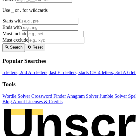
Use _ or . for wildcards
Starts with
Ends with
Must include
Must exclude
🔍 Search
🔄 Reset
Popular Searches
5 letters, 2nd A
5 letters, last E
5 letters, starts CH
4 letters, 3rd A
6 let
Tools
Wordle Solver
Crossword Finder
Anagram Solver
Jumble Solver
Spe
Blog
About
Licenses & Credits