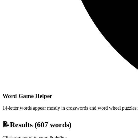
Word Game Helper
14-letter words appear mostly in crosswords and word wheel puzzles; fi
📝
Results (
607
words)
Click any word to copy & define