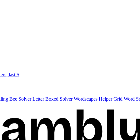
ters, last S
lling Bee Solver
Letter Boxed Solver
Wordscapes Helper
Grid Word S