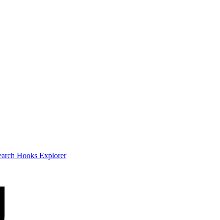
earch
Hooks Explorer