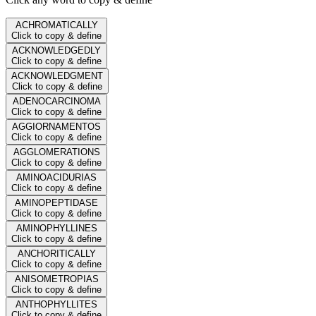
ACHROMATICALLY
Click to copy & define
ACKNOWLEDGEDLY
Click to copy & define
ACKNOWLEDGMENT
Click to copy & define
ADENOCARCINOMA
Click to copy & define
AGGIORNAMENTOS
Click to copy & define
AGGLOMERATIONS
Click to copy & define
AMINOACIDURIAS
Click to copy & define
AMINOPEPTIDASE
Click to copy & define
AMINOPHYLLINES
Click to copy & define
ANCHORITICALLY
Click to copy & define
ANISOMETROPIAS
Click to copy & define
ANTHOPHYLLITES
Click to copy & define