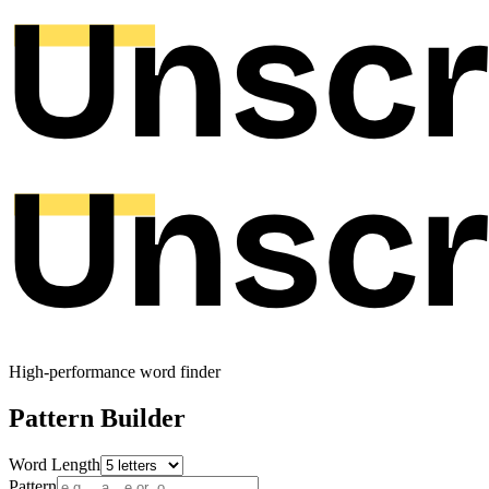
High-performance word finder
Pattern Builder
Word Length
Pattern