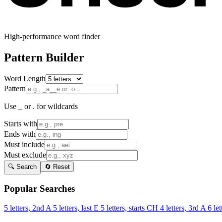
High-performance word finder
Pattern Builder
Word Length
Pattern
Use _ or . for wildcards
Starts with
Ends with
Must include
Must exclude
🔍 Search
🔄 Reset
Popular Searches
5 letters, 2nd A
5 letters, last E
5 letters, starts CH
4 letters, 3rd A
6 let