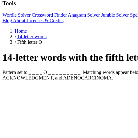
Tools
Wordle Solver
Crossword Finder
Anagram Solver
Jumble Solver
Spe
Blog
About
Licenses & Credits
Home
/
14-letter words
/
Fifth letter O
14-letter words with the fifth le
Pattern set to _ _ _ _ O _ _ _ _ _ _ _ _ _. Matching words appe
ACKNOWLEDGMENT, and ADENOCARCINOMA.