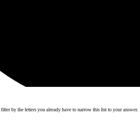
lter by the letters you already have to narrow this list to your answer.