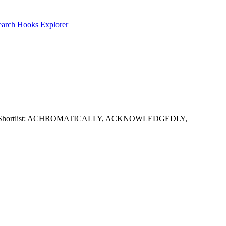
earch
Hooks Explorer
 LL and GG. Shortlist: ACHROMATICALLY, ACKNOWLEDGEDLY,