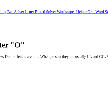
lling Bee Solver
Letter Boxed Solver
Wordscapes Helper
Grid Word S
tter "O"
ar below. Double letters are rare. When present they are usually