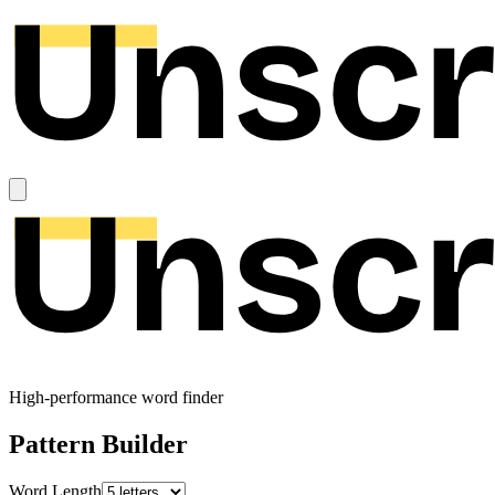
High-performance word finder
Pattern Builder
Word Length