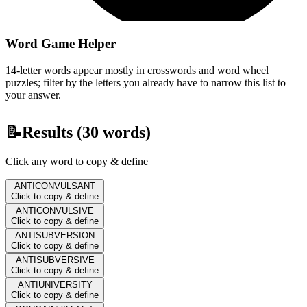
Word Game Helper
14-letter words appear mostly in crosswords and word wheel
puzzles; filter by the letters you already have to narrow this list to
your answer.
📝
Results (
30
words)
Click any word to copy & define
ANTICONVULSANT
Click to copy & define
ANTICONVULSIVE
Click to copy & define
ANTISUBVERSION
Click to copy & define
ANTISUBVERSIVE
Click to copy & define
ANTIUNIVERSITY
Click to copy & define