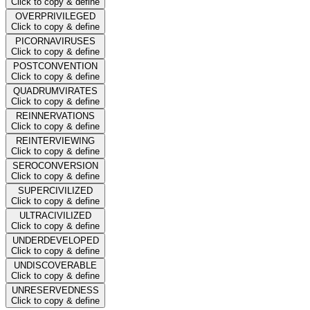
Click to copy & define
OVERPRIVILEGED
Click to copy & define
PICORNAVIRUSES
Click to copy & define
POSTCONVENTION
Click to copy & define
QUADRUMVIRATES
Click to copy & define
REINNERVATIONS
Click to copy & define
REINTERVIEWING
Click to copy & define
SEROCONVERSION
Click to copy & define
SUPERCIVILIZED
Click to copy & define
ULTRACIVILIZED
Click to copy & define
UNDERDEVELOPED
Click to copy & define
UNDISCOVERABLE
Click to copy & define
UNRESERVEDNESS
Click to copy & define