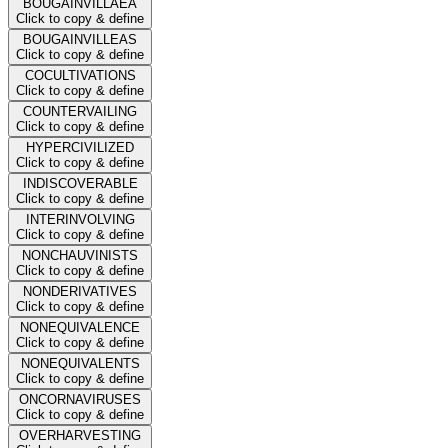
BOUGAINVILLAEA
Click to copy & define
BOUGAINVILLEAS
Click to copy & define
COCULTIVATIONS
Click to copy & define
COUNTERVAILING
Click to copy & define
HYPERCIVILIZED
Click to copy & define
INDISCOVERABLE
Click to copy & define
INTERINVOLVING
Click to copy & define
NONCHAUVINISTS
Click to copy & define
NONDERIVATIVES
Click to copy & define
NONEQUIVALENCE
Click to copy & define
NONEQUIVALENTS
Click to copy & define
ONCORNAVIRUSES
Click to copy & define
OVERHARVESTING