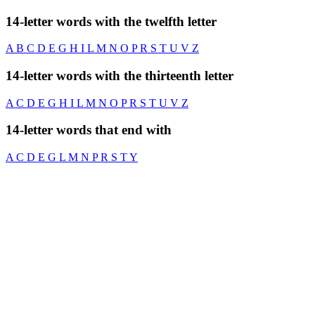
14-letter words with the twelfth letter
A
B
C
D
E
G
H
I
L
M
N
O
P
R
S
T
U
V
Z
14-letter words with the thirteenth letter
A
C
D
E
G
H
I
L
M
N
O
P
R
S
T
U
V
Z
14-letter words that end with
A
C
D
E
G
L
M
N
P
R
S
T
Y