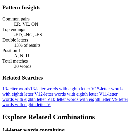
Pattern Insights
Common pairs
ER, VE, ON
Top endings
-ED, -NG, -ES
Double letters
13% of results
Position 1
A, N, U
Total matches
30 words
Related Searches
13-letter words
13-letter words with eighth letter V
15-letter words
with eighth letter V
12-letter words with eighth letter V
11-letter
words with eighth letter V
10-letter words with eighth letter V
9-letter
words with eighth letter V
Explore Related Combinations
14-letter words containing