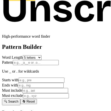
High-performance word finder
Pattern Builder
Word Length
Pattern
Use _ or . for wildcards
Starts with
Ends with
Must include
Must exclude
🔍 Search
🔄 Reset