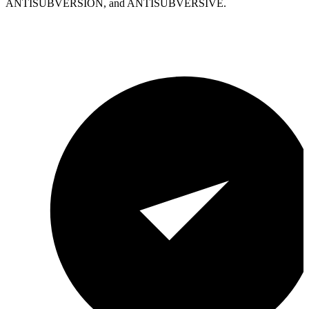
ANTISUBVERSION, and ANTISUBVERSIVE.