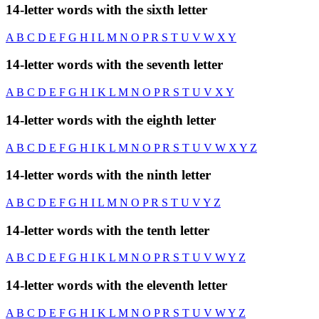
14-letter words with the sixth letter
A
B
C
D
E
F
G
H
I
L
M
N
O
P
R
S
T
U
V
W
X
Y
14-letter words with the seventh letter
A
B
C
D
E
F
G
H
I
K
L
M
N
O
P
R
S
T
U
V
X
Y
14-letter words with the eighth letter
A
B
C
D
E
F
G
H
I
K
L
M
N
O
P
R
S
T
U
V
W
X
Y
Z
14-letter words with the ninth letter
A
B
C
D
E
F
G
H
I
L
M
N
O
P
R
S
T
U
V
Y
Z
14-letter words with the tenth letter
A
B
C
D
E
F
G
H
I
K
L
M
N
O
P
R
S
T
U
V
W
Y
Z
14-letter words with the eleventh letter
A
B
C
D
E
F
G
H
I
K
L
M
N
O
P
R
S
T
U
V
W
Y
Z