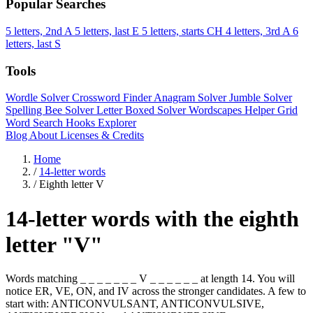
Popular Searches
5 letters, 2nd A
5 letters, last E
5 letters, starts CH
4 letters, 3rd A
6
letters, last S
Tools
Wordle Solver
Crossword Finder
Anagram Solver
Jumble Solver
Spelling Bee Solver
Letter Boxed Solver
Wordscapes Helper
Grid
Word Search
Hooks Explorer
Blog
About
Licenses & Credits
Home
/
14-letter words
/
Eighth letter V
14-letter words with the eighth
letter "V"
Words matching _ _ _ _ _ _ _ V _ _ _ _ _ _ at length 14. You will
notice ER, VE, ON, and IV across the stronger candidates. A few to
start with: ANTICONVULSANT, ANTICONVULSIVE,