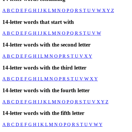
A
B
C
D
E
F
G
H
I
J
K
L
M
N
O
P
Q
R
S
T
U
V
W
X
Y
Z
14-letter words that start with
A
B
C
D
E
F
G
H
I
J
K
L
M
N
O
P
Q
R
S
T
U
V
W
14-letter words with the second letter
A
B
C
D
E
F
G
H
I
L
M
N
O
P
R
S
T
U
V
X
Y
14-letter words with the third letter
A
B
C
D
E
F
G
H
I
L
M
N
O
P
R
S
T
U
V
W
X
Y
14-letter words with the fourth letter
A
B
C
D
E
F
G
H
I
J
K
L
M
N
O
P
Q
R
S
T
U
V
X
Y
Z
14-letter words with the fifth letter
A
B
C
D
E
F
G
H
I
K
L
M
N
O
P
Q
R
S
T
U
V
W
Y