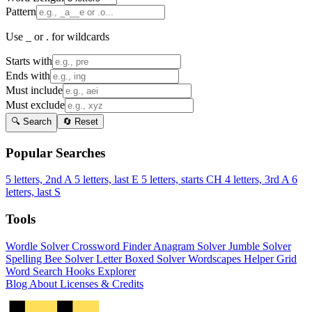
Pattern
Use _ or . for wildcards
Starts with
Ends with
Must include
Must exclude
🔍 Search
🔄 Reset
Popular Searches
5 letters, 2nd A
5 letters, last E
5 letters, starts CH
4 letters, 3rd A
6
letters, last S
Tools
Wordle Solver
Crossword Finder
Anagram Solver
Jumble Solver
Spelling Bee Solver
Letter Boxed Solver
Wordscapes Helper
Grid
Word Search
Hooks Explorer
Blog
About
Licenses & Credits