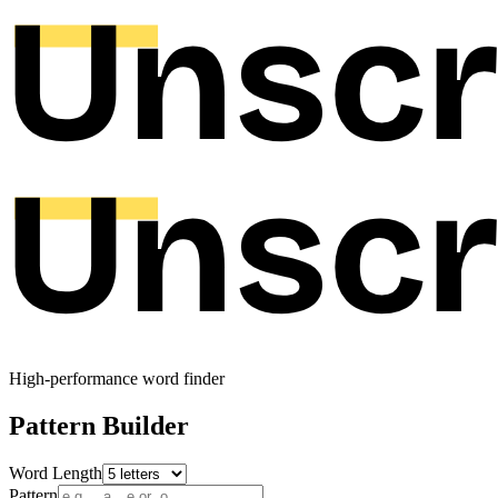
High-performance word finder
Pattern Builder
Word Length
Pattern