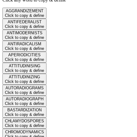
AGGRANDIZEMENT
Click to copy & define
ANTIFEDERALIST
Click to copy & define
ANTIMODERNISTS
Click to copy & define
ANTIRADICALISM
Click to copy & define
APERIODICITIES
Click to copy & define
ATTITUDINISING
Click to copy & define
ATTITUDINIZING
Click to copy & define
AUTORADIOGRAMS
Click to copy & define
AUTORADIOGRAPH
Click to copy & define
BASTARDIZATION
Click to copy & define
CHLAMYDOSPORES
Click to copy & define
CHROMODYNAMICS
Click to copy & define