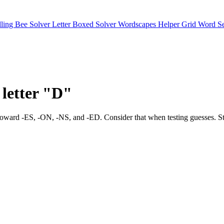
lling Bee Solver
Letter Boxed Solver
Wordscapes Helper
Grid Word S
 letter "D"
t tilts toward -ES, -ON, -NS, and -ED. Consider that when testing 