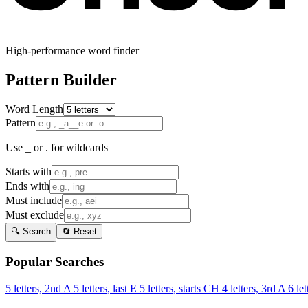
High-performance word finder
Pattern Builder
Word Length
Pattern
Use _ or . for wildcards
Starts with
Ends with
Must include
Must exclude
🔍 Search
🔄 Reset
Popular Searches
5 letters, 2nd A
5 letters, last E
5 letters, starts CH
4 letters, 3rd A
6 let