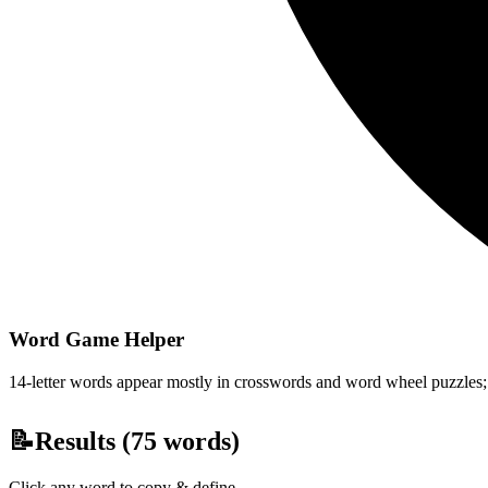
Word Game Helper
14-letter words appear mostly in crosswords and word wheel puzzles; fi
📝
Results (
75
words)
Click any word to copy & define