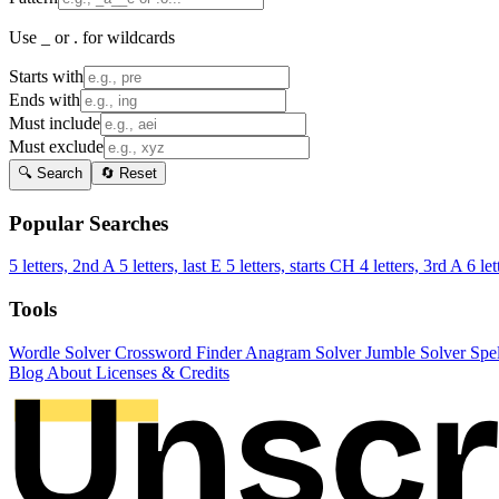
Use _ or . for wildcards
Starts with
Ends with
Must include
Must exclude
🔍 Search
🔄 Reset
Popular Searches
5 letters, 2nd A
5 letters, last E
5 letters, starts CH
4 letters, 3rd A
6 let
Tools
Wordle Solver
Crossword Finder
Anagram Solver
Jumble Solver
Spe
Blog
About
Licenses & Credits