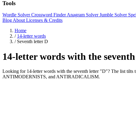
Tools
Wordle Solver
Crossword Finder
Anagram Solver
Jumble Solver
Spe
Blog
About
Licenses & Credits
Home
/
14-letter words
/
Seventh letter D
14-letter words with the seventh
Looking for 14-letter words with the seventh letter "D"? The lis
ANTIMODERNISTS, and ANTIRADICALISM.