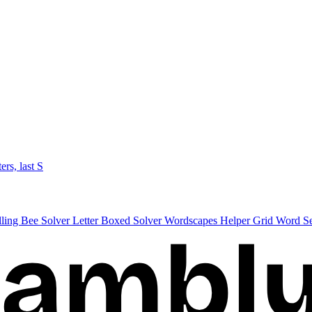
ters, last S
lling Bee Solver
Letter Boxed Solver
Wordscapes Helper
Grid Word S