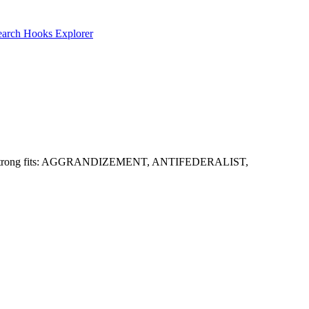
earch
Hooks Explorer
guesses. Strong fits: AGGRANDIZEMENT, ANTIFEDERALIST,