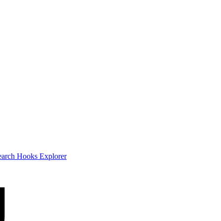
earch
Hooks Explorer