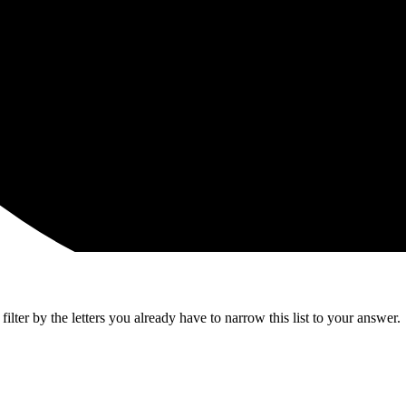
lter by the letters you already have to narrow this list to your answer.