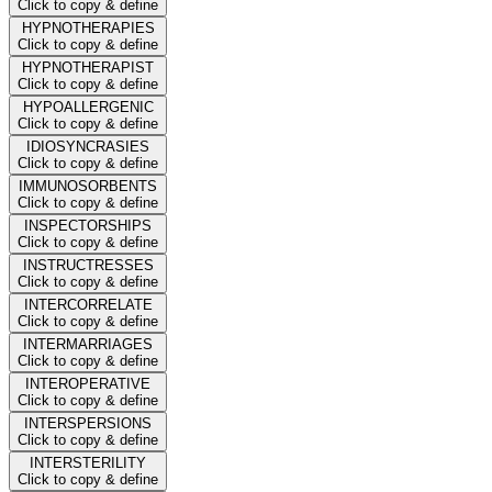
Click to copy & define
HYPNOTHERAPIES
Click to copy & define
HYPNOTHERAPIST
Click to copy & define
HYPOALLERGENIC
Click to copy & define
IDIOSYNCRASIES
Click to copy & define
IMMUNOSORBENTS
Click to copy & define
INSPECTORSHIPS
Click to copy & define
INSTRUCTRESSES
Click to copy & define
INTERCORRELATE
Click to copy & define
INTERMARRIAGES
Click to copy & define
INTEROPERATIVE
Click to copy & define
INTERSPERSIONS
Click to copy & define
INTERSTERILITY
Click to copy & define