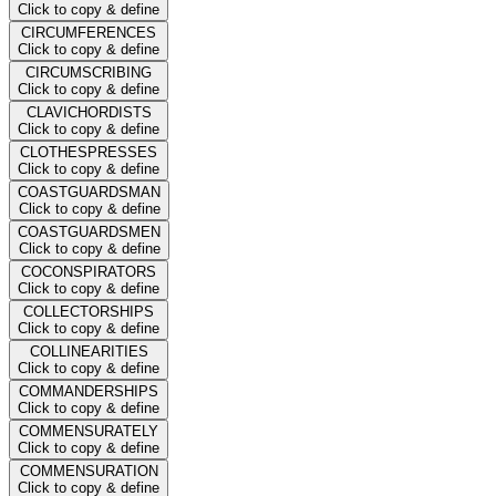
Click to copy & define
CIRCUMFERENCES
Click to copy & define
CIRCUMSCRIBING
Click to copy & define
CLAVICHORDISTS
Click to copy & define
CLOTHESPRESSES
Click to copy & define
COASTGUARDSMAN
Click to copy & define
COASTGUARDSMEN
Click to copy & define
COCONSPIRATORS
Click to copy & define
COLLECTORSHIPS
Click to copy & define
COLLINEARITIES
Click to copy & define
COMMANDERSHIPS
Click to copy & define
COMMENSURATELY
Click to copy & define
COMMENSURATION
Click to copy & define