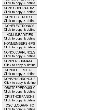
Click to copy & define
NONCOOPERATORS
Click to copy & define
NONELECTROLYTE
Click to copy & define
NONELECTRONICS
Click to copy & define
NONLINEARITIES
Click to copy & define
NONMEMBERSHIPS
Click to copy & define
NONOCCURRENCES
Click to copy & define
NONPERFORMANCE
Click to copy & define
NONRECIPROCALS
Click to copy & define
NONSYNCHRONOUS
Click to copy & define
OBSTREPEROUSLY
Click to copy & define
OPISTHOBRANCHS
Click to copy & define
OSCILLOGRAPHIC
Click to copy & define