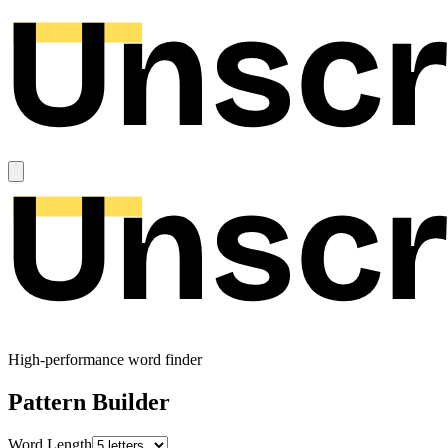
High-performance word finder
Pattern Builder
Word Length