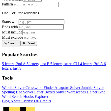
Pattern
Use _ or . for wildcards
Starts with
Ends with
Must include
Must exclude
🔍 Search
🔄 Reset
Popular Searches
5 letters, 2nd A
5 letters, last E
5 letters, starts CH
4 letters, 3rd A
6
letters, last S
Tools
Wordle Solver
Crossword Finder
Anagram Solver
Jumble Solver
Spelling Bee Solver
Letter Boxed Solver
Wordscapes Helper
Grid
Word Search
Hooks Explorer
Blog
About
Licenses & Credits