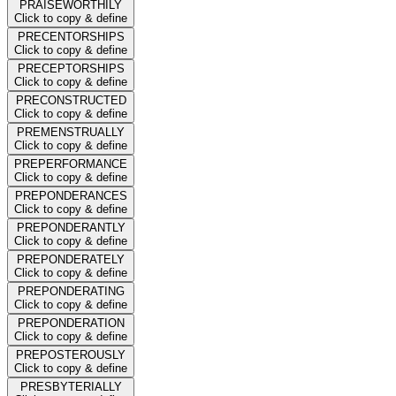
PRAISEWORTHILY
Click to copy & define
PRECENTORSHIPS
Click to copy & define
PRECEPTORSHIPS
Click to copy & define
PRECONSTRUCTED
Click to copy & define
PREMENSTRUALLY
Click to copy & define
PREPERFORMANCE
Click to copy & define
PREPONDERANCES
Click to copy & define
PREPONDERANTLY
Click to copy & define
PREPONDERATELY
Click to copy & define
PREPONDERATING
Click to copy & define
PREPONDERATION
Click to copy & define
PREPOSTEROUSLY
Click to copy & define
PRESBYTERIALLY