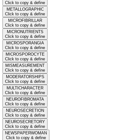
Click to copy & define
METALLOGRAPHIC
Click to copy & define
MICROFIBRILLAR
Click to copy & define
MICRONUTRIENTS
Click to copy & define
MICROSPORANGIA
Click to copy & define
MICROSPOROCYTE
Click to copy & define
MISMEASUREMENT
Click to copy & define
MODERATORSHIPS
Click to copy & define
MULTICHARACTER
Click to copy & define
NEUROFIBROMATA
Click to copy & define
NEUROSECRETION
Click to copy & define
NEUROSECRETORY
Click to copy & define
NEWSPAPERWOMAN
Click to copy & define