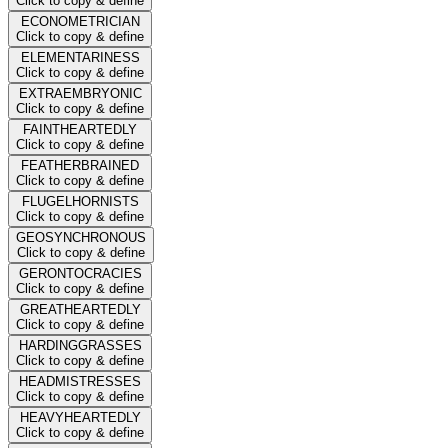
Click to copy & define
ECONOMETRICIAN
Click to copy & define
ELEMENTARINESS
Click to copy & define
EXTRAEMBRYONIC
Click to copy & define
FAINTHEARTEDLY
Click to copy & define
FEATHERBRAINED
Click to copy & define
FLUGELHORNISTS
Click to copy & define
GEOSYNCHRONOUS
Click to copy & define
GERONTOCRACIES
Click to copy & define
GREATHEARTEDLY
Click to copy & define
HARDINGGRASSES
Click to copy & define
HEADMISTRESSES
Click to copy & define
HEAVYHEARTEDLY
Click to copy & define