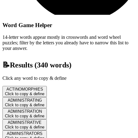
Word Game Helper
14-letter words appear mostly in crosswords and word wheel
puzzles; filter by the letters you already have to narrow this list to
your answer.
📝
Results (
340
words)
Click any word to copy & define
ACTINOMORPHIES
Click to copy & define
ADMINISTRATING
Click to copy & define
ADMINISTRATION
Click to copy & define
ADMINISTRATIVE
Click to copy & define
ADMINISTRATORS