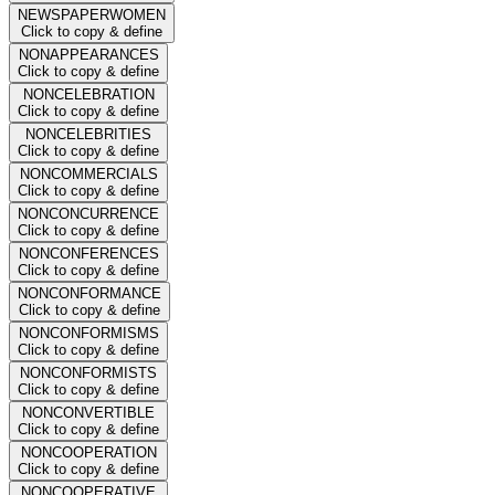
NEWSPAPERWOMEN
Click to copy & define
NONAPPEARANCES
Click to copy & define
NONCELEBRATION
Click to copy & define
NONCELEBRITIES
Click to copy & define
NONCOMMERCIALS
Click to copy & define
NONCONCURRENCE
Click to copy & define
NONCONFERENCES
Click to copy & define
NONCONFORMANCE
Click to copy & define
NONCONFORMISMS
Click to copy & define
NONCONFORMISTS
Click to copy & define
NONCONVERTIBLE
Click to copy & define
NONCOOPERATION
Click to copy & define
NONCOOPERATIVE