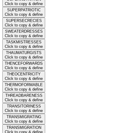
Click to copy & define
SUPERPATRIOTIC
Click to copy & define
SUPERSECRECIES
Click to copy & define
SWEATERDRESSES
Click to copy & define
TASKMISTRESSES
Click to copy & define
THAUMATURGISTS
Click to copy & define
THENCEFORWARDS
Click to copy & define
THEOCENTRICITY
Click to copy & define
THERMOFORMABLE
Click to copy & define
THREADBARENESS
Click to copy & define
TRANSITORINESS
Click to copy & define
TRANSMIGRATING
Click to copy & define
TRANSMIGRATION
Click to copy & define