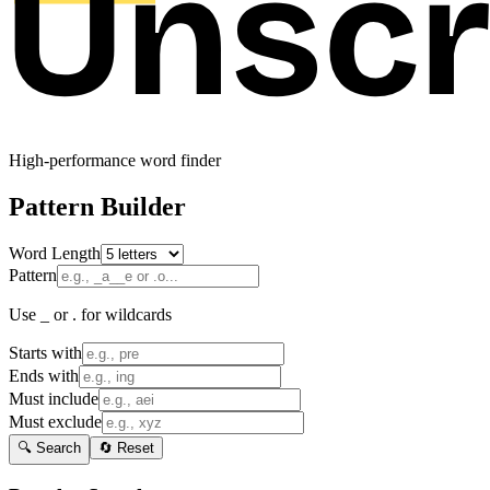
High-performance word finder
Pattern Builder
Word Length
Pattern
Use _ or . for wildcards
Starts with
Ends with
Must include
Must exclude
🔍 Search
🔄 Reset