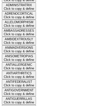
Click to copy & define
ADMINISTRATRIX
Click to copy & define
ADRENOCORTICAL
Click to copy & define
ALLELOMORPHISM
Click to copy & define
AMBASSADRESSES
Click to copy & define
AMBIDEXTROUSLY
Click to copy & define
ANIMADVERSIONS
Click to copy & define
ANISOMETROPIAS
Click to copy & define
ANTIALLERGENIC
Click to copy & define
ANTIARTHRITICS
Click to copy & define
ANTIFEDERALIST
Click to copy & define
ANTIGOVERNMENT
Click to copy & define
ANTIGUERRILLAS
Click to copy & define