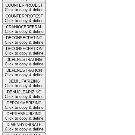
COUNTERPROJECT
Click to copy & define
COUNTERPROTEST
Click to copy & define
CRANIOCEREBRAL
Click to copy & define
DECONSECRATING
Click to copy & define
DECONSECRATION
Click to copy & define
DEFENESTRATING
Click to copy & define
DEFENESTRATION
Click to copy & define
DEMILITARIZING
Click to copy & define
DENUCLEARIZING
Click to copy & define
DEPOLYMERIZING
Click to copy & define
DEPRESSURIZING
Click to copy & define
DIMENHYDRINATE
Click to copy & define