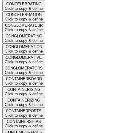
CONCELEBRATING
Click to copy & define
CONCELEBRATION
Click to copy & define
CONGLOMERATEUR
Click to copy & define
CONGLOMERATING
Click to copy & define
CONGLOMERATION
Click to copy & define
CONGLOMERATIVE
Click to copy & define
CONGLOMERATORS
Click to copy & define
CONTAINERBOARD
Click to copy & define
CONTAINERISING
Click to copy & define
CONTAINERIZING
Click to copy & define
CONTAINERPORTS
Click to copy & define
CONTAINERSHIPS
Click to copy & define
CONTEMPORARIES