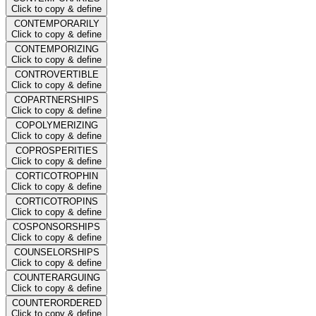
Click to copy & define
CONTEMPORARILY
Click to copy & define
CONTEMPORIZING
Click to copy & define
CONTROVERTIBLE
Click to copy & define
COPARTNERSHIPS
Click to copy & define
COPOLYMERIZING
Click to copy & define
COPROSPERITIES
Click to copy & define
CORTICOTROPHIN
Click to copy & define
CORTICOTROPINS
Click to copy & define
COSPONSORSHIPS
Click to copy & define
COUNSELORSHIPS
Click to copy & define
COUNTERARGUING
Click to copy & define
COUNTERORDERED
Click to copy & define