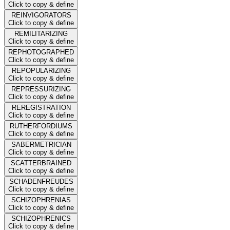
Click to copy & define
REINVIGORATORS
Click to copy & define
REMILITARIZING
Click to copy & define
REPHOTOGRAPHED
Click to copy & define
REPOPULARIZING
Click to copy & define
REPRESSURIZING
Click to copy & define
REREGISTRATION
Click to copy & define
RUTHERFORDIUMS
Click to copy & define
SABERMETRICIAN
Click to copy & define
SCATTERBRAINED
Click to copy & define
SCHADENFREUDES
Click to copy & define
SCHIZOPHRENIAS
Click to copy & define
SCHIZOPHRENICS
Click to copy & define