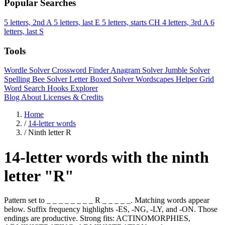
Popular Searches
5 letters, 2nd A
5 letters, last E
5 letters, starts CH
4 letters, 3rd A
6
letters, last S
Tools
Wordle Solver
Crossword Finder
Anagram Solver
Jumble Solver
Spelling Bee Solver
Letter Boxed Solver
Wordscapes Helper
Grid
Word Search
Hooks Explorer
Blog
About
Licenses & Credits
Home
/
14-letter words
/
Ninth letter R
14-letter words with the ninth
letter "R"
Pattern set to _ _ _ _ _ _ _ _ R _ _ _ _ _. Matching words appear
below. Suffix frequency highlights -ES, -NG, -LY, and -ON. Those
endings are productive. Strong fits: ACTINOMORPHIES,