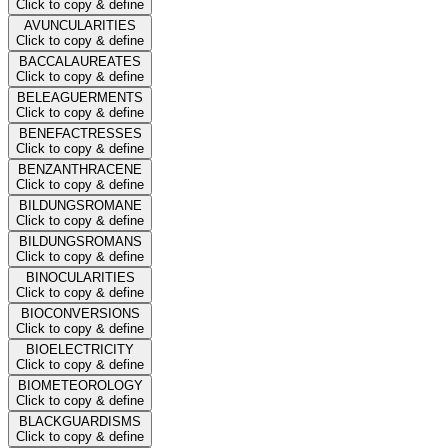
Click to copy & define
AVUNCULARITIES
Click to copy & define
BACCALAUREATES
Click to copy & define
BELEAGUERMENTS
Click to copy & define
BENEFACTRESSES
Click to copy & define
BENZANTHRACENE
Click to copy & define
BILDUNGSROMANE
Click to copy & define
BILDUNGSROMANS
Click to copy & define
BINOCULARITIES
Click to copy & define
BIOCONVERSIONS
Click to copy & define
BIOELECTRICITY
Click to copy & define
BIOMETEOROLOGY
Click to copy & define
BLACKGUARDISMS
Click to copy & define