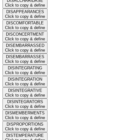
DISACCHARIDASE
Click to copy & define
DISAPPEARANCES
Click to copy & define
DISCOMFORTABLE
Click to copy & define
DISCONCERTMENT
Click to copy & define
DISEMBARRASSED
Click to copy & define
DISEMBARRASSES
Click to copy & define
DISINTEGRATING
Click to copy & define
DISINTEGRATION
Click to copy & define
DISINTEGRATIVE
Click to copy & define
DISINTEGRATORS
Click to copy & define
DISMEMBERMENTS
Click to copy & define
DISPROPORTIONS
Click to copy & define
DISTEMPERATURE