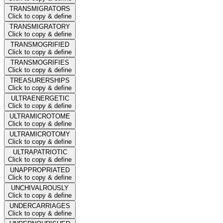
TRANSMIGRATORS
Click to copy & define
TRANSMIGRATORY
Click to copy & define
TRANSMOGRIFIED
Click to copy & define
TRANSMOGRIFIES
Click to copy & define
TREASURERSHIPS
Click to copy & define
ULTRAENERGETIC
Click to copy & define
ULTRAMICROTOME
Click to copy & define
ULTRAMICROTOMY
Click to copy & define
ULTRAPATRIOTIC
Click to copy & define
UNAPPROPRIATED
Click to copy & define
UNCHIVALROUSLY
Click to copy & define
UNDERCARRIAGES
Click to copy & define