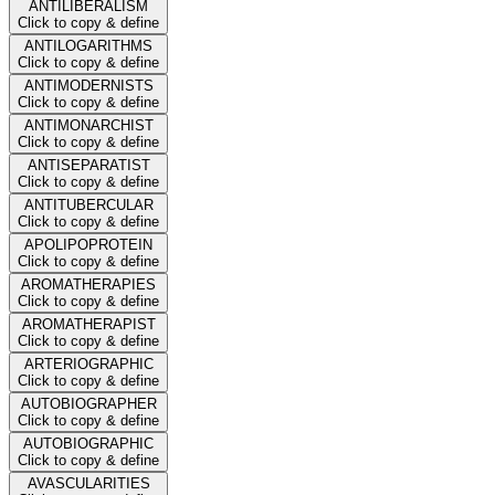
ANTILIBERALISM
Click to copy & define
ANTILOGARITHMS
Click to copy & define
ANTIMODERNISTS
Click to copy & define
ANTIMONARCHIST
Click to copy & define
ANTISEPARATIST
Click to copy & define
ANTITUBERCULAR
Click to copy & define
APOLIPOPROTEIN
Click to copy & define
AROMATHERAPIES
Click to copy & define
AROMATHERAPIST
Click to copy & define
ARTERIOGRAPHIC
Click to copy & define
AUTOBIOGRAPHER
Click to copy & define
AUTOBIOGRAPHIC
Click to copy & define
AVASCULARITIES