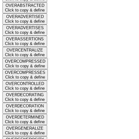
OVERABSTRACTED
Click to copy & define
OVERADVERTISED
Click to copy & define
OVERADVERTISES
Click to copy & define
OVERASSERTIONS
Click to copy & define
OVERCENTRALIZE
Click to copy & define
OVERCOMPRESSED
Click to copy & define
OVERCOMPRESSES
Click to copy & define
OVERCONTROLLED
Click to copy & define
OVERDECORATING
Click to copy & define
OVERDECORATION
Click to copy & define
OVERDETERMINED
Click to copy & define
OVERGENERALIZE
Click to copy & define