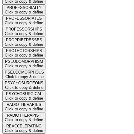
Click to copy & define
PROFESSORIALLY
Click to copy & define
PROFESSORIATES
Click to copy & define
PROFESSORSHIPS
Click to copy & define
PROPRIETRESSES
Click to copy & define
PROTECTORSHIPS
Click to copy & define
PSEUDOMORPHISM
Click to copy & define
PSEUDOMORPHOUS
Click to copy & define
PSYCHOSURGEONS
Click to copy & define
PSYCHOSURGICAL
Click to copy & define
RADIOTHERAPIES
Click to copy & define
RADIOTHERAPIST
Click to copy & define
REACCELERATING
Click to copy & define