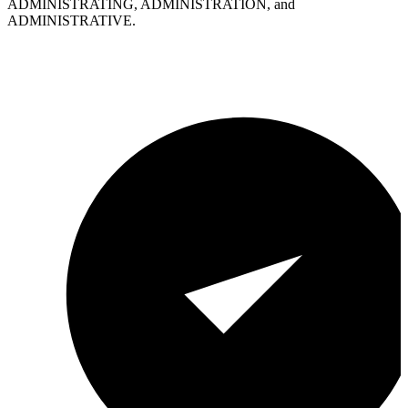
ADMINISTRATING, ADMINISTRATION, and
ADMINISTRATIVE.