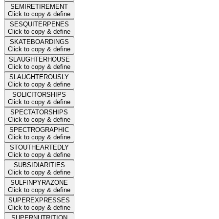
SEMIRETIREMENT
Click to copy & define
SESQUITERPENES
Click to copy & define
SKATEBOARDINGS
Click to copy & define
SLAUGHTERHOUSE
Click to copy & define
SLAUGHTEROUSLY
Click to copy & define
SOLICITORSHIPS
Click to copy & define
SPECTATORSHIPS
Click to copy & define
SPECTROGRAPHIC
Click to copy & define
STOUTHEARTEDLY
Click to copy & define
SUBSIDIARITIES
Click to copy & define
SULFINPYRAZONE
Click to copy & define
SUPEREXPRESSES
Click to copy & define
SUPERNUTRITION