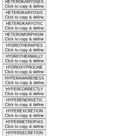
HETEROKARYOSES
Click to copy & define
HETEROKARYOSIS
Click to copy & define
HETEROKARYOTIC
Click to copy & define
HETEROMORPHISM
Click to copy & define
HYDROTHERAPIES
Click to copy & define
HYDROTHERMALLY
Click to copy & define
HYDROXYPROLINE
Click to copy & define
HYPERAWARENESS
Click to copy & define
HYPERCORRECTLY
Click to copy & define
HYPERENERGETIC
Click to copy & define
HYPEREXCRETION
Click to copy & define
HYPERMETROPIAS
Click to copy & define
HYPERSECRETION