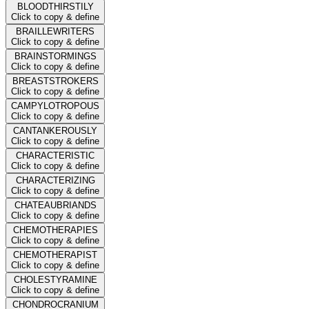
BLOODTHIRSTILY
Click to copy & define
BRAILLEWRITERS
Click to copy & define
BRAINSTORMINGS
Click to copy & define
BREASTSTROKERS
Click to copy & define
CAMPYLOTROPOUS
Click to copy & define
CANTANKEROUSLY
Click to copy & define
CHARACTERISTIC
Click to copy & define
CHARACTERIZING
Click to copy & define
CHATEAUBRIANDS
Click to copy & define
CHEMOTHERAPIES
Click to copy & define
CHEMOTHERAPIST
Click to copy & define
CHOLESTYRAMINE
Click to copy & define
CHONDROCRANIUM