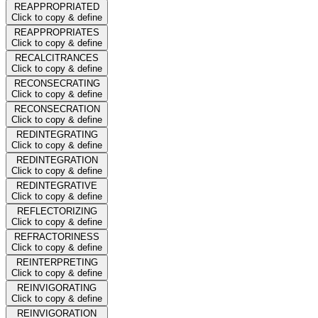
REAPPROPRIATED
Click to copy & define
REAPPROPRIATES
Click to copy & define
RECALCITRANCES
Click to copy & define
RECONSECRATING
Click to copy & define
RECONSECRATION
Click to copy & define
REDINTEGRATING
Click to copy & define
REDINTEGRATION
Click to copy & define
REDINTEGRATIVE
Click to copy & define
REFLECTORIZING
Click to copy & define
REFRACTORINESS
Click to copy & define
REINTERPRETING
Click to copy & define
REINVIGORATING
Click to copy & define
REINVIGORATION