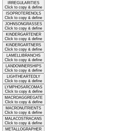
IRREGULARITIES
Click to copy & define
ISOPROTERENOLS
Click to copy & define
JOHNSONGRASSES
Click to copy & define
KINDERGARTENER
Click to copy & define
KINDERGARTNERS
Click to copy & define
LAMELLIBRANCHS
Click to copy & define
LANDOWNERSHIPS
Click to copy & define
LIGHTHEARTEDLY
Click to copy & define
LYMPHOSARCOMAS
Click to copy & define
MACROAGGREGATE
Click to copy & define
MACRONUTRIENTS
Click to copy & define
MALACOSTRACANS
Click to copy & define
METALLOGRAPHER