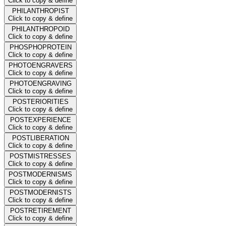
Click to copy & define
PHILANTHROPIST
Click to copy & define
PHILANTHROPOID
Click to copy & define
PHOSPHOPROTEIN
Click to copy & define
PHOTOENGRAVERS
Click to copy & define
PHOTOENGRAVING
Click to copy & define
POSTERIORITIES
Click to copy & define
POSTEXPERIENCE
Click to copy & define
POSTLIBERATION
Click to copy & define
POSTMISTRESSES
Click to copy & define
POSTMODERNISMS
Click to copy & define
POSTMODERNISTS
Click to copy & define
POSTRETIREMENT
Click to copy & define