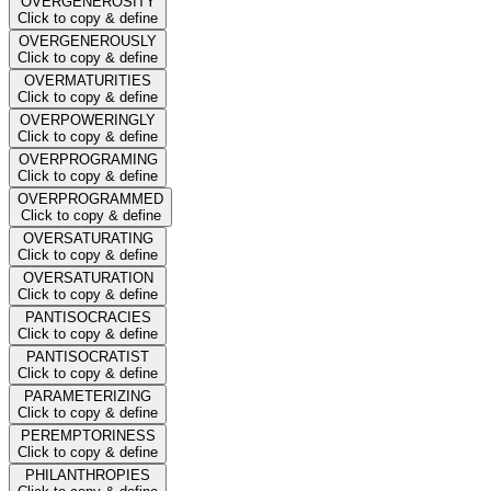
OVERGENEROSITY
Click to copy & define
OVERGENEROUSLY
Click to copy & define
OVERMATURITIES
Click to copy & define
OVERPOWERINGLY
Click to copy & define
OVERPROGRAMING
Click to copy & define
OVERPROGRAMMED
Click to copy & define
OVERSATURATING
Click to copy & define
OVERSATURATION
Click to copy & define
PANTISOCRACIES
Click to copy & define
PANTISOCRATIST
Click to copy & define
PARAMETERIZING
Click to copy & define
PEREMPTORINESS
Click to copy & define
PHILANTHROPIES