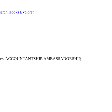
earch
Hooks Explorer
eful candidates: ACCOUNTANTSHIP, AMBASSADORSHIP,