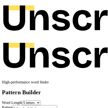
High-performance word finder
Pattern Builder
Word Length
Pattern