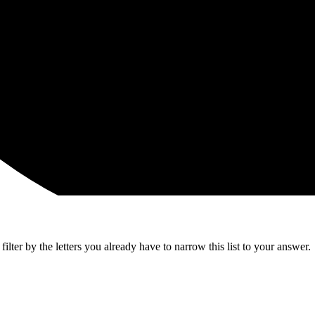
lter by the letters you already have to narrow this list to your answer.