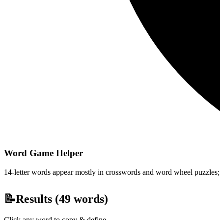
Word Game Helper
14-letter words appear mostly in crosswords and word wheel puzzles; fi
📝
Results (
49
words)
Click any word to copy & define