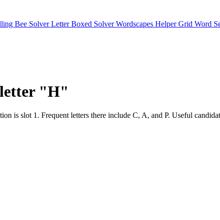
lling Bee Solver
Letter Boxed Solver
Wordscapes Helper
Grid Word S
 letter "H"
 position is slot 1. Frequent letters there include C, A, and P. Us