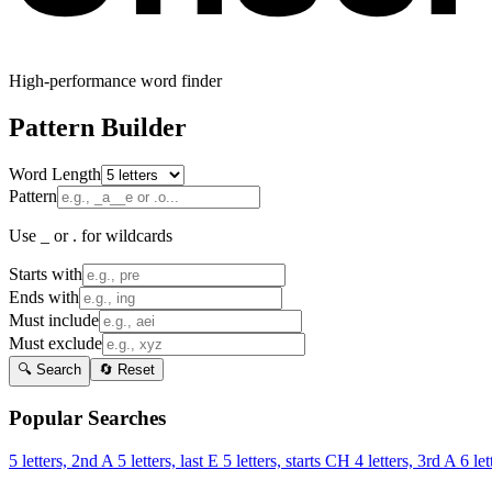
High-performance word finder
Pattern Builder
Word Length
Pattern
Use _ or . for wildcards
Starts with
Ends with
Must include
Must exclude
🔍 Search
🔄 Reset
Popular Searches
5 letters, 2nd A
5 letters, last E
5 letters, starts CH
4 letters, 3rd A
6 let