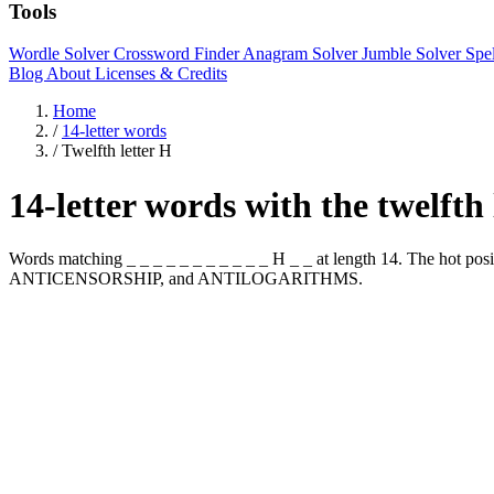
Tools
Wordle Solver
Crossword Finder
Anagram Solver
Jumble Solver
Spe
Blog
About
Licenses & Credits
Home
/
14-letter words
/
Twelfth letter H
14-letter words with the twelfth
Words matching _ _ _ _ _ _ _ _ _ _ _ H _ _ at length 14. The hot
ANTICENSORSHIP, and ANTILOGARITHMS.