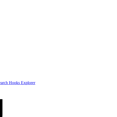
earch
Hooks Explorer