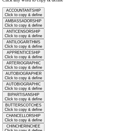
ACCOUNTANTSHIP
Click to copy & define
AMBASSADORSHIP
Click to copy & define
ANTICENSORSHIP
Click to copy & define
ANTILOGARITHMS
Click to copy & define
APPRENTICESHIP
Click to copy & define
ARTERIOGRAPHIC
Click to copy & define
AUTOBIOGRAPHER
Click to copy & define
AUTOBIOGRAPHIC
Click to copy & define
BIPARTISANSHIP
Click to copy & define
BUTTERSCOTCHES
Click to copy & define
CHANCELLORSHIP
Click to copy & define
CHINCHERINCHEE
Click to copy & define