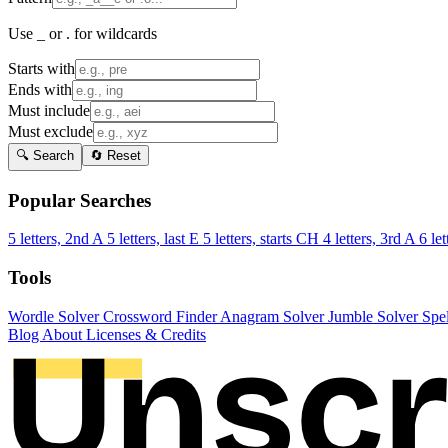
Use _ or . for wildcards
Starts with
Ends with
Must include
Must exclude
🔍 Search
🔄 Reset
Popular Searches
5 letters, 2nd A
5 letters, last E
5 letters, starts CH
4 letters, 3rd A
6 let
Tools
Wordle Solver
Crossword Finder
Anagram Solver
Jumble Solver
Spe
Blog
About
Licenses & Credits