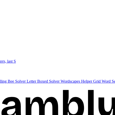
ters, last S
lling Bee Solver
Letter Boxed Solver
Wordscapes Helper
Grid Word S