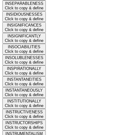
INSEPARABLENESS
Click to copy & define
INSIDIOUSNESSES
Click to copy & define
INSIGNIFICANCES
Click to copy & define
INSIGNIFICANTLY
Click to copy & define
INSOCIABILITIES
Click to copy & define
INSOLUBLENESSES
Click to copy & define
INSPIRATIONALLY
Click to copy & define
INSTANTANEITIES
Click to copy & define
INSTANTANEOUSLY
Click to copy & define
INSTITUTIONALLY
Click to copy & define
INSTRUCTIVENESS
Click to copy & define
INSTRUCTORSHIPS
Click to copy & define
INSTRUMENTALISM