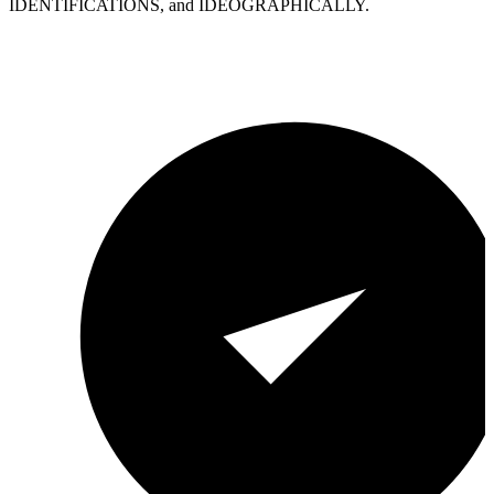
IDENTIFICATIONS, and IDEOGRAPHICALLY.