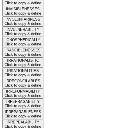
Click to copy & define
INVISIBLENESSES
Click to copy & define
INVOLUNTARINESS
Click to copy & define
INVULNERABILITY
Click to copy & define
IONOSPHERICALLY
Click to copy & define
IRASCIBLENESSES
Click to copy & define
IRRATIONALISTIC
Click to copy & define
IRRATIONALITIES
Click to copy & define
IRRECONCILABLES
Click to copy & define
IRREFORMABILITY
Click to copy & define
IRREFRAGABILITY
Click to copy & define
IRREPARABLENESS
Click to copy & define
IRREPEALABILITY
Click to copy & define