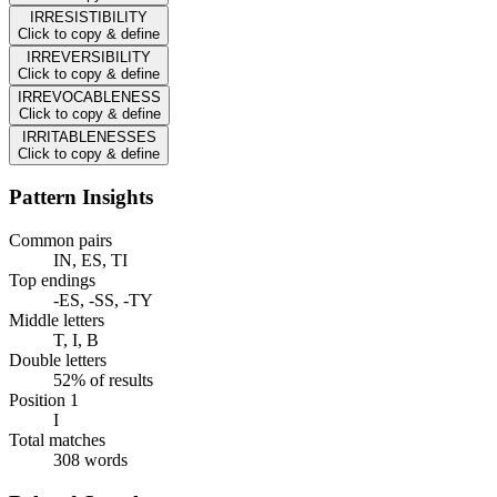
IRRESISTIBILITY
Click to copy & define
IRREVERSIBILITY
Click to copy & define
IRREVOCABLENESS
Click to copy & define
IRRITABLENESSES
Click to copy & define
Pattern Insights
Common pairs
IN, ES, TI
Top endings
-ES, -SS, -TY
Middle letters
T, I, B
Double letters
52% of results
Position 1
I
Total matches
308 words