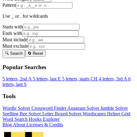
Pattern
Use _ or . for wildcards
Starts with
Ends with
Must include
Must exclude
🔍 Search
🔄 Reset
Popular Searches
5 letters, 2nd A
5 letters, last E
5 letters, starts CH
4 letters, 3rd A
6
letters, last S
Tools
Wordle Solver
Crossword Finder
Anagram Solver
Jumble Solver
Spelling Bee Solver
Letter Boxed Solver
Wordscapes Helper
Grid
Word Search
Hooks Explorer
Blog
About
Licenses & Credits