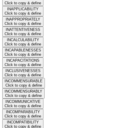
Click to copy & define
INAPPLICABILITY
Click to copy & define
INAPPROPRIATELY
Click to copy & define
INATTENTIVENESS
Click to copy & define
INCALCULABILITY
Click to copy & define
INCAPABLENESSES
Click to copy & define
INCAPACITATIONS
Click to copy & define
INCLUSIVENESSES
Click to copy & define
INCOMMENSURABLE
Click to copy & define
INCOMMENSURABLY
Click to copy & define
INCOMMUNICATIVE
Click to copy & define
INCOMPARABILITY
Click to copy & define
INCOMPATIBILITY
Click to copy & define