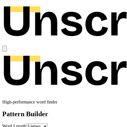
High-performance word finder
Pattern Builder
Word Length