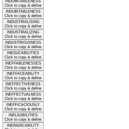
INDOMITABLENESS
Click to copy & define
INDUBITABLENESS
Click to copy & define
INDUSTRIALISING
Click to copy & define
INDUSTRIALIZING
Click to copy & define
INDUSTRIOUSNESS
Click to copy & define
INEDUCABILITIES
Click to copy & define
INEFFABLENESSES
Click to copy & define
INEFFACEABILITY
Click to copy & define
INEFFECTIVENESS
Click to copy & define
INEFFECTUALNESS
Click to copy & define
INEFFICACIOUSLY
Click to copy & define
INELIGIBILITIES
Click to copy & define
INERADICABILITY