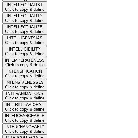
INTELLECTUALIST
Click to copy & define
INTELLECTUALITY
Click to copy & define
INTELLECTUALIZE
Click to copy & define
INTELLIGENTSIAS
Click to copy & define
INTELLIGIBILITY
Click to copy & define
INTEMPERATENESS
Click to copy & define
INTENSIFICATION
Click to copy & define
INTENSIVENESSES
Click to copy & define
INTERANIMATIONS
Click to copy & define
INTERBEHAVIORAL
Click to copy & define
INTERCHANGEABLE
Click to copy & define
INTERCHANGEABLY
Click to copy & define
INTERCOLLEGIATE