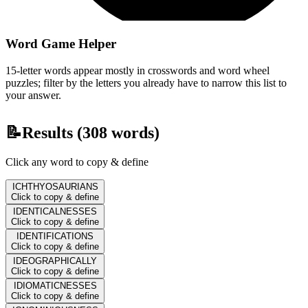
Word Game Helper
15-letter words appear mostly in crosswords and word wheel
puzzles; filter by the letters you already have to narrow this list to
your answer.
📝
Results (
308
words)
Click any word to copy & define
ICHTHYOSAURIANS
Click to copy & define
IDENTICALNESSES
Click to copy & define
IDENTIFICATIONS
Click to copy & define
IDEOGRAPHICALLY
Click to copy & define
IDIOMATICNESSES
Click to copy & define