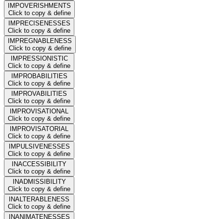
IMPOVERISHMENTS
Click to copy & define
IMPRECISENESSES
Click to copy & define
IMPREGNABLENESS
Click to copy & define
IMPRESSIONISTIC
Click to copy & define
IMPROBABILITIES
Click to copy & define
IMPROVABILITIES
Click to copy & define
IMPROVISATIONAL
Click to copy & define
IMPROVISATORIAL
Click to copy & define
IMPULSIVENESSES
Click to copy & define
INACCESSIBILITY
Click to copy & define
INADMISSIBILITY
Click to copy & define
INALTERABLENESS
Click to copy & define
INANIMATENESSES