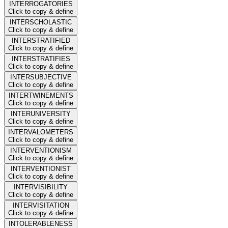
INTERROGATORIES
Click to copy & define
INTERSCHOLASTIC
Click to copy & define
INTERSTRATIFIED
Click to copy & define
INTERSTRATIFIES
Click to copy & define
INTERSUBJECTIVE
Click to copy & define
INTERTWINEMENTS
Click to copy & define
INTERUNIVERSITY
Click to copy & define
INTERVALOMETERS
Click to copy & define
INTERVENTIONISM
Click to copy & define
INTERVENTIONIST
Click to copy & define
INTERVISIBILITY
Click to copy & define
INTERVISITATION
Click to copy & define
INTOLERABLENESS