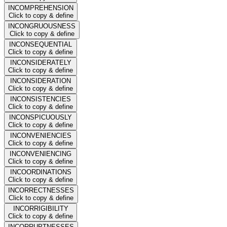
INCOMPREHENSION
Click to copy & define
INCONGRUOUSNESS
Click to copy & define
INCONSEQUENTIAL
Click to copy & define
INCONSIDERATELY
Click to copy & define
INCONSIDERATION
Click to copy & define
INCONSISTENCIES
Click to copy & define
INCONSPICUOUSLY
Click to copy & define
INCONVENIENCIES
Click to copy & define
INCONVENIENCING
Click to copy & define
INCOORDINATIONS
Click to copy & define
INCORRECTNESSES
Click to copy & define
INCORRIGIBILITY
Click to copy & define
INCORRUPTNESSES