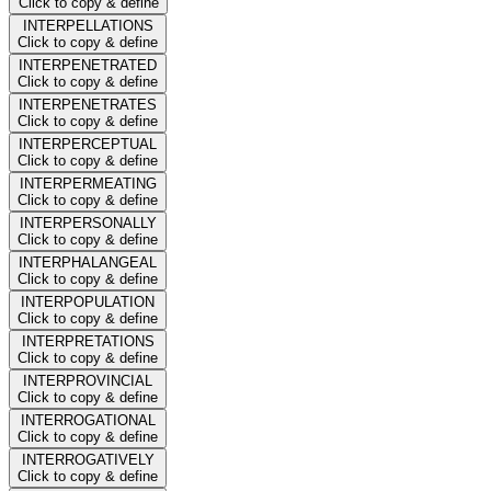
Click to copy & define
INTERPELLATIONS
Click to copy & define
INTERPENETRATED
Click to copy & define
INTERPENETRATES
Click to copy & define
INTERPERCEPTUAL
Click to copy & define
INTERPERMEATING
Click to copy & define
INTERPERSONALLY
Click to copy & define
INTERPHALANGEAL
Click to copy & define
INTERPOPULATION
Click to copy & define
INTERPRETATIONS
Click to copy & define
INTERPROVINCIAL
Click to copy & define
INTERROGATIONAL
Click to copy & define
INTERROGATIVELY
Click to copy & define