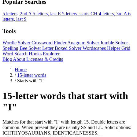
Popular Searches
5 letters, 2nd A
5 letters, last E
5 letters, starts CH
4 letters, 3rd A
6
letters, last S
Tools
Wordle Solver
Crossword Finder
Anagram Solver
Jumble Solver
Spelling Bee Solver
Letter Boxed Solver
Wordscapes Helper
Grid
Word Search
Hooks Explorer
Blog
About
Licenses & Credits
Home
/
15-letter words
/
Starts with "I"
15-letter words that start with
"I"
Matches for that start with "I" with length 15. Double letters are
common. When present they are usually SS and LL. Solid options:
ICHTHYOSAURIANS, IDENTICALNESSES,