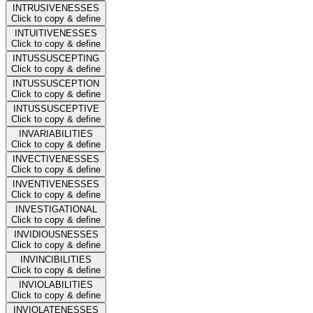
INTRUSIVENESSES
Click to copy & define
INTUITIVENESSES
Click to copy & define
INTUSSUSCEPTING
Click to copy & define
INTUSSUSCEPTION
Click to copy & define
INTUSSUSCEPTIVE
Click to copy & define
INVARIABILITIES
Click to copy & define
INVECTIVENESSES
Click to copy & define
INVENTIVENESSES
Click to copy & define
INVESTIGATIONAL
Click to copy & define
INVIDIOUSNESSES
Click to copy & define
INVINCIBILITIES
Click to copy & define
INVIOLABILITIES
Click to copy & define
INVIOLATENESSES