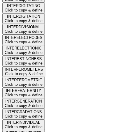
INTERDIGITATING
Click to copy & define
INTERDIGITATION
Click to copy & define
INTERDIVISIONAL
Click to copy & define
INTERELECTRODES
Click to copy & define
INTERELECTRONIC
Click to copy & define
INTERESTINGNESS
Click to copy & define
INTERFEROMETERS
Click to copy & define
INTERFEROMETRIC
Click to copy & define
INTERFRATERNITY
Click to copy & define
INTERGENERATION
Click to copy & define
INTERGRADATIONS
Click to copy & define
INTERINDIVIDUAL
Click to copy & define