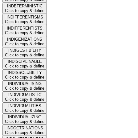
INDETERMINISTIC
Click to copy & define
INDIFFERENTISMS
Click to copy & define
INDIFFERENTISTS
Click to copy & define
INDIGENIZATIONS
Click to copy & define
INDIGESTIBILITY
Click to copy & define
INDISCIPLINABLE
Click to copy & define
INDISSOLUBILITY
Click to copy & define
INDIVIDUALISING
Click to copy & define
INDIVIDUALISTIC
Click to copy & define
INDIVIDUALITIES
Click to copy & define
INDIVIDUALIZING
Click to copy & define
INDOCTRINATIONS
Click to copy & define