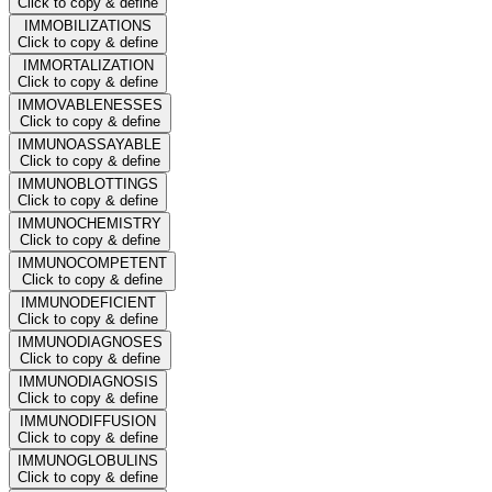
Click to copy & define
IMMOBILIZATIONS
Click to copy & define
IMMORTALIZATION
Click to copy & define
IMMOVABLENESSES
Click to copy & define
IMMUNOASSAYABLE
Click to copy & define
IMMUNOBLOTTINGS
Click to copy & define
IMMUNOCHEMISTRY
Click to copy & define
IMMUNOCOMPETENT
Click to copy & define
IMMUNODEFICIENT
Click to copy & define
IMMUNODIAGNOSES
Click to copy & define
IMMUNODIAGNOSIS
Click to copy & define
IMMUNODIFFUSION
Click to copy & define
IMMUNOGLOBULINS
Click to copy & define