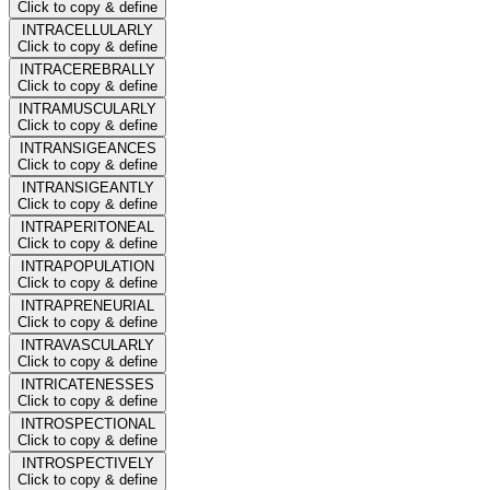
Click to copy & define
INTRACELLULARLY
Click to copy & define
INTRACEREBRALLY
Click to copy & define
INTRAMUSCULARLY
Click to copy & define
INTRANSIGEANCES
Click to copy & define
INTRANSIGEANTLY
Click to copy & define
INTRAPERITONEAL
Click to copy & define
INTRAPOPULATION
Click to copy & define
INTRAPRENEURIAL
Click to copy & define
INTRAVASCULARLY
Click to copy & define
INTRICATENESSES
Click to copy & define
INTROSPECTIONAL
Click to copy & define
INTROSPECTIVELY
Click to copy & define