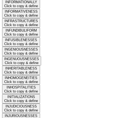
INFORMATIONALLY
Click to copy & define
INFORMATIVENESS
Click to copy & define
INFRASTRUCTURES
Click to copy & define
INFUNDIBULIFORM
Click to copy & define
INFUSIBLENESSES
Click to copy & define
INGENIOUSNESSES
Click to copy & define
INGENUOUSNESSES
Click to copy & define
INHERITABLENESS
Click to copy & define
INHOMOGENEITIES
Click to copy & define
INHOSPITALITIES
Click to copy & define
INITIALIZATIONS
Click to copy & define
INJUDICIOUSNESS
Click to copy & define
INJURIOUSNESSES