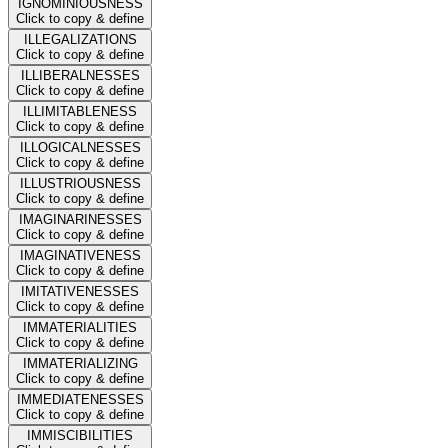
IGNOMINIOUSNESS
Click to copy & define
ILLEGALIZATIONS
Click to copy & define
ILLIBERALNESSES
Click to copy & define
ILLIMITABLENESS
Click to copy & define
ILLOGICALNESSES
Click to copy & define
ILLUSTRIOUSNESS
Click to copy & define
IMAGINARINESSES
Click to copy & define
IMAGINATIVENESS
Click to copy & define
IMITATIVENESSES
Click to copy & define
IMMATERIALITIES
Click to copy & define
IMMATERIALIZING
Click to copy & define
IMMEDIATENESSES
Click to copy & define
IMMISCIBILITIES