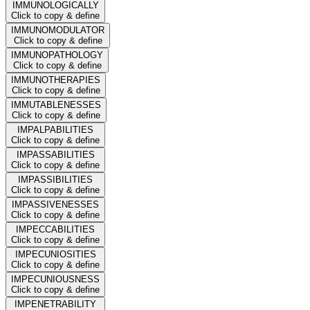
IMMUNOLOGICALLY
Click to copy & define
IMMUNOMODULATOR
Click to copy & define
IMMUNOPATHOLOGY
Click to copy & define
IMMUNOTHERAPIES
Click to copy & define
IMMUTABLENESSES
Click to copy & define
IMPALPABILITIES
Click to copy & define
IMPASSABILITIES
Click to copy & define
IMPASSIBILITIES
Click to copy & define
IMPASSIVENESSES
Click to copy & define
IMPECCABILITIES
Click to copy & define
IMPECUNIOSITIES
Click to copy & define
IMPECUNIOUSNESS
Click to copy & define
IMPENETRABILITY