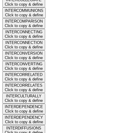
Click to copy & define
INTERCOMMUNIONS
Click to copy & define
INTERCOMPARISON
Click to copy & define
INTERCONNECTING
Click to copy & define
INTERCONNECTION
Click to copy & define
INTERCONVERSION
Click to copy & define
INTERCONVERTING
Click to copy & define
INTERCORRELATED
Click to copy & define
INTERCORRELATES
Click to copy & define
INTERCULTURALLY
Click to copy & define
INTERDEPENDENCE
Click to copy & define
INTERDEPENDENCY
Click to copy & define
INTERDIFFUSIONS
Click to copy & define