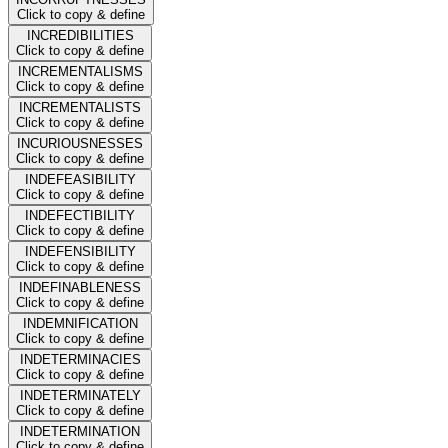
Click to copy & define
INCREDIBILITIES
Click to copy & define
INCREMENTALISMS
Click to copy & define
INCREMENTALISTS
Click to copy & define
INCURIOUSNESSES
Click to copy & define
INDEFEASIBILITY
Click to copy & define
INDEFECTIBILITY
Click to copy & define
INDEFENSIBILITY
Click to copy & define
INDEFINABLENESS
Click to copy & define
INDEMNIFICATION
Click to copy & define
INDETERMINACIES
Click to copy & define
INDETERMINATELY
Click to copy & define
INDETERMINATION
Click to copy & define