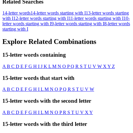
Related Searches
14-letter words
14-letter words starting with I
13-letter words starting
with I
12-letter words starting with I
11-letter words starting with I
10-
letter words starting with I
9-letter words starting with I
8-letter words
starting with I
Explore Related Combinations
15-letter words containing
A
B
C
D
E
F
G
H
I
J
K
L
M
N
O
P
Q
R
S
T
U
V
W
X
Y
Z
15-letter words that start with
A
B
C
D
E
F
G
H
I
L
M
N
O
P
Q
R
S
T
U
V
W
15-letter words with the second letter
A
B
C
D
E
F
G
H
I
L
M
N
O
P
R
S
T
U
V
X
Y
15-letter words with the third letter