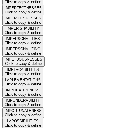
Click to copy & define
IMPERFECTNESSES
Click to copy & define
IMPERIOUSNESSES
Click to copy & define
IMPERISHABILITY
Click to copy & define
IMPERSONALITIES
Click to copy & define
IMPERSONALIZING
Click to copy & define
IMPETUOUSNESSES
Click to copy & define
IMPLACABILITIES
Click to copy & define
IMPLEMENTATIONS
Click to copy & define
IMPLICATIVENESS
Click to copy & define
IMPONDERABILITY
Click to copy & define
IMPORTUNATENESS
Click to copy & define
IMPOSSIBILITIES
Click to copy & define