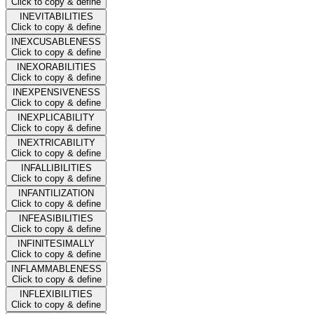
Click to copy & define
INEVITABILITIES
Click to copy & define
INEXCUSABLENESS
Click to copy & define
INEXORABILITIES
Click to copy & define
INEXPENSIVENESS
Click to copy & define
INEXPLICABILITY
Click to copy & define
INEXTRICABILITY
Click to copy & define
INFALLIBILITIES
Click to copy & define
INFANTILIZATION
Click to copy & define
INFEASIBILITIES
Click to copy & define
INFINITESIMALLY
Click to copy & define
INFLAMMABLENESS
Click to copy & define
INFLEXIBILITIES
Click to copy & define