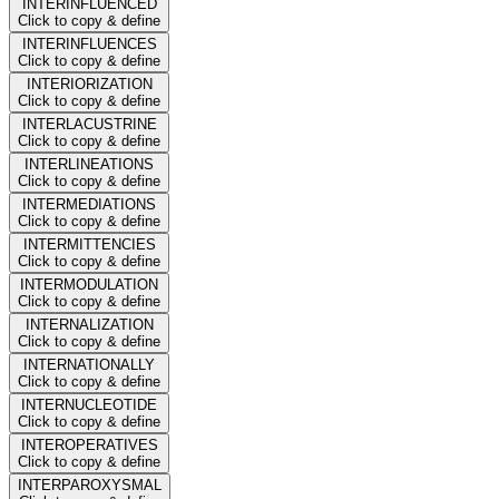
INTERINFLUENCED
Click to copy & define
INTERINFLUENCES
Click to copy & define
INTERIORIZATION
Click to copy & define
INTERLACUSTRINE
Click to copy & define
INTERLINEATIONS
Click to copy & define
INTERMEDIATIONS
Click to copy & define
INTERMITTENCIES
Click to copy & define
INTERMODULATION
Click to copy & define
INTERNALIZATION
Click to copy & define
INTERNATIONALLY
Click to copy & define
INTERNUCLEOTIDE
Click to copy & define
INTEROPERATIVES
Click to copy & define
INTERPAROXYSMAL