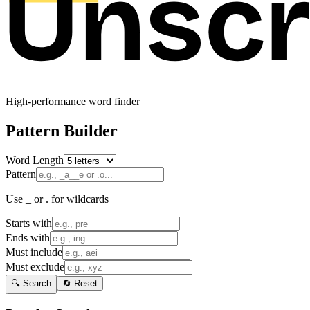
High-performance word finder
Pattern Builder
Word Length
Pattern
Use _ or . for wildcards
Starts with
Ends with
Must include
Must exclude
🔍 Search
🔄 Reset