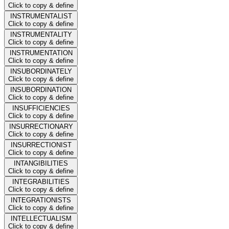
Click to copy & define
INSTRUMENTALIST
Click to copy & define
INSTRUMENTALITY
Click to copy & define
INSTRUMENTATION
Click to copy & define
INSUBORDINATELY
Click to copy & define
INSUBORDINATION
Click to copy & define
INSUFFICIENCIES
Click to copy & define
INSURRECTIONARY
Click to copy & define
INSURRECTIONIST
Click to copy & define
INTANGIBILITIES
Click to copy & define
INTEGRABILITIES
Click to copy & define
INTEGRATIONISTS
Click to copy & define
INTELLECTUALISM
Click to copy & define