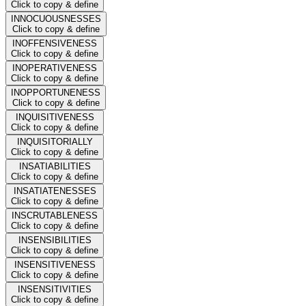
Click to copy & define
INNOCUOUSNESSES
Click to copy & define
INOFFENSIVENESS
Click to copy & define
INOPERATIVENESS
Click to copy & define
INOPPORTUNENESS
Click to copy & define
INQUISITIVENESS
Click to copy & define
INQUISITORIALLY
Click to copy & define
INSATIABILITIES
Click to copy & define
INSATIATENESSES
Click to copy & define
INSCRUTABLENESS
Click to copy & define
INSENSIBILITIES
Click to copy & define
INSENSITIVENESS
Click to copy & define
INSENSITIVITIES
Click to copy & define