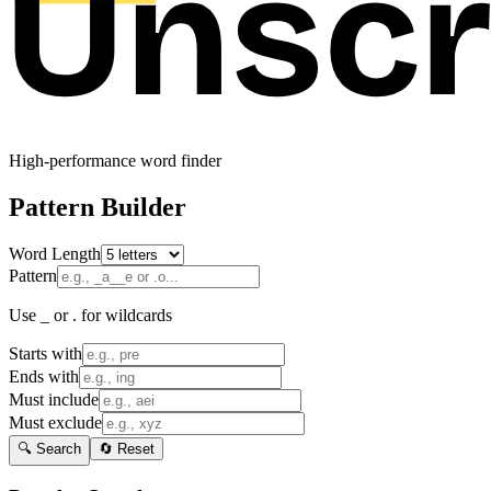
High-performance word finder
Pattern Builder
Word Length
Pattern
Use _ or . for wildcards
Starts with
Ends with
Must include
Must exclude
🔍 Search
🔄 Reset