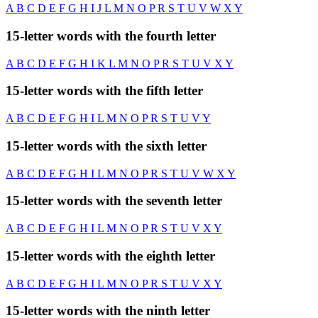
A
B
C
D
E
F
G
H
I
J
L
M
N
O
P
R
S
T
U
V
W
X
Y
15-letter words with the fourth letter
A
B
C
D
E
F
G
H
I
K
L
M
N
O
P
R
S
T
U
V
X
Y
15-letter words with the fifth letter
A
B
C
D
E
F
G
H
I
L
M
N
O
P
R
S
T
U
V
Y
15-letter words with the sixth letter
A
B
C
D
E
F
G
H
I
L
M
N
O
P
R
S
T
U
V
W
X
Y
15-letter words with the seventh letter
A
B
C
D
E
F
G
H
I
L
M
N
O
P
R
S
T
U
V
X
Y
15-letter words with the eighth letter
A
B
C
D
E
F
G
H
I
L
M
N
O
P
R
S
T
U
V
X
Y
15-letter words with the ninth letter