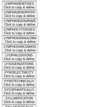
LYMPHADENITISES
Click to copy & define
LYMPHADENOPATHY
Click to copy & define
LYMPHANGIOGRAMS
Click to copy & define
LYMPHOCYTOSISES
Click to copy & define
LYMPHOGRANULOMA
Click to copy & define
LYMPHOSARCOMATA
Click to copy & define
LYOPHILIZATIONS
Click to copy & define
LYSOGENIZATIONS
Click to copy & define
PYROELECTRICITY
Click to copy & define
PYROTECHNICALLY
Click to copy & define
SYCOPHANTICALLY
Click to copy & define
SYLLABIFICATION
Click to copy & define
SYLLOGISTICALLY