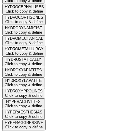
Click to copy & define
HYDROCEPHALUSES
Click to copy & define
HYDROCORTISONES
Click to copy & define
HYDRODYNAMICIST
Click to copy & define
HYDROMECHANICAL
Click to copy & define
HYDROMETALLURGY
Click to copy & define
HYDROSTATICALLY
Click to copy & define
HYDROXYAPATITES
Click to copy & define
HYDROXYLAPATITE
Click to copy & define
HYDROXYPROLINES
Click to copy & define
HYPERACTIVITIES
Click to copy & define
HYPERAESTHESIAS
Click to copy & define
HYPERAGGRESSIVE
Click to copy & define