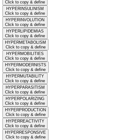
Click to copy & define
HYPERINSULINISM
Click to copy & define
HYPERINVOLUTION
Click to copy & define
HYPERLIPIDEMIAS
Click to copy & define
HYPERMETABOLISM
Click to copy & define
HYPERMOBILITIES
Click to copy & define
HYPERMODERNISTS
Click to copy & define
HYPERMUTABILITY
Click to copy & define
HYPERPARASITISM
Click to copy & define
HYPERPOLARIZING
Click to copy & define
HYPERPRODUCTION
Click to copy & define
HYPERREACTIVITY
Click to copy & define
HYPERRESPONSIVE
Click to copy & define