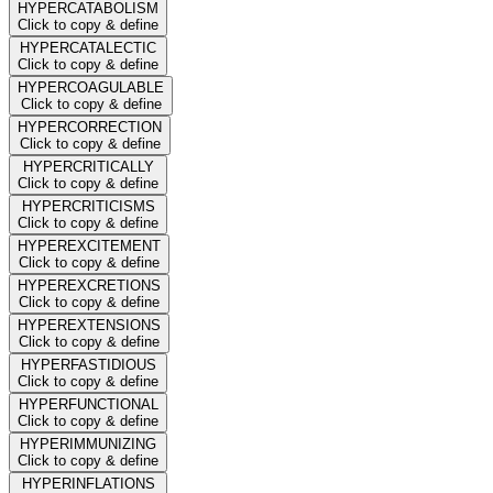
HYPERCATABOLISM
Click to copy & define
HYPERCATALECTIC
Click to copy & define
HYPERCOAGULABLE
Click to copy & define
HYPERCORRECTION
Click to copy & define
HYPERCRITICALLY
Click to copy & define
HYPERCRITICISMS
Click to copy & define
HYPEREXCITEMENT
Click to copy & define
HYPEREXCRETIONS
Click to copy & define
HYPEREXTENSIONS
Click to copy & define
HYPERFASTIDIOUS
Click to copy & define
HYPERFUNCTIONAL
Click to copy & define
HYPERIMMUNIZING
Click to copy & define
HYPERINFLATIONS