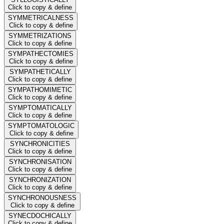
Click to copy & define
SYMMETRICALNESS
Click to copy & define
SYMMETRIZATIONS
Click to copy & define
SYMPATHECTOMIES
Click to copy & define
SYMPATHETICALLY
Click to copy & define
SYMPATHOMIMETIC
Click to copy & define
SYMPTOMATICALLY
Click to copy & define
SYMPTOMATOLOGIC
Click to copy & define
SYNCHRONICITIES
Click to copy & define
SYNCHRONISATION
Click to copy & define
SYNCHRONIZATION
Click to copy & define
SYNCHRONOUSNESS
Click to copy & define
SYNECDOCHICALLY
Click to copy & define