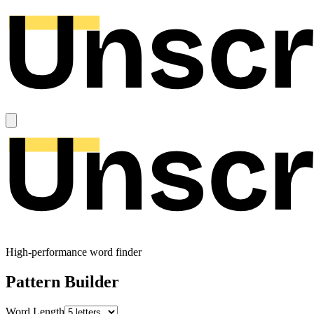
High-performance word finder
Pattern Builder
Word Length