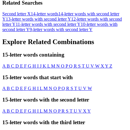
Related Searches
Second letter X
14-letter words
14-letter words with second letter
Y
13-letter words with second letter Y
12-letter words with second
letter Y
11-letter words with second letter Y
10-letter words with
second letter Y
9-letter words with second letter Y
Explore Related Combinations
15-letter words containing
A
B
C
D
E
F
G
H
I
J
K
L
M
N
O
P
Q
R
S
T
U
V
W
X
Y
Z
15-letter words that start with
A
B
C
D
E
F
G
H
I
L
M
N
O
P
Q
R
S
T
U
V
W
15-letter words with the second letter
A
B
C
D
E
F
G
H
I
L
M
N
O
P
R
S
T
U
V
X
Y
15-letter words with the third letter