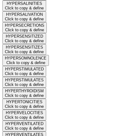
HYPERSALINITIES
Click to copy & define
HYPERSALIVATION
Click to copy & define
HYPERSECRETIONS
Click to copy & define
HYPERSENSITIZED
Click to copy & define
HYPERSENSITIZES
Click to copy & define
HYPERSOMNOLENCE
Click to copy & define
HYPERSTIMULATED
Click to copy & define
HYPERSTIMULATES
Click to copy & define
HYPERTHYROIDISM
Click to copy & define
HYPERTONICITIES
Click to copy & define
HYPERVELOCITIES
Click to copy & define
HYPERVENTILATED
Click to copy & define
HYPERVENTILATES