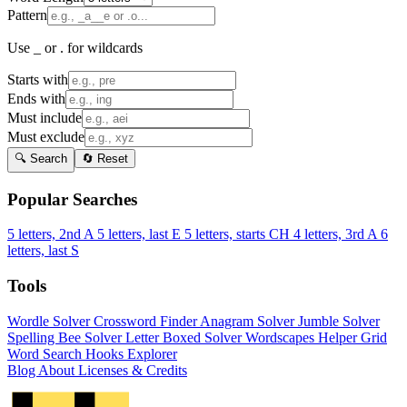
Pattern
Use _ or . for wildcards
Starts with
Ends with
Must include
Must exclude
🔍 Search
🔄 Reset
Popular Searches
5 letters, 2nd A
5 letters, last E
5 letters, starts CH
4 letters, 3rd A
6
letters, last S
Tools
Wordle Solver
Crossword Finder
Anagram Solver
Jumble Solver
Spelling Bee Solver
Letter Boxed Solver
Wordscapes Helper
Grid
Word Search
Hooks Explorer
Blog
About
Licenses & Credits