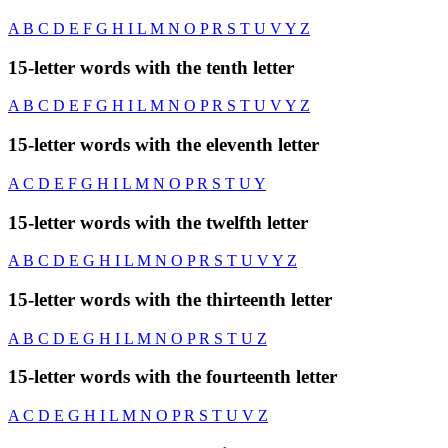
A
B
C
D
E
F
G
H
I
L
M
N
O
P
R
S
T
U
V
Y
Z
15-letter words with the tenth letter
A
B
C
D
E
F
G
H
I
L
M
N
O
P
R
S
T
U
V
Y
Z
15-letter words with the eleventh letter
A
C
D
E
F
G
H
I
L
M
N
O
P
R
S
T
U
Y
15-letter words with the twelfth letter
A
B
C
D
E
G
H
I
L
M
N
O
P
R
S
T
U
V
Y
Z
15-letter words with the thirteenth letter
A
B
C
D
E
G
H
I
L
M
N
O
P
R
S
T
U
Z
15-letter words with the fourteenth letter
A
C
D
E
G
H
I
L
M
N
O
P
R
S
T
U
V
Z