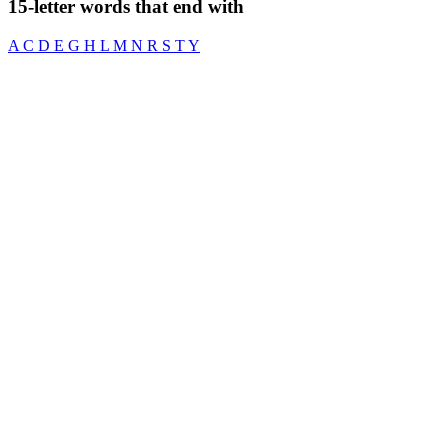
15-letter words that end with
A
C
D
E
G
H
L
M
N
R
S
T
Y