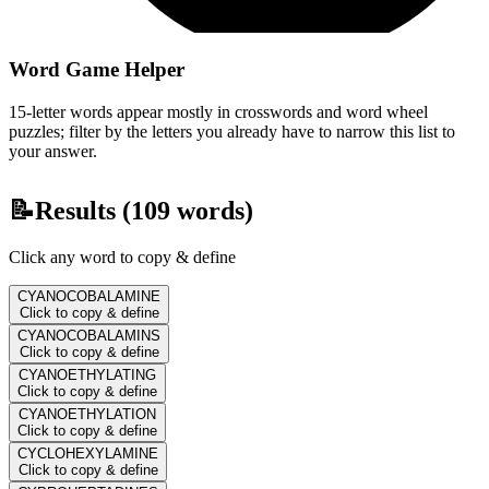
Word Game Helper
15-letter words appear mostly in crosswords and word wheel
puzzles; filter by the letters you already have to narrow this list to
your answer.
📝
Results (
109
words)
Click any word to copy & define
CYANOCOBALAMINE
Click to copy & define
CYANOCOBALAMINS
Click to copy & define
CYANOETHYLATING
Click to copy & define
CYANOETHYLATION
Click to copy & define
CYCLOHEXYLAMINE
Click to copy & define