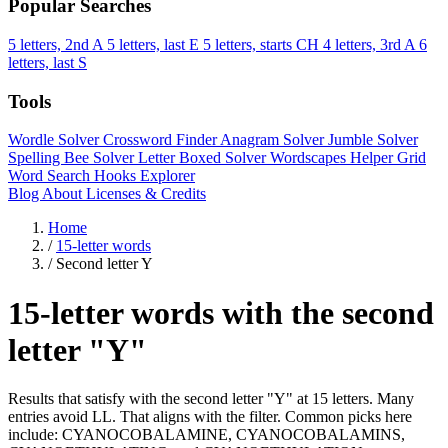
Popular Searches
5 letters, 2nd A
5 letters, last E
5 letters, starts CH
4 letters, 3rd A
6
letters, last S
Tools
Wordle Solver
Crossword Finder
Anagram Solver
Jumble Solver
Spelling Bee Solver
Letter Boxed Solver
Wordscapes Helper
Grid
Word Search
Hooks Explorer
Blog
About
Licenses & Credits
Home
/
15-letter words
/
Second letter Y
15-letter words with the second
letter "Y"
Results that satisfy with the second letter "Y" at 15 letters. Many
entries avoid LL. That aligns with the filter. Common picks here
include: CYANOCOBALAMINE, CYANOCOBALAMINS,