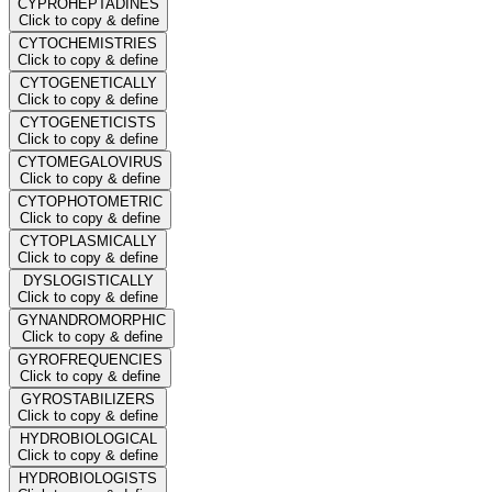
CYPROHEPTADINES
Click to copy & define
CYTOCHEMISTRIES
Click to copy & define
CYTOGENETICALLY
Click to copy & define
CYTOGENETICISTS
Click to copy & define
CYTOMEGALOVIRUS
Click to copy & define
CYTOPHOTOMETRIC
Click to copy & define
CYTOPLASMICALLY
Click to copy & define
DYSLOGISTICALLY
Click to copy & define
GYNANDROMORPHIC
Click to copy & define
GYROFREQUENCIES
Click to copy & define
GYROSTABILIZERS
Click to copy & define
HYDROBIOLOGICAL
Click to copy & define
HYDROBIOLOGISTS