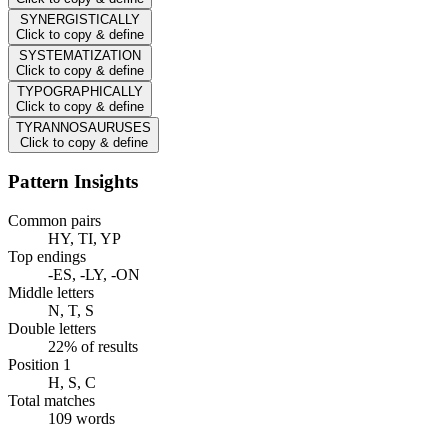
SYNERGISTICALLY
Click to copy & define
SYSTEMATIZATION
Click to copy & define
TYPOGRAPHICALLY
Click to copy & define
TYRANNOSAURUSES
Click to copy & define
Pattern Insights
Common pairs
HY, TI, YP
Top endings
-ES, -LY, -ON
Middle letters
N, T, S
Double letters
22% of results
Position 1
H, S, C
Total matches
109 words