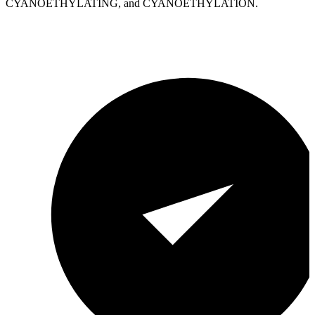
CYANOETHYLATING, and CYANOETHYLATION.