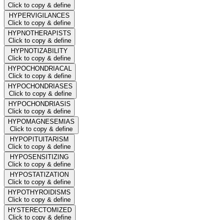
Click to copy & define
HYPERVIGILANCES
Click to copy & define
HYPNOTHERAPISTS
Click to copy & define
HYPNOTIZABILITY
Click to copy & define
HYPOCHONDRIACAL
Click to copy & define
HYPOCHONDRIASES
Click to copy & define
HYPOCHONDRIASIS
Click to copy & define
HYPOMAGNESEMIAS
Click to copy & define
HYPOPITUITARISM
Click to copy & define
HYPOSENSITIZING
Click to copy & define
HYPOSTATIZATION
Click to copy & define
HYPOTHYROIDISMS
Click to copy & define
HYSTERECTOMIZED
Click to copy & define