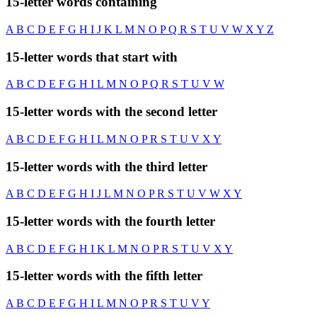
15-letter words containing
A
B
C
D
E
F
G
H
I
J
K
L
M
N
O
P
Q
R
S
T
U
V
W
X
Y
Z
15-letter words that start with
A
B
C
D
E
F
G
H
I
L
M
N
O
P
Q
R
S
T
U
V
W
15-letter words with the second letter
A
B
C
D
E
F
G
H
I
L
M
N
O
P
R
S
T
U
V
X
Y
15-letter words with the third letter
A
B
C
D
E
F
G
H
I
J
L
M
N
O
P
R
S
T
U
V
W
X
Y
15-letter words with the fourth letter
A
B
C
D
E
F
G
H
I
K
L
M
N
O
P
R
S
T
U
V
X
Y
15-letter words with the fifth letter
A
B
C
D
E
F
G
H
I
L
M
N
O
P
R
S
T
U
V
Y