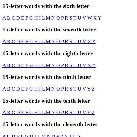
15-letter words with the sixth letter
A
B
C
D
E
F
G
H
I
L
M
N
O
P
R
S
T
U
V
W
X
Y
15-letter words with the seventh letter
A
B
C
D
E
F
G
H
I
L
M
N
O
P
R
S
T
U
V
X
Y
15-letter words with the eighth letter
A
B
C
D
E
F
G
H
I
L
M
N
O
P
R
S
T
U
V
X
Y
15-letter words with the ninth letter
A
B
C
D
E
F
G
H
I
L
M
N
O
P
R
S
T
U
V
Y
Z
15-letter words with the tenth letter
A
B
C
D
E
F
G
H
I
L
M
N
O
P
R
S
T
U
V
Y
Z
15-letter words with the eleventh letter
A
C
D
E
F
G
H
I
L
M
N
O
P
R
S
T
U
Y