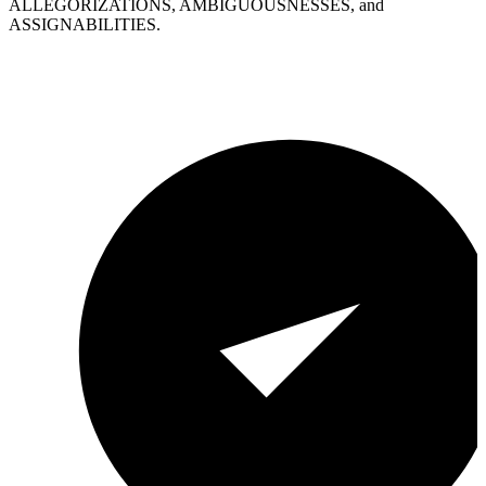
ALLEGORIZATIONS, AMBIGUOUSNESSES, and
ASSIGNABILITIES.