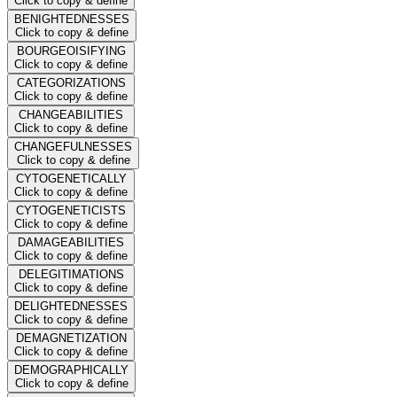
Click to copy & define
BENIGHTEDNESSES
Click to copy & define
BOURGEOISIFYING
Click to copy & define
CATEGORIZATIONS
Click to copy & define
CHANGEABILITIES
Click to copy & define
CHANGEFULNESSES
Click to copy & define
CYTOGENETICALLY
Click to copy & define
CYTOGENETICISTS
Click to copy & define
DAMAGEABILITIES
Click to copy & define
DELEGITIMATIONS
Click to copy & define
DELIGHTEDNESSES
Click to copy & define
DEMAGNETIZATION
Click to copy & define
DEMOGRAPHICALLY
Click to copy & define