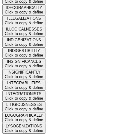
Click to copy & define
IDEOGRAPHICALLY
Click to copy & define
ILLEGALIZATIONS
Click to copy & define
ILLOGICALNESSES
Click to copy & define
INDIGENIZATIONS
Click to copy & define
INDIGESTIBILITY
Click to copy & define
INSIGNIFICANCES
Click to copy & define
INSIGNIFICANTLY
Click to copy & define
INTEGRABILITIES
Click to copy & define
INTEGRATIONISTS
Click to copy & define
LITIGIOUSNESSES
Click to copy & define
LOGOGRAPHICALLY
Click to copy & define
LYSOGENIZATIONS
Click to copy & define