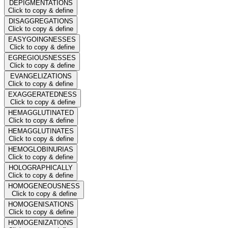
DEPIGMENTATIONS
Click to copy & define
DISAGGREGATIONS
Click to copy & define
EASYGOINGNESSES
Click to copy & define
EGREGIOUSNESSES
Click to copy & define
EVANGELIZATIONS
Click to copy & define
EXAGGERATEDNESS
Click to copy & define
HEMAGGLUTINATED
Click to copy & define
HEMAGGLUTINATES
Click to copy & define
HEMOGLOBINURIAS
Click to copy & define
HOLOGRAPHICALLY
Click to copy & define
HOMOGENEOUSNESS
Click to copy & define
HOMOGENISATIONS
Click to copy & define
HOMOGENIZATIONS