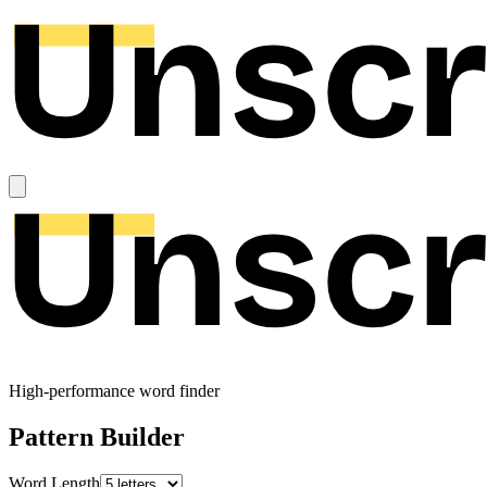
High-performance word finder
Pattern Builder
Word Length