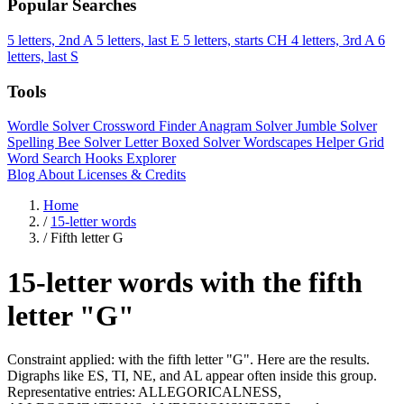
Popular Searches
5 letters, 2nd A
5 letters, last E
5 letters, starts CH
4 letters, 3rd A
6
letters, last S
Tools
Wordle Solver
Crossword Finder
Anagram Solver
Jumble Solver
Spelling Bee Solver
Letter Boxed Solver
Wordscapes Helper
Grid
Word Search
Hooks Explorer
Blog
About
Licenses & Credits
Home
/
15-letter words
/
Fifth letter G
15-letter words with the fifth
letter "G"
Constraint applied: with the fifth letter "G". Here are the results.
Digraphs like ES, TI, NE, and AL appear often inside this group.
Representative entries: ALLEGORICALNESS,