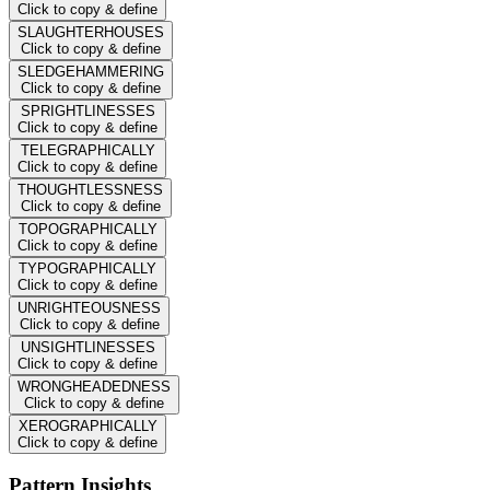
Click to copy & define
SLAUGHTERHOUSES
Click to copy & define
SLEDGEHAMMERING
Click to copy & define
SPRIGHTLINESSES
Click to copy & define
TELEGRAPHICALLY
Click to copy & define
THOUGHTLESSNESS
Click to copy & define
TOPOGRAPHICALLY
Click to copy & define
TYPOGRAPHICALLY
Click to copy & define
UNRIGHTEOUSNESS
Click to copy & define
UNSIGHTLINESSES
Click to copy & define
WRONGHEADEDNESS
Click to copy & define
XEROGRAPHICALLY
Click to copy & define
Pattern Insights