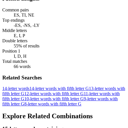
Common pairs
ES, TI, NE
Top endings
-ES, -NS, -LY
Middle letters
E, I, P
Double letters
55% of results
Position 1
I, D, H
Total matches
66 words
Related Searches
14-letter words
14-letter words with fifth letter G
13-letter words with
fifth letter G
12-letter words with fifth letter G
11-letter words with
fifth letter G
10-letter words with fifth letter G
9-letter words with
fifth letter G
8-letter words with fifth letter G
Explore Related Combinations