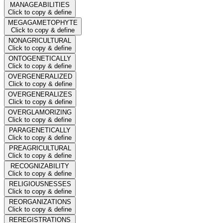
MANAGEABILITIES
Click to copy & define
MEGAGAMETOPHYTE
Click to copy & define
NONAGRICULTURAL
Click to copy & define
ONTOGENETICALLY
Click to copy & define
OVERGENERALIZED
Click to copy & define
OVERGENERALIZES
Click to copy & define
OVERGLAMORIZING
Click to copy & define
PARAGENETICALLY
Click to copy & define
PREAGRICULTURAL
Click to copy & define
RECOGNIZABILITY
Click to copy & define
RELIGIOUSNESSES
Click to copy & define
REORGANIZATIONS
Click to copy & define
REREGISTRATIONS