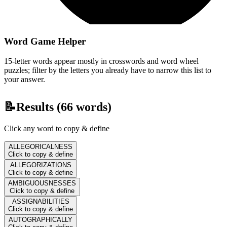
Word Game Helper
15-letter words appear mostly in crosswords and word wheel
puzzles; filter by the letters you already have to narrow this list to
your answer.
📝
Results (
66
words)
Click any word to copy & define
ALLEGORICALNESS
Click to copy & define
ALLEGORIZATIONS
Click to copy & define
AMBIGUOUSNESSES
Click to copy & define
ASSIGNABILITIES
Click to copy & define
AUTOGRAPHICALLY