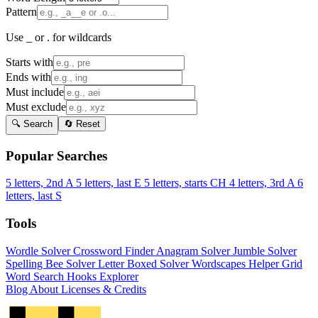
Pattern
Use _ or . for wildcards
Starts with
Ends with
Must include
Must exclude
🔍 Search
🔄 Reset
Popular Searches
5 letters, 2nd A
5 letters, last E
5 letters, starts CH
4 letters, 3rd A
6
letters, last S
Tools
Wordle Solver
Crossword Finder
Anagram Solver
Jumble Solver
Spelling Bee Solver
Letter Boxed Solver
Wordscapes Helper
Grid
Word Search
Hooks Explorer
Blog
About
Licenses & Credits