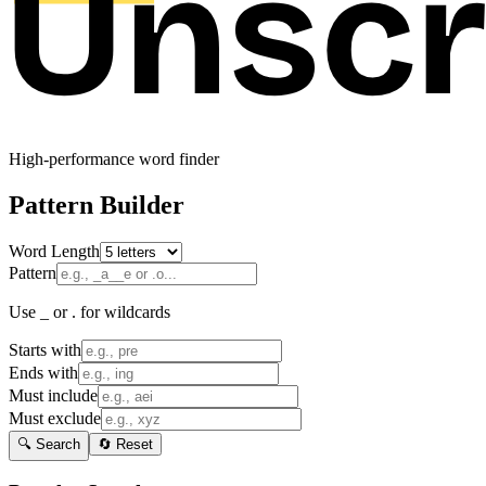
High-performance word finder
Pattern Builder
Word Length
Pattern
Use _ or . for wildcards
Starts with
Ends with
Must include
Must exclude
🔍 Search
🔄 Reset