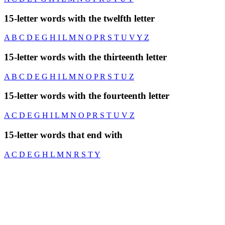
15-letter words with the twelfth letter
A
B
C
D
E
G
H
I
L
M
N
O
P
R
S
T
U
V
Y
Z
15-letter words with the thirteenth letter
A
B
C
D
E
G
H
I
L
M
N
O
P
R
S
T
U
Z
15-letter words with the fourteenth letter
A
C
D
E
G
H
I
L
M
N
O
P
R
S
T
U
V
Z
15-letter words that end with
A
C
D
E
G
H
L
M
N
R
S
T
Y