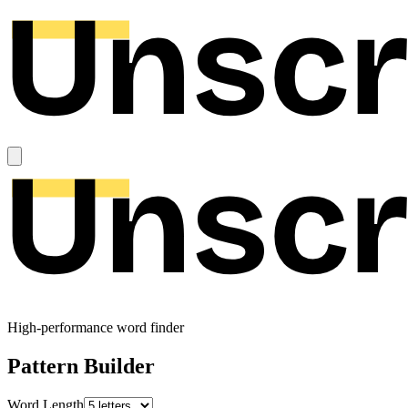
High-performance word finder
Pattern Builder
Word Length