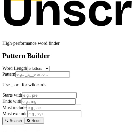
High-performance word finder
Pattern Builder
Word Length
Pattern
Use _ or . for wildcards
Starts with
Ends with
Must include
Must exclude
🔍 Search
🔄 Reset