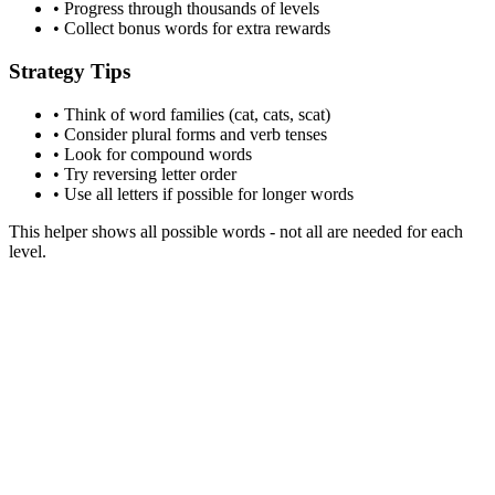
• Progress through thousands of levels
• Collect bonus words for extra rewards
Strategy Tips
• Think of word families (cat, cats, scat)
• Consider plural forms and verb tenses
• Look for compound words
• Try reversing letter order
• Use all letters if possible for longer words
This helper shows all possible words - not all are needed for each
level.