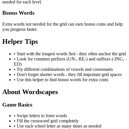
needed for each level.
Bonus Words
Extra words not needed for the grid can earn bonus coins and help
you progress faster.
Helper Tips
•
Start with the longest words first - they often anchor the grid
•
Look for common prefixes (UN-, RE-) and suffixes (-ING, -
ED)
•
Try different combinations of vowels and consonants
•
Don't forget shorter words - they fill important grid spaces
•
Use this helper to find bonus words for extra coins
About Wordscapes
Game Basics
• Swipe letters to form words
• Fill the crossword grid completely
• Use each wheel letter as many times as needed