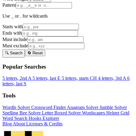
Pattern
Use _ or . for wildcards
Starts with
Ends with
Must include
Must exclude
🔍 Search
🔄 Reset
Popular Searches
5 letters, 2nd A
5 letters, last E
5 letters, starts CH
4 letters, 3rd A
6
letters, last S
Tools
Wordle Solver
Crossword Finder
Anagram Solver
Jumble Solver
Spelling Bee Solver
Letter Boxed Solver
Wordscapes Helper
Grid
Word Search
Hooks Explorer
Blog
About
Licenses & Credits