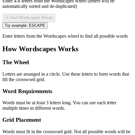
Enter 4-8 letters from the Wordscapes wheel (letters will be
automatically sorted and de-duplicated)
🔍 Find Wordscapes Words
Try example: ESCAPE
Enter letters from the Wordscapes wheel to find all possible words
How Wordscapes Works
The Wheel
Letters are arranged in a circle. Use these letters to form words that
fill the crossword grid.
Word Requirements
Words must be at least 3 letters long. You can use each letter
multiple times in different words.
Grid Placement
Words must fit in the crossword grid. Not all possible words will be