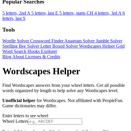
Popular Searches
5 letters, 2nd A
5 letters, last E
5 letters, starts CH
4 letters, 3rd A
6
letters, last S
Tools
Wordle Solver
Crossword Finder
Anagram Solver
Jumble Solver
Spelling Bee Solver
Letter Boxed Solver
Wordscapes Helper
Grid
Word Search
Hooks Explorer
Blog
About
Licenses & Credits
Wordscapes Helper
Find Wordscapes answers from your wheel letters. Get all possible
words organized by length to help solve any Wordscapes level.
Unofficial helper
for Wordscapes. Not affiliated with PeopleFun.
Game dictionaries may differ.
Enter letters to see wheel
Wheel Letters