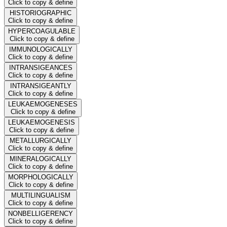
Click to copy & define
HISTORIOGRAPHIC
Click to copy & define
HYPERCOAGULABLE
Click to copy & define
IMMUNOLOGICALLY
Click to copy & define
INTRANSIGEANCES
Click to copy & define
INTRANSIGEANTLY
Click to copy & define
LEUKAEMOGENESES
Click to copy & define
LEUKAEMOGENESIS
Click to copy & define
METALLURGICALLY
Click to copy & define
MINERALOGICALLY
Click to copy & define
MORPHOLOGICALLY
Click to copy & define
MULTILINGUALISM
Click to copy & define
NONBELLIGERENCY
Click to copy & define