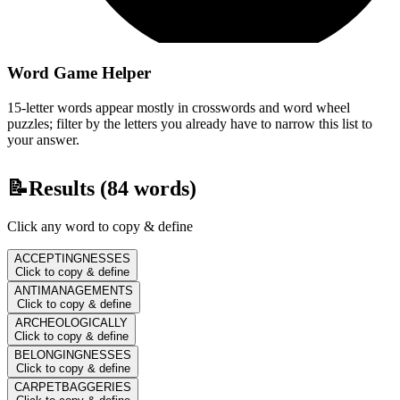
Word Game Helper
15-letter words appear mostly in crosswords and word wheel
puzzles; filter by the letters you already have to narrow this list to
your answer.
📝
Results (
84
words)
Click any word to copy & define
ACCEPTINGNESSES
Click to copy & define
ANTIMANAGEMENTS
Click to copy & define
ARCHEOLOGICALLY
Click to copy & define
BELONGINGNESSES
Click to copy & define
CARPETBAGGERIES