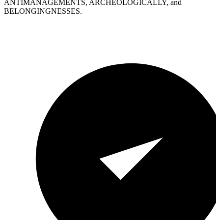
ANTIMANAGEMENTS, ARCHEOLOGICALLY, and
BELONGINGNESSES.