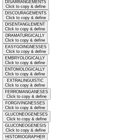
DISARRANGEMENTS
Click to copy & define
DISCOURAGEMENTS
Click to copy & define
DISENTANGLEMENT
Click to copy & define
DRAMATURGICALLY
Click to copy & define
EASYGOINGNESSES
Click to copy & define
EMBRYOLOGICALLY
Click to copy & define
ENTOMOLOGICALLY
Click to copy & define
EXTRALINGUISTIC
Click to copy & define
FERROMANGANESES
Click to copy & define
FORGIVINGNESSES
Click to copy & define
GLUCONEOGENESES
Click to copy & define
GLUCONEOGENESIS
Click to copy & define
HISTORIOGRAPHER