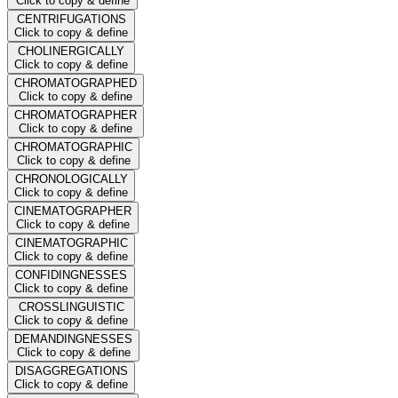
Click to copy & define
CENTRIFUGATIONS
Click to copy & define
CHOLINERGICALLY
Click to copy & define
CHROMATOGRAPHED
Click to copy & define
CHROMATOGRAPHER
Click to copy & define
CHROMATOGRAPHIC
Click to copy & define
CHRONOLOGICALLY
Click to copy & define
CINEMATOGRAPHER
Click to copy & define
CINEMATOGRAPHIC
Click to copy & define
CONFIDINGNESSES
Click to copy & define
CROSSLINGUISTIC
Click to copy & define
DEMANDINGNESSES
Click to copy & define
DISAGGREGATIONS
Click to copy & define