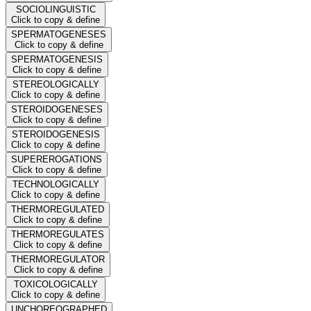
SOCIOLINGUISTIC
Click to copy & define
SPERMATOGENESES
Click to copy & define
SPERMATOGENESIS
Click to copy & define
STEREOLOGICALLY
Click to copy & define
STEROIDOGENESES
Click to copy & define
STEROIDOGENESIS
Click to copy & define
SUPEREROGATIONS
Click to copy & define
TECHNOLOGICALLY
Click to copy & define
THERMOREGULATED
Click to copy & define
THERMOREGULATES
Click to copy & define
THERMOREGULATOR
Click to copy & define
TOXICOLOGICALLY
Click to copy & define
UNCHOREOGRAPHED