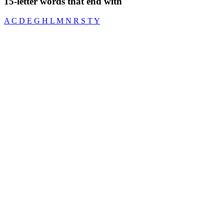
15-letter words that end with
A
C
D
E
G
H
L
M
N
R
S
T
Y