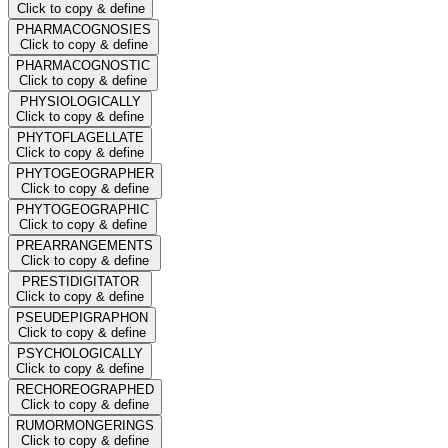
Click to copy & define
PHARMACOGNOSIES
Click to copy & define
PHARMACOGNOSTIC
Click to copy & define
PHYSIOLOGICALLY
Click to copy & define
PHYTOFLAGELLATE
Click to copy & define
PHYTOGEOGRAPHER
Click to copy & define
PHYTOGEOGRAPHIC
Click to copy & define
PREARRANGEMENTS
Click to copy & define
PRESTIDIGITATOR
Click to copy & define
PSEUDEPIGRAPHON
Click to copy & define
PSYCHOLOGICALLY
Click to copy & define
RECHOREOGRAPHED
Click to copy & define
RUMORMONGERINGS
Click to copy & define