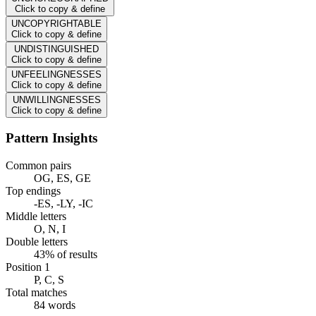
Click to copy & define
UNCOPYRIGHTABLE
Click to copy & define
UNDISTINGUISHED
Click to copy & define
UNFEELINGNESSES
Click to copy & define
UNWILLINGNESSES
Click to copy & define
Pattern Insights
Common pairs
OG, ES, GE
Top endings
-ES, -LY, -IC
Middle letters
O, N, I
Double letters
43% of results
Position 1
P, C, S
Total matches
84 words