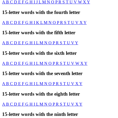
A
B
C
D
E
F
G
H
I
J
L
M
N
O
P
R
S
T
U
V
W
X
Y
15-letter words with the fourth letter
A
B
C
D
E
F
G
H
I
K
L
M
N
O
P
R
S
T
U
V
X
Y
15-letter words with the fifth letter
A
B
C
D
E
F
G
H
I
L
M
N
O
P
R
S
T
U
V
Y
15-letter words with the sixth letter
A
B
C
D
E
F
G
H
I
L
M
N
O
P
R
S
T
U
V
W
X
Y
15-letter words with the seventh letter
A
B
C
D
E
F
G
H
I
L
M
N
O
P
R
S
T
U
V
X
Y
15-letter words with the eighth letter
A
B
C
D
E
F
G
H
I
L
M
N
O
P
R
S
T
U
V
X
Y
15-letter words with the ninth letter