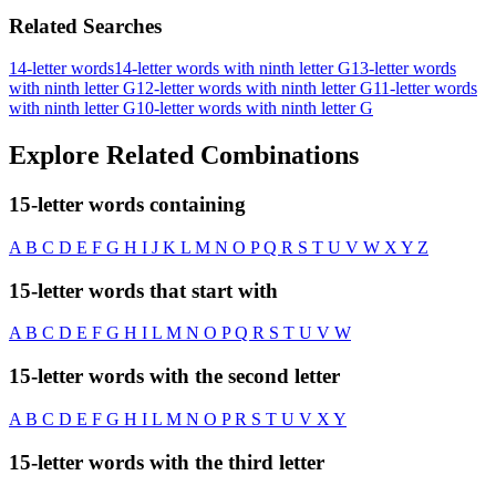
Related Searches
14-letter words
14-letter words with ninth letter G
13-letter words
with ninth letter G
12-letter words with ninth letter G
11-letter words
with ninth letter G
10-letter words with ninth letter G
Explore Related Combinations
15-letter words containing
A
B
C
D
E
F
G
H
I
J
K
L
M
N
O
P
Q
R
S
T
U
V
W
X
Y
Z
15-letter words that start with
A
B
C
D
E
F
G
H
I
L
M
N
O
P
Q
R
S
T
U
V
W
15-letter words with the second letter
A
B
C
D
E
F
G
H
I
L
M
N
O
P
R
S
T
U
V
X
Y
15-letter words with the third letter