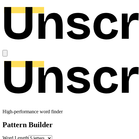
High-performance word finder
Pattern Builder
Word Length