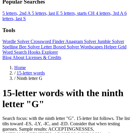
Popular Searches
5 letters, 2nd A
5 letters, last E
5 letters, starts CH
4 letters, 3rd A
6
letters, last S
Tools
Wordle Solver
Crossword Finder
Anagram Solver
Jumble Solver
Spelling Bee Solver
Letter Boxed Solver
Wordscapes Helper
Grid
Word Search
Hooks Explorer
Blog
About
Licenses & Credits
Home
/
15-letter words
/
Ninth letter G
15-letter words with the ninth
letter "G"
Search focus: with the ninth letter "G". 15-letter list follows. The list
tilts toward -ES, -LY, -IC, and -ED. Consider that when testing
guesses. Sample results: ACCEPTINGNESSES,