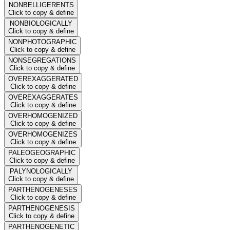
NONBELLIGERENTS
Click to copy & define
NONBIOLOGICALLY
Click to copy & define
NONPHOTOGRAPHIC
Click to copy & define
NONSEGREGATIONS
Click to copy & define
OVEREXAGGERATED
Click to copy & define
OVEREXAGGERATES
Click to copy & define
OVERHOMOGENIZED
Click to copy & define
OVERHOMOGENIZES
Click to copy & define
PALEOGEOGRAPHIC
Click to copy & define
PALYNOLOGICALLY
Click to copy & define
PARTHENOGENESES
Click to copy & define
PARTHENOGENESIS
Click to copy & define
PARTHENOGENETIC