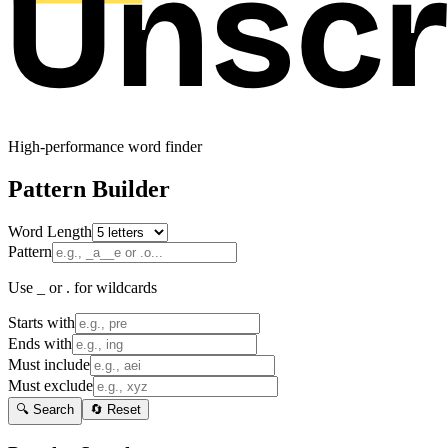
High-performance word finder
Pattern Builder
Word Length
Pattern
Use _ or . for wildcards
Starts with
Ends with
Must include
Must exclude
🔍 Search
🔄 Reset