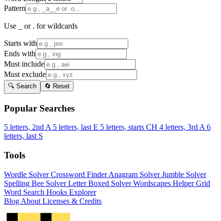
Pattern
Use _ or . for wildcards
Starts with
Ends with
Must include
Must exclude
🔍 Search
🔄 Reset
Popular Searches
5 letters, 2nd A
5 letters, last E
5 letters, starts CH
4 letters, 3rd A
6
letters, last S
Tools
Wordle Solver
Crossword Finder
Anagram Solver
Jumble Solver
Spelling Bee Solver
Letter Boxed Solver
Wordscapes Helper
Grid
Word Search
Hooks Explorer
Blog
About
Licenses & Credits