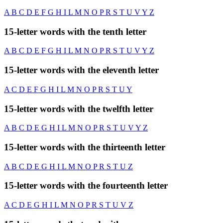
A
B
C
D
E
F
G
H
I
L
M
N
O
P
R
S
T
U
V
Y
Z
15-letter words with the tenth letter
A
B
C
D
E
F
G
H
I
L
M
N
O
P
R
S
T
U
V
Y
Z
15-letter words with the eleventh letter
A
C
D
E
F
G
H
I
L
M
N
O
P
R
S
T
U
Y
15-letter words with the twelfth letter
A
B
C
D
E
G
H
I
L
M
N
O
P
R
S
T
U
V
Y
Z
15-letter words with the thirteenth letter
A
B
C
D
E
G
H
I
L
M
N
O
P
R
S
T
U
Z
15-letter words with the fourteenth letter
A
C
D
E
G
H
I
L
M
N
O
P
R
S
T
U
V
Z