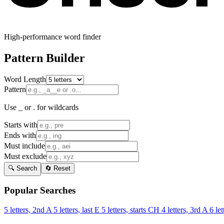
High-performance word finder
Pattern Builder
Word Length
Pattern
Use _ or . for wildcards
Starts with
Ends with
Must include
Must exclude
🔍 Search
🔄 Reset
Popular Searches
5 letters, 2nd A
5 letters, last E
5 letters, starts CH
4 letters, 3rd A
6 let