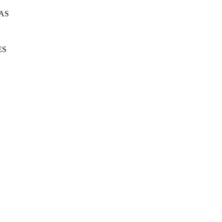
AS
ES