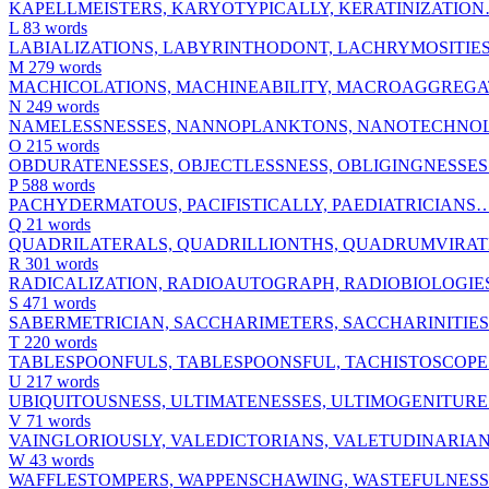
KAPELLMEISTERS, KARYOTYPICALLY, KERATINIZATIO
L
83 words
LABIALIZATIONS, LABYRINTHODONT, LACHRYMOSITIE
M
279 words
MACHICOLATIONS, MACHINEABILITY, MACROAGGREG
N
249 words
NAMELESSNESSES, NANNOPLANKTONS, NANOTECHN
O
215 words
OBDURATENESSES, OBJECTLESSNESS, OBLIGINGNESSE
P
588 words
PACHYDERMATOUS, PACIFISTICALLY, PAEDIATRICIANS
Q
21 words
QUADRILATERALS, QUADRILLIONTHS, QUADRUMVIRA
R
301 words
RADICALIZATION, RADIOAUTOGRAPH, RADIOBIOLOGI
S
471 words
SABERMETRICIAN, SACCHARIMETERS, SACCHARINITIE
T
220 words
TABLESPOONFULS, TABLESPOONSFUL, TACHISTOSCOP
U
217 words
UBIQUITOUSNESS, ULTIMATENESSES, ULTIMOGENITUR
V
71 words
VAINGLORIOUSLY, VALEDICTORIANS, VALETUDINARIA
W
43 words
WAFFLESTOMPERS, WAPPENSCHAWING, WASTEFULNES