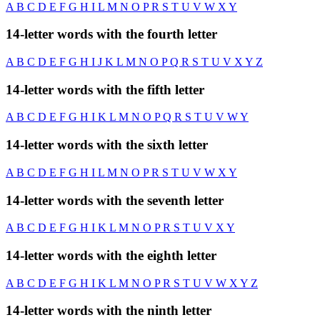
A
B
C
D
E
F
G
H
I
L
M
N
O
P
R
S
T
U
V
W
X
Y
14-letter words with the fourth letter
A
B
C
D
E
F
G
H
I
J
K
L
M
N
O
P
Q
R
S
T
U
V
X
Y
Z
14-letter words with the fifth letter
A
B
C
D
E
F
G
H
I
K
L
M
N
O
P
Q
R
S
T
U
V
W
Y
14-letter words with the sixth letter
A
B
C
D
E
F
G
H
I
L
M
N
O
P
R
S
T
U
V
W
X
Y
14-letter words with the seventh letter
A
B
C
D
E
F
G
H
I
K
L
M
N
O
P
R
S
T
U
V
X
Y
14-letter words with the eighth letter
A
B
C
D
E
F
G
H
I
K
L
M
N
O
P
R
S
T
U
V
W
X
Y
Z
14-letter words with the ninth letter