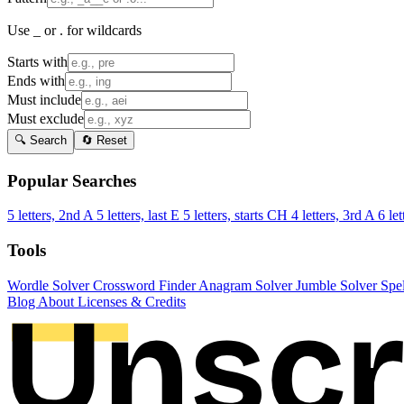
Use _ or . for wildcards
Starts with
Ends with
Must include
Must exclude
🔍 Search
🔄 Reset
Popular Searches
5 letters, 2nd A
5 letters, last E
5 letters, starts CH
4 letters, 3rd A
6 let
Tools
Wordle Solver
Crossword Finder
Anagram Solver
Jumble Solver
Spe
Blog
About
Licenses & Credits