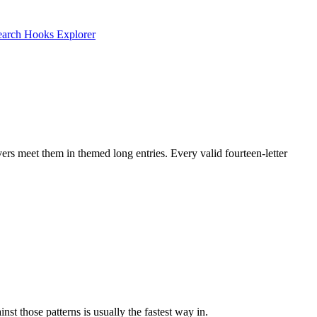
earch
Hooks Explorer
ers meet them in themed long entries. Every valid fourteen-letter
t those patterns is usually the fastest way in.