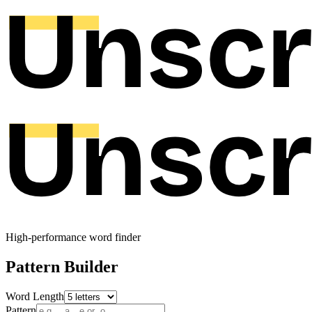
High-performance word finder
Pattern Builder
Word Length
Pattern