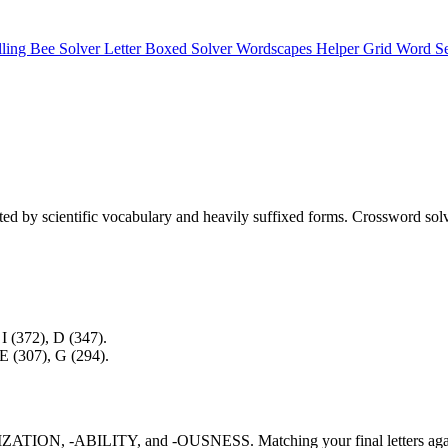
lling Bee Solver
Letter Boxed Solver
Wordscapes Helper
Grid Word S
ted by scientific vocabulary and heavily suffixed forms. Crossword solv
 I (372), D (347).
 E (307), G (294).
s -IZATION, -ABILITY, and -OUSNESS. Matching your final letters agains