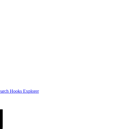
earch
Hooks Explorer