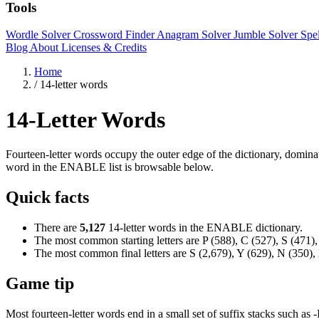
Tools
Wordle Solver
Crossword Finder
Anagram Solver
Jumble Solver
Spe
Blog
About
Licenses & Credits
Home
/
14-letter words
14-Letter Words
Fourteen-letter words occupy the outer edge of the dictionary, domina
word in the ENABLE list is browsable below.
Quick facts
There are
5,127
14-letter words in the ENABLE dictionary.
The most common starting letters are P (588), C (527), S (471),
The most common final letters are S (2,679), Y (629), N (350),
Game tip
Most fourteen-letter words end in a small set of suffix stacks such a