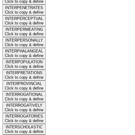
Click to copy & define
INTERPENETRATES
Click to copy & define
INTERPERCEPTUAL
Click to copy & define
INTERPERMEATING
Click to copy & define
INTERPERSONALLY
Click to copy & define
INTERPHALANGEAL
Click to copy & define
INTERPOPULATION
Click to copy & define
INTERPRETATIONS
Click to copy & define
INTERPROVINCIAL
Click to copy & define
INTERROGATIONAL
Click to copy & define
INTERROGATIVELY
Click to copy & define
INTERROGATORIES
Click to copy & define
INTERSCHOLASTIC
Click to copy & define