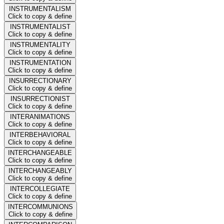
INSTRUMENTALISM
Click to copy & define
INSTRUMENTALIST
Click to copy & define
INSTRUMENTALITY
Click to copy & define
INSTRUMENTATION
Click to copy & define
INSURRECTIONARY
Click to copy & define
INSURRECTIONIST
Click to copy & define
INTERANIMATIONS
Click to copy & define
INTERBEHAVIORAL
Click to copy & define
INTERCHANGEABLE
Click to copy & define
INTERCHANGEABLY
Click to copy & define
INTERCOLLEGIATE
Click to copy & define
INTERCOMMUNIONS
Click to copy & define