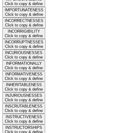
Click to copy & define
IMPORTUNATENESS
Click to copy & define
INCORRECTNESSES
Click to copy & define
INCORRIGIBILITY
Click to copy & define
INCORRUPTNESSES
Click to copy & define
INCURIOUSNESSES
Click to copy & define
INFORMATIONALLY
Click to copy & define
INFORMATIVENESS
Click to copy & define
INHERITABLENESS
Click to copy & define
INJURIOUSNESSES
Click to copy & define
INSCRUTABLENESS
Click to copy & define
INSTRUCTIVENESS
Click to copy & define
INSTRUCTORSHIPS
Click to copy & define