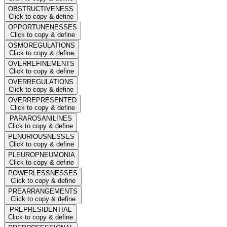
OBSTRUCTIVENESS
Click to copy & define
OPPORTUNENESSES
Click to copy & define
OSMOREGULATIONS
Click to copy & define
OVERREFINEMENTS
Click to copy & define
OVERREGULATIONS
Click to copy & define
OVERREPRESENTED
Click to copy & define
PARAROSANILINES
Click to copy & define
PENURIOUSNESSES
Click to copy & define
PLEUROPNEUMONIA
Click to copy & define
POWERLESSNESSES
Click to copy & define
PREARRANGEMENTS
Click to copy & define
PREPRESIDENTIAL
Click to copy & define