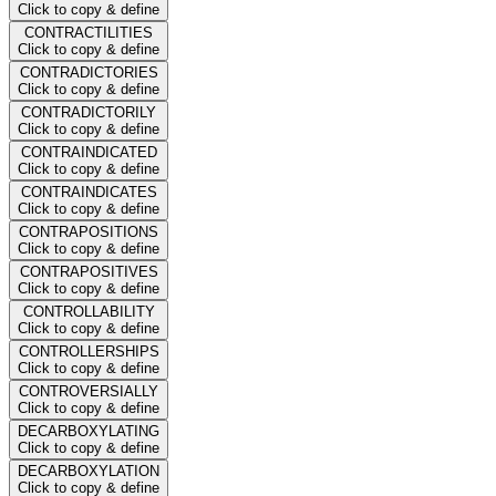
Click to copy & define
CONTRACTILITIES
Click to copy & define
CONTRADICTORIES
Click to copy & define
CONTRADICTORILY
Click to copy & define
CONTRAINDICATED
Click to copy & define
CONTRAINDICATES
Click to copy & define
CONTRAPOSITIONS
Click to copy & define
CONTRAPOSITIVES
Click to copy & define
CONTROLLABILITY
Click to copy & define
CONTROLLERSHIPS
Click to copy & define
CONTROVERSIALLY
Click to copy & define
DECARBOXYLATING
Click to copy & define
DECARBOXYLATION
Click to copy & define