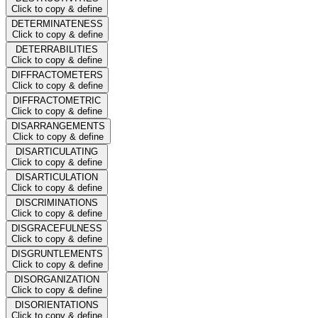
Click to copy & define
DETERMINATENESS
Click to copy & define
DETERRABILITIES
Click to copy & define
DIFFRACTOMETERS
Click to copy & define
DIFFRACTOMETRIC
Click to copy & define
DISARRANGEMENTS
Click to copy & define
DISARTICULATING
Click to copy & define
DISARTICULATION
Click to copy & define
DISCRIMINATIONS
Click to copy & define
DISGRACEFULNESS
Click to copy & define
DISGRUNTLEMENTS
Click to copy & define
DISORGANIZATION
Click to copy & define
DISORIENTATIONS
Click to copy & define