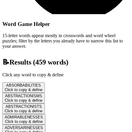
Word Game Helper
15-letter words appear mostly in crosswords and word wheel
puzzles; filter by the letters you already have to narrow this list to
your answer.
📝
Results (
459
words)
Click any word to copy & define
ABSORBABILITIES
Click to copy & define
ABSTRACTIONISMS
Click to copy & define
ABSTRACTIONISTS
Click to copy & define
ADMIRABLENESSES
Click to copy & define
ADVERSARINESSES