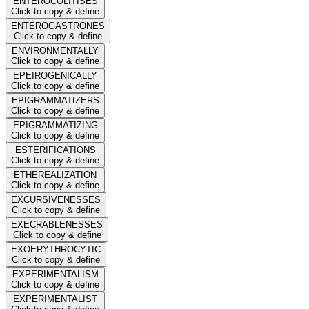
ENTEROCOLITISES
Click to copy & define
ENTEROGASTRONES
Click to copy & define
ENVIRONMENTALLY
Click to copy & define
EPEIROGENICALLY
Click to copy & define
EPIGRAMMATIZERS
Click to copy & define
EPIGRAMMATIZING
Click to copy & define
ESTERIFICATIONS
Click to copy & define
ETHEREALIZATION
Click to copy & define
EXCURSIVENESSES
Click to copy & define
EXECRABLENESSES
Click to copy & define
EXOERYTHROCYTIC
Click to copy & define
EXPERIMENTALISM
Click to copy & define
EXPERIMENTALIST