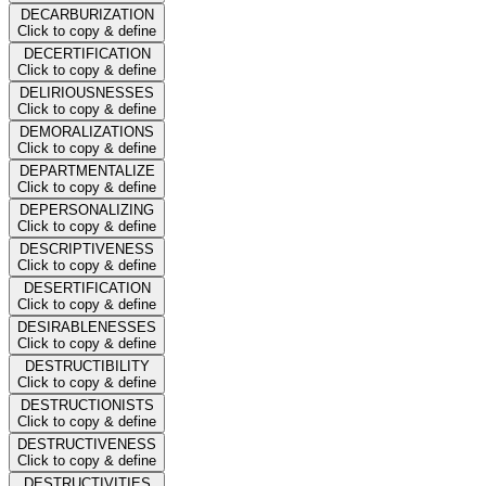
DECARBURIZATION
Click to copy & define
DECERTIFICATION
Click to copy & define
DELIRIOUSNESSES
Click to copy & define
DEMORALIZATIONS
Click to copy & define
DEPARTMENTALIZE
Click to copy & define
DEPERSONALIZING
Click to copy & define
DESCRIPTIVENESS
Click to copy & define
DESERTIFICATION
Click to copy & define
DESIRABLENESSES
Click to copy & define
DESTRUCTIBILITY
Click to copy & define
DESTRUCTIONISTS
Click to copy & define
DESTRUCTIVENESS
Click to copy & define
DESTRUCTIVITIES