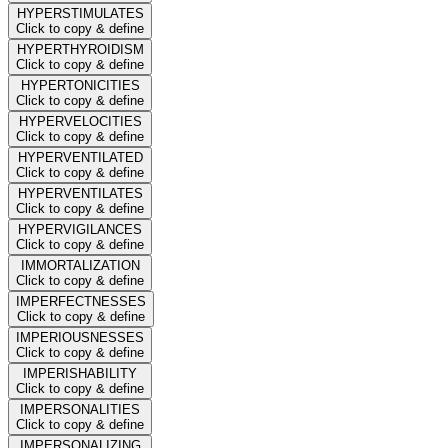
HYPERSTIMULATES
Click to copy & define
HYPERTHYROIDISM
Click to copy & define
HYPERTONICITIES
Click to copy & define
HYPERVELOCITIES
Click to copy & define
HYPERVENTILATED
Click to copy & define
HYPERVENTILATES
Click to copy & define
HYPERVIGILANCES
Click to copy & define
IMMORTALIZATION
Click to copy & define
IMPERFECTNESSES
Click to copy & define
IMPERIOUSNESSES
Click to copy & define
IMPERISHABILITY
Click to copy & define
IMPERSONALITIES
Click to copy & define
IMPERSONALIZING