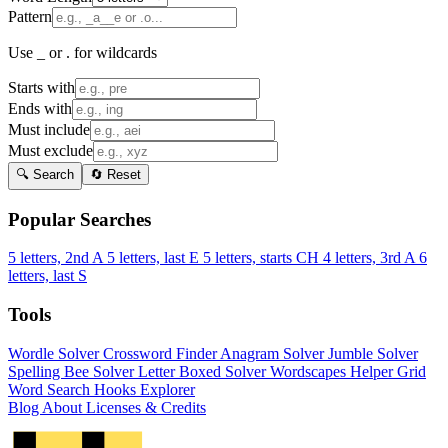
Pattern
Use _ or . for wildcards
Starts with
Ends with
Must include
Must exclude
🔍 Search
🔄 Reset
Popular Searches
5 letters, 2nd A
5 letters, last E
5 letters, starts CH
4 letters, 3rd A
6
letters, last S
Tools
Wordle Solver
Crossword Finder
Anagram Solver
Jumble Solver
Spelling Bee Solver
Letter Boxed Solver
Wordscapes Helper
Grid
Word Search
Hooks Explorer
Blog
About
Licenses & Credits