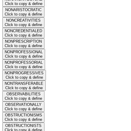
Click to copy & define
NONARISTOCRATIC
Click to copy & define
NONCREATIVITIES
Click to copy & define
NONCREDENTIALED
Click to copy & define
NONPRESCRIPTION
Click to copy & define
NONPROFESSIONAL
Click to copy & define
NONPROFESSORIAL
Click to copy & define
NONPROGRESSIVES
Click to copy & define
NONTRANSFERABLE
Click to copy & define
OBSERVABILITIES
Click to copy & define
OBSERVATIONALLY
Click to copy & define
OBSTRUCTIONISMS
Click to copy & define
OBSTRUCTIONISTS
Click to copy & define