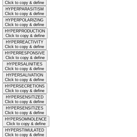
Click to copy & define
HYPERPARASITISM
Click to copy & define
HYPERPOLARIZING
Click to copy & define
HYPERPRODUCTION
Click to copy & define
HYPERREACTIVITY
Click to copy & define
HYPERRESPONSIVE
Click to copy & define
HYPERSALINITIES
Click to copy & define
HYPERSALIVATION
Click to copy & define
HYPERSECRETIONS
Click to copy & define
HYPERSENSITIZED
Click to copy & define
HYPERSENSITIZES
Click to copy & define
HYPERSOMNOLENCE
Click to copy & define
HYPERSTIMULATED
Click to copy & define