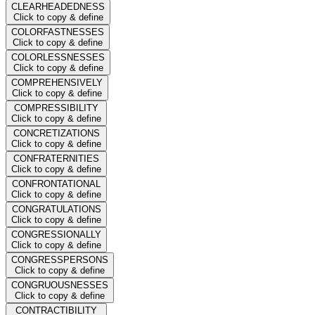
CLEARHEADEDNESS
Click to copy & define
COLORFASTNESSES
Click to copy & define
COLORLESSNESSES
Click to copy & define
COMPREHENSIVELY
Click to copy & define
COMPRESSIBILITY
Click to copy & define
CONCRETIZATIONS
Click to copy & define
CONFRATERNITIES
Click to copy & define
CONFRONTATIONAL
Click to copy & define
CONGRATULATIONS
Click to copy & define
CONGRESSIONALLY
Click to copy & define
CONGRESSPERSONS
Click to copy & define
CONGRUOUSNESSES
Click to copy & define
CONTRACTIBILITY