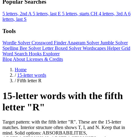
Popular Searches
5 letters, 2nd A
5 letters, last E
5 letters, starts CH
4 letters, 3rd A
6
letters, last S
Tools
Wordle Solver
Crossword Finder
Anagram Solver
Jumble Solver
Spelling Bee Solver
Letter Boxed Solver
Wordscapes Helper
Grid
Word Search
Hooks Explorer
Blog
About
Licenses & Credits
Home
/
15-letter words
/
Fifth letter R
15-letter words with the fifth
letter "R"
Target pattern: with the fifth letter "R". These are the 15-letter
matches. Interior structure often shows T, I, and N. Keep that in
mind. Solid options: ABSORBABILITIES,