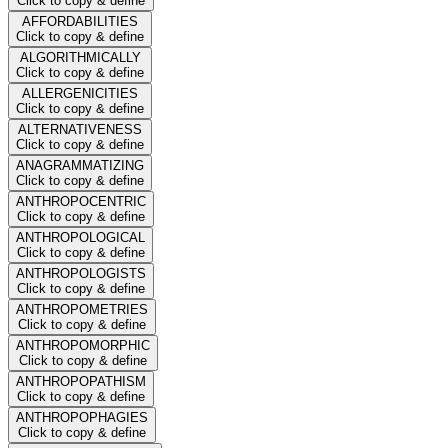
Click to copy & define
AFFORDABILITIES
Click to copy & define
ALGORITHMICALLY
Click to copy & define
ALLERGENICITIES
Click to copy & define
ALTERNATIVENESS
Click to copy & define
ANAGRAMMATIZING
Click to copy & define
ANTHROPOCENTRIC
Click to copy & define
ANTHROPOLOGICAL
Click to copy & define
ANTHROPOLOGISTS
Click to copy & define
ANTHROPOMETRIES
Click to copy & define
ANTHROPOMORPHIC
Click to copy & define
ANTHROPOPATHISM
Click to copy & define
ANTHROPOPHAGIES
Click to copy & define