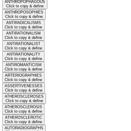
ANTHROPOPHAGOUS
Click to copy & define
ANTHROPOSOPHIES
Click to copy & define
ANTIRADICALISMS
Click to copy & define
ANTIRATIONALISM
Click to copy & define
ANTIRATIONALIST
Click to copy & define
ANTIRATIONALITY
Click to copy & define
ANTIROMANTICISM
Click to copy & define
ARTERIOGRAPHIES
Click to copy & define
ASSERTIVENESSES
Click to copy & define
ATHEROSCLEROSES
Click to copy & define
ATHEROSCLEROSIS
Click to copy & define
ATHEROSCLEROTIC
Click to copy & define
AUTORADIOGRAPHS