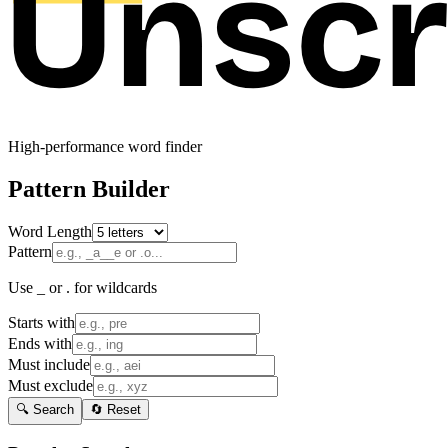
High-performance word finder
Pattern Builder
Word Length
Pattern
Use _ or . for wildcards
Starts with
Ends with
Must include
Must exclude
🔍 Search
🔄 Reset