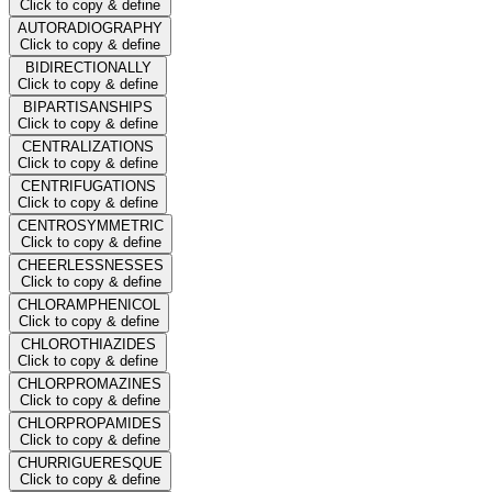
Click to copy & define
AUTORADIOGRAPHY
Click to copy & define
BIDIRECTIONALLY
Click to copy & define
BIPARTISANSHIPS
Click to copy & define
CENTRALIZATIONS
Click to copy & define
CENTRIFUGATIONS
Click to copy & define
CENTROSYMMETRIC
Click to copy & define
CHEERLESSNESSES
Click to copy & define
CHLORAMPHENICOL
Click to copy & define
CHLOROTHIAZIDES
Click to copy & define
CHLORPROMAZINES
Click to copy & define
CHLORPROPAMIDES
Click to copy & define
CHURRIGUERESQUE
Click to copy & define