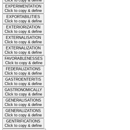
Click to copy & define
EXPERIMENTATION
Click to copy & define
EXPORTABILITIES
Click to copy & define
EXTERIORIZATION
Click to copy & define
EXTERNALISATION
Click to copy & define
EXTERNALIZATION
Click to copy & define
FAVORABLENESSES
Click to copy & define
FEDERALIZATIONS
Click to copy & define
GASTROENTERITIS
Click to copy & define
GASTRONOMICALLY
Click to copy & define
GENERALISATIONS
Click to copy & define
GENERALIZATIONS
Click to copy & define
GENTRIFICATIONS
Click to copy & define