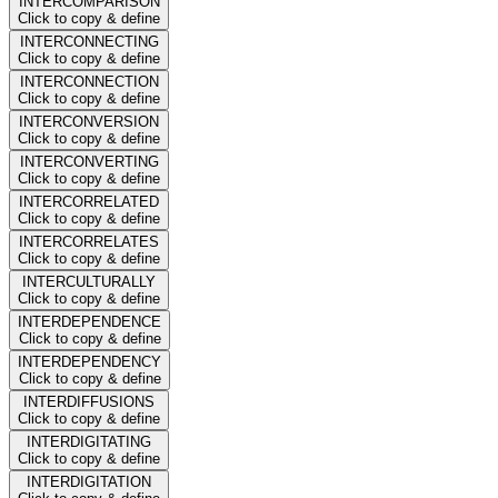
INTERCOMPARISON
Click to copy & define
INTERCONNECTING
Click to copy & define
INTERCONNECTION
Click to copy & define
INTERCONVERSION
Click to copy & define
INTERCONVERTING
Click to copy & define
INTERCORRELATED
Click to copy & define
INTERCORRELATES
Click to copy & define
INTERCULTURALLY
Click to copy & define
INTERDEPENDENCE
Click to copy & define
INTERDEPENDENCY
Click to copy & define
INTERDIFFUSIONS
Click to copy & define
INTERDIGITATING
Click to copy & define
INTERDIGITATION