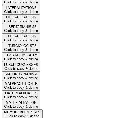
Click to copy & define
LATERALIZATIONS
Click to copy & define
LIBERALIZATIONS
Click to copy & define
LIBERTARIANISMS
Click to copy & define
LITERALIZATIONS
Click to copy & define
LITURGIOLOGISTS
Click to copy & define
LOGARITHMICALLY
Click to copy & define
LUXURIOUSNESSES
Click to copy & define
MAJORITARIANISM
Click to copy & define
MALPRACTITIONER
Click to copy & define
MATERFAMILIASES
Click to copy & define
MATERIALIZATION
Click to copy & define
MEMORABLENESSES
Click to copy & define