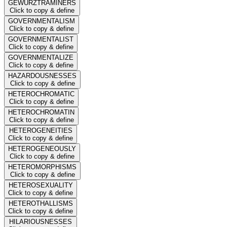
GEWURZTRAMINERS
Click to copy & define
GOVERNMENTALISM
Click to copy & define
GOVERNMENTALIST
Click to copy & define
GOVERNMENTALIZE
Click to copy & define
HAZARDOUSNESSES
Click to copy & define
HETEROCHROMATIC
Click to copy & define
HETEROCHROMATIN
Click to copy & define
HETEROGENEITIES
Click to copy & define
HETEROGENEOUSLY
Click to copy & define
HETEROMORPHISMS
Click to copy & define
HETEROSEXUALITY
Click to copy & define
HETEROTHALLISMS
Click to copy & define
HILARIOUSNESSES