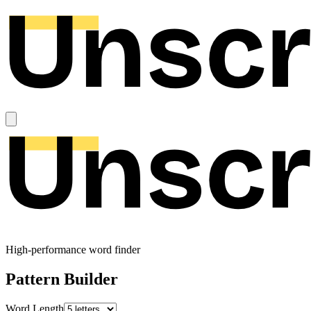
High-performance word finder
Pattern Builder
Word Length