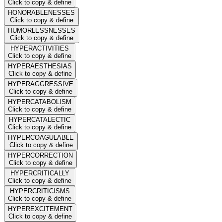
Click to copy & define
HONORABLENESSES
Click to copy & define
HUMORLESSNESSES
Click to copy & define
HYPERACTIVITIES
Click to copy & define
HYPERAESTHESIAS
Click to copy & define
HYPERAGGRESSIVE
Click to copy & define
HYPERCATABOLISM
Click to copy & define
HYPERCATALECTIC
Click to copy & define
HYPERCOAGULABLE
Click to copy & define
HYPERCORRECTION
Click to copy & define
HYPERCRITICALLY
Click to copy & define
HYPERCRITICISMS
Click to copy & define
HYPEREXCITEMENT
Click to copy & define