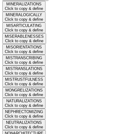
MINERALIZATIONS
Click to copy & define
MINERALOGICALLY
Click to copy & define
MISARTICULATING
Click to copy & define
MISERABLENESSES
Click to copy & define
MISORIENTATIONS
Click to copy & define
MISTRANSCRIBING
Click to copy & define
MISTRANSLATIONS
Click to copy & define
MISTRUSTFULNESS
Click to copy & define
MONGRELIZATIONS
Click to copy & define
NATURALIZATIONS
Click to copy & define
NEPHRECTOMIZING
Click to copy & define
NEUTRALIZATIONS
Click to copy & define
NONARCHITECTURE