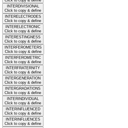
Click to copy & define
INTERDIVISIONAL
Click to copy & define
INTERELECTRODES
Click to copy & define
INTERELECTRONIC
Click to copy & define
INTERESTINGNESS
Click to copy & define
INTERFEROMETERS
Click to copy & define
INTERFEROMETRIC
Click to copy & define
INTERFRATERNITY
Click to copy & define
INTERGENERATION
Click to copy & define
INTERGRADATIONS
Click to copy & define
INTERINDIVIDUAL
Click to copy & define
INTERINFLUENCED
Click to copy & define
INTERINFLUENCES
Click to copy & define