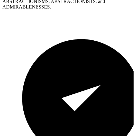
ABSTRACTIONISMS, ABSTRACTIONISTS, and
ADMIRABLENESSES.