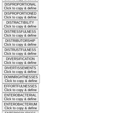
DISPROPORTIONAL
Click to copy & define
DISPROPORTIONED
Click to copy & define
DISTRACTIBILITY
Click to copy & define
DISTRESSFULNESS
Click to copy & define
DISTRIBUTORSHIP
Click to copy & define
DISTRUSTFULNESS
Click to copy & define
DIVERSIFICATION
Click to copy & define
DIVERTISSEMENTS
Click to copy & define
DOWNRIGHTNESSES
Click to copy & define
EFFORTFULNESSES
Click to copy & define
ENTEROBACTERIAL
Click to copy & define
ENTEROBACTERIUM
Click to copy & define