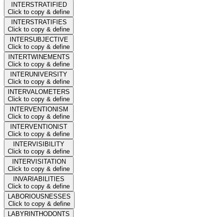
INTERSTRATIFIED
Click to copy & define
INTERSTRATIFIES
Click to copy & define
INTERSUBJECTIVE
Click to copy & define
INTERTWINEMENTS
Click to copy & define
INTERUNIVERSITY
Click to copy & define
INTERVALOMETERS
Click to copy & define
INTERVENTIONISM
Click to copy & define
INTERVENTIONIST
Click to copy & define
INTERVISIBILITY
Click to copy & define
INTERVISITATION
Click to copy & define
INVARIABILITIES
Click to copy & define
LABORIOUSNESSES
Click to copy & define
LABYRINTHODONTS