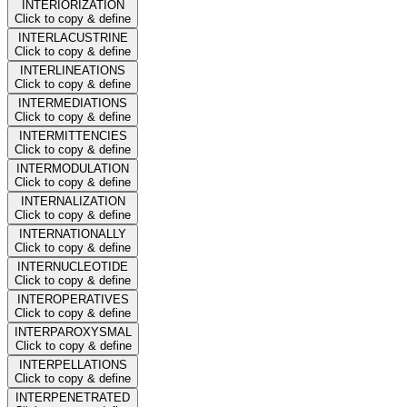
INTERIORIZATION
Click to copy & define
INTERLACUSTRINE
Click to copy & define
INTERLINEATIONS
Click to copy & define
INTERMEDIATIONS
Click to copy & define
INTERMITTENCIES
Click to copy & define
INTERMODULATION
Click to copy & define
INTERNALIZATION
Click to copy & define
INTERNATIONALLY
Click to copy & define
INTERNUCLEOTIDE
Click to copy & define
INTEROPERATIVES
Click to copy & define
INTERPAROXYSMAL
Click to copy & define
INTERPELLATIONS
Click to copy & define
INTERPENETRATED