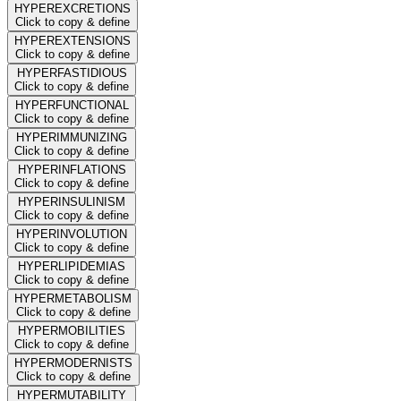
HYPEREXCRETIONS
Click to copy & define
HYPEREXTENSIONS
Click to copy & define
HYPERFASTIDIOUS
Click to copy & define
HYPERFUNCTIONAL
Click to copy & define
HYPERIMMUNIZING
Click to copy & define
HYPERINFLATIONS
Click to copy & define
HYPERINSULINISM
Click to copy & define
HYPERINVOLUTION
Click to copy & define
HYPERLIPIDEMIAS
Click to copy & define
HYPERMETABOLISM
Click to copy & define
HYPERMOBILITIES
Click to copy & define
HYPERMODERNISTS
Click to copy & define
HYPERMUTABILITY