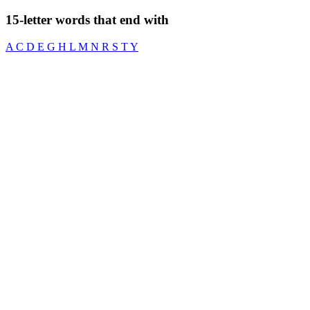
15-letter words that end with
A
C
D
E
G
H
L
M
N
R
S
T
Y