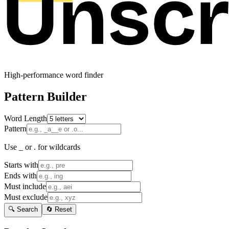
High-performance word finder
Pattern Builder
Word Length
Pattern
Use _ or . for wildcards
Starts with
Ends with
Must include
Must exclude
🔍 Search
🔄 Reset