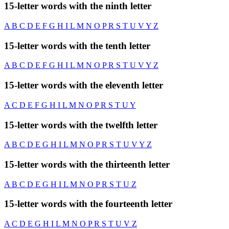
15-letter words with the ninth letter
A
B
C
D
E
F
G
H
I
L
M
N
O
P
R
S
T
U
V
Y
Z
15-letter words with the tenth letter
A
B
C
D
E
F
G
H
I
L
M
N
O
P
R
S
T
U
V
Y
Z
15-letter words with the eleventh letter
A
C
D
E
F
G
H
I
L
M
N
O
P
R
S
T
U
Y
15-letter words with the twelfth letter
A
B
C
D
E
G
H
I
L
M
N
O
P
R
S
T
U
V
Y
Z
15-letter words with the thirteenth letter
A
B
C
D
E
G
H
I
L
M
N
O
P
R
S
T
U
Z
15-letter words with the fourteenth letter
A
C
D
E
G
H
I
L
M
N
O
P
R
S
T
U
V
Z