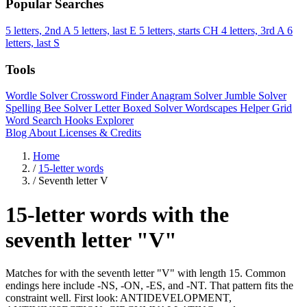
Popular Searches
5 letters, 2nd A
5 letters, last E
5 letters, starts CH
4 letters, 3rd A
6
letters, last S
Tools
Wordle Solver
Crossword Finder
Anagram Solver
Jumble Solver
Spelling Bee Solver
Letter Boxed Solver
Wordscapes Helper
Grid
Word Search
Hooks Explorer
Blog
About
Licenses & Credits
Home
/
15-letter words
/
Seventh letter V
15-letter words with the
seventh letter "V"
Matches for with the seventh letter "V" with length 15. Common
endings here include -NS, -ON, -ES, and -NT. That pattern fits the
constraint well. First look: ANTIDEVELOPMENT,