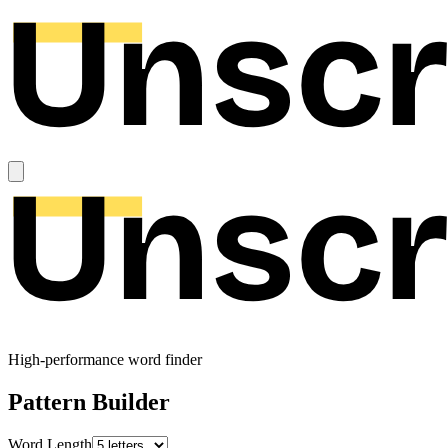
High-performance word finder
Pattern Builder
Word Length