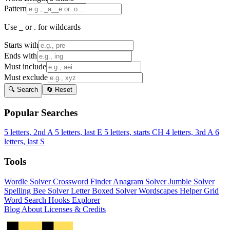
Pattern
Use _ or . for wildcards
Starts with
Ends with
Must include
Must exclude
🔍 Search
🔄 Reset
Popular Searches
5 letters, 2nd A
5 letters, last E
5 letters, starts CH
4 letters, 3rd A
6
letters, last S
Tools
Wordle Solver
Crossword Finder
Anagram Solver
Jumble Solver
Spelling Bee Solver
Letter Boxed Solver
Wordscapes Helper
Grid
Word Search
Hooks Explorer
Blog
About
Licenses & Credits