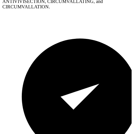
ANTIVIVISECTION, CIRCUMVALLATING, and
CIRCUMVALLATION.