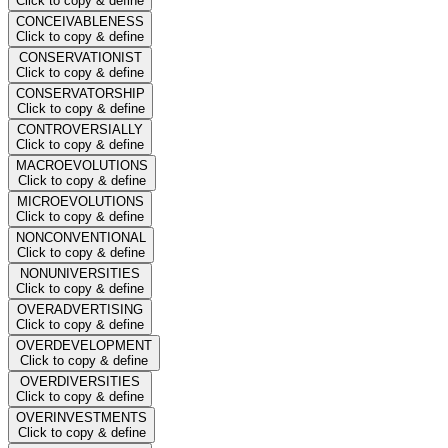
Click to copy & define
CONCEIVABLENESS
Click to copy & define
CONSERVATIONIST
Click to copy & define
CONSERVATORSHIP
Click to copy & define
CONTROVERSIALLY
Click to copy & define
MACROEVOLUTIONS
Click to copy & define
MICROEVOLUTIONS
Click to copy & define
NONCONVENTIONAL
Click to copy & define
NONUNIVERSITIES
Click to copy & define
OVERADVERTISING
Click to copy & define
OVERDEVELOPMENT
Click to copy & define
OVERDIVERSITIES
Click to copy & define
OVERINVESTMENTS
Click to copy & define