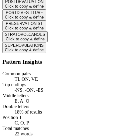
POSTDEVALUATION
Click to copy & define
POSTDIVESTITURE
Click to copy & define
PRESERVATIONIST
Click to copy & define
STRATOVOLCANOES
Click to copy & define
SUPEROVULATIONS
Click to copy & define
Pattern Insights
Common pairs
TI, ON, VE
Top endings
-NS, -ON, -ES
Middle letters
E, A, O
Double letters
18% of results
Position 1
C, O, P
Total matches
22 words