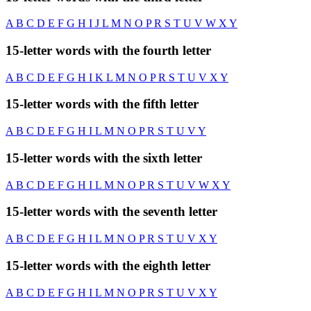
A
B
C
D
E
F
G
H
I
J
L
M
N
O
P
R
S
T
U
V
W
X
Y
15-letter words with the fourth letter
A
B
C
D
E
F
G
H
I
K
L
M
N
O
P
R
S
T
U
V
X
Y
15-letter words with the fifth letter
A
B
C
D
E
F
G
H
I
L
M
N
O
P
R
S
T
U
V
Y
15-letter words with the sixth letter
A
B
C
D
E
F
G
H
I
L
M
N
O
P
R
S
T
U
V
W
X
Y
15-letter words with the seventh letter
A
B
C
D
E
F
G
H
I
L
M
N
O
P
R
S
T
U
V
X
Y
15-letter words with the eighth letter
A
B
C
D
E
F
G
H
I
L
M
N
O
P
R
S
T
U
V
X
Y