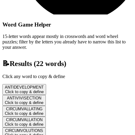
Word Game Helper
15-letter words appear mostly in crosswords and word wheel
puzzles; filter by the letters you already have to narrow this list to
your answer.
📝
Results (
22
words)
Click any word to copy & define
ANTIDEVELOPMENT
Click to copy & define
ANTIVIVISECTION
Click to copy & define
CIRCUMVALLATING
Click to copy & define
CIRCUMVALLATION
Click to copy & define
CIRCUMVOLUTIONS