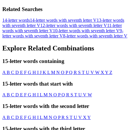
Related Searches
14-letter words
14-letter words with seventh letter V
13-letter words
with seventh letter V
12-letter words with seventh letter V
11-letter
words with seventh letter V
10-letter words with seventh letter V
9-
letter words with seventh letter V
8-letter words with seventh letter V
Explore Related Combinations
15-letter words containing
A
B
C
D
E
F
G
H
I
J
K
L
M
N
O
P
Q
R
S
T
U
V
W
X
Y
Z
15-letter words that start with
A
B
C
D
E
F
G
H
I
L
M
N
O
P
Q
R
S
T
U
V
W
15-letter words with the second letter
A
B
C
D
E
F
G
H
I
L
M
N
O
P
R
S
T
U
V
X
Y
15-letter words with the third letter