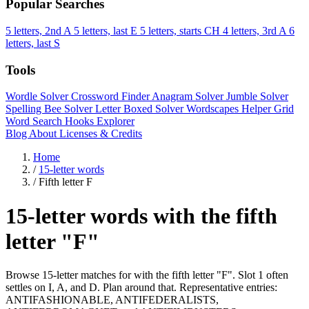
Popular Searches
5 letters, 2nd A
5 letters, last E
5 letters, starts CH
4 letters, 3rd A
6
letters, last S
Tools
Wordle Solver
Crossword Finder
Anagram Solver
Jumble Solver
Spelling Bee Solver
Letter Boxed Solver
Wordscapes Helper
Grid
Word Search
Hooks Explorer
Blog
About
Licenses & Credits
Home
/
15-letter words
/
Fifth letter F
15-letter words with the fifth
letter "F"
Browse 15-letter matches for with the fifth letter "F". Slot 1 often
settles on I, A, and D. Plan around that. Representative entries:
ANTIFASHIONABLE, ANTIFEDERALISTS,