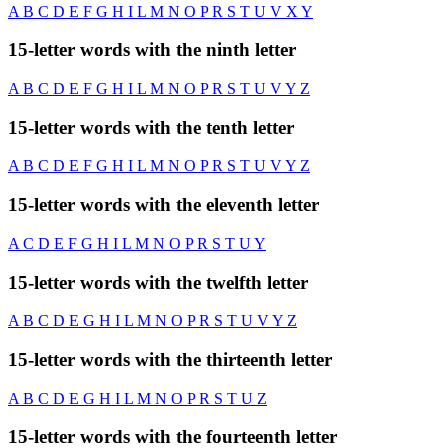
A
B
C
D
E
F
G
H
I
L
M
N
O
P
R
S
T
U
V
X
Y
15-letter words with the ninth letter
A
B
C
D
E
F
G
H
I
L
M
N
O
P
R
S
T
U
V
Y
Z
15-letter words with the tenth letter
A
B
C
D
E
F
G
H
I
L
M
N
O
P
R
S
T
U
V
Y
Z
15-letter words with the eleventh letter
A
C
D
E
F
G
H
I
L
M
N
O
P
R
S
T
U
Y
15-letter words with the twelfth letter
A
B
C
D
E
G
H
I
L
M
N
O
P
R
S
T
U
V
Y
Z
15-letter words with the thirteenth letter
A
B
C
D
E
G
H
I
L
M
N
O
P
R
S
T
U
Z
15-letter words with the fourteenth letter