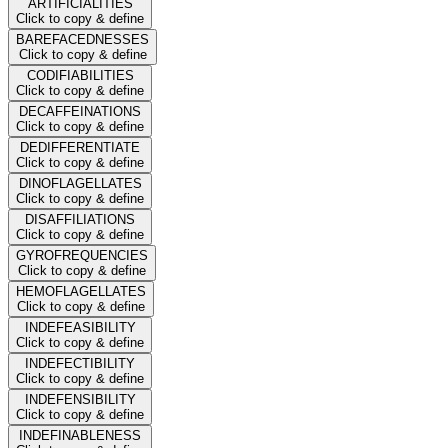
ARTIFICIALITIES
Click to copy & define
BAREFACEDNESSES
Click to copy & define
CODIFIABILITIES
Click to copy & define
DECAFFEINATIONS
Click to copy & define
DEDIFFERENTIATE
Click to copy & define
DINOFLAGELLATES
Click to copy & define
DISAFFILIATIONS
Click to copy & define
GYROFREQUENCIES
Click to copy & define
HEMOFLAGELLATES
Click to copy & define
INDEFEASIBILITY
Click to copy & define
INDEFECTIBILITY
Click to copy & define
INDEFENSIBILITY
Click to copy & define
INDEFINABLENESS