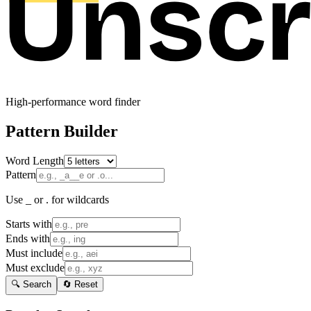
High-performance word finder
Pattern Builder
Word Length
Pattern
Use _ or . for wildcards
Starts with
Ends with
Must include
Must exclude
🔍 Search
🔄 Reset