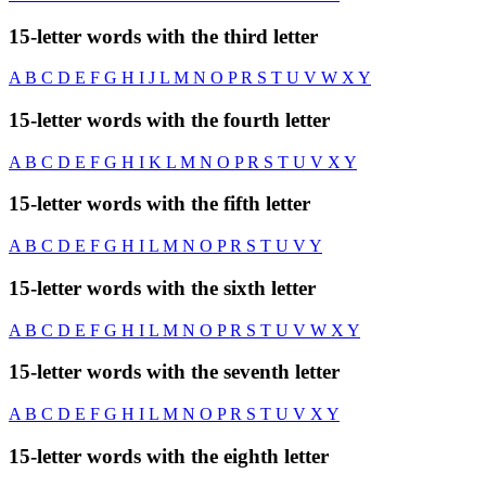
15-letter words with the third letter
A
B
C
D
E
F
G
H
I
J
L
M
N
O
P
R
S
T
U
V
W
X
Y
15-letter words with the fourth letter
A
B
C
D
E
F
G
H
I
K
L
M
N
O
P
R
S
T
U
V
X
Y
15-letter words with the fifth letter
A
B
C
D
E
F
G
H
I
L
M
N
O
P
R
S
T
U
V
Y
15-letter words with the sixth letter
A
B
C
D
E
F
G
H
I
L
M
N
O
P
R
S
T
U
V
W
X
Y
15-letter words with the seventh letter
A
B
C
D
E
F
G
H
I
L
M
N
O
P
R
S
T
U
V
X
Y
15-letter words with the eighth letter