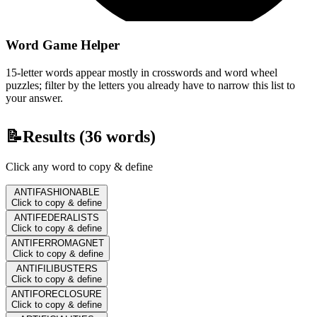
Word Game Helper
15-letter words appear mostly in crosswords and word wheel
puzzles; filter by the letters you already have to narrow this list to
your answer.
📝
Results (
36
words)
Click any word to copy & define
ANTIFASHIONABLE
Click to copy & define
ANTIFEDERALISTS
Click to copy & define
ANTIFERROMAGNET
Click to copy & define
ANTIFILIBUSTERS
Click to copy & define
ANTIFORECLOSURE
Click to copy & define