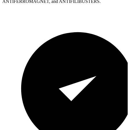
ANTIFERROMAGNET, and ANTIFILIBUSTERS.