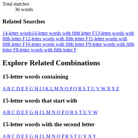
Total matches
36 words
Related Searches
14-letter words
14-letter words with fifth letter F
13-letter words with
fifth letter F
12-letter words with fifth letter F
11-letter words with
fifth letter F
10-letter words with fifth letter F
9-letter words with fifth
letter F
8-letter words with fifth letter F
Explore Related Combinations
15-letter words containing
A
B
C
D
E
F
G
H
I
J
K
L
M
N
O
P
Q
R
S
T
U
V
W
X
Y
Z
15-letter words that start with
A
B
C
D
E
F
G
H
I
L
M
N
O
P
Q
R
S
T
U
V
W
15-letter words with the second letter
A
B
C
D
E
F
G
H
I
L
M
N
O
P
R
S
T
U
V
X
Y