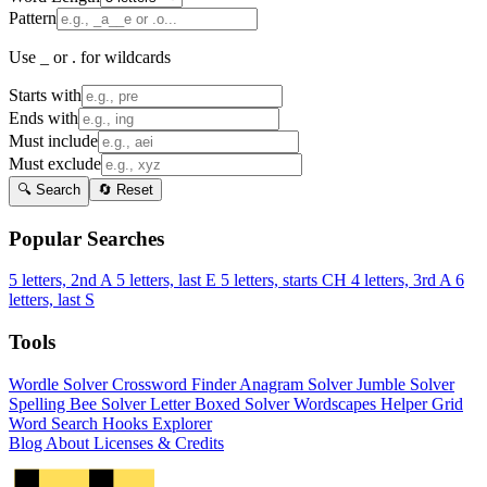
Pattern
Use _ or . for wildcards
Starts with
Ends with
Must include
Must exclude
🔍 Search
🔄 Reset
Popular Searches
5 letters, 2nd A
5 letters, last E
5 letters, starts CH
4 letters, 3rd A
6
letters, last S
Tools
Wordle Solver
Crossword Finder
Anagram Solver
Jumble Solver
Spelling Bee Solver
Letter Boxed Solver
Wordscapes Helper
Grid
Word Search
Hooks Explorer
Blog
About
Licenses & Credits