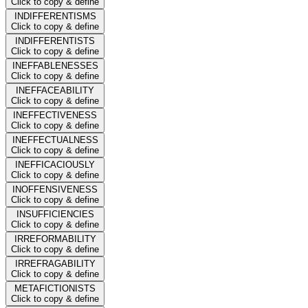
Click to copy & define
INDIFFERENTISMS
Click to copy & define
INDIFFERENTISTS
Click to copy & define
INEFFABLENESSES
Click to copy & define
INEFFACEABILITY
Click to copy & define
INEFFECTIVENESS
Click to copy & define
INEFFECTUALNESS
Click to copy & define
INEFFICACIOUSLY
Click to copy & define
INOFFENSIVENESS
Click to copy & define
INSUFFICIENCIES
Click to copy & define
IRREFORMABILITY
Click to copy & define
IRREFRAGABILITY
Click to copy & define
METAFICTIONISTS
Click to copy & define