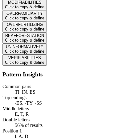
MODIFIABILITIES
Click to copy & define
OVERFAMILIARITY
Click to copy & define
OVERFERTILIZING
Click to copy & define
REAFFORESTATION
Click to copy & define
UNINFORMATIVELY
Click to copy & define
VERIFIABILITIES
Click to copy & define
Pattern Insights
Common pairs
TI, IN, ES
Top endings
-ES, -TY, -SS
Middle letters
E, T, R
Double letters
56% of results
Position 1
I, A, D