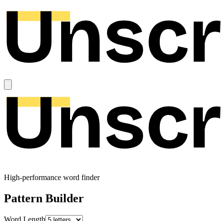
High-performance word finder
Pattern Builder
Word Length