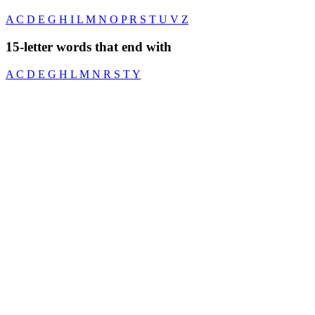
A
C
D
E
G
H
I
L
M
N
O
P
R
S
T
U
V
Z
15-letter words that end with
A
C
D
E
G
H
L
M
N
R
S
T
Y