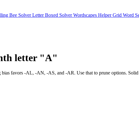
lling Bee Solver
Letter Boxed Solver
Wordscapes Helper
Grid Word S
nth letter "A"
y. Ending bias favors -AL, -AN, -AS, and -AR. Use that to prune