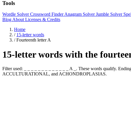
Tools
Wordle Solver
Crossword Finder
Anagram Solver
Jumble Solver
Spe
Blog
About
Licenses & Credits
Home
/
15-letter words
/
Fourteenth letter A
15-letter words with the fourtee
Filter used: _ _ _ _ _ _ _ _ _ _ _ _ _ A _. These words qualif
ACCULTURATIONAL, and ACHONDROPLASIAS.