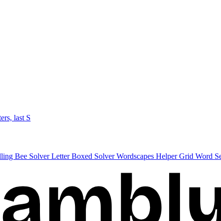
ters, last S
lling Bee Solver
Letter Boxed Solver
Wordscapes Helper
Grid Word S