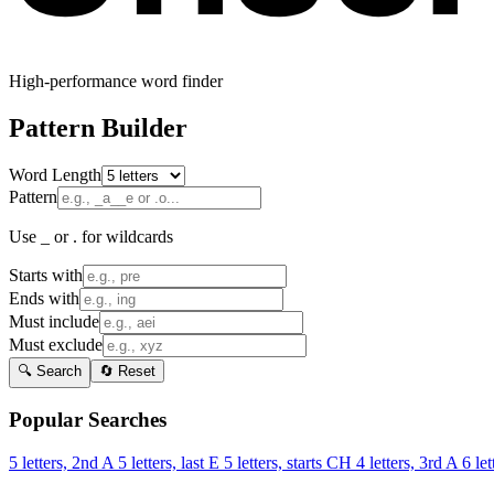
High-performance word finder
Pattern Builder
Word Length
Pattern
Use _ or . for wildcards
Starts with
Ends with
Must include
Must exclude
🔍 Search
🔄 Reset
Popular Searches
5 letters, 2nd A
5 letters, last E
5 letters, starts CH
4 letters, 3rd A
6 let