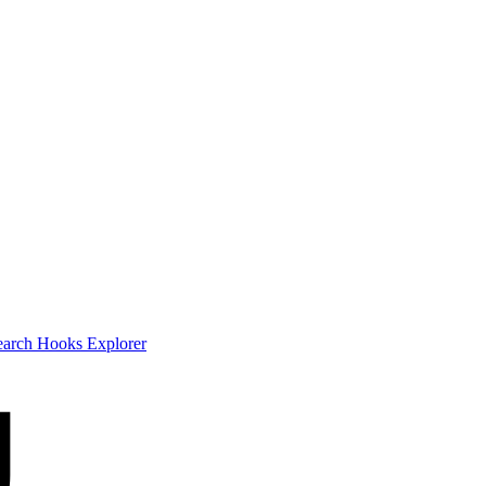
earch
Hooks Explorer