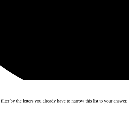
lter by the letters you already have to narrow this list to your answer.