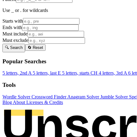
Use _ or . for wildcards
Starts with
Ends with
Must include
Must exclude
🔍 Search
🔄 Reset
Popular Searches
5 letters, 2nd A
5 letters, last E
5 letters, starts CH
4 letters, 3rd A
6 let
Tools
Wordle Solver
Crossword Finder
Anagram Solver
Jumble Solver
Spe
Blog
About
Licenses & Credits