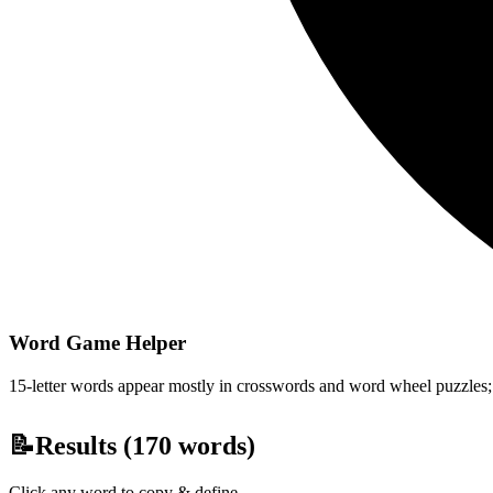
Word Game Helper
15-letter words appear mostly in crosswords and word wheel puzzles; fi
📝
Results (
170
words)
Click any word to copy & define