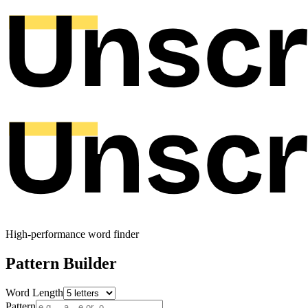
High-performance word finder
Pattern Builder
Word Length
Pattern