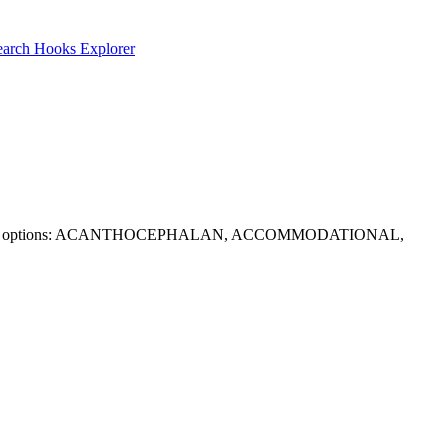
earch
Hooks Explorer
 options. Solid options: ACANTHOCEPHALAN, ACCOMMODATIONAL,