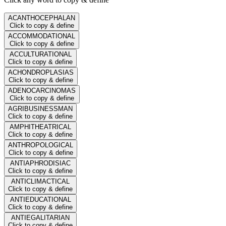
ACANTHOCEPHALAN
Click to copy & define
ACCOMMODATIONAL
Click to copy & define
ACCULTURATIONAL
Click to copy & define
ACHONDROPLASIAS
Click to copy & define
ADENOCARCINOMAS
Click to copy & define
AGRIBUSINESSMAN
Click to copy & define
AMPHITHEATRICAL
Click to copy & define
ANTHROPOLOGICAL
Click to copy & define
ANTIAPHRODISIAC
Click to copy & define
ANTICLIMACTICAL
Click to copy & define
ANTIEDUCATIONAL
Click to copy & define
ANTIEGALITARIAN
Click to copy & define