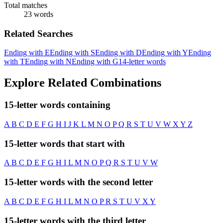
Total matches
23 words
Related Searches
Ending with E
Ending with S
Ending with D
Ending with Y
Ending
with T
Ending with N
Ending with G
14-letter words
Explore Related Combinations
15-letter words containing
A
B
C
D
E
F
G
H
I
J
K
L
M
N
O
P
Q
R
S
T
U
V
W
X
Y
Z
15-letter words that start with
A
B
C
D
E
F
G
H
I
L
M
N
O
P
Q
R
S
T
U
V
W
15-letter words with the second letter
A
B
C
D
E
F
G
H
I
L
M
N
O
P
R
S
T
U
V
X
Y
15-letter words with the third letter