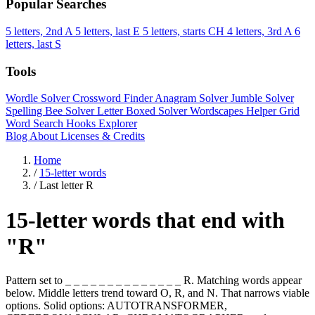
Popular Searches
5 letters, 2nd A
5 letters, last E
5 letters, starts CH
4 letters, 3rd A
6
letters, last S
Tools
Wordle Solver
Crossword Finder
Anagram Solver
Jumble Solver
Spelling Bee Solver
Letter Boxed Solver
Wordscapes Helper
Grid
Word Search
Hooks Explorer
Blog
About
Licenses & Credits
Home
/
15-letter words
/
Last letter R
15-letter words that end with
"R"
Pattern set to _ _ _ _ _ _ _ _ _ _ _ _ _ _ R. Matching words appear
below. Middle letters trend toward O, R, and N. That narrows viable
options. Solid options: AUTOTRANSFORMER,