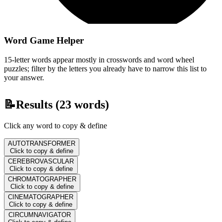
Word Game Helper
15-letter words appear mostly in crosswords and word wheel
puzzles; filter by the letters you already have to narrow this list to
your answer.
📝
Results (
23
words)
Click any word to copy & define
AUTOTRANSFORMER
Click to copy & define
CEREBROVASCULAR
Click to copy & define
CHROMATOGRAPHER
Click to copy & define
CINEMATOGRAPHER
Click to copy & define
CIRCUMNAVIGATOR