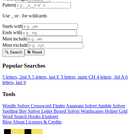
Pattern
Use _ or . for wildcards
Starts with
Ends with
Must include
Must exclude
🔍 Search
🔄 Reset
Popular Searches
5 letters, 2nd A
5 letters, last E
5 letters, starts CH
4 letters, 3rd A
6
letters, last S
Tools
Wordle Solver
Crossword Finder
Anagram Solver
Jumble Solver
Spelling Bee Solver
Letter Boxed Solver
Wordscapes Helper
Grid
Word Search
Hooks Explorer
Blog
About
Licenses & Credits