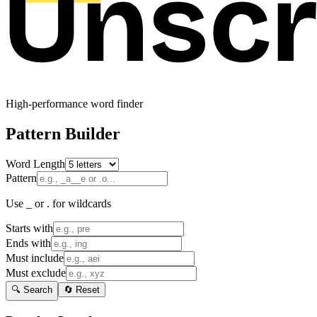
High-performance word finder
Pattern Builder
Word Length
Pattern
Use _ or . for wildcards
Starts with
Ends with
Must include
Must exclude
🔍 Search
🔄 Reset