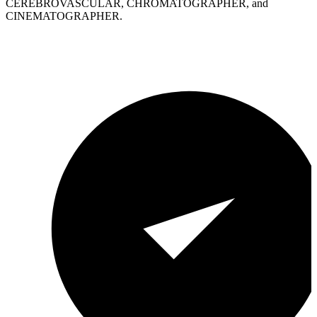
CEREBROVASCULAR, CHROMATOGRAPHER, and
CINEMATOGRAPHER.