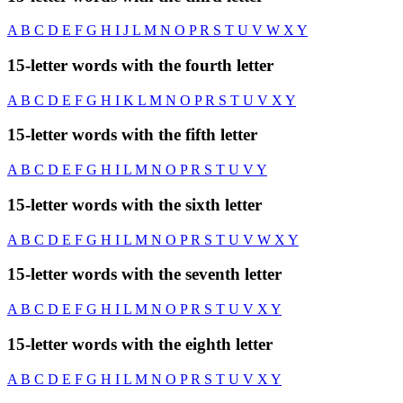
A
B
C
D
E
F
G
H
I
J
L
M
N
O
P
R
S
T
U
V
W
X
Y
15-letter words with the fourth letter
A
B
C
D
E
F
G
H
I
K
L
M
N
O
P
R
S
T
U
V
X
Y
15-letter words with the fifth letter
A
B
C
D
E
F
G
H
I
L
M
N
O
P
R
S
T
U
V
Y
15-letter words with the sixth letter
A
B
C
D
E
F
G
H
I
L
M
N
O
P
R
S
T
U
V
W
X
Y
15-letter words with the seventh letter
A
B
C
D
E
F
G
H
I
L
M
N
O
P
R
S
T
U
V
X
Y
15-letter words with the eighth letter
A
B
C
D
E
F
G
H
I
L
M
N
O
P
R
S
T
U
V
X
Y