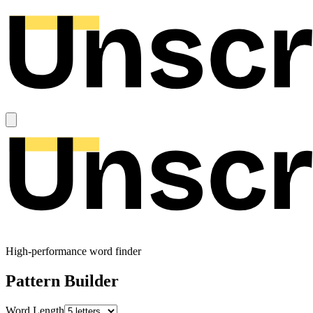
High-performance word finder
Pattern Builder
Word Length