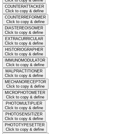
Click to copy & define
COUNTERATTACKER
Click to copy & define
COUNTERREFORMER
Click to copy & define
DIASTEREOISOMER
Click to copy & define
EXTRACURRICULAR
Click to copy & define
HISTORIOGRAPHER
Click to copy & define
IMMUNOMODULATOR
Click to copy & define
MALPRACTITIONER
Click to copy & define
MECHANORECEPTOR
Click to copy & define
MICROPHOTOMETER
Click to copy & define
PHOTOMULTIPLIER
Click to copy & define
PHOTOSENSITIZER
Click to copy & define
PHOTOTYPESETTER
Click to copy & define