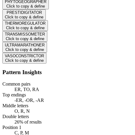
PHYTOGEOGRAPHER
Click to copy & define
PRESTIDIGITATOR
Click to copy & define
THERMOREGULATOR
Click to copy & define
TRANSMISSOMETER
Click to copy & define
ULTRAMARATHONER
Click to copy & define
VASOCONSTRICTOR
Click to copy & define
Pattern Insights
Common pairs
ER, TO, RA
Top endings
-ER, -OR, -AR
Middle letters
O, R, N
Double letters
26% of results
Position 1
C, P, M