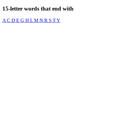
15-letter words that end with
A
C
D
E
G
H
L
M
N
R
S
T
Y