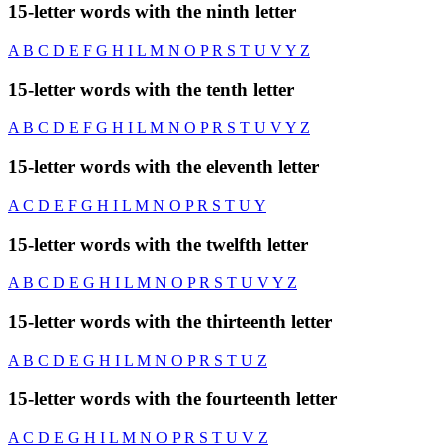
15-letter words with the ninth letter
A
B
C
D
E
F
G
H
I
L
M
N
O
P
R
S
T
U
V
Y
Z
15-letter words with the tenth letter
A
B
C
D
E
F
G
H
I
L
M
N
O
P
R
S
T
U
V
Y
Z
15-letter words with the eleventh letter
A
C
D
E
F
G
H
I
L
M
N
O
P
R
S
T
U
Y
15-letter words with the twelfth letter
A
B
C
D
E
G
H
I
L
M
N
O
P
R
S
T
U
V
Y
Z
15-letter words with the thirteenth letter
A
B
C
D
E
G
H
I
L
M
N
O
P
R
S
T
U
Z
15-letter words with the fourteenth letter
A
C
D
E
G
H
I
L
M
N
O
P
R
S
T
U
V
Z