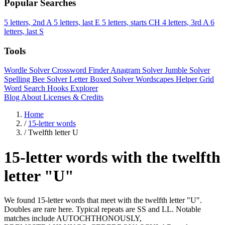
Popular Searches
5 letters, 2nd A
5 letters, last E
5 letters, starts CH
4 letters, 3rd A
6
letters, last S
Tools
Wordle Solver
Crossword Finder
Anagram Solver
Jumble Solver
Spelling Bee Solver
Letter Boxed Solver
Wordscapes Helper
Grid
Word Search
Hooks Explorer
Blog
About
Licenses & Credits
Home
/
15-letter words
/
Twelfth letter U
15-letter words with the twelfth
letter "U"
We found 15-letter words that meet with the twelfth letter "U".
Doubles are rare here. Typical repeats are SS and LL. Notable
matches include AUTOCHTHONOUSLY,