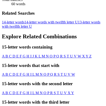
60 words
Related Searches
14-letter words
14-letter words with twelfth letter U
13-letter words
with twelfth letter U
Explore Related Combinations
15-letter words containing
A
B
C
D
E
F
G
H
I
J
K
L
M
N
O
P
Q
R
S
T
U
V
W
X
Y
Z
15-letter words that start with
A
B
C
D
E
F
G
H
I
L
M
N
O
P
Q
R
S
T
U
V
W
15-letter words with the second letter
A
B
C
D
E
F
G
H
I
L
M
N
O
P
R
S
T
U
V
X
Y
15-letter words with the third letter