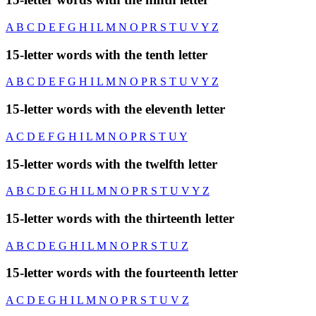
A
B
C
D
E
F
G
H
I
L
M
N
O
P
R
S
T
U
V
Y
Z
15-letter words with the tenth letter
A
B
C
D
E
F
G
H
I
L
M
N
O
P
R
S
T
U
V
Y
Z
15-letter words with the eleventh letter
A
C
D
E
F
G
H
I
L
M
N
O
P
R
S
T
U
Y
15-letter words with the twelfth letter
A
B
C
D
E
G
H
I
L
M
N
O
P
R
S
T
U
V
Y
Z
15-letter words with the thirteenth letter
A
B
C
D
E
G
H
I
L
M
N
O
P
R
S
T
U
Z
15-letter words with the fourteenth letter
A
C
D
E
G
H
I
L
M
N
O
P
R
S
T
U
V
Z