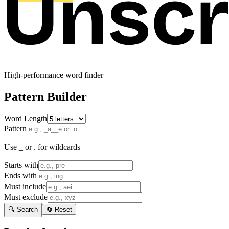
High-performance word finder
Pattern Builder
Word Length
Pattern
Use _ or . for wildcards
Starts with
Ends with
Must include
Must exclude
🔍 Search
🔄 Reset