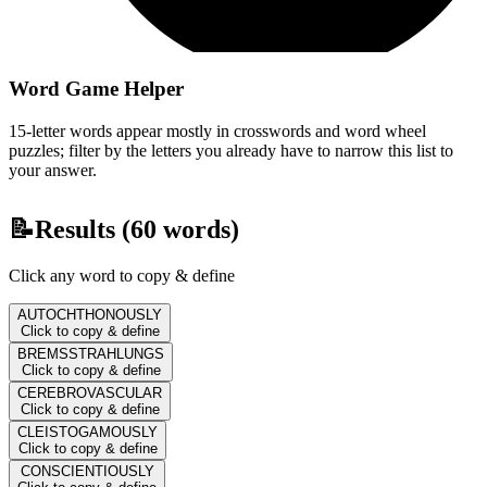
Word Game Helper
15-letter words appear mostly in crosswords and word wheel
puzzles; filter by the letters you already have to narrow this list to
your answer.
📝
Results (
60
words)
Click any word to copy & define
AUTOCHTHONOUSLY
Click to copy & define
BREMSSTRAHLUNGS
Click to copy & define
CEREBROVASCULAR
Click to copy & define
CLEISTOGAMOUSLY
Click to copy & define
CONSCIENTIOUSLY