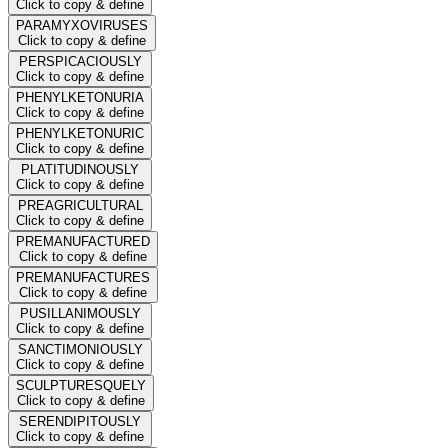
Click to copy & define
PARAMYXOVIRUSES
Click to copy & define
PERSPICACIOUSLY
Click to copy & define
PHENYLKETONURIA
Click to copy & define
PHENYLKETONURIC
Click to copy & define
PLATITUDINOUSLY
Click to copy & define
PREAGRICULTURAL
Click to copy & define
PREMANUFACTURED
Click to copy & define
PREMANUFACTURES
Click to copy & define
PUSILLANIMOUSLY
Click to copy & define
SANCTIMONIOUSLY
Click to copy & define
SCULPTURESQUELY
Click to copy & define
SERENDIPITOUSLY
Click to copy & define