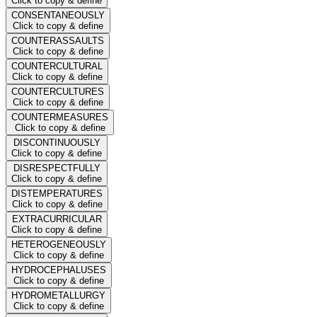
Click to copy & define
CONSENTANEOUSLY
Click to copy & define
COUNTERASSAULTS
Click to copy & define
COUNTERCULTURAL
Click to copy & define
COUNTERCULTURES
Click to copy & define
COUNTERMEASURES
Click to copy & define
DISCONTINUOUSLY
Click to copy & define
DISRESPECTFULLY
Click to copy & define
DISTEMPERATURES
Click to copy & define
EXTRACURRICULAR
Click to copy & define
HETEROGENEOUSLY
Click to copy & define
HYDROCEPHALUSES
Click to copy & define
HYDROMETALLURGY
Click to copy & define