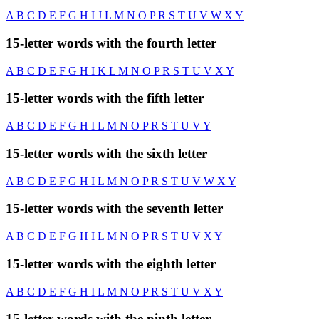
A
B
C
D
E
F
G
H
I
J
L
M
N
O
P
R
S
T
U
V
W
X
Y
15-letter words with the fourth letter
A
B
C
D
E
F
G
H
I
K
L
M
N
O
P
R
S
T
U
V
X
Y
15-letter words with the fifth letter
A
B
C
D
E
F
G
H
I
L
M
N
O
P
R
S
T
U
V
Y
15-letter words with the sixth letter
A
B
C
D
E
F
G
H
I
L
M
N
O
P
R
S
T
U
V
W
X
Y
15-letter words with the seventh letter
A
B
C
D
E
F
G
H
I
L
M
N
O
P
R
S
T
U
V
X
Y
15-letter words with the eighth letter
A
B
C
D
E
F
G
H
I
L
M
N
O
P
R
S
T
U
V
X
Y
15-letter words with the ninth letter