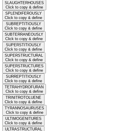
SLAUGHTERHOUSES
Click to copy & define
SPLENDIFEROUSLY
Click to copy & define
SUBREPTITIOUSLY
Click to copy & define
SUBTERRANEOUSLY
Click to copy & define
SUPERSTITIOUSLY
Click to copy & define
SUPERSTRUCTURAL
Click to copy & define
SUPERSTRUCTURES
Click to copy & define
SURREPTITIOUSLY
Click to copy & define
TETRAHYDROFURAN
Click to copy & define
TRINITROTOLUENE
Click to copy & define
TYRANNOSAURUSES
Click to copy & define
ULTIMOGENITURES
Click to copy & define
ULTRASTRUCTURAL