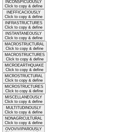
INCONSPICUOUSLY
Click to copy & define
INEFFICACIOUSLY
Click to copy & define
INFRASTRUCTURES
Click to copy & define
INSTANTANEOUSLY
Click to copy & define
MACROSTRUCTURAL
Click to copy & define
MACROSTRUCTURES
Click to copy & define
MICROEARTHQUAKE
Click to copy & define
MICROSTRUCTURAL
Click to copy & define
MICROSTRUCTURES
Click to copy & define
MISCELLANEOUSLY
Click to copy & define
MULTITUDINOUSLY
Click to copy & define
NONAGRICULTURAL
Click to copy & define
OVOVIVIPAROUSLY