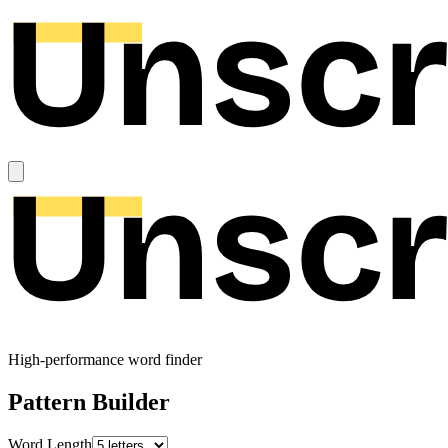
High-performance word finder
Pattern Builder
Word Length