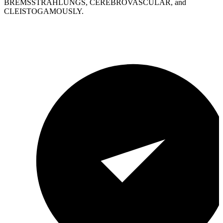
BREMSSTRAHLUNGS, CEREBROVASCULAR, and
CLEISTOGAMOUSLY.