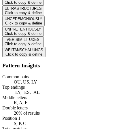
Click to copy & define
ULTRASTRUCTURES
Click to copy & define
UNCEREMONIOUSLY
Click to copy & define
UNPRETENTIOUSLY
Click to copy & define
VERISIMILITUDES
Click to copy & define
WELTANSCHAUUNGS
Click to copy & define
Pattern Insights
Common pairs
OU, US, LY
Top endings
-LY, -ES, -AL
Middle letters
R, A, E
Double letters
20% of results
Position 1
S, P, C
Total matches