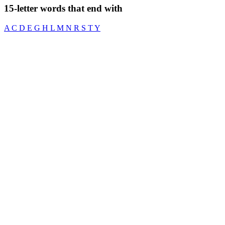
15-letter words that end with
A
C
D
E
G
H
L
M
N
R
S
T
Y