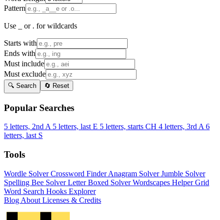
Pattern
Use _ or . for wildcards
Starts with
Ends with
Must include
Must exclude
🔍 Search
🔄 Reset
Popular Searches
5 letters, 2nd A
5 letters, last E
5 letters, starts CH
4 letters, 3rd A
6
letters, last S
Tools
Wordle Solver
Crossword Finder
Anagram Solver
Jumble Solver
Spelling Bee Solver
Letter Boxed Solver
Wordscapes Helper
Grid
Word Search
Hooks Explorer
Blog
About
Licenses & Credits