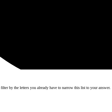
lter by the letters you already have to narrow this list to your answer.