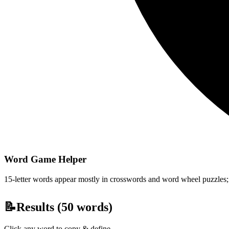
Word Game Helper
15-letter words appear mostly in crosswords and word wheel puzzles; fi
📝
Results (
50
words)
Click any word to copy & define