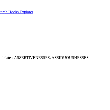
earch
Hooks Explorer
t. Useful candidates: ASSERTIVENESSES, ASSIDUOUSNESSES,