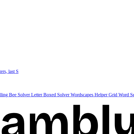
ters, last S
lling Bee Solver
Letter Boxed Solver
Wordscapes Helper
Grid Word S