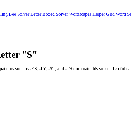
lling Bee Solver
Letter Boxed Solver
Wordscapes Helper
Grid Word S
letter "S"
 Final patterns such as -ES, -LY, -ST, and -TS dominate this subse