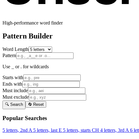
High-performance word finder
Pattern Builder
Word Length
Pattern
Use _ or . for wildcards
Starts with
Ends with
Must include
Must exclude
🔍 Search
🔄 Reset
Popular Searches
5 letters, 2nd A
5 letters, last E
5 letters, starts CH
4 letters, 3rd A
6 let