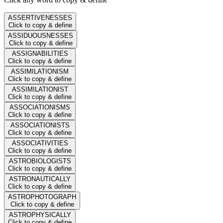
ASSERTIVENESSES
Click to copy & define
ASSIDUOUSNESSES
Click to copy & define
ASSIGNABILITIES
Click to copy & define
ASSIMILATIONISM
Click to copy & define
ASSIMILATIONIST
Click to copy & define
ASSOCIATIONISMS
Click to copy & define
ASSOCIATIONISTS
Click to copy & define
ASSOCIATIVITIES
Click to copy & define
ASTROBIOLOGISTS
Click to copy & define
ASTRONAUTICALLY
Click to copy & define
ASTROPHOTOGRAPH
Click to copy & define
ASTROPHYSICALLY
Click to copy & define