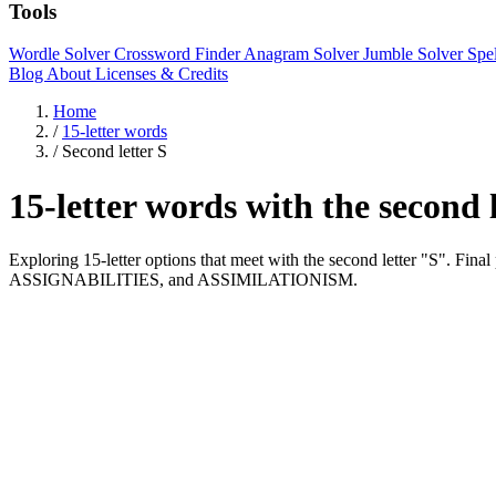
Tools
Wordle Solver
Crossword Finder
Anagram Solver
Jumble Solver
Spe
Blog
About
Licenses & Credits
Home
/
15-letter words
/
Second letter S
15-letter words with the second 
Exploring 15-letter options that meet with the second letter "S".
ASSIGNABILITIES, and ASSIMILATIONISM.