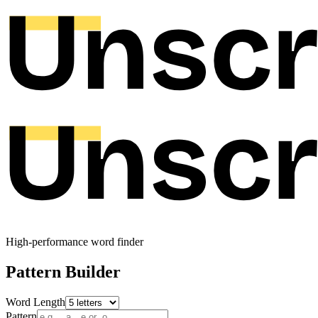
High-performance word finder
Pattern Builder
Word Length
Pattern