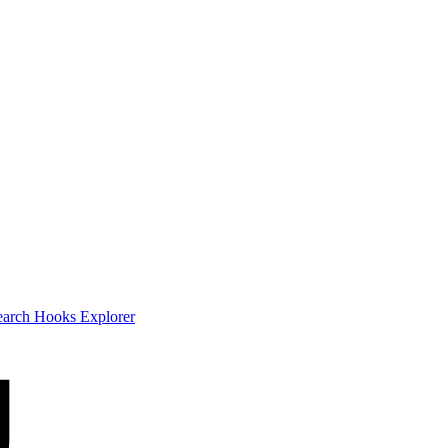
earch
Hooks Explorer