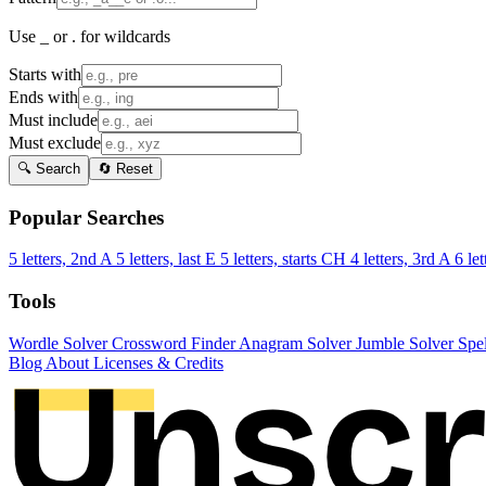
Use _ or . for wildcards
Starts with
Ends with
Must include
Must exclude
🔍 Search
🔄 Reset
Popular Searches
5 letters, 2nd A
5 letters, last E
5 letters, starts CH
4 letters, 3rd A
6 let
Tools
Wordle Solver
Crossword Finder
Anagram Solver
Jumble Solver
Spe
Blog
About
Licenses & Credits