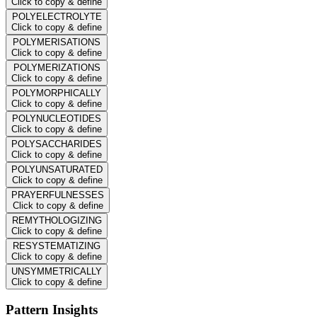
Click to copy & define
POLYELECTROLYTE
Click to copy & define
POLYMERISATIONS
Click to copy & define
POLYMERIZATIONS
Click to copy & define
POLYMORPHICALLY
Click to copy & define
POLYNUCLEOTIDES
Click to copy & define
POLYSACCHARIDES
Click to copy & define
POLYUNSATURATED
Click to copy & define
PRAYERFULNESSES
Click to copy & define
REMYTHOLOGIZING
Click to copy & define
RESYSTEMATIZING
Click to copy & define
UNSYMMETRICALLY
Click to copy & define
Pattern Insights