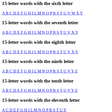
15-letter words with the sixth letter
A
B
C
D
E
F
G
H
I
L
M
N
O
P
R
S
T
U
V
W
X
Y
15-letter words with the seventh letter
A
B
C
D
E
F
G
H
I
L
M
N
O
P
R
S
T
U
V
X
Y
15-letter words with the eighth letter
A
B
C
D
E
F
G
H
I
L
M
N
O
P
R
S
T
U
V
X
Y
15-letter words with the ninth letter
A
B
C
D
E
F
G
H
I
L
M
N
O
P
R
S
T
U
V
Y
Z
15-letter words with the tenth letter
A
B
C
D
E
F
G
H
I
L
M
N
O
P
R
S
T
U
V
Y
Z
15-letter words with the eleventh letter
A
C
D
E
F
G
H
I
L
M
N
O
P
R
S
T
U
Y