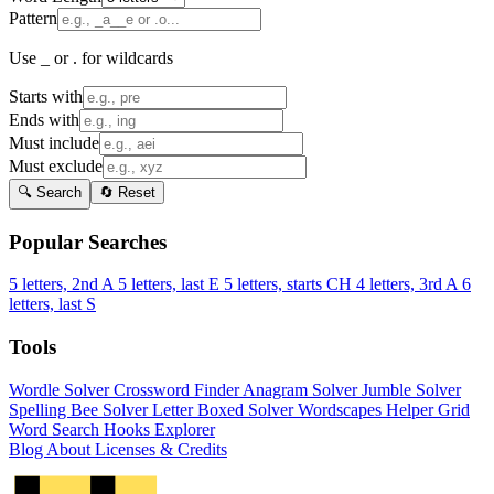
Pattern
Use _ or . for wildcards
Starts with
Ends with
Must include
Must exclude
🔍 Search
🔄 Reset
Popular Searches
5 letters, 2nd A
5 letters, last E
5 letters, starts CH
4 letters, 3rd A
6
letters, last S
Tools
Wordle Solver
Crossword Finder
Anagram Solver
Jumble Solver
Spelling Bee Solver
Letter Boxed Solver
Wordscapes Helper
Grid
Word Search
Hooks Explorer
Blog
About
Licenses & Credits