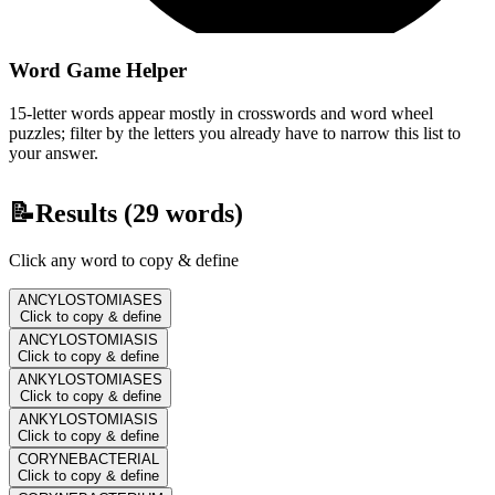
Word Game Helper
15-letter words appear mostly in crosswords and word wheel
puzzles; filter by the letters you already have to narrow this list to
your answer.
📝
Results (
29
words)
Click any word to copy & define
ANCYLOSTOMIASES
Click to copy & define
ANCYLOSTOMIASIS
Click to copy & define
ANKYLOSTOMIASES
Click to copy & define
ANKYLOSTOMIASIS
Click to copy & define
CORYNEBACTERIAL
Click to copy & define