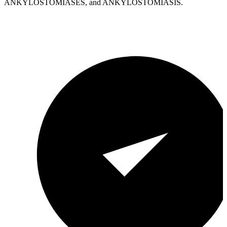
ANKYLOSTOMIASES, and ANKYLOSTOMIASIS.