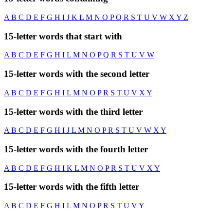
A
B
C
D
E
F
G
H
I
J
K
L
M
N
O
P
Q
R
S
T
U
V
W
X
Y
Z
15-letter words that start with
A
B
C
D
E
F
G
H
I
L
M
N
O
P
Q
R
S
T
U
V
W
15-letter words with the second letter
A
B
C
D
E
F
G
H
I
L
M
N
O
P
R
S
T
U
V
X
Y
15-letter words with the third letter
A
B
C
D
E
F
G
H
I
J
L
M
N
O
P
R
S
T
U
V
W
X
Y
15-letter words with the fourth letter
A
B
C
D
E
F
G
H
I
K
L
M
N
O
P
R
S
T
U
V
X
Y
15-letter words with the fifth letter
A
B
C
D
E
F
G
H
I
L
M
N
O
P
R
S
T
U
V
Y