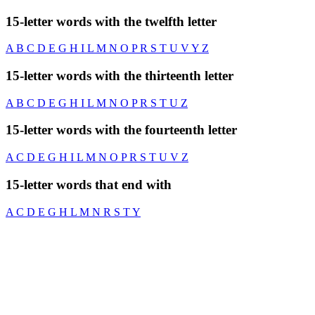
15-letter words with the twelfth letter
A
B
C
D
E
G
H
I
L
M
N
O
P
R
S
T
U
V
Y
Z
15-letter words with the thirteenth letter
A
B
C
D
E
G
H
I
L
M
N
O
P
R
S
T
U
Z
15-letter words with the fourteenth letter
A
C
D
E
G
H
I
L
M
N
O
P
R
S
T
U
V
Z
15-letter words that end with
A
C
D
E
G
H
L
M
N
R
S
T
Y