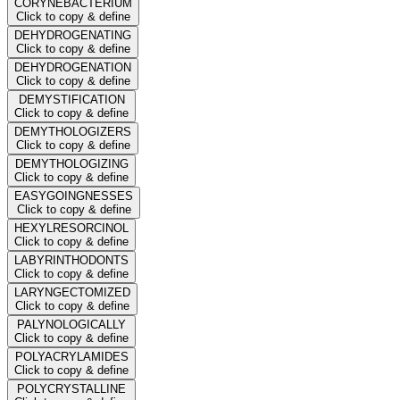
CORYNEBACTERIUM
Click to copy & define
DEHYDROGENATING
Click to copy & define
DEHYDROGENATION
Click to copy & define
DEMYSTIFICATION
Click to copy & define
DEMYTHOLOGIZERS
Click to copy & define
DEMYTHOLOGIZING
Click to copy & define
EASYGOINGNESSES
Click to copy & define
HEXYLRESORCINOL
Click to copy & define
LABYRINTHODONTS
Click to copy & define
LARYNGECTOMIZED
Click to copy & define
PALYNOLOGICALLY
Click to copy & define
POLYACRYLAMIDES
Click to copy & define
POLYCRYSTALLINE