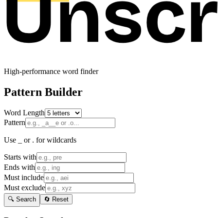
High-performance word finder
Pattern Builder
Word Length
Pattern
Use _ or . for wildcards
Starts with
Ends with
Must include
Must exclude
🔍 Search
🔄 Reset