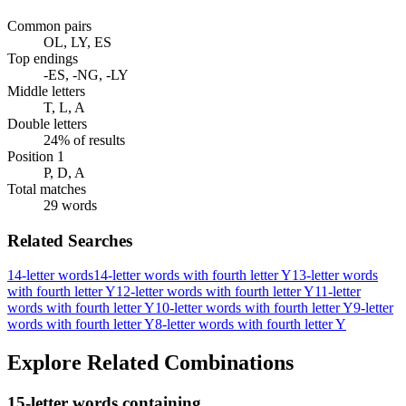
Common pairs
OL, LY, ES
Top endings
-ES, -NG, -LY
Middle letters
T, L, A
Double letters
24% of results
Position 1
P, D, A
Total matches
29 words
Related Searches
14-letter words
14-letter words with fourth letter Y
13-letter words
with fourth letter Y
12-letter words with fourth letter Y
11-letter
words with fourth letter Y
10-letter words with fourth letter Y
9-letter
words with fourth letter Y
8-letter words with fourth letter Y
Explore Related Combinations
15-letter words containing