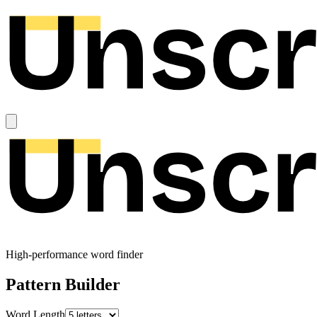
High-performance word finder
Pattern Builder
Word Length