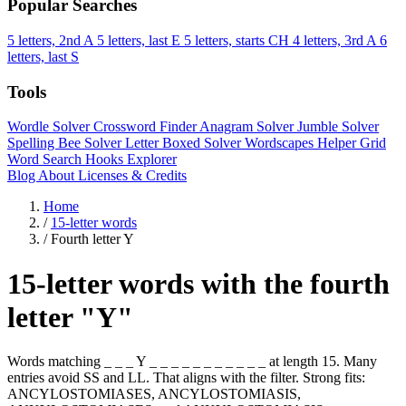
Popular Searches
5 letters, 2nd A
5 letters, last E
5 letters, starts CH
4 letters, 3rd A
6
letters, last S
Tools
Wordle Solver
Crossword Finder
Anagram Solver
Jumble Solver
Spelling Bee Solver
Letter Boxed Solver
Wordscapes Helper
Grid
Word Search
Hooks Explorer
Blog
About
Licenses & Credits
Home
/
15-letter words
/
Fourth letter Y
15-letter words with the fourth
letter "Y"
Words matching _ _ _ Y _ _ _ _ _ _ _ _ _ _ _ at length 15. Many
entries avoid SS and LL. That aligns with the filter. Strong fits:
ANCYLOSTOMIASES, ANCYLOSTOMIASIS,