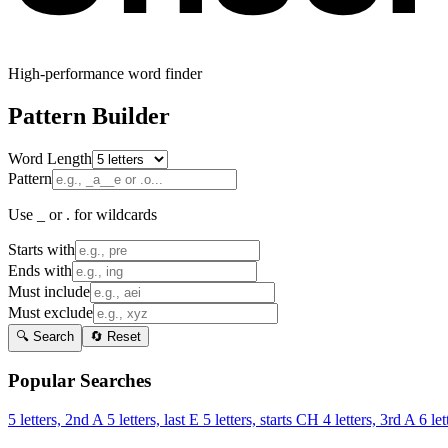
High-performance word finder
Pattern Builder
Word Length
Pattern
Use _ or . for wildcards
Starts with
Ends with
Must include
Must exclude
🔍 Search
🔄 Reset
Popular Searches
5 letters, 2nd A
5 letters, last E
5 letters, starts CH
4 letters, 3rd A
6 let