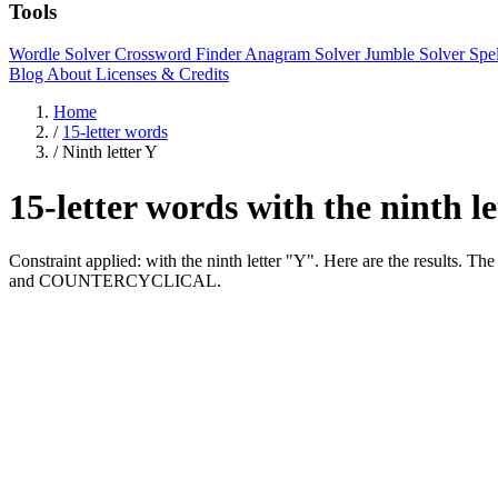
Tools
Wordle Solver
Crossword Finder
Anagram Solver
Jumble Solver
Spe
Blog
About
Licenses & Credits
Home
/
15-letter words
/
Ninth letter Y
15-letter words with the ninth l
Constraint applied: with the ninth letter "Y". Here are the re
and COUNTERCYCLICAL.