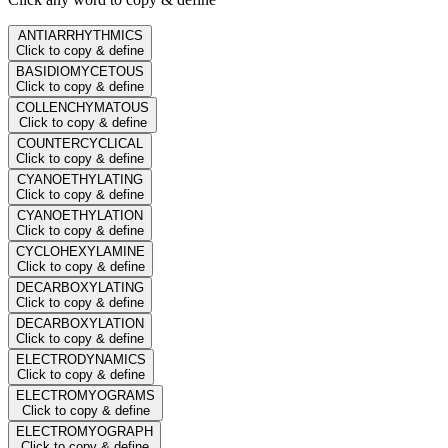
ANTIARRHYTHMICS
Click to copy & define
BASIDIOMYCETOUS
Click to copy & define
COLLENCHYMATOUS
Click to copy & define
COUNTERCYCLICAL
Click to copy & define
CYANOETHYLATING
Click to copy & define
CYANOETHYLATION
Click to copy & define
CYCLOHEXYLAMINE
Click to copy & define
DECARBOXYLATING
Click to copy & define
DECARBOXYLATION
Click to copy & define
ELECTRODYNAMICS
Click to copy & define
ELECTROMYOGRAMS
Click to copy & define
ELECTROMYOGRAPH
Click to copy & define