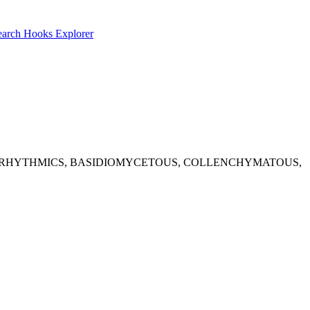
earch
Hooks Explorer
le results: ANTIARRHYTHMICS, BASIDIOMYCETOUS, COLLENCHYMATOUS,