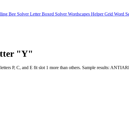
lling Bee Solver
Letter Boxed Solver
Wordscapes Helper
Grid Word S
etter "Y"
sults. The letters P, C, and E fit slot 1 more than others. Samp