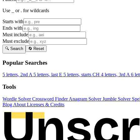
Use _ or . for wildcards
Starts with
Ends with
Must include
Must exclude
🔍 Search
🔄 Reset
Popular Searches
5 letters, 2nd A
5 letters, last E
5 letters, starts CH
4 letters, 3rd A
6 let
Tools
Wordle Solver
Crossword Finder
Anagram Solver
Jumble Solver
Spe
Blog
About
Licenses & Credits