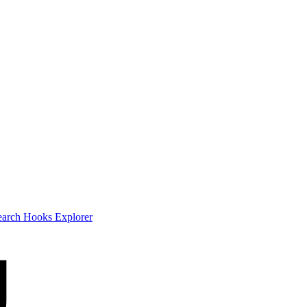
earch
Hooks Explorer