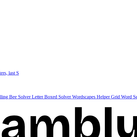
ters, last S
lling Bee Solver
Letter Boxed Solver
Wordscapes Helper
Grid Word S