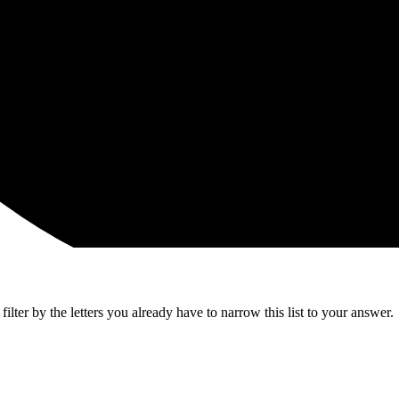
lter by the letters you already have to narrow this list to your answer.