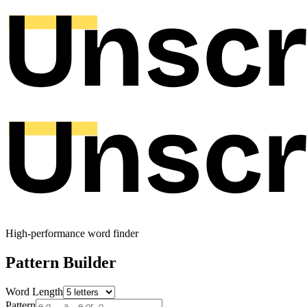
High-performance word finder
Pattern Builder
Word Length
Pattern