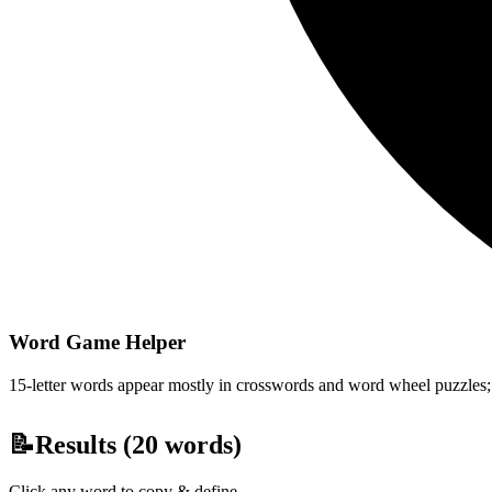
Word Game Helper
15-letter words appear mostly in crosswords and word wheel puzzles; fi
📝
Results (
20
words)
Click any word to copy & define