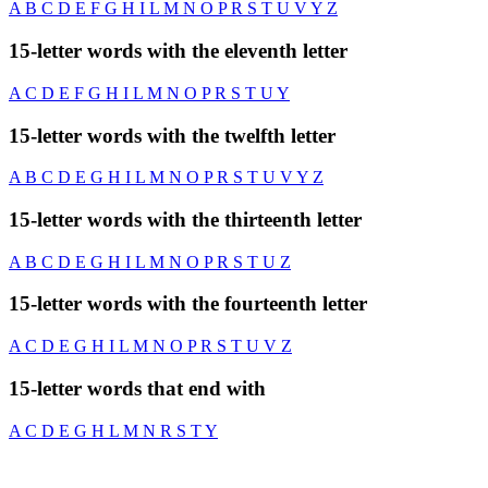
A
B
C
D
E
F
G
H
I
L
M
N
O
P
R
S
T
U
V
Y
Z
15-letter words with the eleventh letter
A
C
D
E
F
G
H
I
L
M
N
O
P
R
S
T
U
Y
15-letter words with the twelfth letter
A
B
C
D
E
G
H
I
L
M
N
O
P
R
S
T
U
V
Y
Z
15-letter words with the thirteenth letter
A
B
C
D
E
G
H
I
L
M
N
O
P
R
S
T
U
Z
15-letter words with the fourteenth letter
A
C
D
E
G
H
I
L
M
N
O
P
R
S
T
U
V
Z
15-letter words that end with
A
C
D
E
G
H
L
M
N
R
S
T
Y