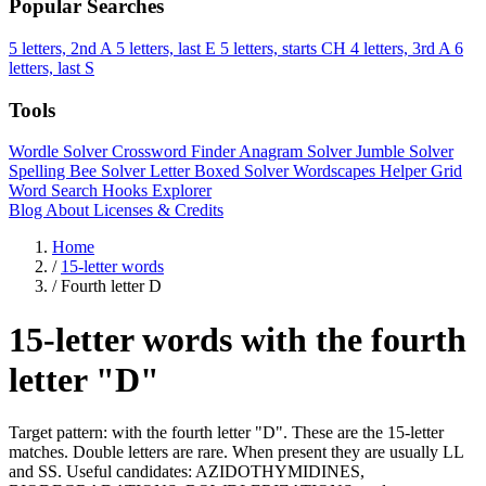
Popular Searches
5 letters, 2nd A
5 letters, last E
5 letters, starts CH
4 letters, 3rd A
6
letters, last S
Tools
Wordle Solver
Crossword Finder
Anagram Solver
Jumble Solver
Spelling Bee Solver
Letter Boxed Solver
Wordscapes Helper
Grid
Word Search
Hooks Explorer
Blog
About
Licenses & Credits
Home
/
15-letter words
/
Fourth letter D
15-letter words with the fourth
letter "D"
Target pattern: with the fourth letter "D". These are the 15-letter
matches. Double letters are rare. When present they are usually LL
and SS. Useful candidates: AZIDOTHYMIDINES,