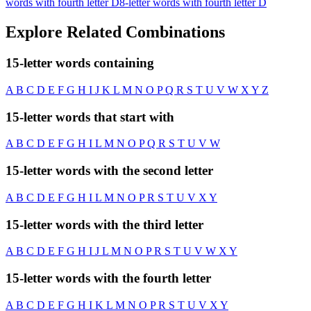
words with fourth letter D
8-letter words with fourth letter D
Explore Related Combinations
15-letter words containing
A
B
C
D
E
F
G
H
I
J
K
L
M
N
O
P
Q
R
S
T
U
V
W
X
Y
Z
15-letter words that start with
A
B
C
D
E
F
G
H
I
L
M
N
O
P
Q
R
S
T
U
V
W
15-letter words with the second letter
A
B
C
D
E
F
G
H
I
L
M
N
O
P
R
S
T
U
V
X
Y
15-letter words with the third letter
A
B
C
D
E
F
G
H
I
J
L
M
N
O
P
R
S
T
U
V
W
X
Y
15-letter words with the fourth letter
A
B
C
D
E
F
G
H
I
K
L
M
N
O
P
R
S
T
U
V
X
Y