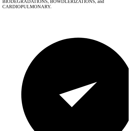
BIODEGRADATIONS, BOWDLERIZATIONS, and
CARDIOPULMONARY.