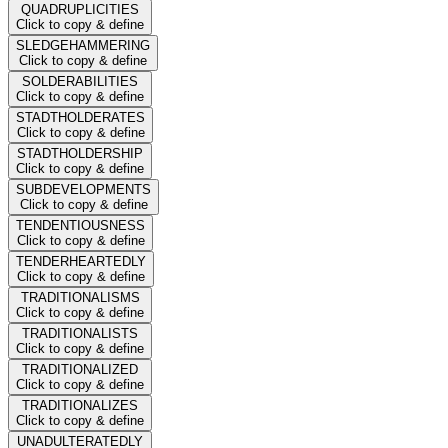
QUADRUPLICITIES
Click to copy & define
SLEDGEHAMMERING
Click to copy & define
SOLDERABILITIES
Click to copy & define
STADTHOLDERATES
Click to copy & define
STADTHOLDERSHIP
Click to copy & define
SUBDEVELOPMENTS
Click to copy & define
TENDENTIOUSNESS
Click to copy & define
TENDERHEARTEDLY
Click to copy & define
TRADITIONALISMS
Click to copy & define
TRADITIONALISTS
Click to copy & define
TRADITIONALIZED
Click to copy & define
TRADITIONALIZES
Click to copy & define
UNADULTERATEDLY