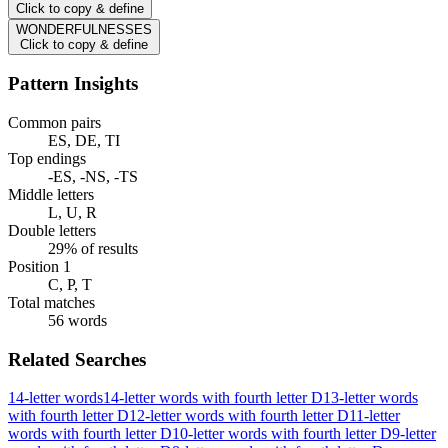
Click to copy & define
WONDERFULNESSES
Click to copy & define
Pattern Insights
Common pairs
ES, DE, TI
Top endings
-ES, -NS, -TS
Middle letters
L, U, R
Double letters
29% of results
Position 1
C, P, T
Total matches
56 words
Related Searches
14-letter words
14-letter words with fourth letter D
13-letter words
with fourth letter D
12-letter words with fourth letter D
11-letter
words with fourth letter D
10-letter words with fourth letter D
9-letter