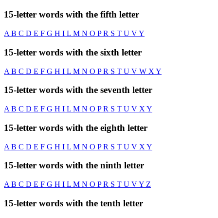
15-letter words with the fifth letter
A
B
C
D
E
F
G
H
I
L
M
N
O
P
R
S
T
U
V
Y
15-letter words with the sixth letter
A
B
C
D
E
F
G
H
I
L
M
N
O
P
R
S
T
U
V
W
X
Y
15-letter words with the seventh letter
A
B
C
D
E
F
G
H
I
L
M
N
O
P
R
S
T
U
V
X
Y
15-letter words with the eighth letter
A
B
C
D
E
F
G
H
I
L
M
N
O
P
R
S
T
U
V
X
Y
15-letter words with the ninth letter
A
B
C
D
E
F
G
H
I
L
M
N
O
P
R
S
T
U
V
Y
Z
15-letter words with the tenth letter