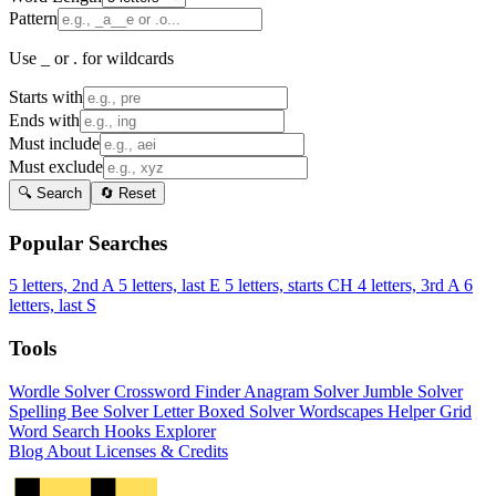
Pattern
Use _ or . for wildcards
Starts with
Ends with
Must include
Must exclude
🔍 Search
🔄 Reset
Popular Searches
5 letters, 2nd A
5 letters, last E
5 letters, starts CH
4 letters, 3rd A
6
letters, last S
Tools
Wordle Solver
Crossword Finder
Anagram Solver
Jumble Solver
Spelling Bee Solver
Letter Boxed Solver
Wordscapes Helper
Grid
Word Search
Hooks Explorer
Blog
About
Licenses & Credits