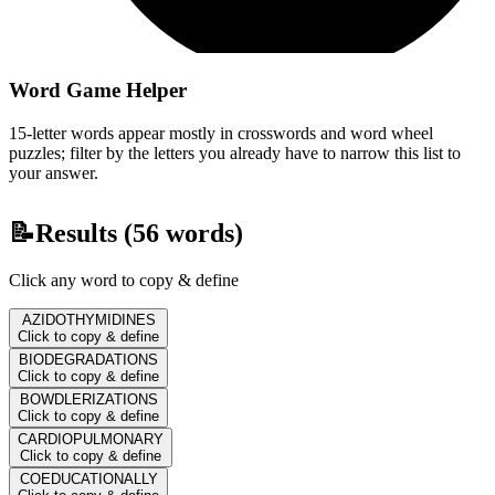
Word Game Helper
15-letter words appear mostly in crosswords and word wheel
puzzles; filter by the letters you already have to narrow this list to
your answer.
📝
Results (
56
words)
Click any word to copy & define
AZIDOTHYMIDINES
Click to copy & define
BIODEGRADATIONS
Click to copy & define
BOWDLERIZATIONS
Click to copy & define
CARDIOPULMONARY
Click to copy & define
COEDUCATIONALLY