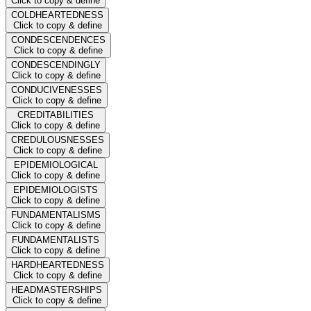
Click to copy & define
COLDHEARTEDNESS
Click to copy & define
CONDESCENDENCES
Click to copy & define
CONDESCENDINGLY
Click to copy & define
CONDUCIVENESSES
Click to copy & define
CREDITABILITIES
Click to copy & define
CREDULOUSNESSES
Click to copy & define
EPIDEMIOLOGICAL
Click to copy & define
EPIDEMIOLOGISTS
Click to copy & define
FUNDAMENTALISMS
Click to copy & define
FUNDAMENTALISTS
Click to copy & define
HARDHEARTEDNESS
Click to copy & define
HEADMASTERSHIPS
Click to copy & define