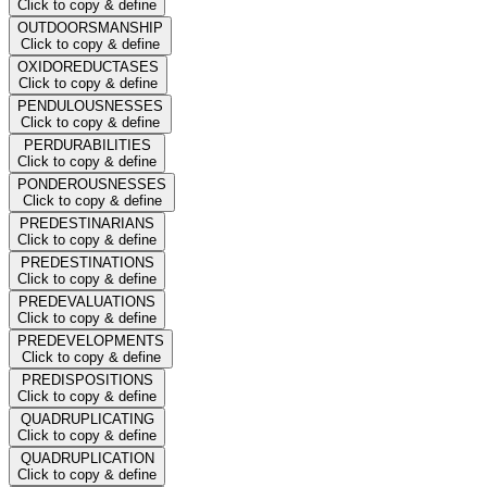
Click to copy & define
OUTDOORSMANSHIP
Click to copy & define
OXIDOREDUCTASES
Click to copy & define
PENDULOUSNESSES
Click to copy & define
PERDURABILITIES
Click to copy & define
PONDEROUSNESSES
Click to copy & define
PREDESTINARIANS
Click to copy & define
PREDESTINATIONS
Click to copy & define
PREDEVALUATIONS
Click to copy & define
PREDEVELOPMENTS
Click to copy & define
PREDISPOSITIONS
Click to copy & define
QUADRUPLICATING
Click to copy & define
QUADRUPLICATION
Click to copy & define