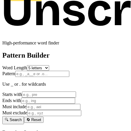
High-performance word finder
Pattern Builder
Word Length
Pattern
Use _ or . for wildcards
Starts with
Ends with
Must include
Must exclude
🔍 Search
🔄 Reset