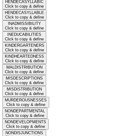
HENDECASYLLABIC
Click to copy & define
HENDECASYLLABLE
Click to copy & define
INADMISSIBILITY
Click to copy & define
INEDUCABILITIES
Click to copy & define
KINDERGARTENERS
Click to copy & define
KINDHEARTEDNESS
Click to copy & define
MALDISTRIBUTION
Click to copy & define
MISDESCRIPTIONS
Click to copy & define
MISDISTRIBUTION
Click to copy & define
MURDEROUSNESSES
Click to copy & define
NONDEPARTMENTAL
Click to copy & define
NONDEVELOPMENTS
Click to copy & define
NONDISJUNCTIONS