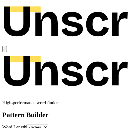
High-performance word finder
Pattern Builder
Word Length