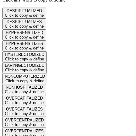
DESPIRITUALIZED
Click to copy & define
DESPIRITUALIZES
Click to copy & define
HYPERSENSITIZED
Click to copy & define
HYPERSENSITIZES
Click to copy & define
HYSTERECTOMIZED
Click to copy & define
LARYNGECTOMIZED
Click to copy & define
NONCOMPUTERIZED
Click to copy & define
NONHOSPITALIZED
Click to copy & define
OVERCAPITALIZED
Click to copy & define
OVERCAPITALIZES
Click to copy & define
OVERCENTRALIZED
Click to copy & define
OVERCENTRALIZES
Click to copy & define