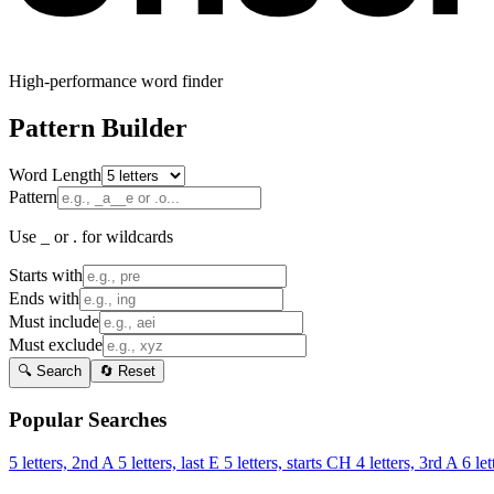
High-performance word finder
Pattern Builder
Word Length
Pattern
Use _ or . for wildcards
Starts with
Ends with
Must include
Must exclude
🔍 Search
🔄 Reset
Popular Searches
5 letters, 2nd A
5 letters, last E
5 letters, starts CH
4 letters, 3rd A
6 let