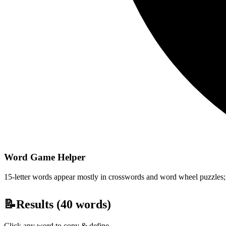
Word Game Helper
15-letter words appear mostly in crosswords and word wheel puzzles; fi
📝
Results (
40
words)
Click any word to copy & define