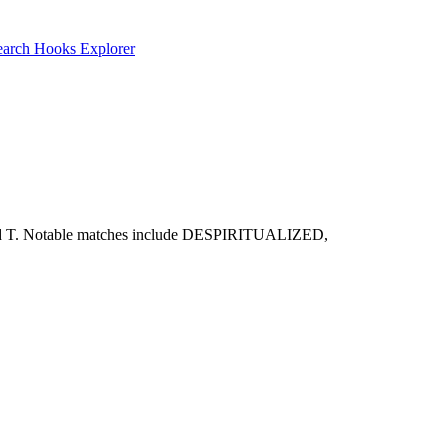
earch
Hooks Explorer
O, P, and T. Notable matches include DESPIRITUALIZED,