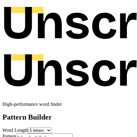
High-performance word finder
Pattern Builder
Word Length
Pattern