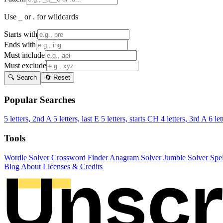
Use _ or . for wildcards
Starts with
Ends with
Must include
Must exclude
🔍 Search
🔄 Reset
Popular Searches
5 letters, 2nd A
5 letters, last E
5 letters, starts CH
4 letters, 3rd A
6 let
Tools
Wordle Solver
Crossword Finder
Anagram Solver
Jumble Solver
Spe
Blog
About
Licenses & Credits