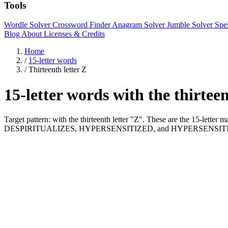
Tools
Wordle Solver
Crossword Finder
Anagram Solver
Jumble Solver
Spe
Blog
About
Licenses & Credits
Home
/
15-letter words
/
Thirteenth letter Z
15-letter words with the thirtee
Target pattern: with the thirteenth letter "Z". These are the 15-lett
DESPIRITUALIZES, HYPERSENSITIZED, and HYPERSENSITI