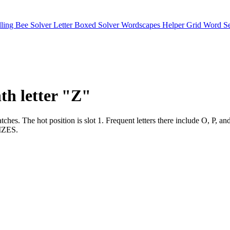
lling Bee Solver
Letter Boxed Solver
Wordscapes Helper
Grid Word S
nth letter "Z"
er matches. The hot position is slot 1. Frequent letters there include 
ZES.