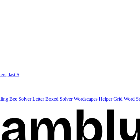
ters, last S
lling Bee Solver
Letter Boxed Solver
Wordscapes Helper
Grid Word S