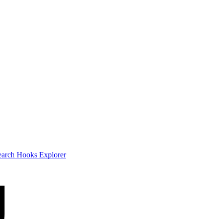
earch
Hooks Explorer