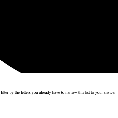
lter by the letters you already have to narrow this list to your answer.