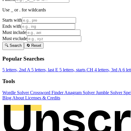
Use _ or . for wildcards
Starts with
Ends with
Must include
Must exclude
🔍 Search
🔄 Reset
Popular Searches
5 letters, 2nd A
5 letters, last E
5 letters, starts CH
4 letters, 3rd A
6 let
Tools
Wordle Solver
Crossword Finder
Anagram Solver
Jumble Solver
Spe
Blog
About
Licenses & Credits