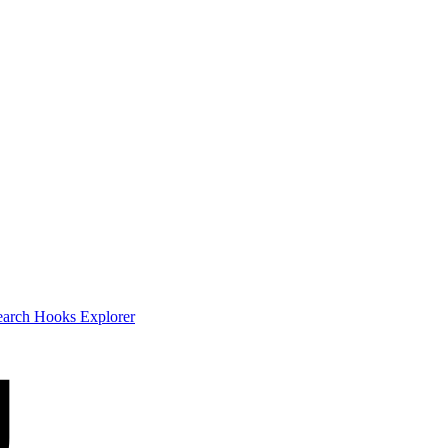
earch
Hooks Explorer