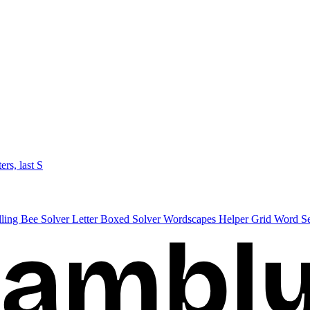
ters, last S
lling Bee Solver
Letter Boxed Solver
Wordscapes Helper
Grid Word S