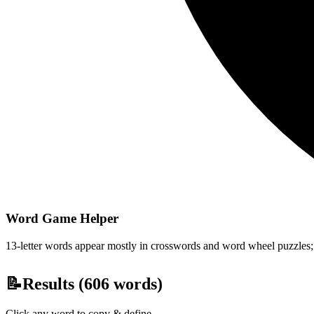
Word Game Helper
13-letter words appear mostly in crosswords and word wheel puzzles; fi
📝
Results (
606
words)
Click any word to copy & define