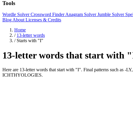
Tools
Wordle Solver
Crossword Finder
Anagram Solver
Jumble Solver
Spe
Blog
About
Licenses & Credits
Home
/
13-letter words
/
Starts with "I"
13-letter words that start with 
Here are 13-letter words that start with "I". Final patterns s
ICHTHYOLOGIES.