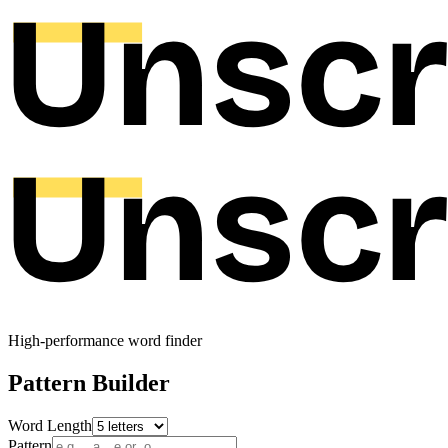
High-performance word finder
Pattern Builder
Word Length
Pattern