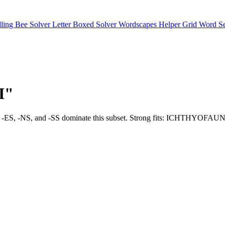
lling Bee Solver
Letter Boxed Solver
Wordscapes Helper
Grid Word S
"I"
uch as -LY, -ES, -NS, and -SS dominate this subset. Strong fits