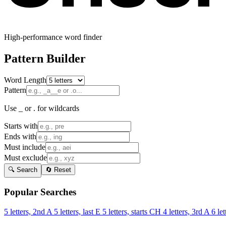
High-performance word finder
Pattern Builder
Word Length
Pattern
Use _ or . for wildcards
Starts with
Ends with
Must include
Must exclude
🔍 Search
🔄 Reset
Popular Searches
5 letters, 2nd A
5 letters, last E
5 letters, starts CH
4 letters, 3rd A
6 let