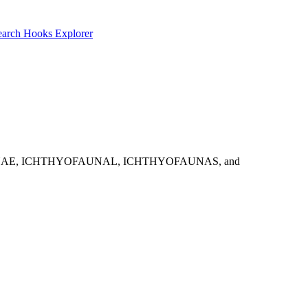
earch
Hooks Explorer
: ICHTHYOFAUNAE, ICHTHYOFAUNAL, ICHTHYOFAUNAS, and