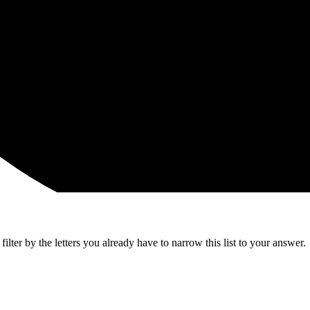
lter by the letters you already have to narrow this list to your answer.