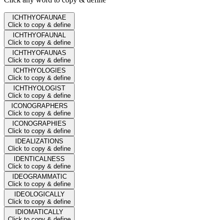
ICHTHYOFAUNAE
Click to copy & define
ICHTHYOFAUNAL
Click to copy & define
ICHTHYOFAUNAS
Click to copy & define
ICHTHYOLOGIES
Click to copy & define
ICHTHYOLOGIST
Click to copy & define
ICONOGRAPHERS
Click to copy & define
ICONOGRAPHIES
Click to copy & define
IDEALIZATIONS
Click to copy & define
IDENTICALNESS
Click to copy & define
IDEOGRAMMATIC
Click to copy & define
IDEOLOGICALLY
Click to copy & define
IDIOMATICALLY
Click to copy & define