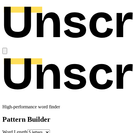
High-performance word finder
Pattern Builder
Word Length