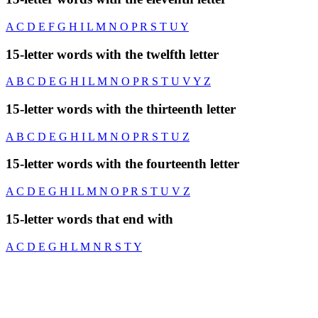
A
C
D
E
F
G
H
I
L
M
N
O
P
R
S
T
U
Y
15-letter words with the twelfth letter
A
B
C
D
E
G
H
I
L
M
N
O
P
R
S
T
U
V
Y
Z
15-letter words with the thirteenth letter
A
B
C
D
E
G
H
I
L
M
N
O
P
R
S
T
U
Z
15-letter words with the fourteenth letter
A
C
D
E
G
H
I
L
M
N
O
P
R
S
T
U
V
Z
15-letter words that end with
A
C
D
E
G
H
L
M
N
R
S
T
Y