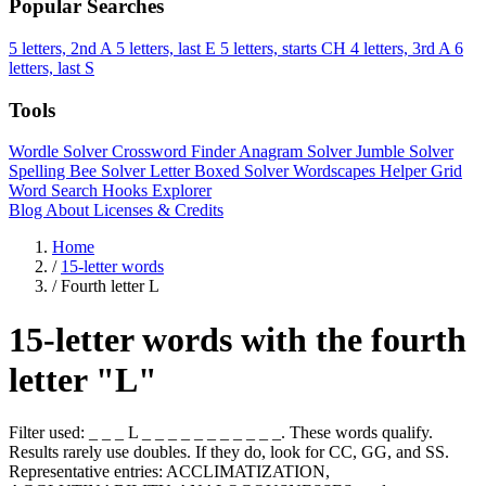
Popular Searches
5 letters, 2nd A
5 letters, last E
5 letters, starts CH
4 letters, 3rd A
6
letters, last S
Tools
Wordle Solver
Crossword Finder
Anagram Solver
Jumble Solver
Spelling Bee Solver
Letter Boxed Solver
Wordscapes Helper
Grid
Word Search
Hooks Explorer
Blog
About
Licenses & Credits
Home
/
15-letter words
/
Fourth letter L
15-letter words with the fourth
letter "L"
Filter used: _ _ _ L _ _ _ _ _ _ _ _ _ _ _. These words qualify.
Results rarely use doubles. If they do, look for CC, GG, and SS.
Representative entries: ACCLIMATIZATION,