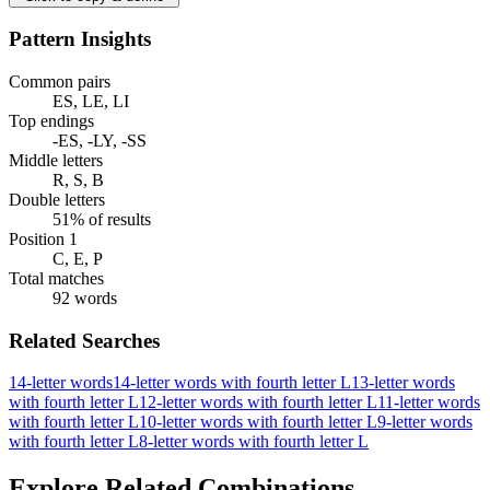
Pattern Insights
Common pairs
ES, LE, LI
Top endings
-ES, -LY, -SS
Middle letters
R, S, B
Double letters
51% of results
Position 1
C, E, P
Total matches
92 words
Related Searches
14-letter words
14-letter words with fourth letter L
13-letter words
with fourth letter L
12-letter words with fourth letter L
11-letter words
with fourth letter L
10-letter words with fourth letter L
9-letter words
with fourth letter L
8-letter words with fourth letter L
Explore Related Combinations