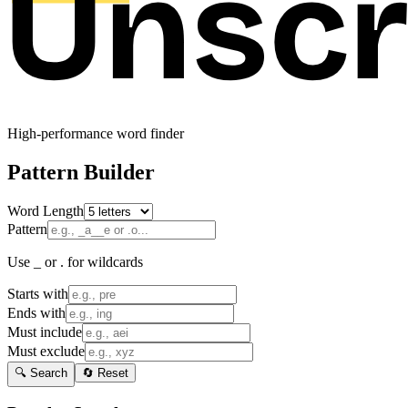
High-performance word finder
Pattern Builder
Word Length
Pattern
Use _ or . for wildcards
Starts with
Ends with
Must include
Must exclude
🔍 Search
🔄 Reset