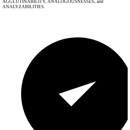
AGGLUTINABILITY, ANALOGOUSNESSES, and
ANALYZABILITIES.