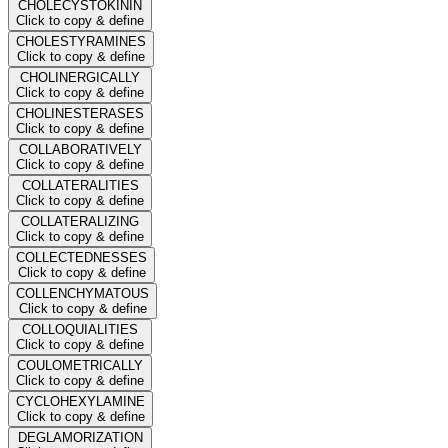
CHOLECYSTOKININ
Click to copy & define
CHOLESTYRAMINES
Click to copy & define
CHOLINERGICALLY
Click to copy & define
CHOLINESTERASES
Click to copy & define
COLLABORATIVELY
Click to copy & define
COLLATERALITIES
Click to copy & define
COLLATERALIZING
Click to copy & define
COLLECTEDNESSES
Click to copy & define
COLLENCHYMATOUS
Click to copy & define
COLLOQUIALITIES
Click to copy & define
COULOMETRICALLY
Click to copy & define
CYCLOHEXYLAMINE
Click to copy & define
DEGLAMORIZATION