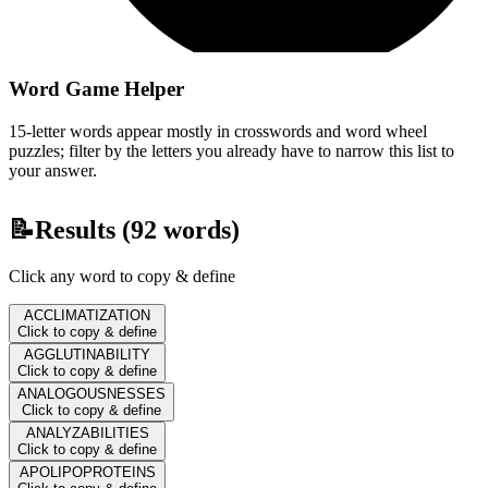
Word Game Helper
15-letter words appear mostly in crosswords and word wheel
puzzles; filter by the letters you already have to narrow this list to
your answer.
📝
Results (
92
words)
Click any word to copy & define
ACCLIMATIZATION
Click to copy & define
AGGLUTINABILITY
Click to copy & define
ANALOGOUSNESSES
Click to copy & define
ANALYZABILITIES
Click to copy & define
APOLIPOPROTEINS