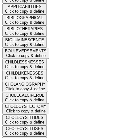
Click to copy & define
APPLICABILITIES
Click to copy & define
BIBLIOGRAPHICAL
Click to copy & define
BIBLIOTHERAPIES
Click to copy & define
BIOLUMINESCENCE
Click to copy & define
BOULEVERSEMENTS
Click to copy & define
CHILDLESSNESSES
Click to copy & define
CHILDLIKENESSES
Click to copy & define
CHOLANGIOGRAPHY
Click to copy & define
CHOLECALCIFEROL
Click to copy & define
CHOLECYSTECTOMY
Click to copy & define
CHOLECYSTITIDES
Click to copy & define
CHOLECYSTITISES
Click to copy & define