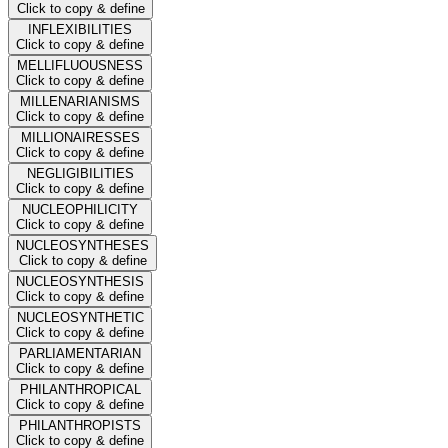
Click to copy & define
INFLEXIBILITIES
Click to copy & define
MELLIFLUOUSNESS
Click to copy & define
MILLENARIANISMS
Click to copy & define
MILLIONAIRESSES
Click to copy & define
NEGLIGIBILITIES
Click to copy & define
NUCLEOPHILICITY
Click to copy & define
NUCLEOSYNTHESES
Click to copy & define
NUCLEOSYNTHESIS
Click to copy & define
NUCLEOSYNTHETIC
Click to copy & define
PARLIAMENTARIAN
Click to copy & define
PHILANTHROPICAL
Click to copy & define
PHILANTHROPISTS
Click to copy & define