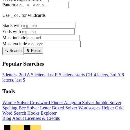
Pattern
Use _ or . for wildcards
Starts with
Ends with
Must include
Must exclude
🔍 Search
🔄 Reset
Popular Searches
5 letters, 2nd A
5 letters, last E
5 letters, starts CH
4 letters, 3rd A
6
letters, last S
Tools
Wordle Solver
Crossword Finder
Anagram Solver
Jumble Solver
Spelling Bee Solver
Letter Boxed Solver
Wordscapes Helper
Grid
Word Search
Hooks Explorer
Blog
About
Licenses & Credits