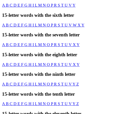
A
B
C
D
E
F
G
H
I
L
M
N
O
P
R
S
T
U
V
Y
15-letter words with the sixth letter
A
B
C
D
E
F
G
H
I
L
M
N
O
P
R
S
T
U
V
W
X
Y
15-letter words with the seventh letter
A
B
C
D
E
F
G
H
I
L
M
N
O
P
R
S
T
U
V
X
Y
15-letter words with the eighth letter
A
B
C
D
E
F
G
H
I
L
M
N
O
P
R
S
T
U
V
X
Y
15-letter words with the ninth letter
A
B
C
D
E
F
G
H
I
L
M
N
O
P
R
S
T
U
V
Y
Z
15-letter words with the tenth letter
A
B
C
D
E
F
G
H
I
L
M
N
O
P
R
S
T
U
V
Y
Z
15-letter words with the eleventh letter