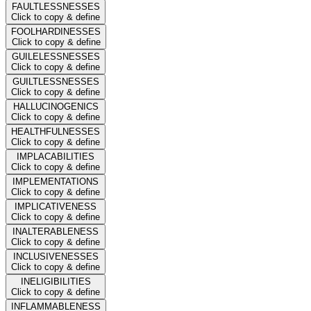
FAULTLESSNESSES
Click to copy & define
FOOLHARDINESSES
Click to copy & define
GUILELESSNESSES
Click to copy & define
GUILTLESSNESSES
Click to copy & define
HALLUCINOGENICS
Click to copy & define
HEALTHFULNESSES
Click to copy & define
IMPLACABILITIES
Click to copy & define
IMPLEMENTATIONS
Click to copy & define
IMPLICATIVENESS
Click to copy & define
INALTERABLENESS
Click to copy & define
INCLUSIVENESSES
Click to copy & define
INELIGIBILITIES
Click to copy & define
INFLAMMABLENESS