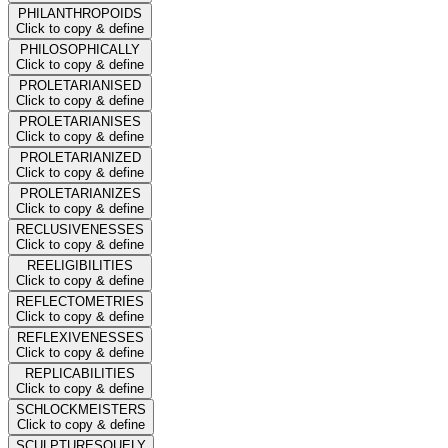
PHILANTHROPOIDS
Click to copy & define
PHILOSOPHICALLY
Click to copy & define
PROLETARIANISED
Click to copy & define
PROLETARIANISES
Click to copy & define
PROLETARIANIZED
Click to copy & define
PROLETARIANIZES
Click to copy & define
RECLUSIVENESSES
Click to copy & define
REELIGIBILITIES
Click to copy & define
REFLECTOMETRIES
Click to copy & define
REFLEXIVENESSES
Click to copy & define
REPLICABILITIES
Click to copy & define
SCHLOCKMEISTERS
Click to copy & define
SCULPTURESQUELY