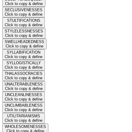
Click to copy & define
SECLUSIVENESSES
Click to copy & define
STULTIFICATIONS
Click to copy & define
STYLELESSNESSES
Click to copy & define
SWELLHEADEDNESS
Click to copy & define
SYLLABIFICATION
Click to copy & define
SYLLOGISTICALLY
Click to copy & define
THALASSOCRACIES
Click to copy & define
UNALTERABLENESS
Click to copy & define
UNCLEANLINESSES
Click to copy & define
UNCLIMBABLENESS
Click to copy & define
UTILITARIANISMS
Click to copy & define
WHOLESOMENESSES
Click to copy & define