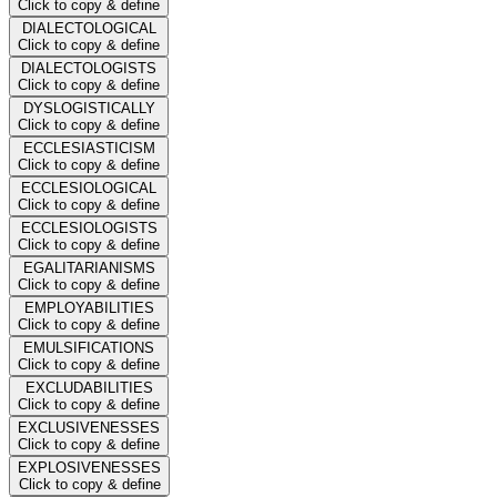
Click to copy & define
DIALECTOLOGICAL
Click to copy & define
DIALECTOLOGISTS
Click to copy & define
DYSLOGISTICALLY
Click to copy & define
ECCLESIASTICISM
Click to copy & define
ECCLESIOLOGICAL
Click to copy & define
ECCLESIOLOGISTS
Click to copy & define
EGALITARIANISMS
Click to copy & define
EMPLOYABILITIES
Click to copy & define
EMULSIFICATIONS
Click to copy & define
EXCLUDABILITIES
Click to copy & define
EXCLUSIVENESSES
Click to copy & define
EXPLOSIVENESSES
Click to copy & define