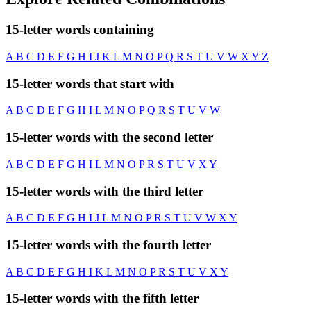
15-letter words containing
A
B
C
D
E
F
G
H
I
J
K
L
M
N
O
P
Q
R
S
T
U
V
W
X
Y
Z
15-letter words that start with
A
B
C
D
E
F
G
H
I
L
M
N
O
P
Q
R
S
T
U
V
W
15-letter words with the second letter
A
B
C
D
E
F
G
H
I
L
M
N
O
P
R
S
T
U
V
X
Y
15-letter words with the third letter
A
B
C
D
E
F
G
H
I
J
L
M
N
O
P
R
S
T
U
V
W
X
Y
15-letter words with the fourth letter
A
B
C
D
E
F
G
H
I
K
L
M
N
O
P
R
S
T
U
V
X
Y
15-letter words with the fifth letter