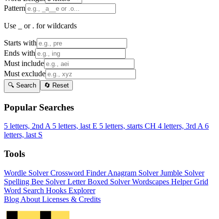
Pattern
Use _ or . for wildcards
Starts with
Ends with
Must include
Must exclude
🔍 Search
🔄 Reset
Popular Searches
5 letters, 2nd A
5 letters, last E
5 letters, starts CH
4 letters, 3rd A
6
letters, last S
Tools
Wordle Solver
Crossword Finder
Anagram Solver
Jumble Solver
Spelling Bee Solver
Letter Boxed Solver
Wordscapes Helper
Grid
Word Search
Hooks Explorer
Blog
About
Licenses & Credits