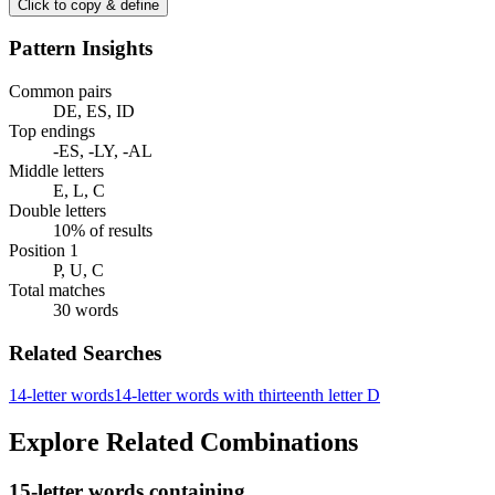
Click to copy & define
Pattern Insights
Common pairs
DE, ES, ID
Top endings
-ES, -LY, -AL
Middle letters
E, L, C
Double letters
10% of results
Position 1
P, U, C
Total matches
30 words
Related Searches
14-letter words
14-letter words with thirteenth letter D
Explore Related Combinations
15-letter words containing