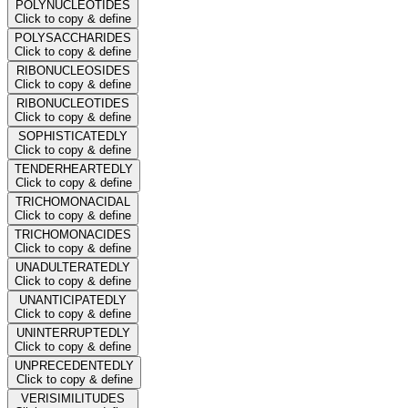
POLYNUCLEOTIDES
Click to copy & define
POLYSACCHARIDES
Click to copy & define
RIBONUCLEOSIDES
Click to copy & define
RIBONUCLEOTIDES
Click to copy & define
SOPHISTICATEDLY
Click to copy & define
TENDERHEARTEDLY
Click to copy & define
TRICHOMONACIDAL
Click to copy & define
TRICHOMONACIDES
Click to copy & define
UNADULTERATEDLY
Click to copy & define
UNANTICIPATEDLY
Click to copy & define
UNINTERRUPTEDLY
Click to copy & define
UNPRECEDENTEDLY
Click to copy & define
VERISIMILITUDES