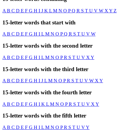
A
B
C
D
E
F
G
H
I
J
K
L
M
N
O
P
Q
R
S
T
U
V
W
X
Y
Z
15-letter words that start with
A
B
C
D
E
F
G
H
I
L
M
N
O
P
Q
R
S
T
U
V
W
15-letter words with the second letter
A
B
C
D
E
F
G
H
I
L
M
N
O
P
R
S
T
U
V
X
Y
15-letter words with the third letter
A
B
C
D
E
F
G
H
I
J
L
M
N
O
P
R
S
T
U
V
W
X
Y
15-letter words with the fourth letter
A
B
C
D
E
F
G
H
I
K
L
M
N
O
P
R
S
T
U
V
X
Y
15-letter words with the fifth letter
A
B
C
D
E
F
G
H
I
L
M
N
O
P
R
S
T
U
V
Y