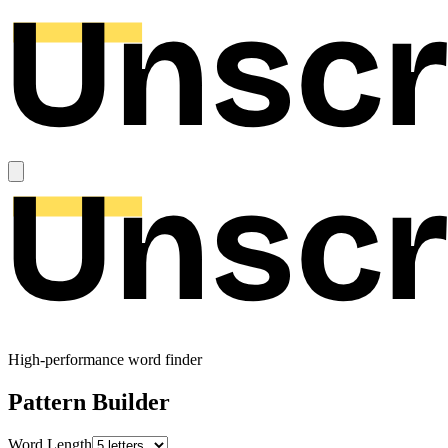
High-performance word finder
Pattern Builder
Word Length