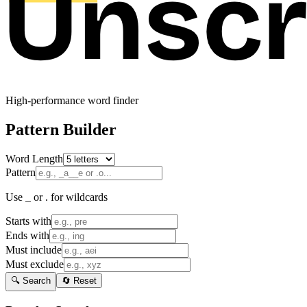
High-performance word finder
Pattern Builder
Word Length
Pattern
Use _ or . for wildcards
Starts with
Ends with
Must include
Must exclude
🔍 Search
🔄 Reset