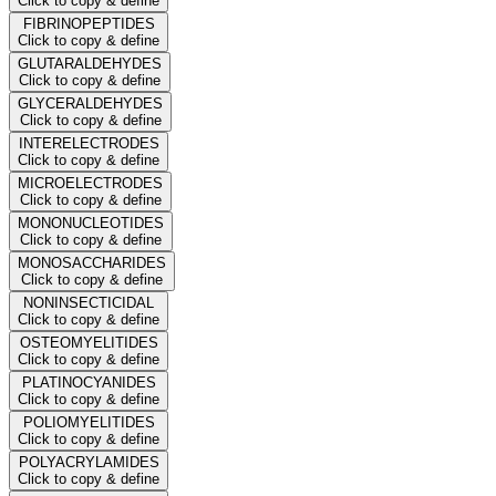
Click to copy & define
FIBRINOPEPTIDES
Click to copy & define
GLUTARALDEHYDES
Click to copy & define
GLYCERALDEHYDES
Click to copy & define
INTERELECTRODES
Click to copy & define
MICROELECTRODES
Click to copy & define
MONONUCLEOTIDES
Click to copy & define
MONOSACCHARIDES
Click to copy & define
NONINSECTICIDAL
Click to copy & define
OSTEOMYELITIDES
Click to copy & define
PLATINOCYANIDES
Click to copy & define
POLIOMYELITIDES
Click to copy & define
POLYACRYLAMIDES
Click to copy & define