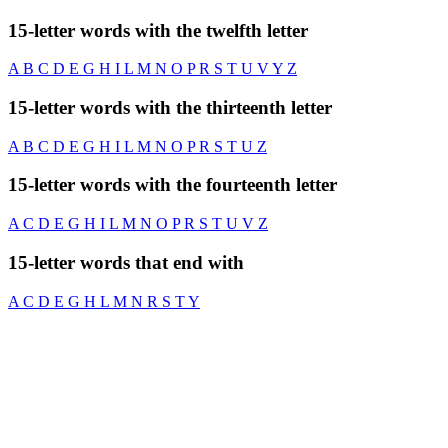
15-letter words with the twelfth letter
A
B
C
D
E
G
H
I
L
M
N
O
P
R
S
T
U
V
Y
Z
15-letter words with the thirteenth letter
A
B
C
D
E
G
H
I
L
M
N
O
P
R
S
T
U
Z
15-letter words with the fourteenth letter
A
C
D
E
G
H
I
L
M
N
O
P
R
S
T
U
V
Z
15-letter words that end with
A
C
D
E
G
H
L
M
N
R
S
T
Y