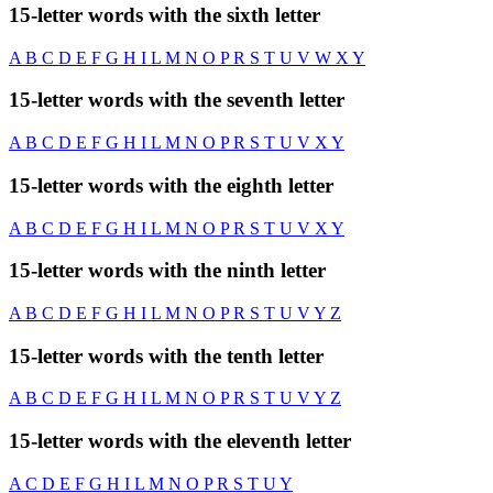
15-letter words with the sixth letter
A
B
C
D
E
F
G
H
I
L
M
N
O
P
R
S
T
U
V
W
X
Y
15-letter words with the seventh letter
A
B
C
D
E
F
G
H
I
L
M
N
O
P
R
S
T
U
V
X
Y
15-letter words with the eighth letter
A
B
C
D
E
F
G
H
I
L
M
N
O
P
R
S
T
U
V
X
Y
15-letter words with the ninth letter
A
B
C
D
E
F
G
H
I
L
M
N
O
P
R
S
T
U
V
Y
Z
15-letter words with the tenth letter
A
B
C
D
E
F
G
H
I
L
M
N
O
P
R
S
T
U
V
Y
Z
15-letter words with the eleventh letter
A
C
D
E
F
G
H
I
L
M
N
O
P
R
S
T
U
Y