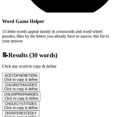
Word Game Helper
15-letter words appear mostly in crosswords and word wheel
puzzles; filter by the letters you already have to narrow this list to
your answer.
📝
Results (
30
words)
Click any word to copy & define
ACETOPHENETIDIN
Click to copy & define
CHLOROTHIAZIDES
Click to copy & define
CHLORPROPAMIDES
Click to copy & define
CHOLECYSTITIDES
Click to copy & define
DISINTERESTEDLY