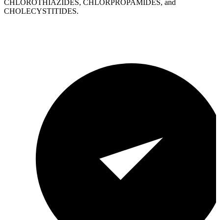
CHLOROTHIAZIDES, CHLORPROPAMIDES, and
CHOLECYSTITIDES.