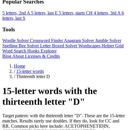
Popular Searches
5 letters, 2nd A
5 letters, last E
5 letters, starts CH
4 letters, 3rd A
6
letters, last S
Tools
Wordle Solver
Crossword Finder
Anagram Solver
Jumble Solver
Spelling Bee Solver
Letter Boxed Solver
Wordscapes Helper
Grid
Word Search
Hooks Explorer
Blog
About
Licenses & Credits
Home
/
15-letter words
/
Thirteenth letter D
15-letter words with the
thirteenth letter "D"
Target pattern: with the thirteenth letter "D". These are the 15-letter
matches. Results rarely use doubles. If they do, look for CC and
RR. Common picks here include: ACETOPHENETIDIN,