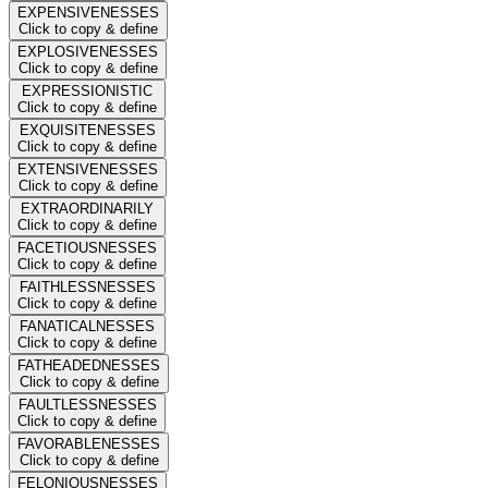
EXPENSIVENESSES
Click to copy & define
EXPLOSIVENESSES
Click to copy & define
EXPRESSIONISTIC
Click to copy & define
EXQUISITENESSES
Click to copy & define
EXTENSIVENESSES
Click to copy & define
EXTRAORDINARILY
Click to copy & define
FACETIOUSNESSES
Click to copy & define
FAITHLESSNESSES
Click to copy & define
FANATICALNESSES
Click to copy & define
FATHEADEDNESSES
Click to copy & define
FAULTLESSNESSES
Click to copy & define
FAVORABLENESSES
Click to copy & define
FELONIOUSNESSES