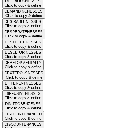
DELIRIOUSNESSES
Click to copy & define
DEMANDINGNESSES
Click to copy & define
DESIRABLENESSES
Click to copy & define
DESPERATENESSES
Click to copy & define
DESTITUTENESSES
Click to copy & define
DESULTORINESSES
Click to copy & define
DEVELOPMENTALLY
Click to copy & define
DEXTEROUSNESSES
Click to copy & define
DIFFERENTNESSES
Click to copy & define
DIFFUSIVENESSES
Click to copy & define
DINITROBENZENES
Click to copy & define
DISCOUNTENANCED
Click to copy & define
DISCOUNTENANCES