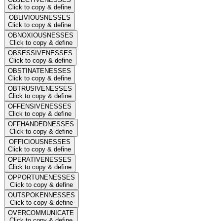
Click to copy & define
OBLIVIOUSNESSES
Click to copy & define
OBNOXIOUSNESSES
Click to copy & define
OBSESSIVENESSES
Click to copy & define
OBSTINATENESSES
Click to copy & define
OBTRUSIVENESSES
Click to copy & define
OFFENSIVENESSES
Click to copy & define
OFFHANDEDNESSES
Click to copy & define
OFFICIOUSNESSES
Click to copy & define
OPERATIVENESSES
Click to copy & define
OPPORTUNENESSES
Click to copy & define
OUTSPOKENNESSES
Click to copy & define
OVERCOMMUNICATE
Click to copy & define