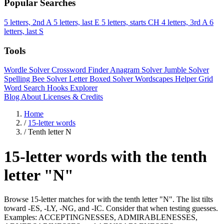
Popular Searches
5 letters, 2nd A
5 letters, last E
5 letters, starts CH
4 letters, 3rd A
6
letters, last S
Tools
Wordle Solver
Crossword Finder
Anagram Solver
Jumble Solver
Spelling Bee Solver
Letter Boxed Solver
Wordscapes Helper
Grid
Word Search
Hooks Explorer
Blog
About
Licenses & Credits
Home
/
15-letter words
/
Tenth letter N
15-letter words with the tenth
letter "N"
Browse 15-letter matches for with the tenth letter "N". The list tilts
toward -ES, -LY, -NG, and -IC. Consider that when testing guesses.
Examples: ACCEPTINGNESSES, ADMIRABLENESSES,