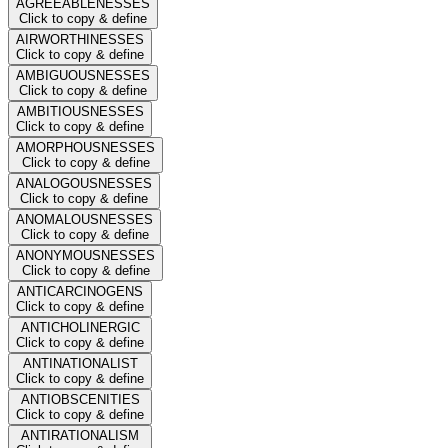
AGREEABLENESSES
Click to copy & define
AIRWORTHINESSES
Click to copy & define
AMBIGUOUSNESSES
Click to copy & define
AMBITIOUSNESSES
Click to copy & define
AMORPHOUSNESSES
Click to copy & define
ANALOGOUSNESSES
Click to copy & define
ANOMALOUSNESSES
Click to copy & define
ANONYMOUSNESSES
Click to copy & define
ANTICARCINOGENS
Click to copy & define
ANTICHOLINERGIC
Click to copy & define
ANTINATIONALIST
Click to copy & define
ANTIOBSCENITIES
Click to copy & define
ANTIRATIONALISM