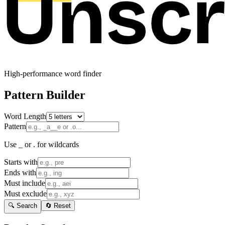
High-performance word finder
Pattern Builder
Word Length
Pattern
Use _ or . for wildcards
Starts with
Ends with
Must include
Must exclude
🔍 Search
🔄 Reset