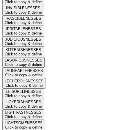
Click to copy & define
INVISIBLENESSES
Click to copy & define
IRASCIBLENESSES
Click to copy & define
IRRITABLENESSES
Click to copy & define
JUDICIOUSNESSES
Click to copy & define
KITTENISHNESSES
Click to copy & define
LABORIOUSNESSES
Click to copy & define
LAUGHABLENESSES
Click to copy & define
LECHEROUSNESSES
Click to copy & define
LEISURELINESSES
Click to copy & define
LICKERISHNESSES
Click to copy & define
LIGHTFASTNESSES
Click to copy & define
LIGHTSOMENESSES
Click to copy & define