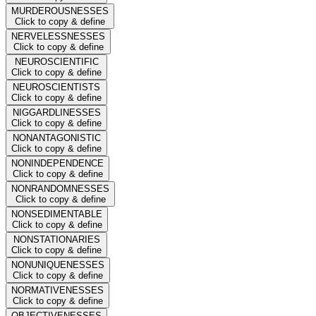
MURDEROUSNESSES
Click to copy & define
NERVELESSNESSES
Click to copy & define
NEUROSCIENTIFIC
Click to copy & define
NEUROSCIENTISTS
Click to copy & define
NIGGARDLINESSES
Click to copy & define
NONANTAGONISTIC
Click to copy & define
NONINDEPENDENCE
Click to copy & define
NONRANDOMNESSES
Click to copy & define
NONSEDIMENTABLE
Click to copy & define
NONSTATIONARIES
Click to copy & define
NONUNIQUENESSES
Click to copy & define
NORMATIVENESSES
Click to copy & define
OBJECTIVENESSES