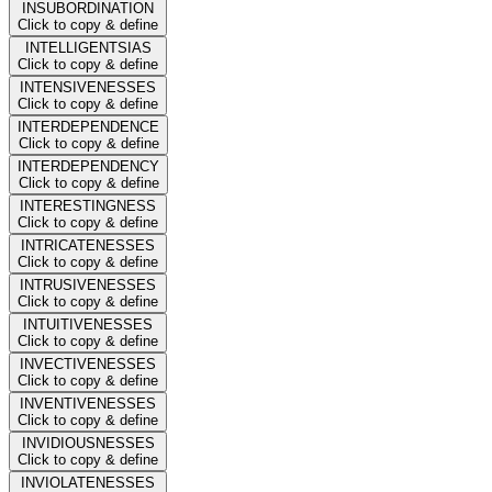
INSUBORDINATION
Click to copy & define
INTELLIGENTSIAS
Click to copy & define
INTENSIVENESSES
Click to copy & define
INTERDEPENDENCE
Click to copy & define
INTERDEPENDENCY
Click to copy & define
INTERESTINGNESS
Click to copy & define
INTRICATENESSES
Click to copy & define
INTRUSIVENESSES
Click to copy & define
INTUITIVENESSES
Click to copy & define
INVECTIVENESSES
Click to copy & define
INVENTIVENESSES
Click to copy & define
INVIDIOUSNESSES
Click to copy & define
INVIOLATENESSES