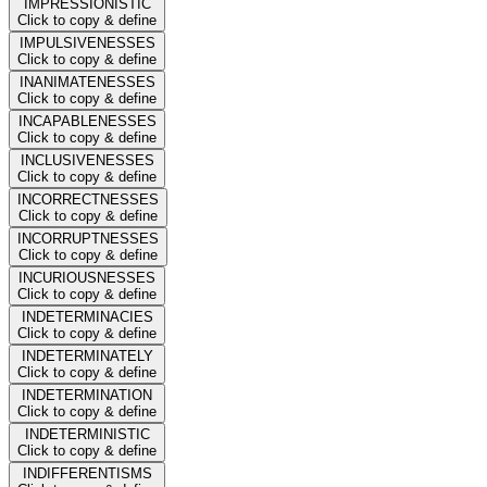
IMPRESSIONISTIC
Click to copy & define
IMPULSIVENESSES
Click to copy & define
INANIMATENESSES
Click to copy & define
INCAPABLENESSES
Click to copy & define
INCLUSIVENESSES
Click to copy & define
INCORRECTNESSES
Click to copy & define
INCORRUPTNESSES
Click to copy & define
INCURIOUSNESSES
Click to copy & define
INDETERMINACIES
Click to copy & define
INDETERMINATELY
Click to copy & define
INDETERMINATION
Click to copy & define
INDETERMINISTIC
Click to copy & define
INDIFFERENTISMS