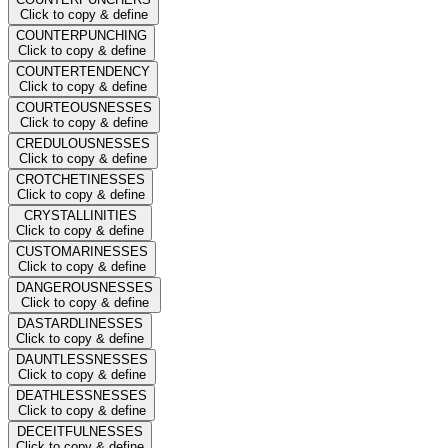
Click to copy & define
COUNTERPUNCHING
Click to copy & define
COUNTERTENDENCY
Click to copy & define
COURTEOUSNESSES
Click to copy & define
CREDULOUSNESSES
Click to copy & define
CROTCHETINESSES
Click to copy & define
CRYSTALLINITIES
Click to copy & define
CUSTOMARINESSES
Click to copy & define
DANGEROUSNESSES
Click to copy & define
DASTARDLINESSES
Click to copy & define
DAUNTLESSNESSES
Click to copy & define
DEATHLESSNESSES
Click to copy & define
DECEITFULNESSES
Click to copy & define