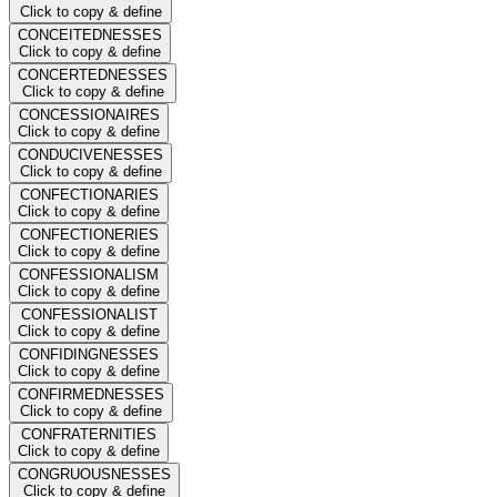
Click to copy & define
CONCEITEDNESSES
Click to copy & define
CONCERTEDNESSES
Click to copy & define
CONCESSIONAIRES
Click to copy & define
CONDUCIVENESSES
Click to copy & define
CONFECTIONARIES
Click to copy & define
CONFECTIONERIES
Click to copy & define
CONFESSIONALISM
Click to copy & define
CONFESSIONALIST
Click to copy & define
CONFIDINGNESSES
Click to copy & define
CONFIRMEDNESSES
Click to copy & define
CONFRATERNITIES
Click to copy & define
CONGRUOUSNESSES
Click to copy & define