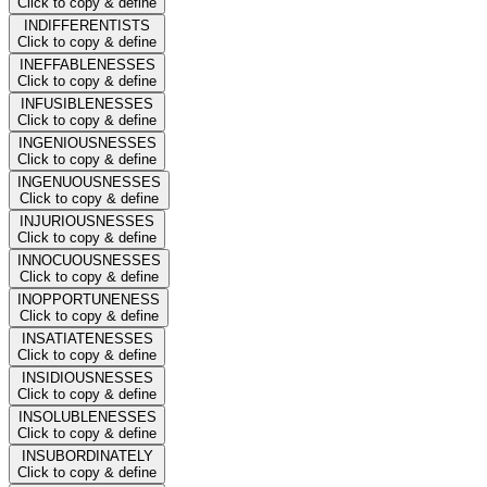
Click to copy & define
INDIFFERENTISTS
Click to copy & define
INEFFABLENESSES
Click to copy & define
INFUSIBLENESSES
Click to copy & define
INGENIOUSNESSES
Click to copy & define
INGENUOUSNESSES
Click to copy & define
INJURIOUSNESSES
Click to copy & define
INNOCUOUSNESSES
Click to copy & define
INOPPORTUNENESS
Click to copy & define
INSATIATENESSES
Click to copy & define
INSIDIOUSNESSES
Click to copy & define
INSOLUBLENESSES
Click to copy & define
INSUBORDINATELY
Click to copy & define