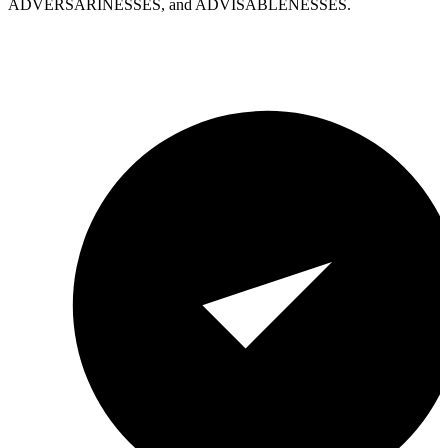
ADVERSARINESSES, and ADVISABLENESSES.