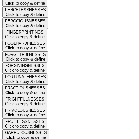
Click to copy & define
FENCELESSNESSES
Click to copy & define
FEROCIOUSNESSES
Click to copy & define
FINGERPRINTINGS
Click to copy & define
FOOLHARDINESSES
Click to copy & define
FORGETFULNESSES
Click to copy & define
FORGIVINGNESSES
Click to copy & define
FORTUNATENESSES
Click to copy & define
FRACTIOUSNESSES
Click to copy & define
FRIGHTFULNESSES
Click to copy & define
FRIVOLOUSNESSES
Click to copy & define
FRUITLESSNESSES
Click to copy & define
GARRULOUSNESSES
Click to copy & define