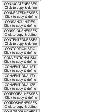
CONJUGATENESSES
Click to copy & define
CONNECTEDNESSES
Click to copy & define
CONSANGUINITIES
Click to copy & define
CONSCIOUSNESSES
Click to copy & define
CONTENTEDNESSES
Click to copy & define
CONTORTIONISTIC
Click to copy & define
CONVENTIONALISM
Click to copy & define
CONVENTIONALIST
Click to copy & define
CONVENTIONALITY
Click to copy & define
CONVENTIONALIZE
Click to copy & define
CORPOREALNESSES
Click to copy & define
CORROSIVENESSES
Click to copy & define
COUNTERPUNCHERS