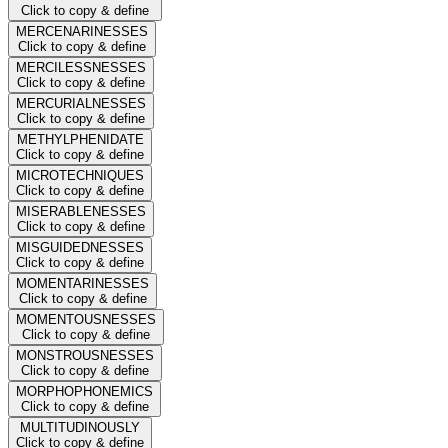
Click to copy & define
MERCENARINESSES
Click to copy & define
MERCILESSNESSES
Click to copy & define
MERCURIALNESSES
Click to copy & define
METHYLPHENIDATE
Click to copy & define
MICROTECHNIQUES
Click to copy & define
MISERABLENESSES
Click to copy & define
MISGUIDEDNESSES
Click to copy & define
MOMENTARINESSES
Click to copy & define
MOMENTOUSNESSES
Click to copy & define
MONSTROUSNESSES
Click to copy & define
MORPHOPHONEMICS
Click to copy & define
MULTITUDINOUSLY
Click to copy & define