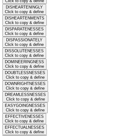
Click to copy & define
DISHEARTENINGLY
Click to copy & define
DISHEARTENMENTS
Click to copy & define
DISPARATENESSES
Click to copy & define
DISPASSIONATELY
Click to copy & define
DISSOLUTENESSES
Click to copy & define
DOMINEERINGNESS
Click to copy & define
DOUBTLESSNESSES
Click to copy & define
DOWNRIGHTNESSES
Click to copy & define
DREAMLESSNESSES
Click to copy & define
EASYGOINGNESSES
Click to copy & define
EFFECTIVENESSES
Click to copy & define
EFFECTUALNESSES
Click to copy & define