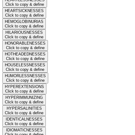
Click to copy & define
HEARTSICKNESSES
Click to copy & define
HEMOGLOBINURIAS
Click to copy & define
HILARIOUSNESSES
Click to copy & define
HONORABLENESSES
Click to copy & define
HOTHEADEDNESSES
Click to copy & define
HOUSELESSNESSES
Click to copy & define
HUMORLESSNESSES
Click to copy & define
HYPEREXTENSIONS
Click to copy & define
HYPERIMMUNIZING
Click to copy & define
HYPERSALINITIES
Click to copy & define
IDENTICALNESSES
Click to copy & define
IDIOMATICNESSES
Click to copy & define