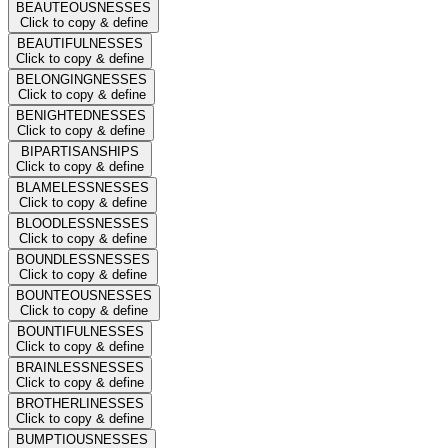
BEAUTEOUSNESSES
Click to copy & define
BEAUTIFULNESSES
Click to copy & define
BELONGINGNESSES
Click to copy & define
BENIGHTEDNESSES
Click to copy & define
BIPARTISANSHIPS
Click to copy & define
BLAMELESSNESSES
Click to copy & define
BLOODLESSNESSES
Click to copy & define
BOUNDLESSNESSES
Click to copy & define
BOUNTEOUSNESSES
Click to copy & define
BOUNTIFULNESSES
Click to copy & define
BRAINLESSNESSES
Click to copy & define
BROTHERLINESSES
Click to copy & define
BUMPTIOUSNESSES