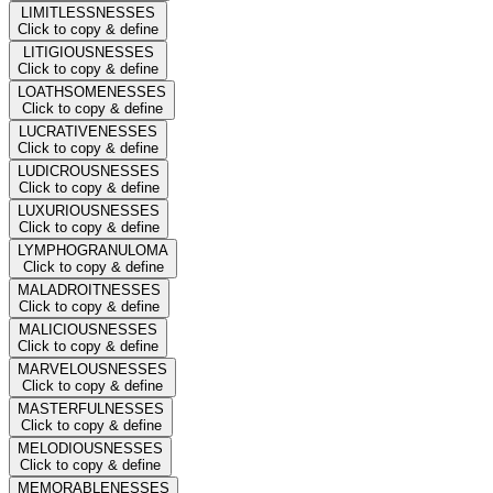
LIMITLESSNESSES
Click to copy & define
LITIGIOUSNESSES
Click to copy & define
LOATHSOMENESSES
Click to copy & define
LUCRATIVENESSES
Click to copy & define
LUDICROUSNESSES
Click to copy & define
LUXURIOUSNESSES
Click to copy & define
LYMPHOGRANULOMA
Click to copy & define
MALADROITNESSES
Click to copy & define
MALICIOUSNESSES
Click to copy & define
MARVELOUSNESSES
Click to copy & define
MASTERFULNESSES
Click to copy & define
MELODIOUSNESSES
Click to copy & define
MEMORABLENESSES