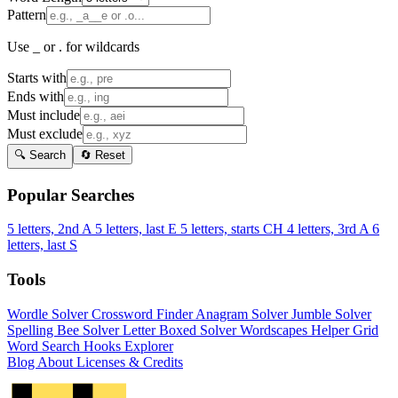
Pattern
Use _ or . for wildcards
Starts with
Ends with
Must include
Must exclude
🔍 Search
🔄 Reset
Popular Searches
5 letters, 2nd A
5 letters, last E
5 letters, starts CH
4 letters, 3rd A
6
letters, last S
Tools
Wordle Solver
Crossword Finder
Anagram Solver
Jumble Solver
Spelling Bee Solver
Letter Boxed Solver
Wordscapes Helper
Grid
Word Search
Hooks Explorer
Blog
About
Licenses & Credits