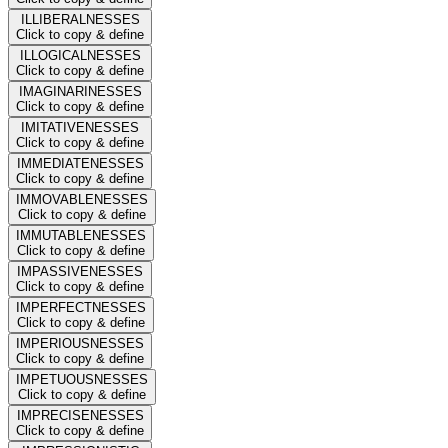
ILLIBERALNESSES
Click to copy & define
ILLOGICALNESSES
Click to copy & define
IMAGINARINESSES
Click to copy & define
IMITATIVENESSES
Click to copy & define
IMMEDIATENESSES
Click to copy & define
IMMOVABLENESSES
Click to copy & define
IMMUTABLENESSES
Click to copy & define
IMPASSIVENESSES
Click to copy & define
IMPERFECTNESSES
Click to copy & define
IMPERIOUSNESSES
Click to copy & define
IMPETUOUSNESSES
Click to copy & define
IMPRECISENESSES
Click to copy & define