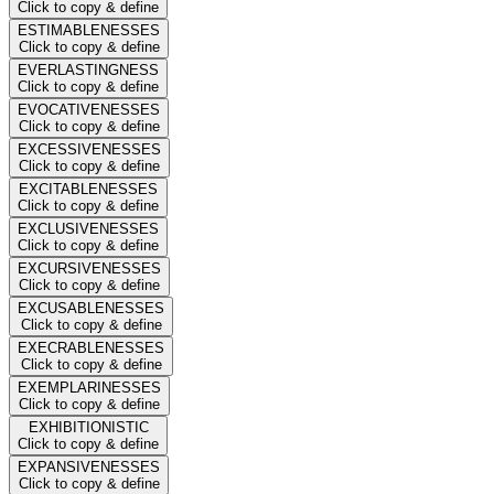
Click to copy & define
ESTIMABLENESSES
Click to copy & define
EVERLASTINGNESS
Click to copy & define
EVOCATIVENESSES
Click to copy & define
EXCESSIVENESSES
Click to copy & define
EXCITABLENESSES
Click to copy & define
EXCLUSIVENESSES
Click to copy & define
EXCURSIVENESSES
Click to copy & define
EXCUSABLENESSES
Click to copy & define
EXECRABLENESSES
Click to copy & define
EXEMPLARINESSES
Click to copy & define
EXHIBITIONISTIC
Click to copy & define
EXPANSIVENESSES
Click to copy & define