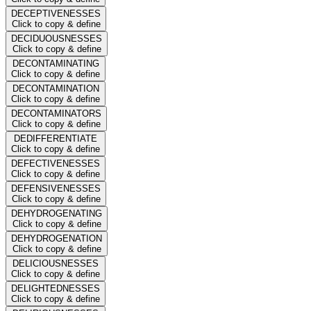
DECEPTIVENESSES
Click to copy & define
DECIDUOUSNESSES
Click to copy & define
DECONTAMINATING
Click to copy & define
DECONTAMINATION
Click to copy & define
DECONTAMINATORS
Click to copy & define
DEDIFFERENTIATE
Click to copy & define
DEFECTIVENESSES
Click to copy & define
DEFENSIVENESSES
Click to copy & define
DEHYDROGENATING
Click to copy & define
DEHYDROGENATION
Click to copy & define
DELICIOUSNESSES
Click to copy & define
DELIGHTEDNESSES
Click to copy & define