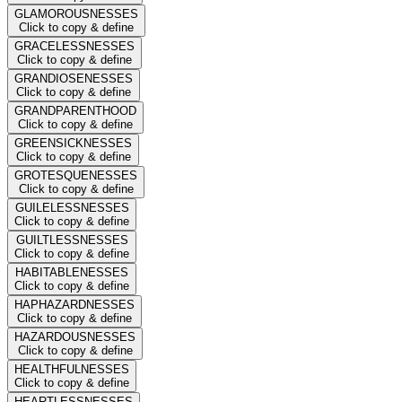
GLAMOROUSNESSES
Click to copy & define
GRACELESSNESSES
Click to copy & define
GRANDIOSENESSES
Click to copy & define
GRANDPARENTHOOD
Click to copy & define
GREENSICKNESSES
Click to copy & define
GROTESQUENESSES
Click to copy & define
GUILELESSNESSES
Click to copy & define
GUILTLESSNESSES
Click to copy & define
HABITABLENESSES
Click to copy & define
HAPHAZARDNESSES
Click to copy & define
HAZARDOUSNESSES
Click to copy & define
HEALTHFULNESSES
Click to copy & define
HEARTLESSNESSES