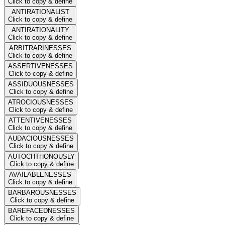
Click to copy & define
ANTIRATIONALIST
Click to copy & define
ANTIRATIONALITY
Click to copy & define
ARBITRARINESSES
Click to copy & define
ASSERTIVENESSES
Click to copy & define
ASSIDUOUSNESSES
Click to copy & define
ATROCIOUSNESSES
Click to copy & define
ATTENTIVENESSES
Click to copy & define
AUDACIOUSNESSES
Click to copy & define
AUTOCHTHONOUSLY
Click to copy & define
AVAILABLENESSES
Click to copy & define
BARBAROUSNESSES
Click to copy & define
BAREFACEDNESSES
Click to copy & define