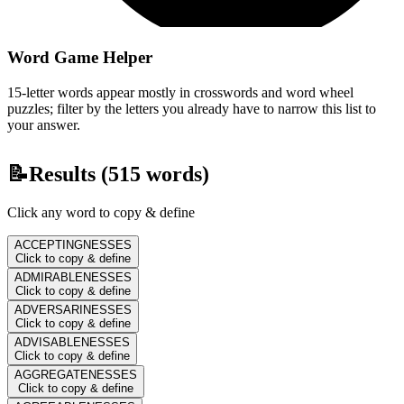
Word Game Helper
15-letter words appear mostly in crosswords and word wheel
puzzles; filter by the letters you already have to narrow this list to
your answer.
📝
Results (
515
words)
Click any word to copy & define
ACCEPTINGNESSES
Click to copy & define
ADMIRABLENESSES
Click to copy & define
ADVERSARINESSES
Click to copy & define
ADVISABLENESSES
Click to copy & define
AGGREGATENESSES
Click to copy & define