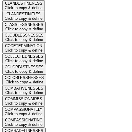
CLANDESTINENESS
Click to copy & define
CLANDESTINITIES
Click to copy & define
CLASSLESSNESSES
Click to copy & define
CLOUDLESSNESSES
Click to copy & define
CODETERMINATION
Click to copy & define
COLLECTEDNESSES
Click to copy & define
COLORFASTNESSES
Click to copy & define
COLORLESSNESSES
Click to copy & define
COMBATIVENESSES
Click to copy & define
COMMISSIONAIRES
Click to copy & define
COMPASSIONATELY
Click to copy & define
COMPASSIONATING
Click to copy & define
COMRADELINESSES