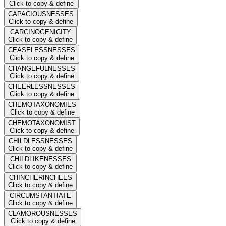
Click to copy & define
CAPACIOUSNESSES
Click to copy & define
CARCINOGENICITY
Click to copy & define
CEASELESSNESSES
Click to copy & define
CHANGEFULNESSES
Click to copy & define
CHEERLESSNESSES
Click to copy & define
CHEMOTAXONOMIES
Click to copy & define
CHEMOTAXONOMIST
Click to copy & define
CHILDLESSNESSES
Click to copy & define
CHILDLIKENESSES
Click to copy & define
CHINCHERINCHEES
Click to copy & define
CIRCUMSTANTIATE
Click to copy & define
CLAMOROUSNESSES
Click to copy & define