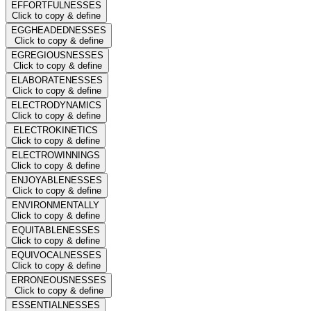
EFFORTFULNESSES
Click to copy & define
EGGHEADEDNESSES
Click to copy & define
EGREGIOUSNESSES
Click to copy & define
ELABORATENESSES
Click to copy & define
ELECTRODYNAMICS
Click to copy & define
ELECTROKINETICS
Click to copy & define
ELECTROWINNINGS
Click to copy & define
ENJOYABLENESSES
Click to copy & define
ENVIRONMENTALLY
Click to copy & define
EQUITABLENESSES
Click to copy & define
EQUIVOCALNESSES
Click to copy & define
ERRONEOUSNESSES
Click to copy & define
ESSENTIALNESSES