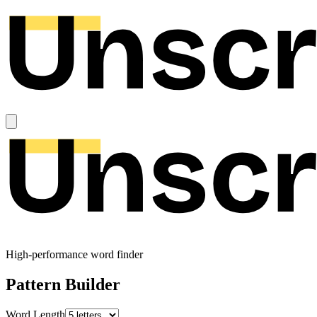
High-performance word finder
Pattern Builder
Word Length