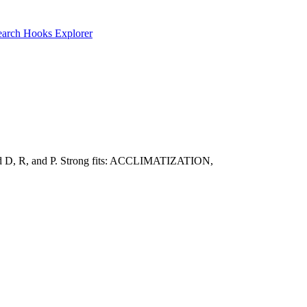
earch
Hooks Explorer
toward D, R, and P. Strong fits: ACCLIMATIZATION,