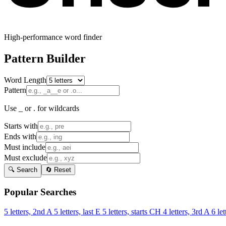
High-performance word finder
Pattern Builder
Word Length
Pattern
Use _ or . for wildcards
Starts with
Ends with
Must include
Must exclude
🔍 Search
🔄 Reset
Popular Searches
5 letters, 2nd A
5 letters, last E
5 letters, starts CH
4 letters, 3rd A
6 let