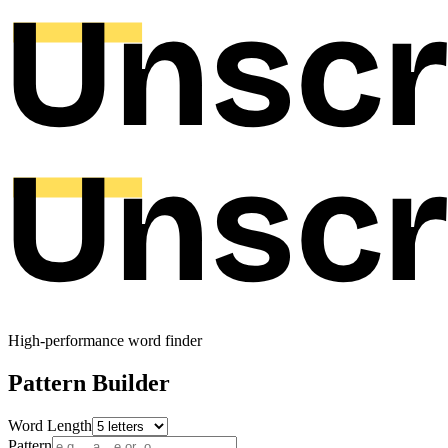
High-performance word finder
Pattern Builder
Word Length
Pattern