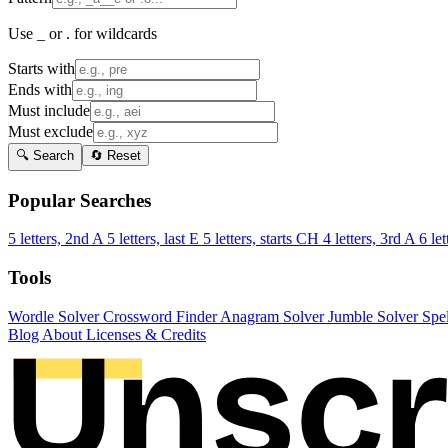
Use _ or . for wildcards
Starts with
Ends with
Must include
Must exclude
🔍 Search
🔄 Reset
Popular Searches
5 letters, 2nd A
5 letters, last E
5 letters, starts CH
4 letters, 3rd A
6 let
Tools
Wordle Solver
Crossword Finder
Anagram Solver
Jumble Solver
Spe
Blog
About
Licenses & Credits