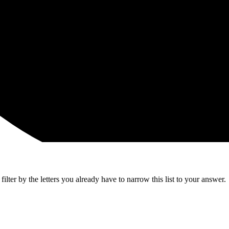
lter by the letters you already have to narrow this list to your answer.