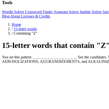
Tools
Wordle Solver
Crossword Finder
Anagram Solver
Jumble Solver
Spe
Blog
About
Licenses & Credits
Home
/
15-letter words
/
Containing "Z"
15-letter words that contain "Z
You set this pattern: _ _ _ _ _ _ _ _ _ _ _ _ _ _ _. See the candida
AEROSOLIZATIONS, AGGRANDIZEMENTS, and ALKALINIZ