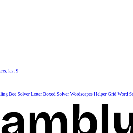
ters, last S
lling Bee Solver
Letter Boxed Solver
Wordscapes Helper
Grid Word S