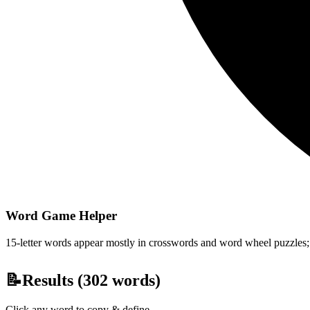
Word Game Helper
15-letter words appear mostly in crosswords and word wheel puzzles; fi
📝
Results (
302
words)
Click any word to copy & define