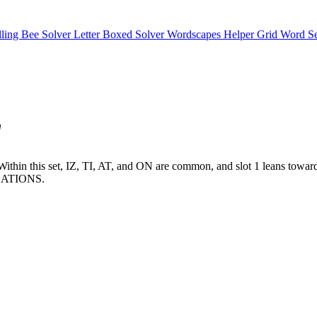
lling Bee Solver
Letter Boxed Solver
Wordscapes Helper
Grid Word S
"
tes. Within this set, IZ, TI, AT, and ON are common, and slot 1 leans 
ATIONS.