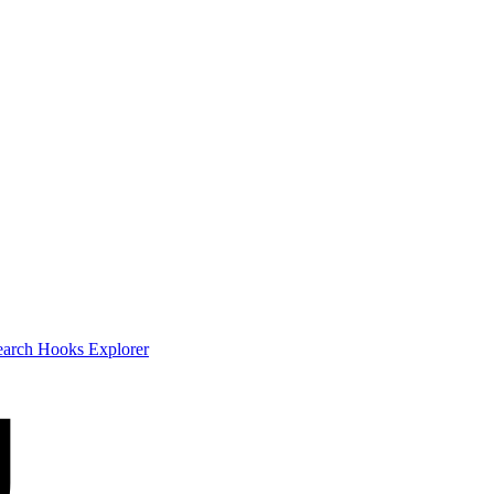
earch
Hooks Explorer