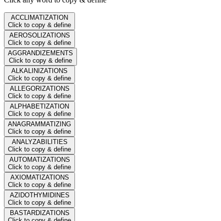
ACCLIMATIZATION
Click to copy & define
AEROSOLIZATIONS
Click to copy & define
AGGRANDIZEMENTS
Click to copy & define
ALKALINIZATIONS
Click to copy & define
ALLEGORIZATIONS
Click to copy & define
ALPHABETIZATION
Click to copy & define
ANAGRAMMATIZING
Click to copy & define
ANALYZABILITIES
Click to copy & define
AUTOMATIZATIONS
Click to copy & define
AXIOMATIZATIONS
Click to copy & define
AZIDOTHYMIDINES
Click to copy & define
BASTARDIZATIONS
Click to copy & define